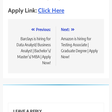
Apply Link:
Click Here
Post
Previous:
Next:
navigation
Barclays is hiring for
Amazon is hiring for
Data Analyst/ Business
Testing Associate |
Analyst | Bachelor’s/
Graduate Degree | Apply
Master’s/ MBA | Apply
Now!
Now!
LEAVE A REPLY