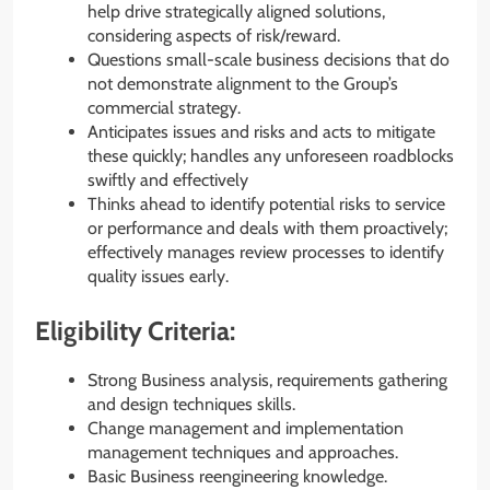
help drive strategically aligned solutions,
considering aspects of risk/reward.
Questions small-scale business decisions that do
not demonstrate alignment to the Group’s
commercial strategy.
Anticipates issues and risks and acts to mitigate
these quickly; handles any unforeseen roadblocks
swiftly and effectively
Thinks ahead to identify potential risks to service
or performance and deals with them proactively;
effectively manages review processes to identify
quality issues early.
Eligibility Criteria:
Strong Business analysis, requirements gathering
and design techniques skills.
Change management and implementation
management techniques and approaches.
Basic Business reengineering knowledge.