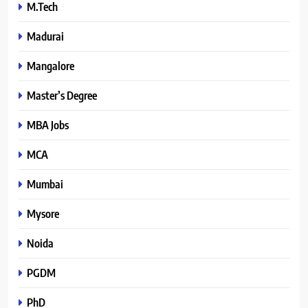
M.Tech
Madurai
Mangalore
Master’s Degree
MBA Jobs
MCA
Mumbai
Mysore
Noida
PGDM
PhD