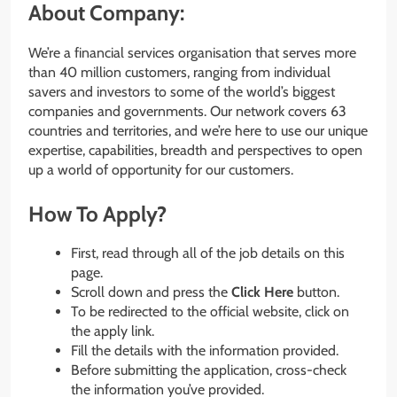
About Company:
We’re a financial services organisation that serves more
than 40 million customers, ranging from individual
savers and investors to some of the world’s biggest
companies and governments. Our network covers 63
countries and territories, and we’re here to use our unique
expertise, capabilities, breadth and perspectives to open
up a world of opportunity for our customers.
How To Apply?
First, read through all of the job details on this
page.
Scroll down and press the
Click Here
button.
To be redirected to the official website, click on
the apply link.
Fill the details with the information provided.
Before submitting the application, cross-check
the information you’ve provided.