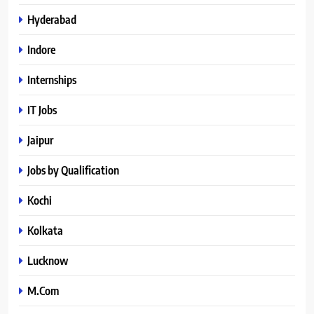
Hyderabad
Indore
Internships
IT Jobs
Jaipur
Jobs by Qualification
Kochi
Kolkata
Lucknow
M.Com