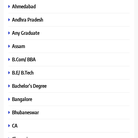
Ahmedabad
Andhra Pradesh
Any Graduate
Assam
B.Com/ BBA
B.E/ B.Tech
Bachelor’s Degree
Bangalore
Bhubaneswar
CA