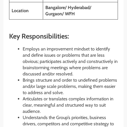
Bangalore/ Hyderabad/
Location
Gurgaon/ WFH
Key Responsibilities:
Employs an improvement mindset to identify
and define issues or problems that are less
obvious; participates actively and constructively in
brainstorming meetings where problems are
discussed and/or resolved.
Brings structure and order to undefined problems
and/or large scale problems, making them easier
to address and solve.
Articulates or translates complex information in
clear, meaningful and structured way to suit
audience.
Understands the Group’s priorities, business
drivers, competitors and competitive strategy to