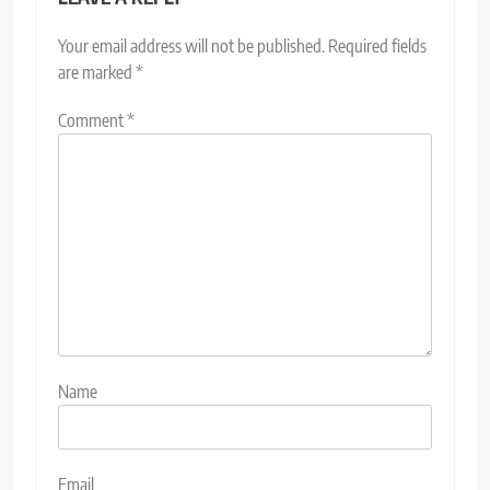
Your email address will not be published.
Required fields
are marked
*
Comment
*
Name
Email