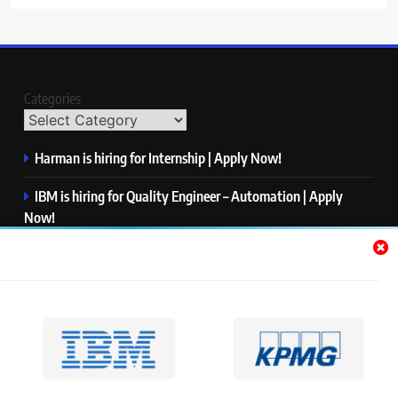
Categories
Harman is hiring for Internship | Apply Now!
IBM is hiring for Quality Engineer – Automation | Apply
Now!
KPMG is hiring for Consultant | Apply Now!
Thermo Fisher Scientific is hiring for Software Test Engineer I
| Apply Now!
Visa is hiring for Analyst | Apply Now!