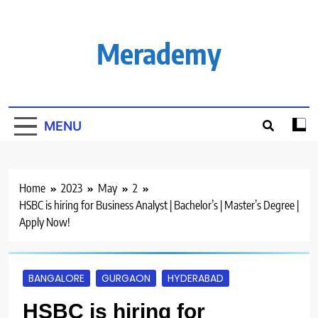
Skip
to
content
Merademy
MENU
Home
2023
May
2
HSBC is hiring for Business Analyst | Bachelor’s | Master’s Degree |
Apply Now!
BANGALORE
GURGAON
HYDERABAD
HSBC is hiring for