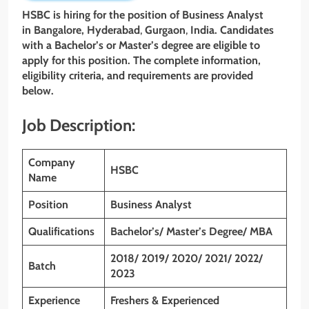
HSBC is hiring for the position of Business Analyst
in Bangalore,
Hyderabad
,
Gurgaon
,
India. Candidates
with a Bachelor’s or Master’s degree are eligible to
apply for this position. The complete information,
eligibility criteria, and requirements are provided
below.
Job Description:
Company
HSBC
Name
Position
Business Analyst
Qualifications
Bachelor’s/ Master’s Degree/ MBA
2018/ 2019/ 2020/ 2021/ 2022/
Batch
2023
Experience
Freshers & Experienced