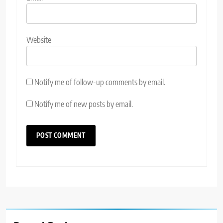
Website
Notify me of follow-up comments by email.
Notify me of new posts by email.