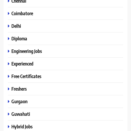
Chennai
Coimbatore
Delhi
Diploma
Engineering Jobs
Experienced
Free Certificates
Freshers
Gurgaon
Guwahati
Hybrid Jobs