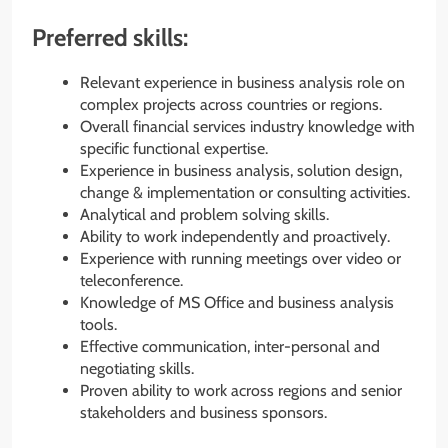
Preferred skills:
Relevant experience in business analysis role on
complex projects across countries or regions.
Overall financial services industry knowledge with
specific functional expertise.
Experience in business analysis, solution design,
change & implementation or consulting activities.
Analytical and problem solving skills.
Ability to work independently and proactively.
Experience with running meetings over video or
teleconference.
Knowledge of MS Office and business analysis
tools.
Effective communication, inter-personal and
negotiating skills.
Proven ability to work across regions and senior
stakeholders and business sponsors.