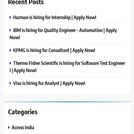
Recent Posts
Harman is hiring for Internship | Apply Now!
IBM is hiring for Quality Engineer – Automation | Apply
Now!
KPMG is hiring for Consultant | Apply Now!
Thermo Fisher Scientific is hiring for Software Test Engineer
I | Apply Now!
Visa is hiring for Analyst | Apply Now!
Categories
Across India