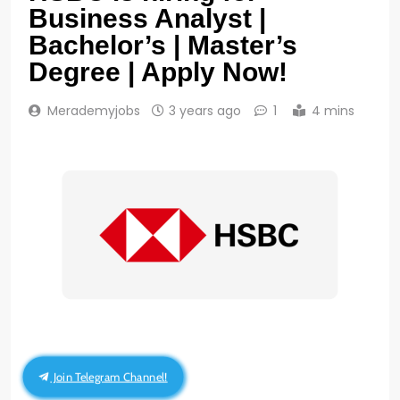
Business Analyst |
Bachelor’s | Master’s
Degree | Apply Now!
Merademyjobs
3 years ago
1
4 mins
Join Telegram Channel!