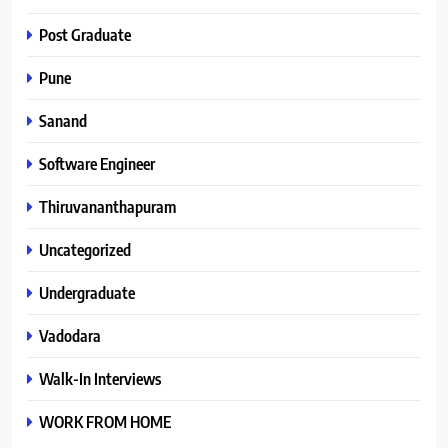
Post Graduate
Pune
Sanand
Software Engineer
Thiruvananthapuram
Uncategorized
Undergraduate
Vadodara
Walk-In Interviews
WORK FROM HOME