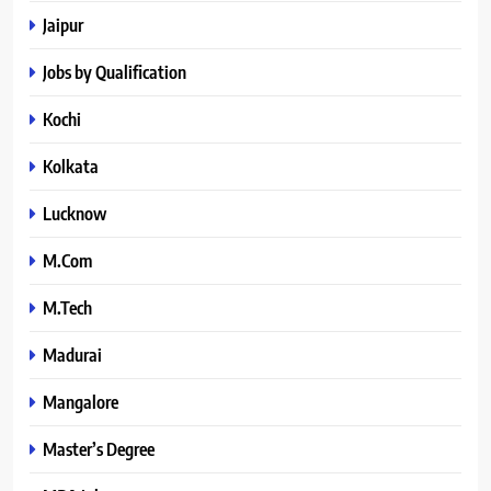
Jaipur
Jobs by Qualification
Kochi
Kolkata
Lucknow
M.Com
M.Tech
Madurai
Mangalore
Master’s Degree