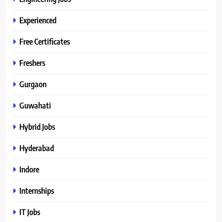
Experienced
Free Certificates
Freshers
Gurgaon
Guwahati
Hybrid Jobs
Hyderabad
Indore
Internships
IT Jobs