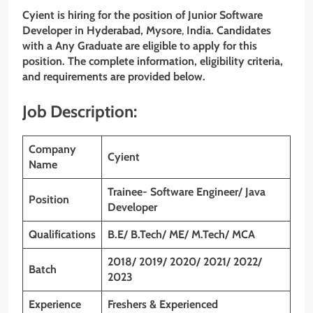
Cyient
is hiring for the position of
Junior Software
Developer
in
Hyderabad
,
Mysore
,
India. Candidates
with a Any Graduate
are eligible to apply for this
position. The complete information, eligibility criteria,
and requirements are provided below.
Job Description:
Company
Cyient
Name
Trainee- Software Engineer/ Java
Position
Developer
Qualifications
B.E/ B.Tech/ ME/ M.Tech/ MCA
2018/ 2019/ 2020/ 2021/ 2022/
Batch
2023
Experience
Freshers & Experienced