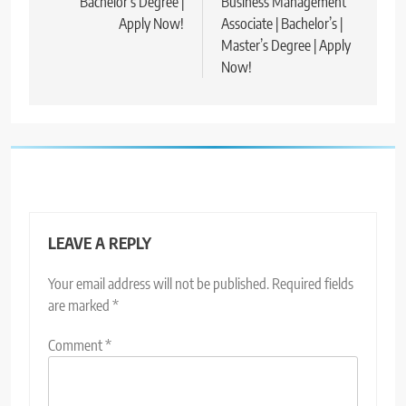
Bachelor’s Degree |
Business Management
Apply Now!
Associate | Bachelor’s |
Master’s Degree | Apply
Now!
LEAVE A REPLY
Your email address will not be published.
Required fields
are marked
*
Comment
*