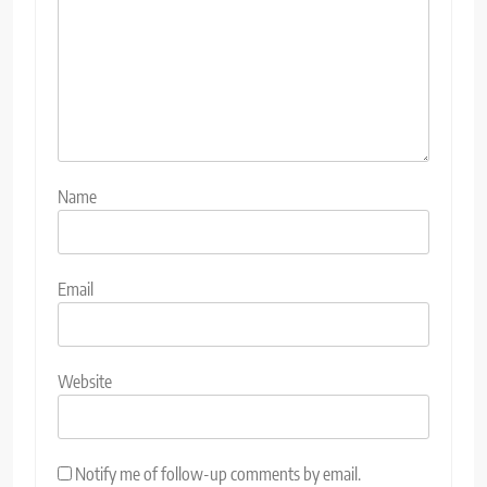
Name
Email
Website
Notify me of follow-up comments by email.