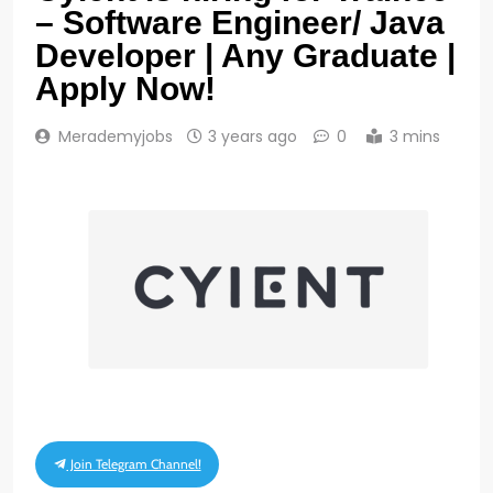
– Software Engineer/ Java
Developer | Any Graduate |
Apply Now!
Merademyjobs
3 years ago
0
3 mins
Join Telegram Channel!