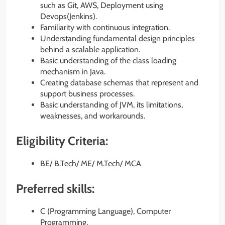
such as Git, AWS, Deployment using
Devops(Jenkins).
Familiarity with continuous integration.
Understanding fundamental design principles
behind a scalable application.
Basic understanding of the class loading
mechanism in Java.
Creating database schemas that represent and
support business processes.
Basic understanding of JVM, its limitations,
weaknesses, and workarounds.
Eligibility Criteria:
BE/ B.Tech/ ME/ M.Tech/ MCA
Preferred skills:
C (Programming Language), Computer
Programming,