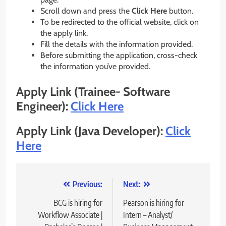
Scroll down and press the
Click Here
button.
To be redirected to the official website, click on
the apply link.
Fill the details with the information provided.
Before submitting the application, cross-check
the information you’ve provided.
Apply Link (
Trainee- Software
Engineer)
:
Click Here
Apply Link (
Java Developer
)
:
Click
Here
Post
Previous:
Next:
navigation
BCG is hiring for
Pearson is hiring for
Workflow Associate |
Intern – Analyst/