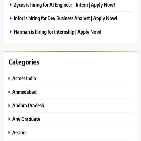
Zycus is hiring for AI Engineer – Intern | Apply Now!
Infor is hiring for Dev Business Analyst | Apply Now!
Harman is hiring for Internship | Apply Now!
Categories
Across India
Ahmedabad
Andhra Pradesh
Any Graduate
Assam