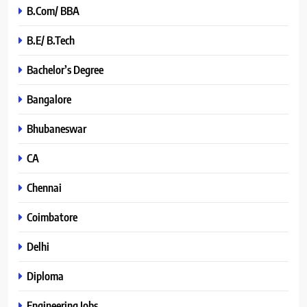
B.Com/ BBA
B.E/ B.Tech
Bachelor’s Degree
Bangalore
Bhubaneswar
CA
Chennai
Coimbatore
Delhi
Diploma
Engineering Jobs