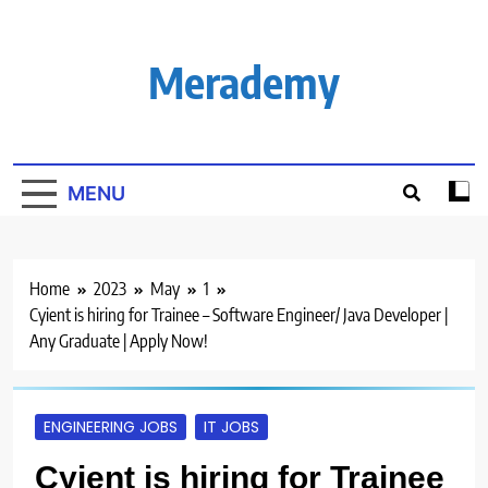
Skip
to
content
Merademy
MENU
Home
2023
May
1
Cyient is hiring for Trainee – Software Engineer/ Java Developer |
Any Graduate | Apply Now!
ENGINEERING JOBS
IT JOBS
Cyient is hiring for Trainee