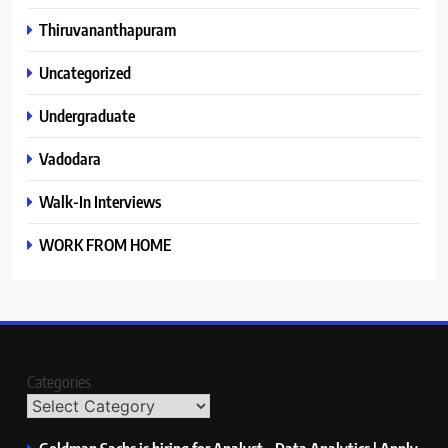
Thiruvananthapuram
Uncategorized
Undergraduate
Vadodara
Walk-In Interviews
WORK FROM HOME
Categories