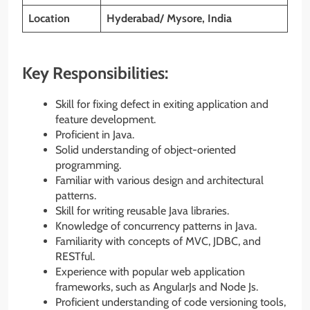
Location
Hyderabad/ Mysore, India
Key Responsibilities:
Skill for fixing defect in exiting application and
feature development.
Proficient in Java.
Solid understanding of object-oriented
programming.
Familiar with various design and architectural
patterns.
Skill for writing reusable Java libraries.
Knowledge of concurrency patterns in Java.
Familiarity with concepts of MVC, JDBC, and
RESTful.
Experience with popular web application
frameworks, such as AngularJs and Node Js.
Proficient understanding of code versioning tools,