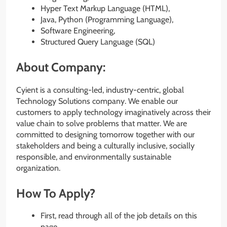
Hyper Text Markup Language (HTML),
Java, Python (Programming Language),
Software Engineering,
Structured Query Language (SQL)
About Company:
Cyient is a consulting-led, industry-centric, global
Technology Solutions company. We enable our
customers to apply technology imaginatively across their
value chain to solve problems that matter. We are
committed to designing tomorrow together with our
stakeholders and being a culturally inclusive, socially
responsible, and environmentally sustainable
organization.
How To Apply?
First, read through all of the job details on this
page.