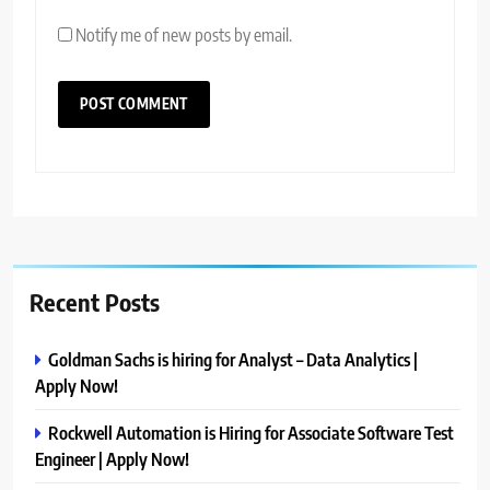
Notify me of new posts by email.
Recent Posts
Goldman Sachs is hiring for Analyst – Data Analytics |
Apply Now!
Rockwell Automation is Hiring for Associate Software Test
Engineer | Apply Now!