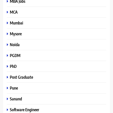
MBA Jobs
MCA
Mumbai
Mysore
Noida
PGDM
PhD
Post Graduate
Pune
Sanand
Software Engineer