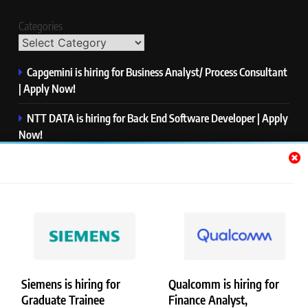
Categories
Capgemini is hiring for Business Analyst/ Process Consultant
| Apply Now!
NTT DATA is hiring for Back End Software Developer | Apply
Now!
GlobalLogic is hiring for Associate Analyst | Apply Now!
Emerson is hiring for Software Engineer Trainee | Apply
Now!
PwC is hiring for Data and Analytics Advisory | Apply Now!
Siemens is hiring for
Qualcomm is hiring for
Graduate Trainee
Finance Analyst,