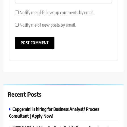
Notify me of follow-up comments by email.
Notify me of new posts by email.
Recent Posts
Capgemini is hiring for Business Analyst/ Process
Consultant | Apply Now!