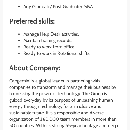
Any Graduate/ Post Graduate/ MBA
Preferred skills:
Manage Help Desk activities.
Maintain training records.
Ready to work from office.
Ready to work in Rotational shifts.
About Company:
Capgemini is a global leader in partnering with
companies to transform and manage their business by
harnessing the power of technology. The Group is
guided everyday by its purpose of unleashing human
energy through technology for an inclusive and
sustainable future. It is a responsible and diverse
organization of 360,000 team members in more than
50 countries. With its strong 55-year heritage and deep