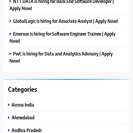
NTT DATA is hiring for Back End Software Developer |
Apply Now!
GlobalLogic is hiring for Associate Analyst | Apply Now!
Emerson is hiring for Software Engineer Trainee | Apply
Now!
PwC is hiring for Data and Analytics Advisory | Apply
Now!
Categories
Across India
Ahmedabad
Andhra Pradesh