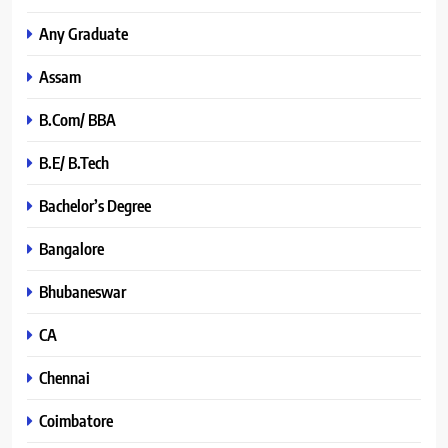
Any Graduate
Assam
B.Com/ BBA
B.E/ B.Tech
Bachelor’s Degree
Bangalore
Bhubaneswar
CA
Chennai
Coimbatore