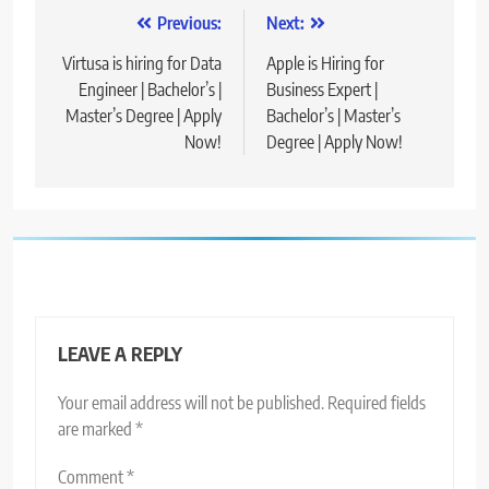
Post
Previous:
Next:
navigation
Virtusa is hiring for Data
Apple is Hiring for
Engineer | Bachelor’s |
Business Expert |
Master’s Degree | Apply
Bachelor’s | Master’s
Now!
Degree | Apply Now!
LEAVE A REPLY
Your email address will not be published.
Required fields
are marked
*
Comment
*