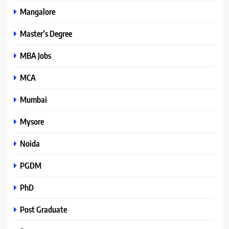
Mangalore
Master’s Degree
MBA Jobs
MCA
Mumbai
Mysore
Noida
PGDM
PhD
Post Graduate