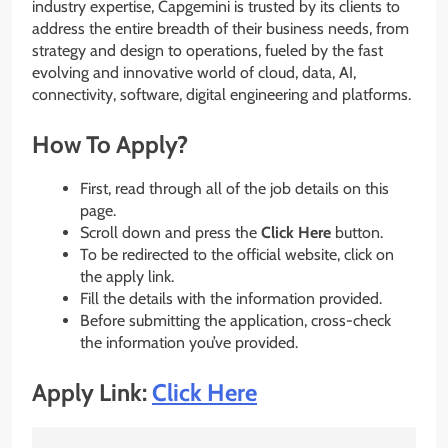
industry expertise, Capgemini is trusted by its clients to
address the entire breadth of their business needs, from
strategy and design to operations, fueled by the fast
evolving and innovative world of cloud, data, AI,
connectivity, software, digital engineering and platforms.
How To Apply?
First, read through all of the job details on this
page.
Scroll down and press the
Click Here
button.
To be redirected to the official website, click on
the apply link.
Fill the details with the information provided.
Before submitting the application, cross-check
the information you’ve provided.
Apply Link:
Click Here