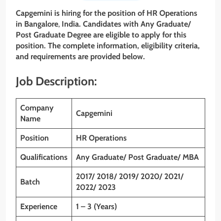
Capgemini is hiring for the position of
HR Operations
in
Bangalore
,
India. Candidates with Any Graduate/
Post Graduate
Degree are eligible to apply for this
position. The complete information, eligibility criteria,
and requirements are provided below.
Job Description:
Company
Capgemini
Name
Position
HR Operations
Qualifications
Any Graduate/ Post Graduate/ MBA
2017/ 2018/ 2019/ 2020/ 2021/
Batch
2022/ 2023
Experience
1 – 3 (Years)