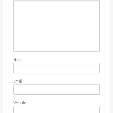
Name
Email
Website