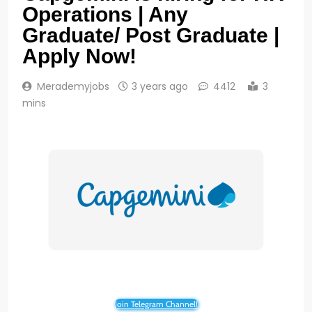
Operations | Any
Graduate/ Post Graduate |
Apply Now!
Merademyjobs
3 years ago
4412
3
mins
Join Telegram Channel!