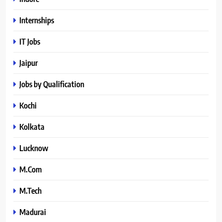
Internships
IT Jobs
Jaipur
Jobs by Qualification
Kochi
Kolkata
Lucknow
M.Com
M.Tech
Madurai