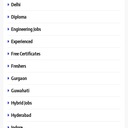
Delhi
Diploma
Engineering Jobs
Experienced
Free Certificates
Freshers
Gurgaon
Guwahati
Hybrid Jobs
Hyderabad
Indore