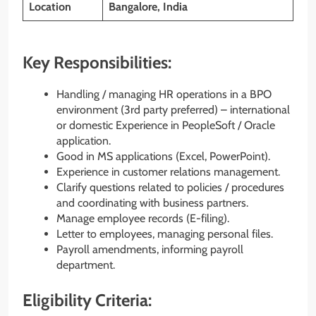
Location
Bangalore, India
Key Responsibilities:
Handling / managing HR operations in a BPO
environment (3rd party preferred) – international
or domestic Experience in PeopleSoft / Oracle
application.
Good in MS applications (Excel, PowerPoint).
Experience in customer relations management.
Clarify questions related to policies / procedures
and coordinating with business partners.
Manage employee records (E-filing).
Letter to employees, managing personal files.
Payroll amendments, informing payroll
department.
Eligibility Criteria: