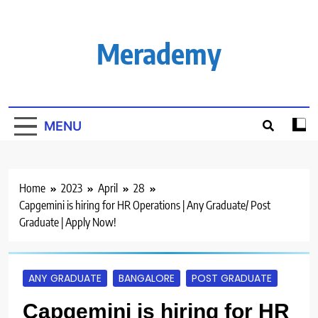
Skip
to
content
Merademy
MENU
Home
2023
April
28
Capgemini is hiring for HR Operations | Any Graduate/ Post
Graduate | Apply Now!
ANY GRADUATE
BANGALORE
POST GRADUATE
Capgemini is hiring for HR