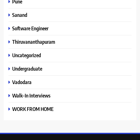
Pune
Sanand
Software Engineer
Thiruvananthapuram
Uncategorized
Undergraduate
Vadodara
Walk-In Interviews
WORK FROM HOME