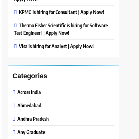
KPMG is hiring for Consultant | Apply Now!
Thermo Fisher Scientific is hiring for Software
Test Engineer I | Apply Now!
Visa is hiring for Analyst | Apply Now!
Categories
Across India
Ahmedabad
Andhra Pradesh
Any Graduate