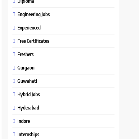
Diploma
Engineering Jobs
Experienced
Free Certificates
Freshers
Gurgaon
Guwahati
Hybrid Jobs
Hyderabad
Indore
Internships