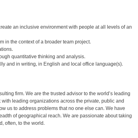
create an inclusive environment with people at all levels of an
m in the context of a broader team project.
tions.
ough quantitative thinking and analysis.
lly and in writing, in English and local office language(s).
ing firm. We are the trusted advisor to the world’s leading
with leading organizations across the private, public and
low us to address problems that no one else can. We have
readth of geographical reach. We are passionate about taking
, often, to the world.