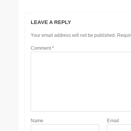
LEAVE A REPLY
Your email address will not be published.
Requir
Comment
*
Name
Email