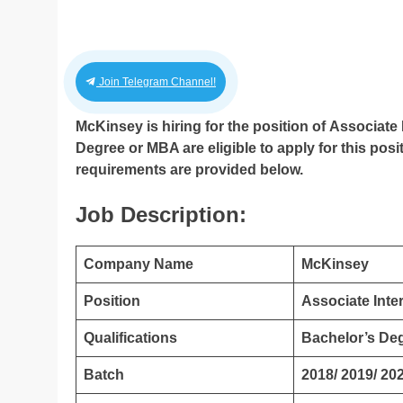
Join Telegram Channel!
McKinsey is hiring for the position of Associate 
Degree or MBA are eligible to apply for this posit
requirements are provided below.
Job Description:
Company Name
McKinsey
Position
Associate Inte
Qualifications
Bachelor’s De
Batch
2018/ 2019/ 202