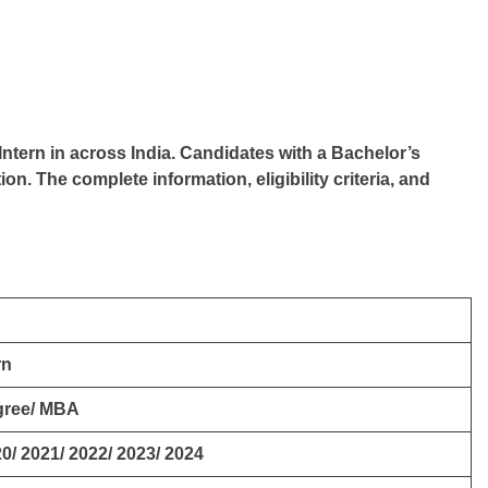
Intern in across India. Candidates with a Bachelor’s
ion. The complete information, eligibility criteria, and
rn
gree/ MBA
0/ 2021/ 2022/ 2023/ 2024