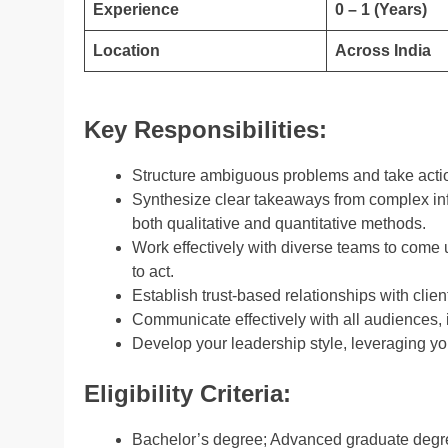
Experience
0 – 1 (Years)
Location
Across India
Key Responsibilities:
Structure ambiguous problems and take actio
Synthesize clear takeaways from complex in
both qualitative and quantitative methods.
Work effectively with diverse teams to come
to act.
Establish trust-based relationships with clien
Communicate effectively with all audiences, i
Develop your leadership style, leveraging yo
Eligibility Criteria:
Bachelor’s degree; Advanced graduate degree