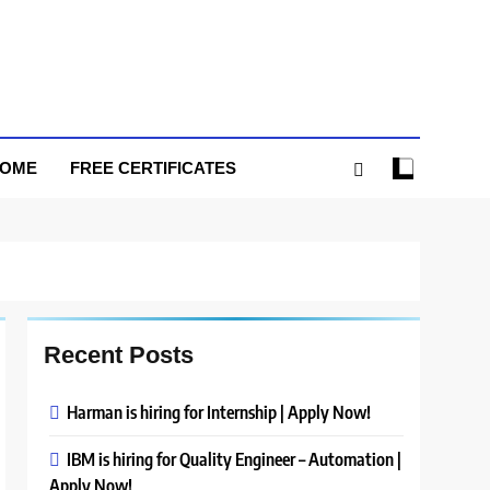
HOME
FREE CERTIFICATES
Recent Posts
Harman is hiring for Internship | Apply Now!
IBM is hiring for Quality Engineer – Automation |
Apply Now!