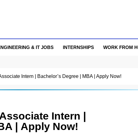
NGINEERING & IT JOBS
INTERNSHIPS
WORK FROM 
 Associate Intern | Bachelor’s Degree | MBA | Apply Now!
Associate Intern |
BA | Apply Now!