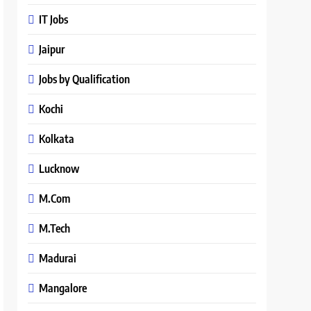
IT Jobs
Jaipur
Jobs by Qualification
Kochi
Kolkata
Lucknow
M.Com
M.Tech
Madurai
Mangalore