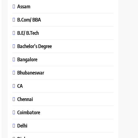
Assam
B.Com/ BBA
B.E/ B.Tech
Bachelor’s Degree
Bangalore
Bhubaneswar
CA
Chennai
Coimbatore
Delhi