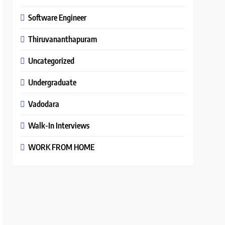
Software Engineer
Thiruvananthapuram
Uncategorized
Undergraduate
Vadodara
Walk-In Interviews
WORK FROM HOME