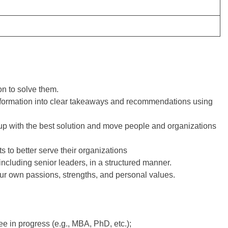
n to solve them.
formation into clear takeaways and recommendations using
 up with the best solution and move people and organizations
ts to better serve their organizations
ncluding senior leaders, in a structured manner.
ur own passions, strengths, and personal values.
 in progress (e.g., MBA, PhD, etc.);