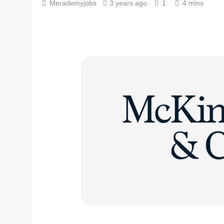
Merademyjobs
3 years ago
1
4 mins