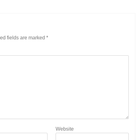
ed fields are marked
*
Website