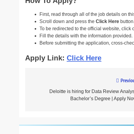
How To Apply?
First, read through all of the job details on th
Scroll down and press the
Click Here
button
To be redirected to the official website, click 
Fill the details with the information provided.
Before submitting the application, cross-che
Apply Link:
Click Here
Previo
Post
navigation
Deloitte is hiring for Data Review Analys
Bachelor’s Degree | Apply No