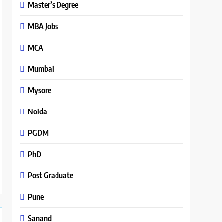
Master’s Degree
MBA Jobs
MCA
Mumbai
Mysore
Noida
PGDM
PhD
Post Graduate
Pune
Sanand