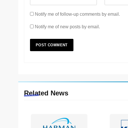
Notify me of follow-up comments by email.
Notify me of new posts by email.
Related News