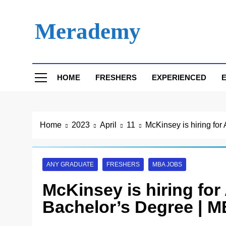
Skip
to
Merademy
content
HOME
FRESHERS
EXPERIENCED
E
Home
2023
April
11
McKinsey is hiring for
ANY GRADUATE
FRESHERS
MBA JOBS
McKinsey is hiring for 
Bachelor’s Degree | M