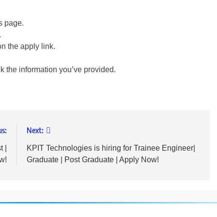
is page.
.
on the apply link.
ck the information you’ve provided.
us:
Next:
t |
KPIT Technologies is hiring for Trainee Engineer|
w!
Graduate | Post Graduate | Apply Now!