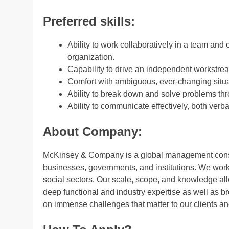
Preferred skills:
Ability to work collaboratively in a team and 
organization.
Capability to drive an independent workstrea
Comfort with ambiguous, ever-changing situa
Ability to break down and solve problems thr
Ability to communicate effectively, both verba
About Company:
McKinsey & Company is a global management consult
businesses, governments, and institutions. We work 
social sectors. Our scale, scope, and knowledge al
deep functional and industry expertise as well as b
on immense challenges that matter to our clients and