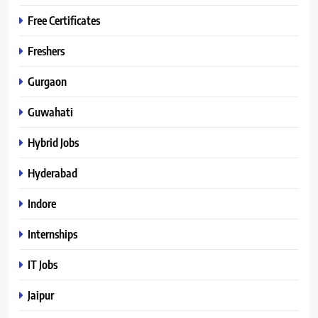
Free Certificates
Freshers
Gurgaon
Guwahati
Hybrid Jobs
Hyderabad
Indore
Internships
IT Jobs
Jaipur