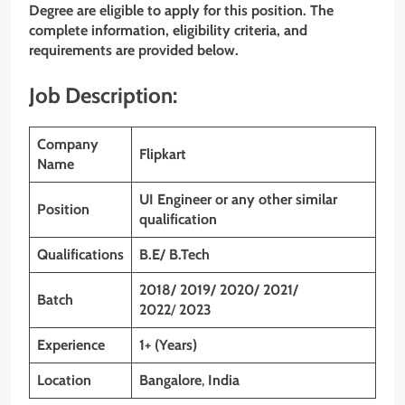
Degree are eligible to apply for this position. The
complete information, eligibility criteria, and
requirements are provided below.
Job Description:
Company
Flipkart
Name
UI Engineer or any other similar
Position
qualification
Qualifications
B.E/ B.Tech
2018/ 2019/ 2020/ 2021/
Batch
2022
/
2023
Experience
1+ (Years)
Location
Bangalore
,
India