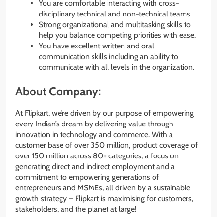
You are comfortable interacting with cross-
disciplinary technical and non-technical teams.
Strong organizational and multitasking skills to
help you balance competing priorities with ease.
You have excellent written and oral
communication skills including an ability to
communicate with all levels in the organization.
About Company:
At Flipkart, we’re driven by our purpose of empowering
every Indian’s dream by delivering value through
innovation in technology and commerce. With a
customer base of over 350 million, product coverage of
over 150 million across 80+ categories, a focus on
generating direct and indirect employment and a
commitment to empowering generations of
entrepreneurs and MSMEs, all driven by a sustainable
growth strategy – Flipkart is maximising for customers,
stakeholders, and the planet at large!