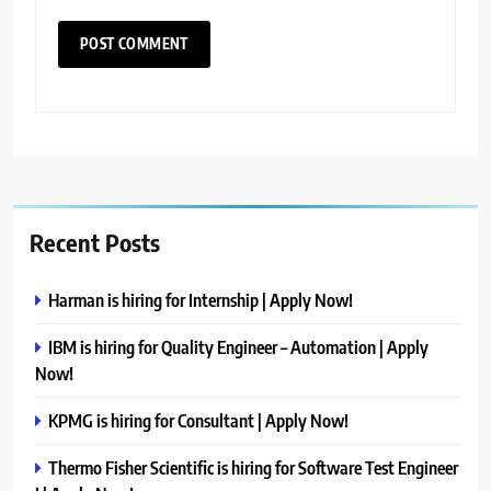
Recent Posts
Harman is hiring for Internship | Apply Now!
IBM is hiring for Quality Engineer – Automation | Apply
Now!
KPMG is hiring for Consultant | Apply Now!
Thermo Fisher Scientific is hiring for Software Test Engineer