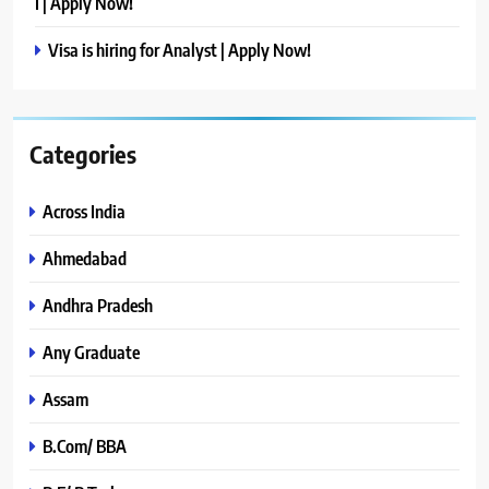
I | Apply Now!
Visa is hiring for Analyst | Apply Now!
Categories
Across India
Ahmedabad
Andhra Pradesh
Any Graduate
Assam
B.Com/ BBA