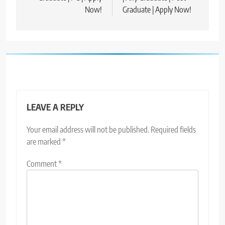
Now!
Graduate | Apply Now!
LEAVE A REPLY
Your email address will not be published.
Required fields
are marked
*
Comment
*