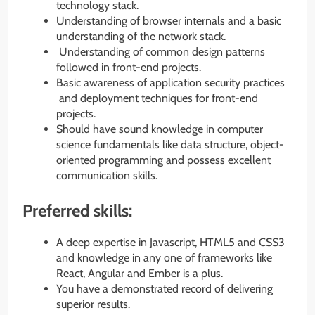
technology stack.
Understanding of browser internals and a basic
understanding of the network stack.
Understanding of common design patterns
followed in front-end projects.
Basic awareness of application security practices
and deployment techniques for front-end
projects.
Should have sound knowledge in computer
science fundamentals like data structure, object-
oriented programming and possess excellent
communication skills.
Preferred skills:
A deep expertise in Javascript, HTML5 and CSS3
and knowledge in any one of frameworks like
React, Angular and Ember is a plus.
You have a demonstrated record of delivering
superior results.