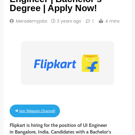
Degree | Apply Now!
Merademyjobs
3 years ago
1
4 mins
Join Telegram Channel!
Flipkart is hiring for the position of UI Engineer
in Bangalore, India. Candidates with a Bachelor’s