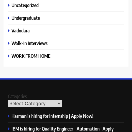
Uncategorized
Undergraduate
Vadodara
Walk-In Interviews
WORK FROM HOME
Categories
Harman is hiring for Internship | Apply Now!
IBM is hiring for Quality Engineer – Automation | Apply