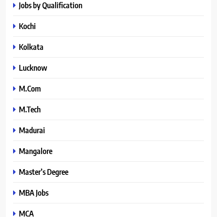
Jobs by Qualification
Kochi
Kolkata
Lucknow
M.Com
M.Tech
Madurai
Mangalore
Master’s Degree
MBA Jobs
MCA