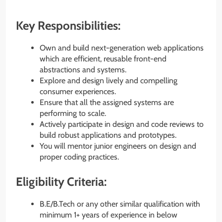
Key Responsibilities:
Own and build next-generation web applications
which are efficient, reusable front-end
abstractions and systems.
Explore and design lively and compelling
consumer experiences.
Ensure that all the assigned systems are
performing to scale.
Actively participate in design and code reviews to
build robust applications and prototypes.
You will mentor junior engineers on design and
proper coding practices.
Eligibility Criteria:
B.E/B.Tech or any other similar qualification with
minimum 1+ years of experience in below