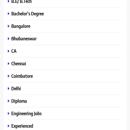
B.E/ B.Tech
Bachelor’s Degree
Bangalore
Bhubaneswar
CA
Chennai
Coimbatore
Delhi
Diploma
Engineering Jobs
Experienced