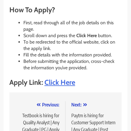
How To Apply?
First, read through all of the job details on this
page.
Scroll down and press the
Click Here
button.
To be redirected to the official website, click on
the apply link.
Fill the details with the information provided.
Before submitting the application, cross-check
the information you’ve provided.
Apply Link:
Click Here
Post
Previous:
Next:
navigation
Testbook is hiring for
Paytm is hiring for
Quality Analyst | Any
Customer Support Intern
Graduate | PG | Apply
| Any Graduate | Post