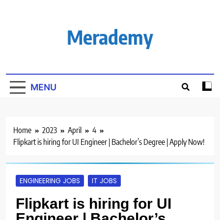
Skip
to
content
Merademy
MENU
Home
2023
April
4
Flipkart is hiring for UI Engineer | Bachelor’s Degree | Apply Now!
ENGINEERING JOBS
IT JOBS
Flipkart is hiring for UI
Engineer | Bachelor’s