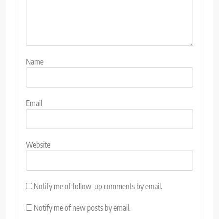
Name
Email
Website
Notify me of follow-up comments by email.
Notify me of new posts by email.