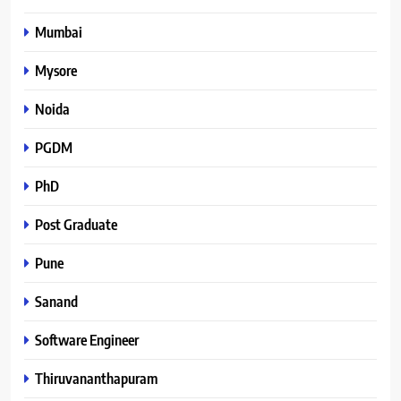
Mumbai
Mysore
Noida
PGDM
PhD
Post Graduate
Pune
Sanand
Software Engineer
Thiruvananthapuram