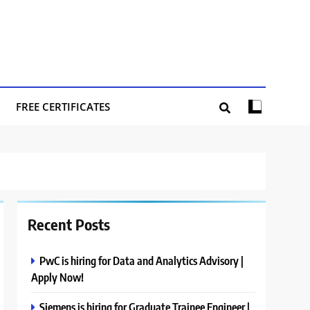
FREE CERTIFICATES
Recent Posts
PwC is hiring for Data and Analytics Advisory |
Apply Now!
Siemens is hiring for Graduate Trainee Engineer |