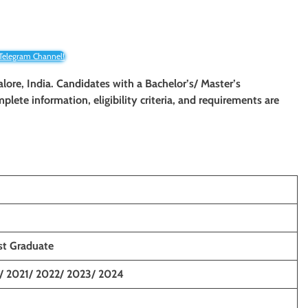
 Telegram Channel!
alore, India. Candidates with a Bachelor’s/ Master’s
mplete information, eligibility criteria, and requirements are
st Graduate
/ 2021/ 2022/ 2023/ 2024