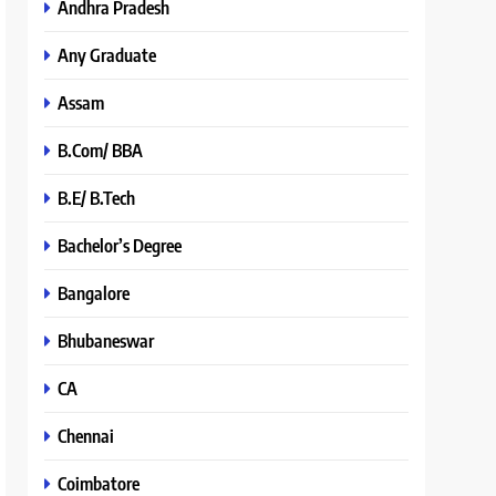
Andhra Pradesh
Any Graduate
Assam
B.Com/ BBA
B.E/ B.Tech
Bachelor’s Degree
Bangalore
Bhubaneswar
CA
Chennai
Coimbatore