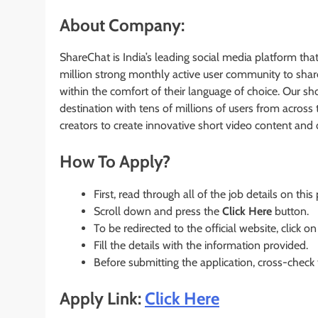
About Company:
ShareChat is India’s leading social media platform th
million strong monthly active user community to share 
within the comfort of their language of choice. Our sho
destination with tens of millions of users from across
creators to create innovative short video content and di
How To Apply?
First, read through all of the job details on this
Scroll down and press the
Click Here
button.
To be redirected to the official website, click on
Fill the details with the information provided.
Before submitting the application, cross-check
Apply Link:
Click Here