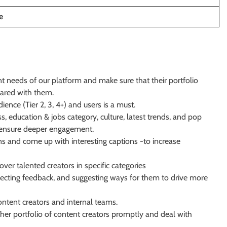
e
 needs of our platform and make sure that their portfolio
hared with them.
nce (Tier 2, 3, 4+) and users is a must.
s, education & jobs category,
culture, latest trends, and pop
to ensure deeper engagement.
s and come up with interesting captions -to increase
er talented creators in specific categories
lecting feedback, and suggesting ways for them to drive more
ntent creators and internal teams.
her portfolio of content creators promptly and deal with