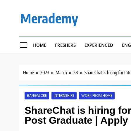
Skip
to
Merademy
content
HOME
FRESHERS
EXPERIENCED
ENG
Home
2023
March
28
ShareChat is hiring for In
BANGALORE
INTERNSHIPS
WORK FROM HOME
ShareChat is hiring for
Post Graduate | Apply