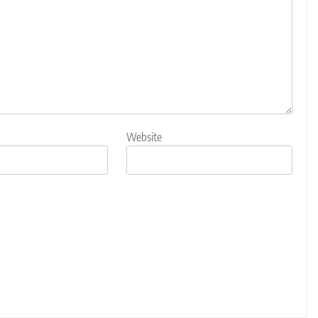
Website