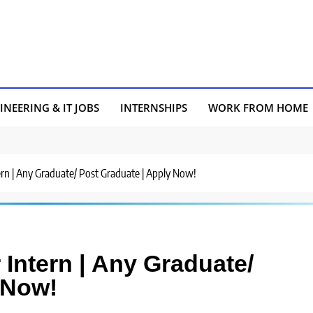
INEERING & IT JOBS
INTERNSHIPS
WORK FROM HOME
tern | Any Graduate/ Post Graduate | Apply Now!
 Intern | Any Graduate/
 Now!