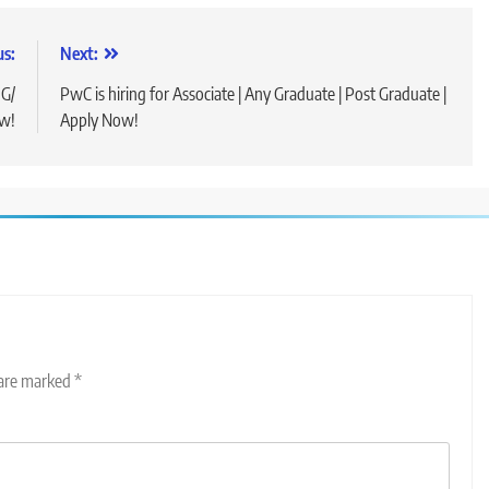
us:
Next:
UG/
PwC is hiring for Associate | Any Graduate | Post Graduate |
ow!
Apply Now!
 are marked
*