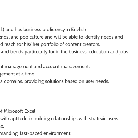
k) and has business proficiency in English
trends, and pop culture and will be able to identify needs and
each for his/ her portfolio of content creators.
nd trends particularly for in the business, education and jobs
tent management and account management.
gement at a time.
ia domains, providing solutions based on user needs.
of Microsoft Excel
th aptitude in building relationships with strategic users.
e.
demanding, fast-paced environment.