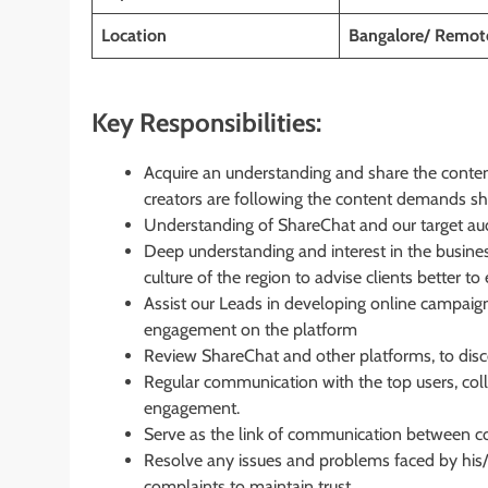
Location
Bangalore/ Remot
Key Responsibilities:
Acquire an understanding and share the content
creators are following the content demands s
Understanding of ShareChat and our target audie
Deep understanding and interest in the
busines
culture of the region to advise clients better 
Assist our Leads in developing online campaign
engagement on the platform
Review ShareChat and other platforms, to discov
Regular communication with the top users, col
engagement.
Serve as the link of communication between co
Resolve any issues and problems faced by his/
complaints to maintain trust.