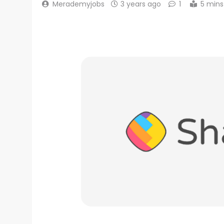
Merademyjobs
3 years ago
1
5 mins