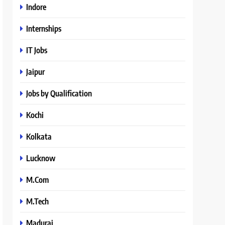
Indore
Internships
IT Jobs
Jaipur
Jobs by Qualification
Kochi
Kolkata
Lucknow
M.Com
M.Tech
Madurai