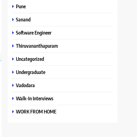
Pune
Sanand
Software Engineer
Thiruvananthapuram
Uncategorized
Undergraduate
Vadodara
Walk-In Interviews
WORK FROM HOME