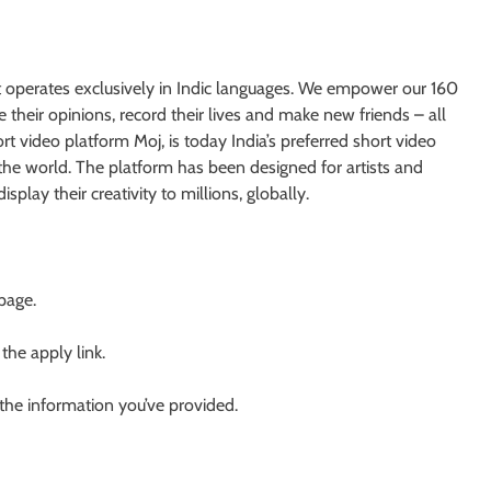
at operates exclusively in Indic languages. We empower our 160
their opinions, record their lives and make new friends – all
rt video platform Moj, is today India’s preferred short video
 the world. The platform has been designed for artists and
splay their creativity to millions, globally.
 page.
 the apply link.
 the information you’ve provided.