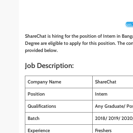
Join
ShareChat is hiring for the position of Intern in Bang
Degree are eligible to apply for this position. The co
provided below.
Job Description:
Company Name
ShareChat
Position
Intern
Qualifications
Any Graduate/ Po
Batch
2018/ 2019/ 2020
Experience
Freshers