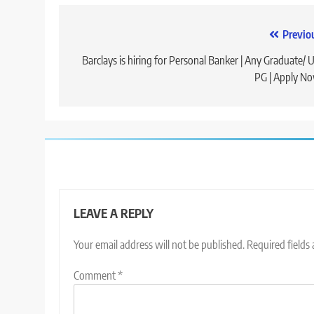
Post
Previo
navigation
Barclays is hiring for Personal Banker | Any Graduate/ 
PG | Apply N
LEAVE A REPLY
Your email address will not be published.
Required fields
Comment
*