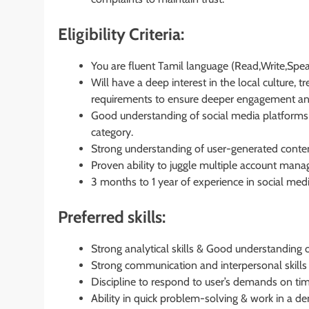
Eligibility Criteria:
You are fluent Tamil language (Read,Write,Spea
Will have a deep interest in the local culture, 
requirements to ensure deeper engagement and r
Good understanding of social media platforms a
category.
Strong understanding of user-generated con
Proven ability to juggle multiple account mana
3 months to 1 year of experience in social med
Preferred skills:
Strong analytical skills & Good understanding 
Strong communication and interpersonal skills wi
Discipline to respond to user’s demands on tim
Ability in quick problem-solving & work in a 