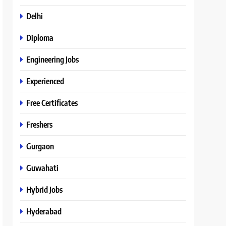
Delhi
Diploma
Engineering Jobs
Experienced
Free Certificates
Freshers
Gurgaon
Guwahati
Hybrid Jobs
Hyderabad