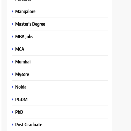
Mangalore
Master’s Degree
MBA Jobs
MCA
Mumbai
Mysore
Noida
PGDM
PhD
Post Graduate