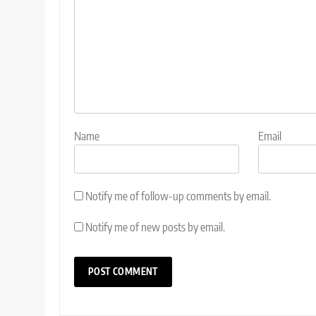
Name
Email
Notify me of follow-up comments by email.
Notify me of new posts by email.