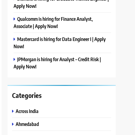
Apply Now!
Qualcomm is hiring for Finance Analyst,
Associate | Apply Now!
Mastercard is hiring for Data Engineer I | Apply
Now!
JPMorgan is hiring for Analyst – Credit Risk |
Apply Now!
Categories
Across India
Ahmedabad