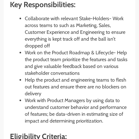
Key Responsibilities:
Collaborate with relevant Stake-Holders- Work
across teams to such as Marketing, Sales,
Customer Experience and Engineering to ensure
everything is kept track off and the ball isn’t
dropped off
Work on the Product Roadmap & Lifecycle- Help
the product team prioritize the features and tasks
and give valuable feedback based on various
stakeholder conversations
Help the product and engineering teams to flesh
out features and ensure there are no blockers on
delivery
Work with Product Managers by using data to
understand customer behavior and performance
of features; be data-driven in estimating size of
impact and determining prioritization.
Eligibility Criteria: