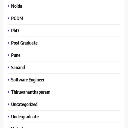
Noida
PGDM
PhD
Post Graduate
Pune
Sanand
Software Engineer
Thiruvananthapuram
Uncategorized
Undergraduate