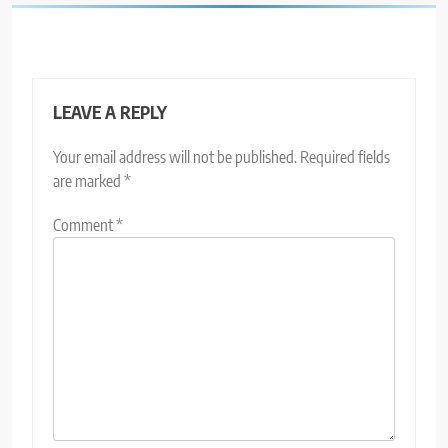
LEAVE A REPLY
Your email address will not be published.
Required fields
are marked
*
Comment
*