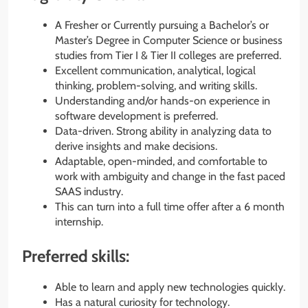
A Fresher or Currently pursuing a Bachelor’s or
Master’s Degree in Computer Science or business
studies from Tier I & Tier II colleges are preferred.
Excellent communication, analytical, logical
thinking, problem-solving, and writing skills.
Understanding and/or hands-on experience in
software development is preferred.
Data-driven. Strong ability in analyzing data to
derive insights and make decisions.
Adaptable, open-minded, and comfortable to
work with ambiguity and change in the fast paced
SAAS industry.
This can turn into a full time offer after a 6 month
internship.
Preferred skills:
Able to learn and apply new technologies quickly.
Has a natural curiosity for technology.