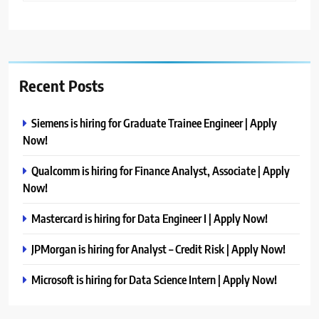
Recent Posts
Siemens is hiring for Graduate Trainee Engineer | Apply
Now!
Qualcomm is hiring for Finance Analyst, Associate | Apply
Now!
Mastercard is hiring for Data Engineer I | Apply Now!
JPMorgan is hiring for Analyst – Credit Risk | Apply Now!
Microsoft is hiring for Data Science Intern | Apply Now!