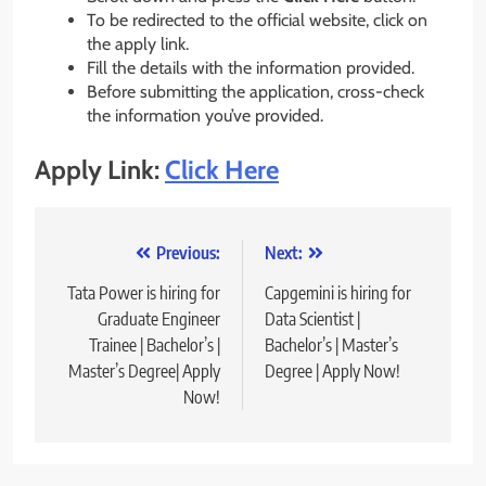
To be redirected to the official website, click on
the apply link.
Fill the details with the information provided.
Before submitting the application, cross-check
the information you’ve provided.
Apply Link:
Click Here
Post
Previous:
Next:
navigation
Tata Power is hiring for
Capgemini is hiring for
Graduate Engineer
Data Scientist |
Trainee | Bachelor’s |
Bachelor’s | Master’s
Master’s Degree| Apply
Degree | Apply Now!
Now!