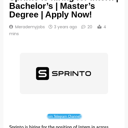
Bachelor’s | Master’s
Degree | Apply Now!
Merademyjobs
3 years ago
20
4
mins
Join Telegram Channel!
Sprinto
is hiring for the position of
Intern
in across