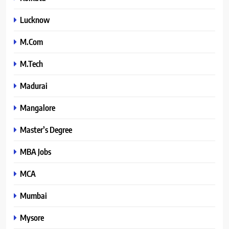
Lucknow
M.Com
M.Tech
Madurai
Mangalore
Master’s Degree
MBA Jobs
MCA
Mumbai
Mysore