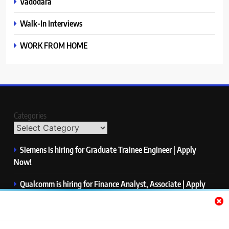
Vadodara
Walk-In Interviews
WORK FROM HOME
Categories
Siemens is hiring for Graduate Trainee Engineer | Apply
Now!
Qualcomm is hiring for Finance Analyst, Associate | Apply
Now!
Mastercard is hiring for Data Engineer I | Apply Now!