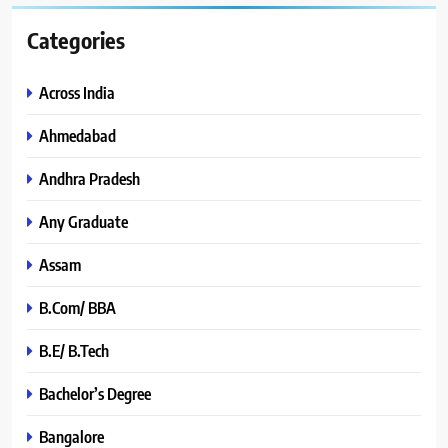
Categories
Across India
Ahmedabad
Andhra Pradesh
Any Graduate
Assam
B.Com/ BBA
B.E/ B.Tech
Bachelor’s Degree
Bangalore