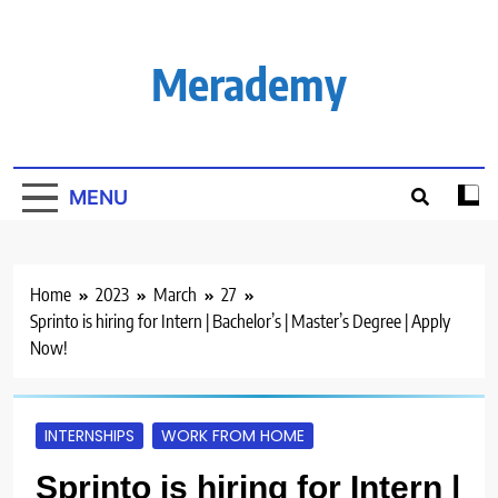
Skip
to
content
Merademy
MENU
Home
2023
March
27
Sprinto is hiring for Intern | Bachelor’s | Master’s Degree | Apply
Now!
INTERNSHIPS
WORK FROM HOME
Sprinto is hiring for Intern |