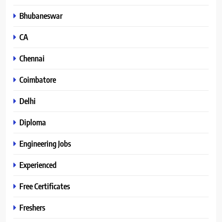
Bhubaneswar
CA
Chennai
Coimbatore
Delhi
Diploma
Engineering Jobs
Experienced
Free Certificates
Freshers