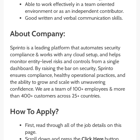
Able to work effectively in a team oriented
environment or as an independent contributor.
Good written and verbal communication skills.
About Company:
Sprinto is a leading platform that automates security
compliance & works with any cloud setup, and helps
monitor entity-level risks and controls from a single
dashboard. By raising the bar on security, Sprinto
ensures compliance, healthy operational practices, and
the ability to grow and scale with unwavering
confidence. We are a team of 100+ employees & more
than 400+ customers across 25+ countries.
How To Apply?
First, read through all of the job details on this
page.
Scroll down and press the
Click Here
button.