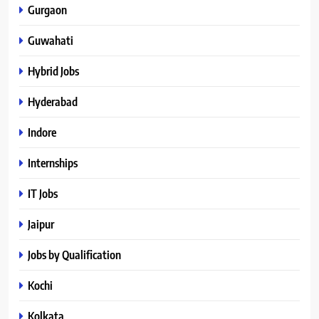
Gurgaon
Guwahati
Hybrid Jobs
Hyderabad
Indore
Internships
IT Jobs
Jaipur
Jobs by Qualification
Kochi
Kolkata