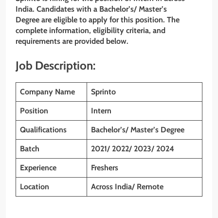
India. Candidates with a Bachelor’s/ Master’s
Degree are eligible to apply for this position. The
complete information, eligibility criteria, and
requirements are provided below.
Job Description:
Company Name
Sprinto
Position
Intern
Qualifications
Bachelor’s/ Master’s Degree
Batch
2021/ 2022/ 2023/ 2024
Experience
Freshers
Location
Across India/ Remote