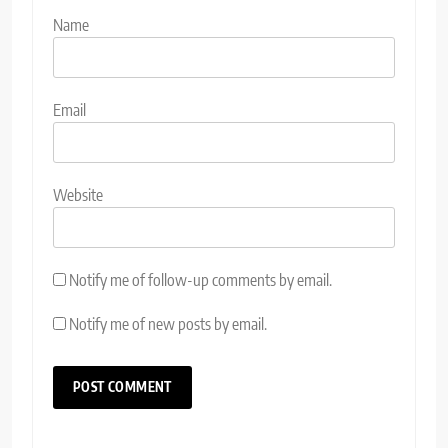
Name
Email
Website
Notify me of follow-up comments by email.
Notify me of new posts by email.