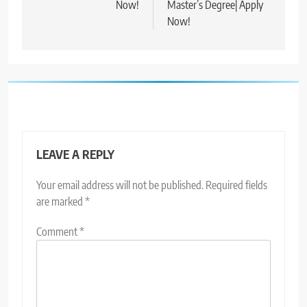
Now!
Master’s Degree| Apply
Now!
LEAVE A REPLY
Your email address will not be published.
Required fields
are marked
*
Comment
*