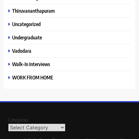
Thiruvananthapuram
Uncategorized
Undergraduate
Vadodara
Walk-In Interviews
WORK FROM HOME
Categories