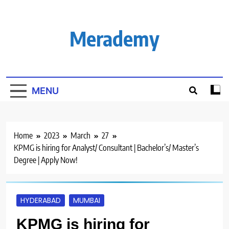
Skip
to
content
Merademy
MENU
Home
2023
March
27
KPMG is hiring for Analyst/ Consultant | Bachelor’s/ Master’s
Degree | Apply Now!
HYDERABAD
MUMBAI
KPMG is hiring for