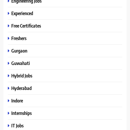
Engineering Jobs
Experienced
Free Certificates
Freshers
Gurgaon
Guwahati
Hybrid Jobs
Hyderabad
Indore
Internships
IT Jobs