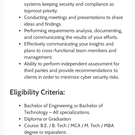
systems keeping security and compliance as
topmost priority.
Conducting meetings and presentations to share
ideas and findings.
Performing requirements analysis, documenting,
and communicating the results of your efforts.
Effectively communicating your insights and
plans to cross-functional team members and
management.
Ability to perform independent assessment for
third parties and provide recommendations to
clients in order to minimize cyber security risks.
Eligibility Criteria:
Bachelor of Engineering or Bachelor of
Technology – All specializations.
Diploma or Graduation
Course: B.E. / B. Tech / MCA / M. Tech / MBA
degree or equivalent.