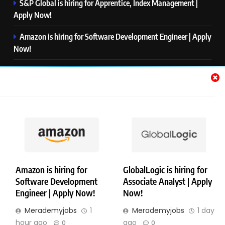
S&P Global is hiring for Apprentice, Index Management |
Apply Now!
Amazon is hiring for Software Development Engineer | Apply
Now!
Capgemini is hiring for Business Analyst/ Process Consultant
| Apply Now!
NTT DATA is hiring for Back End Software Developer | Apply
Now!
GlobalLogic is hiring for Associate Analyst | Apply Now!
Amazon is hiring for
GlobalLogic is hiring for
Software Development
Associate Analyst | Apply
Copyright © Merademyjobs. All Right Reserved. Powered By
Engineer | Apply Now!
Now!
.
BlazeThemes
Merademyjobs
1
Merademyjobs
1 day
About Us
Contact Us
Privacy Policy
Disclaimer
hour ago
ago
0
0