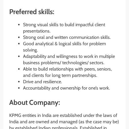
Preferred skills:
Strong visual skills to build impactful client
presentations.
Strong oral and written communication skills.
Good analytical & logical skills for problem
solving.
Adaptability and willingness to work in multiple
business problems/ technologies/ sectors.
Able to build relationships with peers, seniors,
and clients for long term partnerships.
Drive and resilience.
Accountability and ownership for one’s work.
About Company:
KPMG entities in India are established under the laws of
India and are owned and managed (as the case may be)
by established Indian professionals. Established in