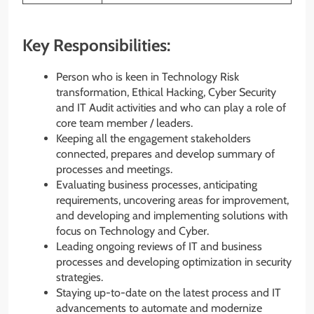
Key Responsibilities:
Person who is keen in Technology Risk
transformation, Ethical Hacking, Cyber Security
and IT Audit activities and who can play a role of
core team member / leaders.
Keeping all the engagement stakeholders
connected, prepares and develop summary of
processes and meetings.
Evaluating business processes, anticipating
requirements, uncovering areas for improvement,
and developing and implementing solutions with
focus on Technology and Cyber.
Leading ongoing reviews of IT and business
processes and developing optimization in security
strategies.
Staying up-to-date on the latest process and IT
advancements to automate and modernize