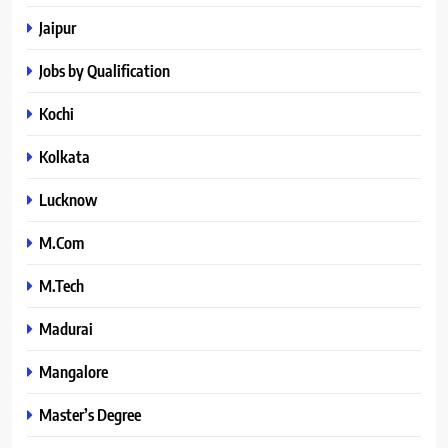
Jaipur
Jobs by Qualification
Kochi
Kolkata
Lucknow
M.Com
M.Tech
Madurai
Mangalore
Master’s Degree