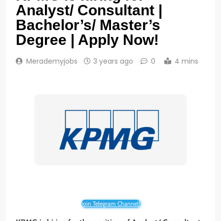
Analyst/ Consultant |
Bachelor’s/ Master’s
Degree | Apply Now!
Merademyjobs
3 years ago
0
4 mins
Join Telegram Channel!