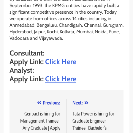
September 1993, the KPMG entities have rapidly built a
significant competitive presence in the country. Today
we operate from offices across 14 cities including in
Ahmedabad, Bengaluru, Chandigarh, Chennai, Gurugram,
Hyderabad, Jaipur, Kochi, Kolkata, Mumbai, Noida, Pune,
Vadodara and Vijayawada.
Consultant:
Apply Link:
Click Here
Analyst:
Apply Link:
Click Here
Post
Previous:
Next:
navigation
Genpact is hiring for
Tata Power is hiring for
Management Trainee |
Graduate Engineer
Any Graduate | Apply
Trainee | Bachelor’s |