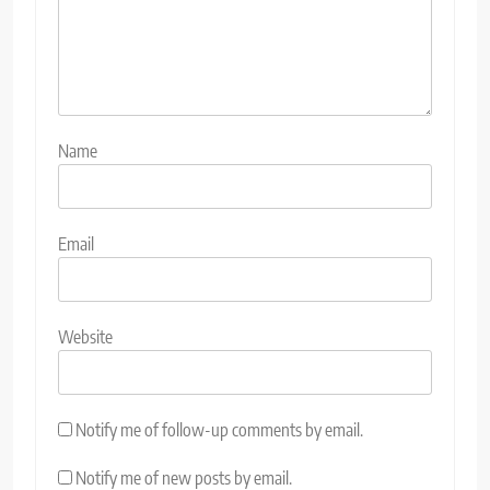
Name
Email
Website
Notify me of follow-up comments by email.
Notify me of new posts by email.