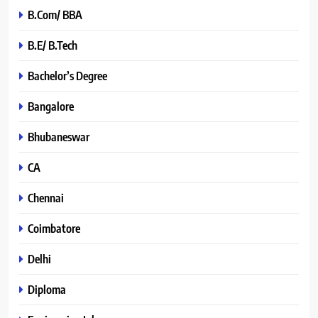
B.Com/ BBA
B.E/ B.Tech
Bachelor’s Degree
Bangalore
Bhubaneswar
CA
Chennai
Coimbatore
Delhi
Diploma