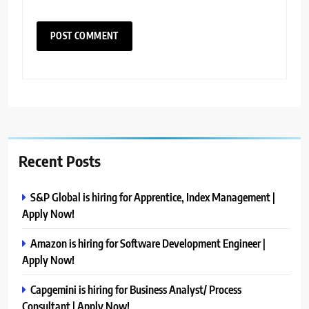
Recent Posts
S&P Global is hiring for Apprentice, Index Management |
Apply Now!
Amazon is hiring for Software Development Engineer |
Apply Now!
Capgemini is hiring for Business Analyst/ Process
Consultant | Apply Now!