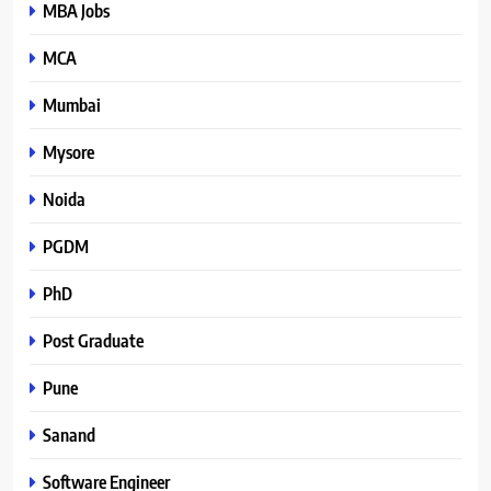
MBA Jobs
MCA
Mumbai
Mysore
Noida
PGDM
PhD
Post Graduate
Pune
Sanand
Software Engineer