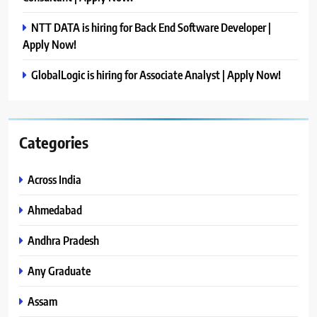
NTT DATA is hiring for Back End Software Developer |
Apply Now!
GlobalLogic is hiring for Associate Analyst | Apply Now!
Categories
Across India
Ahmedabad
Andhra Pradesh
Any Graduate
Assam