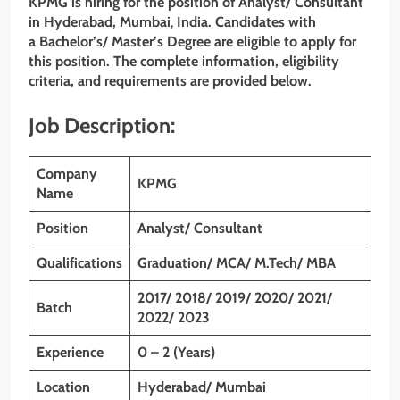
KPMG
is hiring for the position of
Analyst/ Consultant
in
Hyderabad, Mumbai
,
India. Candidates with
a
Bachelor’s/ Master’s Degree
are eligible to apply for
this position. The complete information, eligibility
criteria, and requirements are provided below.
Job Description:
Company
KPMG
Name
Position
Analyst/ Consultant
Qualifications
Graduation/ MCA/ M.Tech/ MBA
2017/ 2018/ 2019/ 2020/ 2021/
Batch
2022/ 2023
Experience
0 – 2 (Years)
Location
Hyderabad/ Mumbai