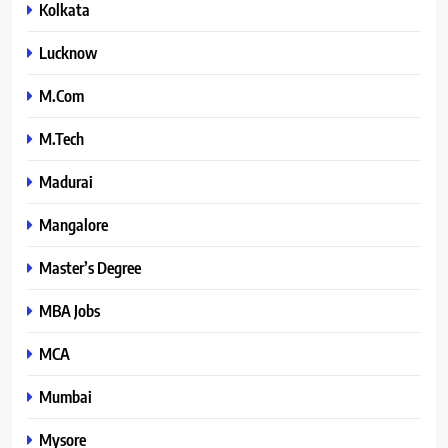
Kolkata
Lucknow
M.Com
M.Tech
Madurai
Mangalore
Master’s Degree
MBA Jobs
MCA
Mumbai
Mysore