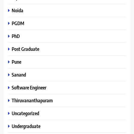
Noida
PGDM
PhD
Post Graduate
Pune
Sanand
Software Engineer
Thiruvananthapuram
Uncategorized
Undergraduate