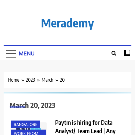
Skip
to
content
Merademy
MENU
Home
2023
March
20
March 20, 2023
Paytm is hiring for Data
BANGALORE
Analyst/ Team Lead | Any
WORK FROM