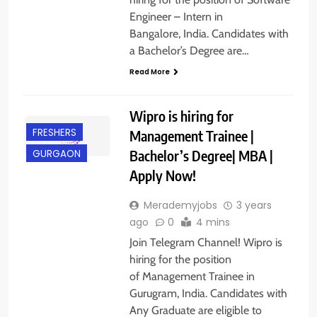
Engineer – Intern in
Bangalore, India. Candidates with
a Bachelor’s Degree are…
Read More
Wipro is hiring for
FRESHERS
Management Trainee |
Bachelor’s Degree| MBA |
GURGAON
Apply Now!
Merademyjobs
3 years
ago
0
4 mins
Join Telegram Channel! Wipro is
hiring for the position
of Management Trainee in
Gurugram, India. Candidates with
Any Graduate are eligible to