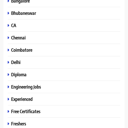
Bangalore
Bhubaneswar
CA
Chennai
Coimbatore
Delhi
Diploma
Engineering Jobs
Experienced
Free Certificates
Freshers