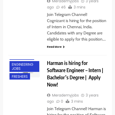
Merademyjobs
3 years
ago
46
3 mins
Join Telegram Channel!
Cognizant is hiring for the position
of Intern in Chennai, India.
Candidates with any Degree are
eligible to apply for this position….
Read More
BANGALORE
Harman is hiring for
ENGINEERING
JOBS
Software Engineer – Intern |
Bachelor’s Degree | Apply
FRESHERS
Now!
Merademyjobs
3 years
ago
0
3 mins
Join Telegram Channel! Harman is
hiring for the position of Software