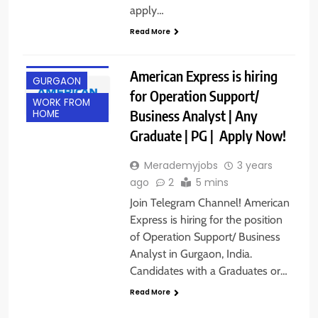
apply…
Read More
ANY
GRADUATE
American Express is hiring
GURGAON
for Operation Support/
WORK FROM
Business Analyst | Any
HOME
Graduate | PG | Apply Now!
Merademyjobs
3 years
ago
2
5 mins
Join Telegram Channel! American
Express is hiring for the position
of Operation Support/ Business
Analyst in Gurgaon, India.
Candidates with a Graduates or…
Read More