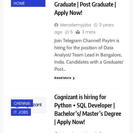
Graduate | Post Graduate |
HOME
Apply Now!
Merademyjobs
3 years
ago
5
3 mins
Join Telegram Channel! Paytm is
hiring for the position of Data
Analyst/ Team Lead in Bangalore,
India. Candidates with a Graduate/
Post…
Read More
Cognizant is hiring for
CHENNAI
Python + SQL Developer |
Bachelor’s/ Master’s Degree
IT JOBS
| Apply Now!