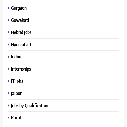
Gurgaon
Guwahati
Hybrid Jobs
Hyderabad
Indore
Internships
IT Jobs
Jaipur
Jobs by Qualification
Kochi