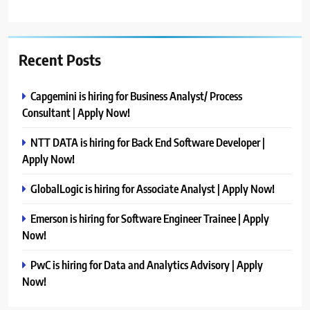
Recent Posts
Capgemini is hiring for Business Analyst/ Process
Consultant | Apply Now!
NTT DATA is hiring for Back End Software Developer |
Apply Now!
GlobalLogic is hiring for Associate Analyst | Apply Now!
Emerson is hiring for Software Engineer Trainee | Apply
Now!
PwC is hiring for Data and Analytics Advisory | Apply
Now!