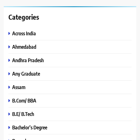
Categories
Across India
Ahmedabad
Andhra Pradesh
Any Graduate
Assam
B.Com/ BBA
B.E/ B.Tech
Bachelor’s Degree