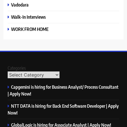
Vadodara
Walk-In Interviews
WORK FROM HOME
Categories
Capgemini is hiring for Business Analyst/ Process Consultant
| Apply Now!
NTT DATA is hiring for Back End Software Developer | Apply
Now!
GlobalLogic is hiring for Associate Analyst | Apply Now!