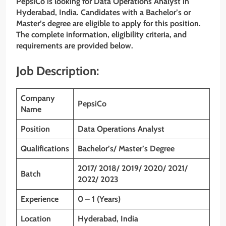
PepsiCo is looking for Data Operations Analyst in
Hyderabad, India. Candidates with a Bachelor’s or
Master’s degree are eligible to apply for this position.
The complete information, eligibility criteria, and
requirements are provided below.
Job Description:
Company
PepsiCo
Name
Position
Data Operations Analyst
Qualifications
Bachelor’s/ Master’s Degree
2017/ 2018/ 2019/ 2020/ 2021/
Batch
2022/ 2023
Experience
0 – 1 (Years)
Location
Hyderabad, India