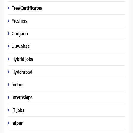
Free Certificates
Freshers
Gurgaon
Guwahati
Hybrid Jobs
Hyderabad
Indore
Internships
IT Jobs
Jaipur