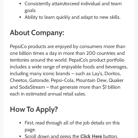
Consistently attain/exceed individual and team
goals
Ability to learn quickly and adapt to new skills.
About Company:
PepsiCo products are enjoyed by consumers more than
one billion times a day in more than 200 countries and
territories around the world. PepsiCo’s product portfolio
includes a wide range of enjoyable foods and beverages,
including many iconic brands – such as Lay’s, Doritos,
Cheetos, Gatorade, Pepsi-Cola, Mountain Dew, Quaker
and SodaStream – that generate more than $1 billion
each in estimated annual retail sales.
How To Apply?
First, read through all of the job details on this
page.
Scroll down and press the
Click Here
button.