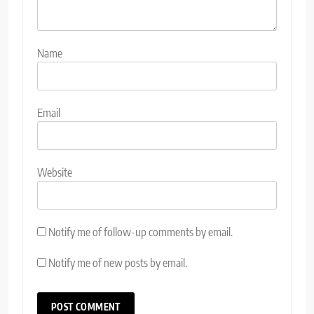
Name
Email
Website
Notify me of follow-up comments by email.
Notify me of new posts by email.