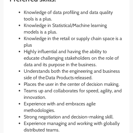
Knowledge of data profiling and data quality
tools is a plus.
Knowledge in Statistical/Machine learning
models is a plus.
Knowledge in the retail or supply chain space is a
plus
Highly influential and having the ability to
educate challenging stakeholders on the role of
data and its purpose in the business.
Understands both the engineering and business
side of the Data Products released.
Places the user in the center of decision making.
Teams up and collaborates for speed, agility, and
innovation.
Experience with and embraces agile
methodologies.
Strong negotiation and decision-making skill.
Experience managing and working with globally
distributed teams.