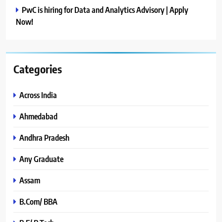
PwC is hiring for Data and Analytics Advisory | Apply
Now!
Categories
Across India
Ahmedabad
Andhra Pradesh
Any Graduate
Assam
B.Com/ BBA