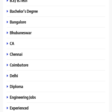
B.E/ B.Tech
Bachelor’s Degree
Bangalore
Bhubaneswar
CA
Chennai
Coimbatore
Delhi
Diploma
Engineering Jobs
Experienced