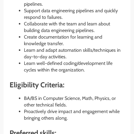
pipelines.
Support data engineering pipelines and quickly
respond to failures.
Collaborate with the team and learn about
building data engineering pipelines.
Create documentation for learning and
knowledge transfer.
Learn and adapt automation skills/techniques in
day-to-day activities.
Learn well-defined coding/development life
cycles within the organization.
Eligibility Criteria:
BA/BS in Computer Science, Math, Physics, or
other technical fields.
Proactively drive impact and engagement while
bringing others along.
Preferred skills: