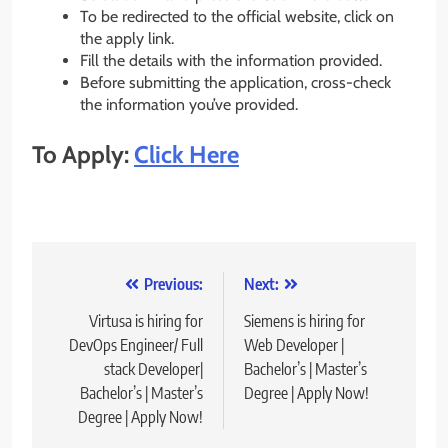
To be redirected to the official website, click on
the apply link.
Fill the details with the information provided.
Before submitting the application, cross-check
the information you’ve provided.
To Apply:
Click Here
Post
Previous:
Next:
navigation
Virtusa is hiring for
Siemens is hiring for
DevOps Engineer/ Full
Web Developer |
stack Developer|
Bachelor’s | Master’s
Bachelor’s | Master’s
Degree | Apply Now!
Degree | Apply Now!