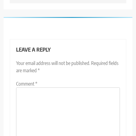
LEAVE A REPLY
Your email address will not be published.
Required fields
are marked
*
Comment
*