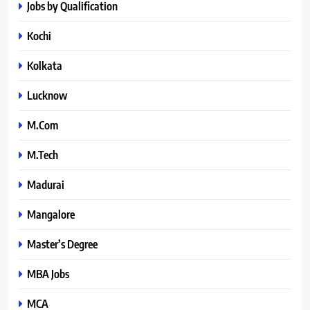
Jobs by Qualification
Kochi
Kolkata
Lucknow
M.Com
M.Tech
Madurai
Mangalore
Master’s Degree
MBA Jobs
MCA