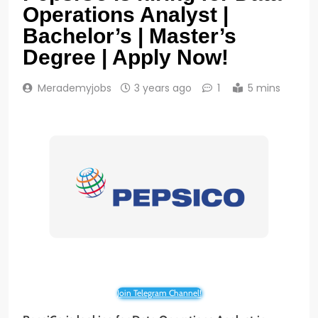
Operations Analyst |
Bachelor’s | Master’s
Degree | Apply Now!
Merademyjobs
3 years ago
1
5 mins
Join Telegram Channel!