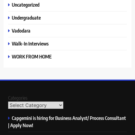
Uncategorized
Undergraduate
Vadodara
Walk-In Interviews
WORK FROM HOME
Categories
Capgemini is hiring for Business Analyst/ Process Consultant
| Apply Now!