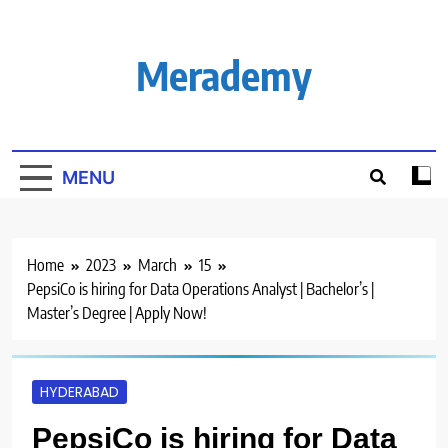
Skip
to
content
Merademy
MENU
Home
2023
March
15
PepsiCo is hiring for Data Operations Analyst | Bachelor’s |
Master’s Degree | Apply Now!
HYDERABAD
PepsiCo is hiring for Data