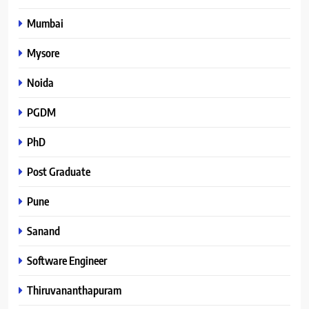
Mumbai
Mysore
Noida
PGDM
PhD
Post Graduate
Pune
Sanand
Software Engineer
Thiruvananthapuram