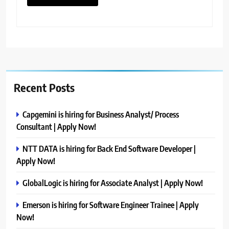
Recent Posts
Capgemini is hiring for Business Analyst/ Process
Consultant | Apply Now!
NTT DATA is hiring for Back End Software Developer |
Apply Now!
GlobalLogic is hiring for Associate Analyst | Apply Now!
Emerson is hiring for Software Engineer Trainee | Apply
Now!