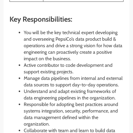
Key Responsibilities:
You will be the key technical expert developing
and overseeing PepsiCo’s data product build &
operations and drive a strong vision for how data
engineering can proactively create a positive
impact on the business.
Active contributor to code development and
support existing projects.
Manage data pipelines from internal and external
data sources to support day-to-day operations.
Understand and adapt existing frameworks of
data engineering pipelines in the organization.
Responsible for adopting best practices around
systems integration, security, performance, and
data management defined within the
organization.
Collaborate with team and learn to build data