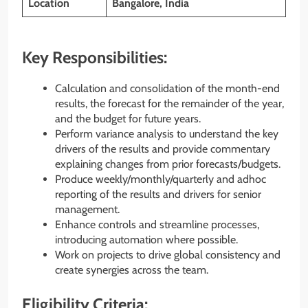
Location
Bangalore, India
Key Responsibilities:
Calculation and consolidation of the month-end
results, the forecast for the remainder of the year,
and the budget for future years.
Perform variance analysis to understand the key
drivers of the results and provide commentary
explaining changes from prior forecasts/budgets.
Produce weekly/monthly/quarterly and adhoc
reporting of the results and drivers for senior
management.
Enhance controls and streamline processes,
introducing automation where possible.
Work on projects to drive global consistency and
create synergies across the team.
Eligibility Criteria: