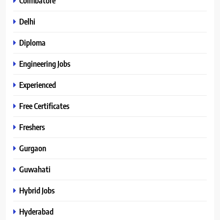
Coimbatore
Delhi
Diploma
Engineering Jobs
Experienced
Free Certificates
Freshers
Gurgaon
Guwahati
Hybrid Jobs
Hyderabad