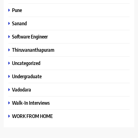
Pune
Sanand
Software Engineer
Thiruvananthapuram
Uncategorized
Undergraduate
Vadodara
Walk-In Interviews
WORK FROM HOME