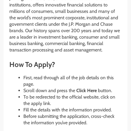
institutions, offers innovative financial solutions to
millions of consumers, small businesses and many of
the world’s most prominent corporate, institutional and
government clients under the J.P. Morgan and Chase
brands. Our history spans over 200 years and today we
are a leader in investment banking, consumer and small
business banking, commercial banking, financial
transaction processing and asset management.
How To Apply?
First, read through all of the job details on this
page.
Scroll down and press the
Click Here
button.
To be redirected to the official website, click on
the apply link.
Fill the details with the information provided.
Before submitting the application, cross-check
the information you’ve provided.