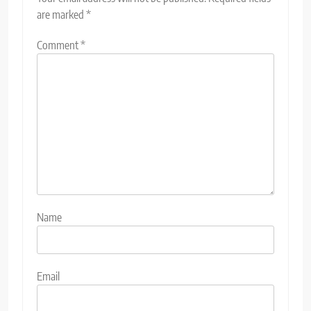
are marked
*
Comment
*
Name
Email