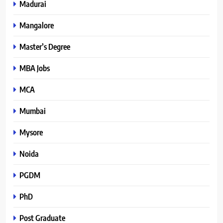
Madurai
Mangalore
Master’s Degree
MBA Jobs
MCA
Mumbai
Mysore
Noida
PGDM
PhD
Post Graduate