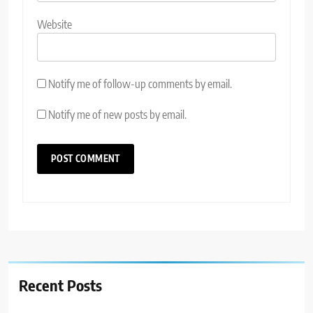
Website
Notify me of follow-up comments by email.
Notify me of new posts by email.
Recent Posts