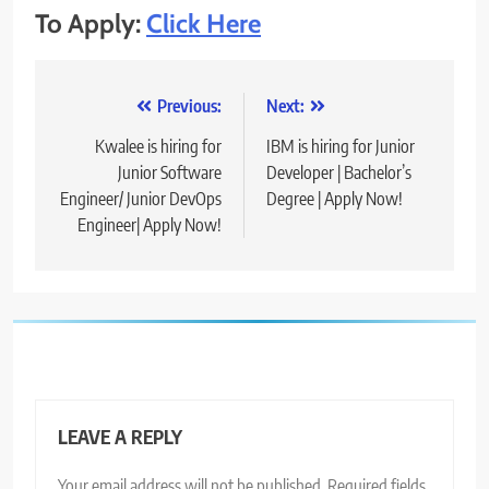
To Apply:
Click Here
Post
Previous:
Next:
navigation
Kwalee is hiring for
IBM is hiring for Junior
Junior Software
Developer | Bachelor’s
Engineer/ Junior DevOps
Degree | Apply Now!
Engineer| Apply Now!
LEAVE A REPLY
Your email address will not be published.
Required fields