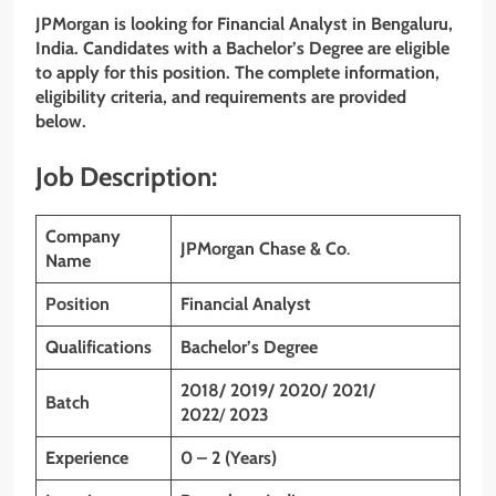
JPMorgan is looking for Financial Analyst in
Bengaluru
,
India. Candidates with a Bachelor’s Degree are eligible
to apply for this position. The complete information,
eligibility criteria, and requirements are provided
below.
Job Description:
Company
JPMorgan Chase & Co
.
Name
Position
Financial Analyst
Qualifications
Bachelor’s Degree
2018/ 2019/ 2020/ 2021/
Batch
2022
/
2023
Experience
0 – 2 (Years)