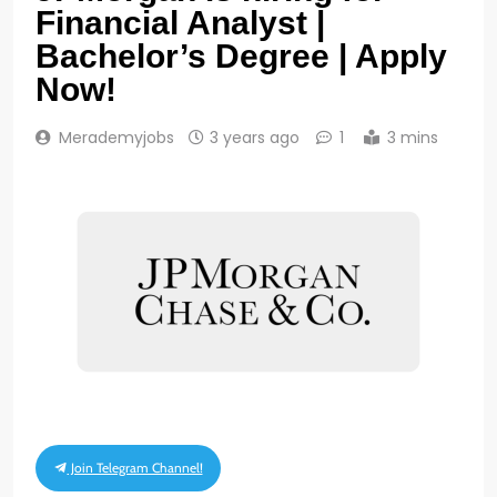
Financial Analyst |
Bachelor’s Degree | Apply
Now!
Merademyjobs
3 years ago
1
3 mins
Join Telegram Channel!