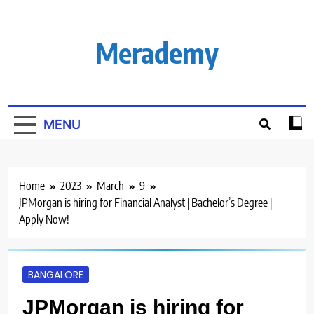
Skip
to
content
Merademy
MENU
Home
2023
March
9
JPMorgan is hiring for Financial Analyst | Bachelor’s Degree |
Apply Now!
BANGALORE
JPMorgan is hiring for