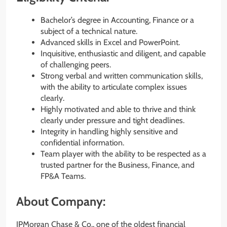
Bachelor’s degree in Accounting, Finance or a
subject of a technical nature.
Advanced skills in Excel and PowerPoint.
Inquisitive, enthusiastic and diligent, and capable
of challenging peers.
Strong verbal and written communication skills,
with the ability to articulate complex issues
clearly.
Highly motivated and able to thrive and think
clearly under pressure and tight deadlines.
Integrity in handling highly sensitive and
confidential information.
Team player with the ability to be respected as a
trusted partner for the Business, Finance, and
FP&A Teams.
About Company:
JPMorgan Chase & Co., one of the oldest financial