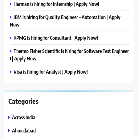
Harman is hiring for Internship | Apply Now!
IBM is hiring for Quality Engineer – Automation | Apply
Now!
KPMG is hiring for Consultant | Apply Now!
Thermo Fisher Scientific is hiring for Software Test Engineer
I | Apply Now!
Visa is hiring for Analyst | Apply Now!
Categories
Across India
Ahmedabad