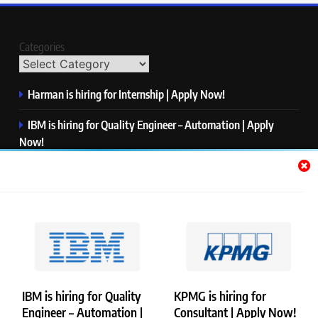
Categories
Harman is hiring for Internship | Apply Now!
IBM is hiring for Quality Engineer – Automation | Apply
Now!
KPMG is hiring for Consultant | Apply Now!
Thermo Fisher Scientific is hiring for Software Test Engineer I
| Apply Now!
Visa is hiring for Analyst | Apply Now!
IBM is hiring for Quality
KPMG is hiring for
Engineer – Automation |
Consultant | Apply Now!