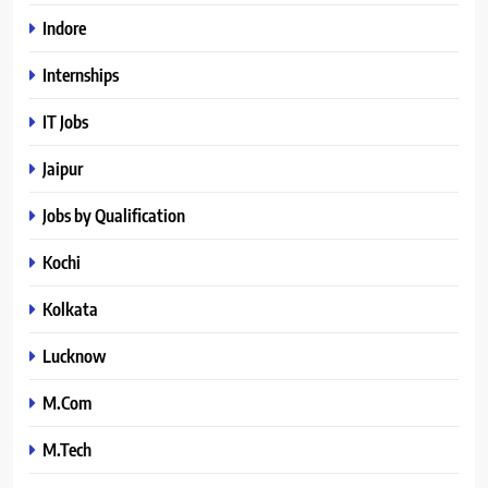
Indore
Internships
IT Jobs
Jaipur
Jobs by Qualification
Kochi
Kolkata
Lucknow
M.Com
M.Tech