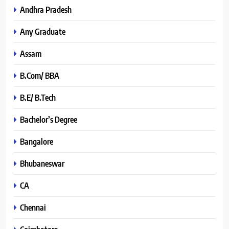
Andhra Pradesh
Any Graduate
Assam
B.Com/ BBA
B.E/ B.Tech
Bachelor’s Degree
Bangalore
Bhubaneswar
CA
Chennai