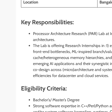
Location
Bangalo
Key Responsibilities:
Processor Architecture Research (PAR) Lab at In
architectures.
The Lab is offering Research Internships in :1)
front-end bottlenecks, ML-inspired branch/val
cache/heterogeneous memory hierarchies, and
emerging AI applications and their synergisti
co-design across (micro)architecture and sy
efficiencies for datacenter and cloud services.
Eligibility Criteria:
Bachelor’s/ Master’s Degree
Strong software expertise in C++/Perl/Python a
and/or system software (compilers, runtimes, O