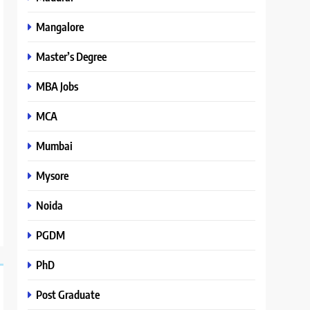
Mangalore
Master’s Degree
MBA Jobs
MCA
Mumbai
Mysore
Noida
PGDM
PhD
Post Graduate