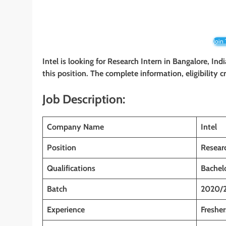
Join
Intel is looking for Research Intern in Bangalore, Ind
this position. The complete information, eligibility 
Job Description:
Company Name
Intel
Position
Resear
Qualifications
Bachelo
Batch
2020/
Experience
Fresher