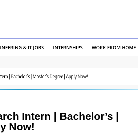
INEERING & IT JOBS
INTERNSHIPS
WORK FROM HOME
Intern | Bachelor’s | Master’s Degree | Apply Now!
arch Intern | Bachelor’s |
ly Now!