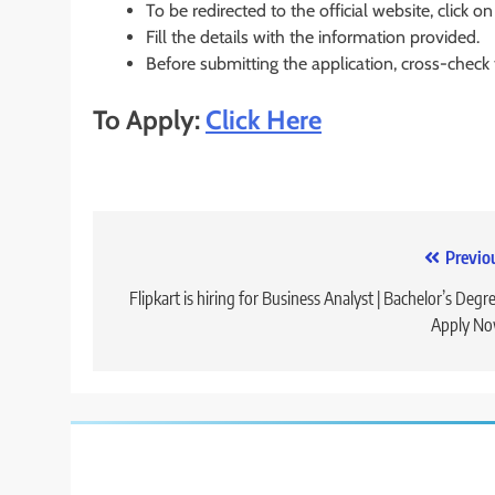
To be redirected to the official website, click on
Fill the details with the information provided.
Before submitting the application, cross-check
To Apply:
Click Here
Post
Previo
navigation
Flipkart is hiring for Business Analyst | Bachelor’s Degre
Apply No