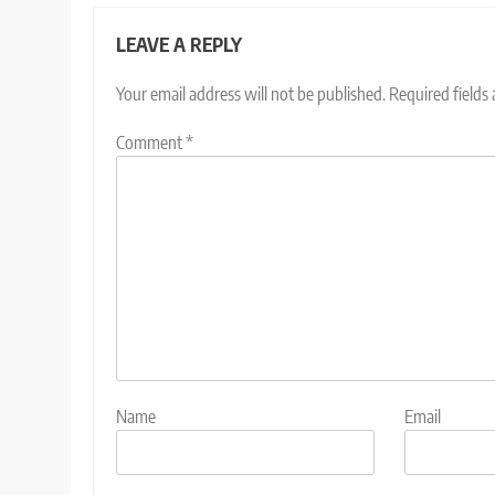
LEAVE A REPLY
Your email address will not be published.
Required fields
Comment
*
Name
Email