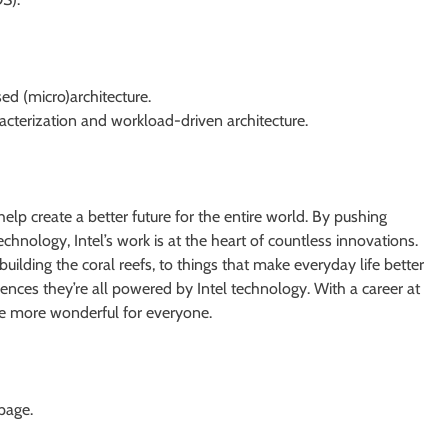
ed (micro)architecture.
cterization and workload-driven architecture.
help create a better future for the entire world. By pushing
echnology, Intel’s work is at the heart of countless innovations.
uilding the coral reefs, to things that make everyday life better
ences they’re all powered by Intel technology. With a career at
re more wonderful for everyone.
 page.