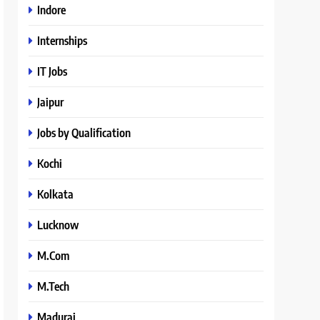
Indore
Internships
IT Jobs
Jaipur
Jobs by Qualification
Kochi
Kolkata
Lucknow
M.Com
M.Tech
Madurai