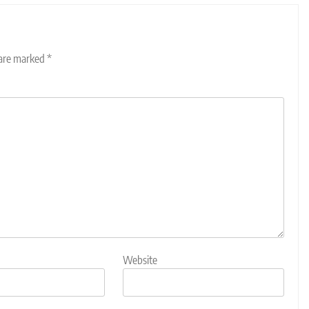
 are marked
*
Website