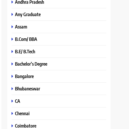
Andhra Pradesh
Any Graduate
Assam
B.Com/ BBA
B.E/ B.Tech
Bachelor’s Degree
Bangalore
Bhubaneswar
CA
Chennai
Coimbatore