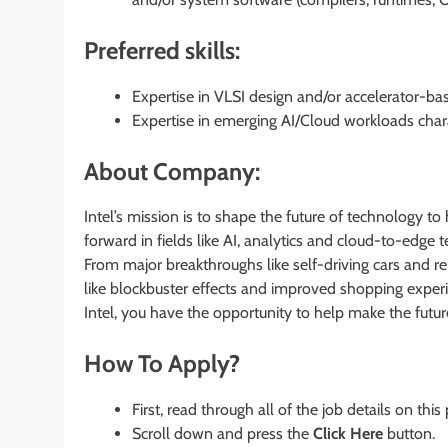
Preferred skills:
Expertise in VLSI design and/or accelerator-bas
Expertise in emerging AI/Cloud workloads chara
About Company:
Intel’s mission is to shape the future of technology to 
forward in fields like AI, analytics and cloud-to-edge t
From major breakthroughs like self-driving cars and reb
like blockbuster effects and improved shopping experi
Intel, you have the opportunity to help make the futu
How To Apply?
First, read through all of the job details on this
Scroll down and press the
Click Here
button.