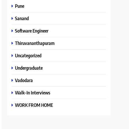
Pune
Sanand
Software Engineer
Thiruvananthapuram
Uncategorized
Undergraduate
Vadodara
Walk-In Interviews
WORK FROM HOME