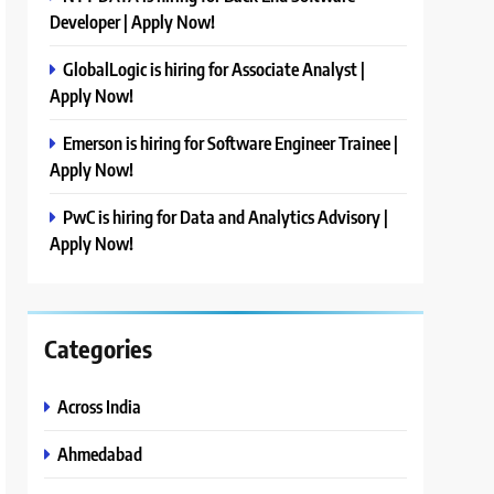
Developer | Apply Now!
GlobalLogic is hiring for Associate Analyst |
Apply Now!
Emerson is hiring for Software Engineer Trainee |
Apply Now!
PwC is hiring for Data and Analytics Advisory |
Apply Now!
Categories
Across India
Ahmedabad