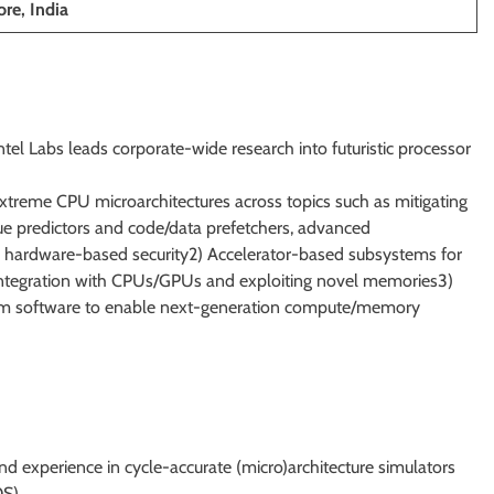
re, India
tel Labs leads corporate-wide research into futuristic processor
 extreme CPU microarchitectures across topics such as mitigating
ue predictors and code/data prefetchers, advanced
 hardware-based security2) Accelerator-based subsystems for
c integration with CPUs/GPUs and exploiting novel memories3)
stem software to enable next-generation compute/memory
nd experience in cycle-accurate (micro)architecture simulators
S).