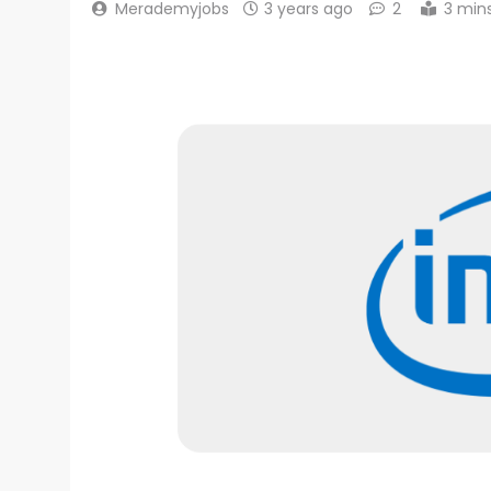
Merademyjobs
3 years ago
2
3 min