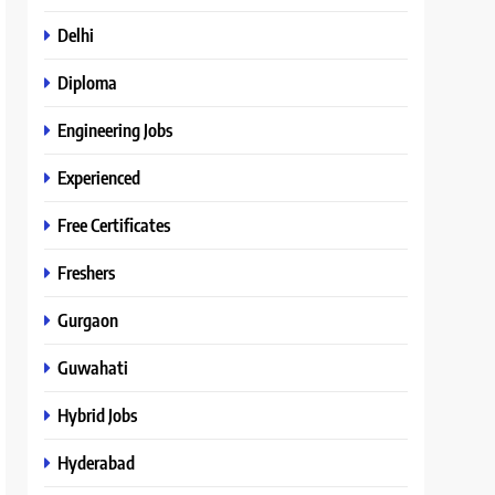
Delhi
Diploma
Engineering Jobs
Experienced
Free Certificates
Freshers
Gurgaon
Guwahati
Hybrid Jobs
Hyderabad