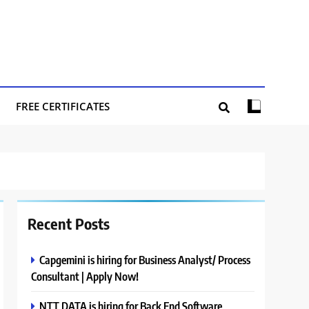
FREE CERTIFICATES
Recent Posts
Capgemini is hiring for Business Analyst/ Process
Consultant | Apply Now!
NTT DATA is hiring for Back End Software