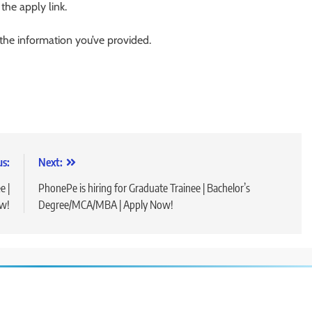
 the apply link.
 the information you’ve provided.
us:
Next:
e |
PhonePe is hiring for Graduate Trainee | Bachelor’s
w!
Degree/MCA/MBA | Apply Now!