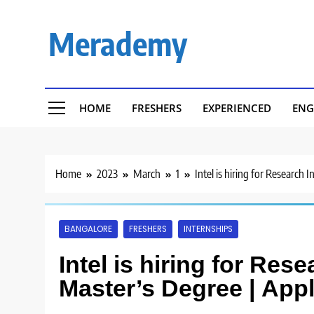
Skip
to
Merademy
content
HOME
FRESHERS
EXPERIENCED
ENG
Home
2023
March
1
Intel is hiring for Research 
BANGALORE
FRESHERS
INTERNSHIPS
Intel is hiring for Rese
Master’s Degree | App