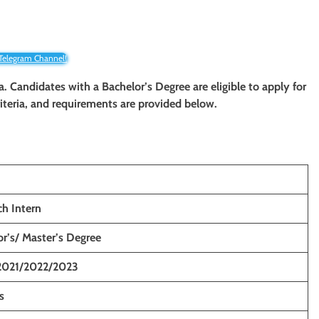
 Telegram Channel!
ia. Candidates with a Bachelor’s Degree are eligible to apply for
criteria, and requirements are provided below.
ch Intern
r’s/ Master’s Degree
2021/2022/2023
s