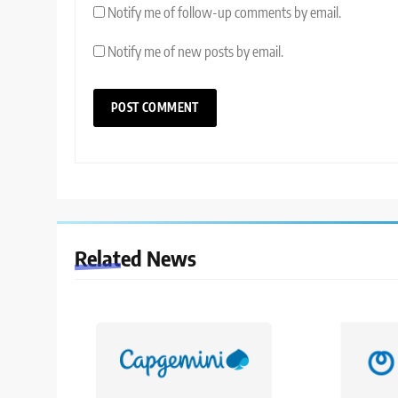
Notify me of follow-up comments by email.
Notify me of new posts by email.
Related News