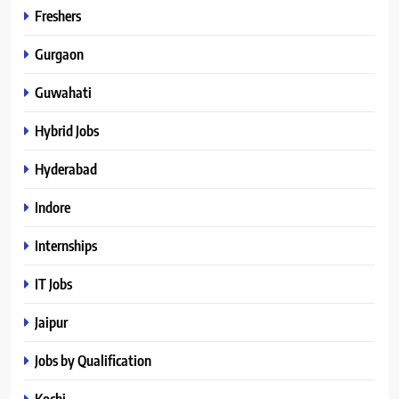
Freshers
Gurgaon
Guwahati
Hybrid Jobs
Hyderabad
Indore
Internships
IT Jobs
Jaipur
Jobs by Qualification
Kochi