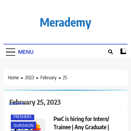
Skip
to
content
Merademy
MENU
Home
2023
February
25
February 25, 2023
ANY
GRADUATE
FRESHERS
PwC is hiring for Intern/
GURGAON
Trainee | Any Graduate |