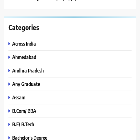
Categories
Across India
Ahmedabad
Andhra Pradesh
Any Graduate
Assam
B.Com/ BBA
B.E/ B.Tech
Bachelor’s Degree