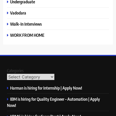
Undergraduate
Vadodara
Walk-In Interviews
WORK FROM HOME
Categories
Harman is hiring for Internship | Apply Now!
IBM is hiring for Quality Engineer – Automation | Apply
Now!