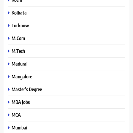
Kolkata
Lucknow
M.Com
M.Tech
Madurai
Mangalore
Master’s Degree
MBA Jobs
MCA
Mumbai