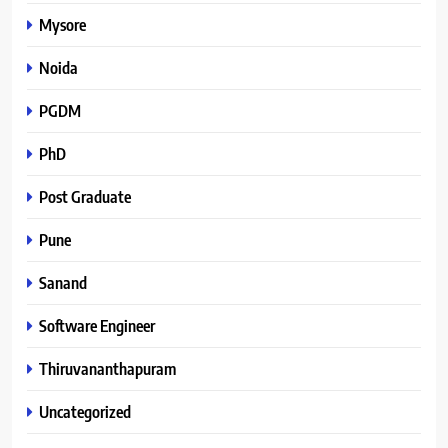
Mysore
Noida
PGDM
PhD
Post Graduate
Pune
Sanand
Software Engineer
Thiruvananthapuram
Uncategorized