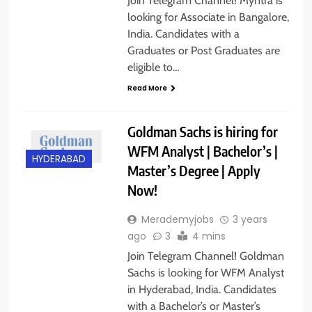
Join Telegram Channel! Myntra is
looking for Associate in Bangalore,
India. Candidates with a
Graduates or Post Graduates are
eligible to…
Read More
Goldman Sachs is hiring for
WFM Analyst | Bachelor’s |
HYDERABAD
Master’s Degree | Apply
Now!
Merademyjobs
3 years
ago
3
4 mins
Join Telegram Channel! Goldman
Sachs is looking for WFM Analyst
in Hyderabad, India. Candidates
with a Bachelor’s or Master’s