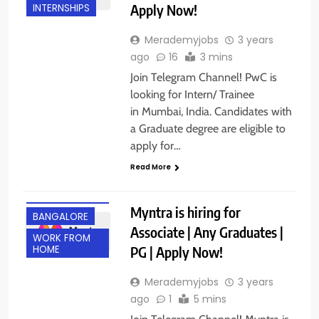
Apply Now!
INTERNSHIPS
Merademyjobs
3 years
ago
16
3 mins
Join Telegram Channel! PwC is
looking for Intern/ Trainee
in Mumbai, India. Candidates with
a Graduate degree are eligible to
apply for…
Read More
ANY
GRADUATE
Myntra is hiring for
BANGALORE
Associate | Any Graduates |
WORK FROM
PG | Apply Now!
HOME
Merademyjobs
3 years
ago
1
5 mins