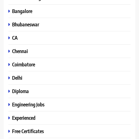
Bangalore
Bhubaneswar
CA
Chennai
Coimbatore
Delhi
Diploma
Engineering Jobs
Experienced
Free Certificates