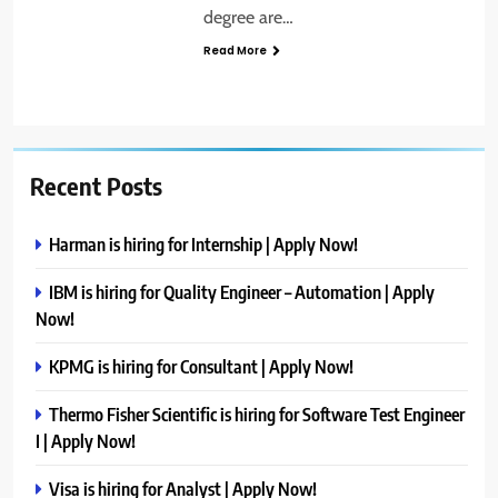
degree are…
Read More
Recent Posts
Harman is hiring for Internship | Apply Now!
IBM is hiring for Quality Engineer – Automation | Apply
Now!
KPMG is hiring for Consultant | Apply Now!
Thermo Fisher Scientific is hiring for Software Test Engineer
I | Apply Now!
Visa is hiring for Analyst | Apply Now!