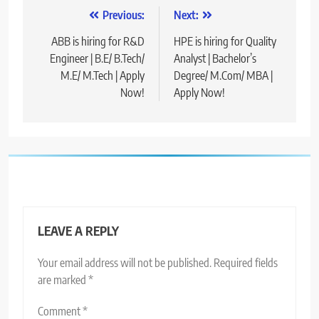
Post
Previous:
Next:
navigation
ABB is hiring for R&D
HPE is hiring for Quality
Engineer | B.E/ B.Tech/
Analyst | Bachelor’s
M.E/ M.Tech | Apply
Degree/ M.Com/ MBA |
Now!
Apply Now!
LEAVE A REPLY
Your email address will not be published.
Required fields
are marked
*
Comment
*