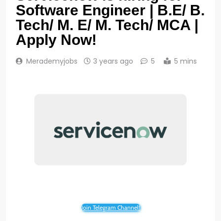
Software Engineer | B.E/ B.
Tech/ M. E/ M. Tech/ MCA |
Apply Now!
Merademyjobs
3 years ago
5
5 mins
Join Telegram Channel!