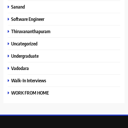
Sanand
Software Engineer
Thiruvananthapuram
Uncategorized
Undergraduate
Vadodara
Walk-In Interviews
WORK FROM HOME