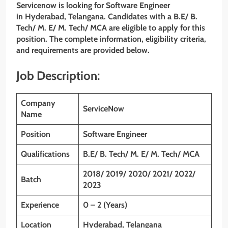
Servicenow is looking for Software Engineer
in
Hyderabad, Telangana
. Candidates with a
B.E/ B.
Tech/ M. E/ M. Tech/ MCA are eligible to apply for this
position. The complete information, eligibility criteria,
and requirements are provided below.
Job Description:
Company
ServiceNow
Name
Position
Software Engineer
Qualifications
B.E/ B. Tech/ M. E/ M. Tech/ MCA
2018/ 2019/ 2020/ 2021/ 2022/
Batch
2023
Experience
0 – 2 (Years)
Location
Hyderabad, Telangana