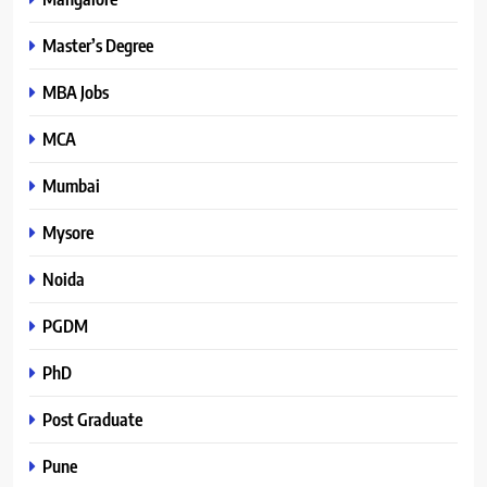
Master’s Degree
MBA Jobs
MCA
Mumbai
Mysore
Noida
PGDM
PhD
Post Graduate
Pune