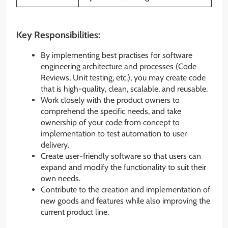
Key Responsibilities:
By implementing best practises for software
engineering architecture and processes (Code
Reviews, Unit testing, etc.), you may create code
that is high-quality, clean, scalable, and reusable.
Work closely with the product owners to
comprehend the specific needs, and take
ownership of your code from concept to
implementation to test automation to user
delivery.
Create user-friendly software so that users can
expand and modify the functionality to suit their
own needs.
Contribute to the creation and implementation of
new goods and features while also improving the
current product line.