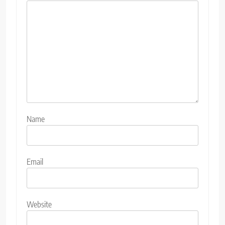
Name
Email
Website