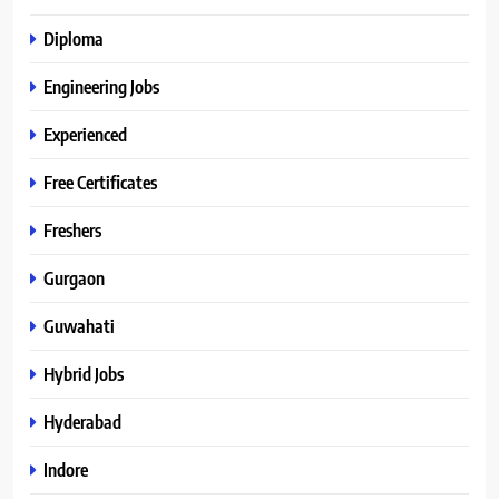
Diploma
Engineering Jobs
Experienced
Free Certificates
Freshers
Gurgaon
Guwahati
Hybrid Jobs
Hyderabad
Indore