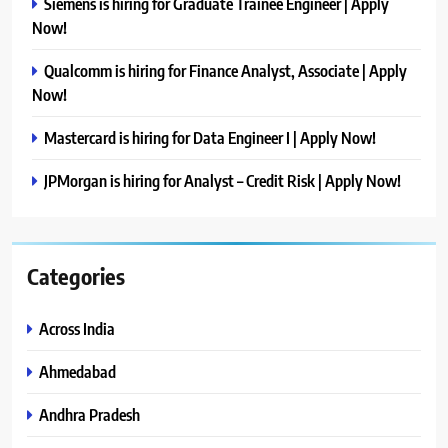
Siemens is hiring for Graduate Trainee Engineer | Apply
Now!
Qualcomm is hiring for Finance Analyst, Associate | Apply
Now!
Mastercard is hiring for Data Engineer I | Apply Now!
JPMorgan is hiring for Analyst – Credit Risk | Apply Now!
Categories
Across India
Ahmedabad
Andhra Pradesh