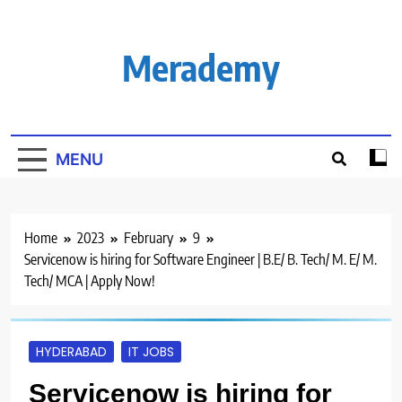
Skip
to
content
Merademy
MENU
Home
2023
February
9
Servicenow is hiring for Software Engineer | B.E/ B. Tech/ M. E/ M.
Tech/ MCA | Apply Now!
HYDERABAD
IT JOBS
Servicenow is hiring for