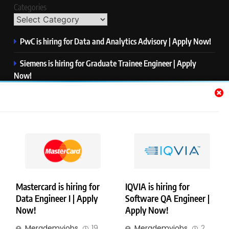
Categories
PwC is hiring for Data and Analytics Advisory | Apply Now!
Siemens is hiring for Graduate Trainee Engineer | Apply
Now!
Qualcomm is hiring for Finance Analyst, Associate | Apply
Now!
Mastercard is hiring for Data Engineer I | Apply Now!
JPMorgan is hiring for Analyst – Credit Risk | Apply Now!
Mastercard is hiring for
IQVIA is hiring for
Data Engineer I | Apply
Software QA Engineer |
Copyright © Merademyjobs. All Right Reserved. Powered By
Now!
Apply Now!
.
BlazeThemes
Merademyjobs
19
Merademyjobs
2