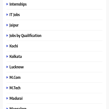
Internships
IT Jobs
Jaipur
Jobs by Qualification
Kochi
Kolkata
Lucknow
M.Com
M.Tech
Madurai
Mangalore