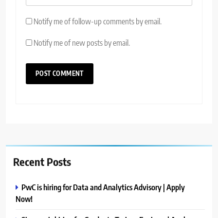
Notify me of follow-up comments by email.
Notify me of new posts by email.
Recent Posts
PwC is hiring for Data and Analytics Advisory | Apply
Now!