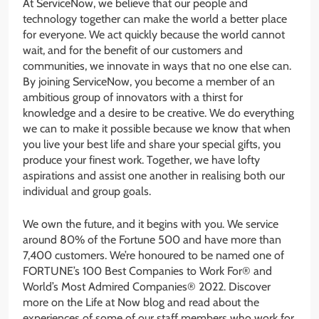
At ServiceNow, we believe that our people and
technology together can make the world a better place
for everyone. We act quickly because the world cannot
wait, and for the benefit of our customers and
communities, we innovate in ways that no one else can.
By joining ServiceNow, you become a member of an
ambitious group of innovators with a thirst for
knowledge and a desire to be creative. We do everything
we can to make it possible because we know that when
you live your best life and share your special gifts, you
produce your finest work. Together, we have lofty
aspirations and assist one another in realising both our
individual and group goals.
We own the future, and it begins with you. We service
around 80% of the Fortune 500 and have more than
7,400 customers. We’re honoured to be named one of
FORTUNE’s 100 Best Companies to Work For® and
World’s Most Admired Companies® 2022. Discover
more on the Life at Now blog and read about the
experiences of some of our staff members who work for