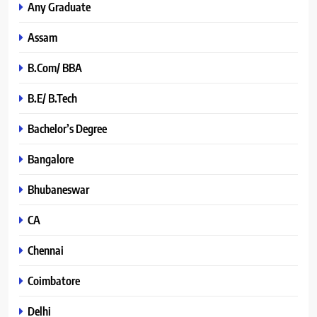
Any Graduate
Assam
B.Com/ BBA
B.E/ B.Tech
Bachelor’s Degree
Bangalore
Bhubaneswar
CA
Chennai
Coimbatore
Delhi