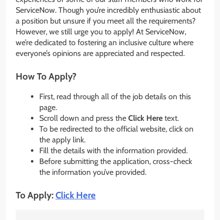
ServiceNow. Though you’re incredibly enthusiastic about
a position but unsure if you meet all the requirements?
However, we still urge you to apply! At ServiceNow,
we’re dedicated to fostering an inclusive culture where
everyone’s opinions are appreciated and respected.
How To Apply?
First, read through all of the job details on this
page.
Scroll down and press the
Click Here
text.
To be redirected to the official website, click on
the apply link.
Fill the details with the information provided.
Before submitting the application, cross-check
the information you’ve provided.
To Apply:
Click Here