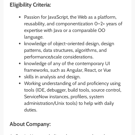
Eligibility Criteria:
Passion for JavaScript, the Web as a platform,
reusability, and componentization 0–2+ years of
expertise with Java or a comparable OO
language.
knowledge of object-oriented design, design
patterns, data structures, algorithms, and
performance/scale considerations.
knowledge of any of the contemporary UI
frameworks, such as Angular, React, or Vue
skills in analysis and design.
Working understanding of and proficiency using
tools (IDE, debugger, build tools, source control,
ServiceNow instances, profilers, system
administration/Unix tools) to help with daily
duties.
About Company: