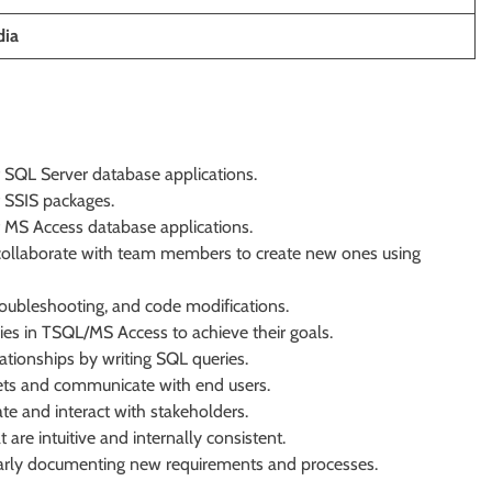
dia
 SQL Server database applications.
 SSIS packages.
 MS Access database applications.
d collaborate with team members to create new ones using
roubleshooting, and code modifications.
ies in TSQL/MS Access to achieve their goals.
tionships by writing SQL queries.
ckets and communicate with end users.
e and interact with stakeholders.
are intuitive and internally consistent.
early documenting new requirements and processes.