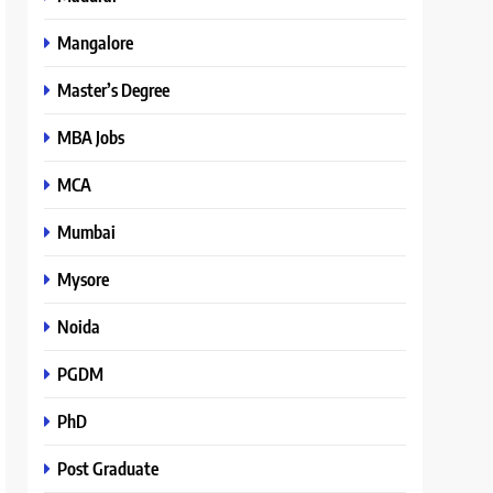
Mangalore
Master’s Degree
MBA Jobs
MCA
Mumbai
Mysore
Noida
PGDM
PhD
Post Graduate