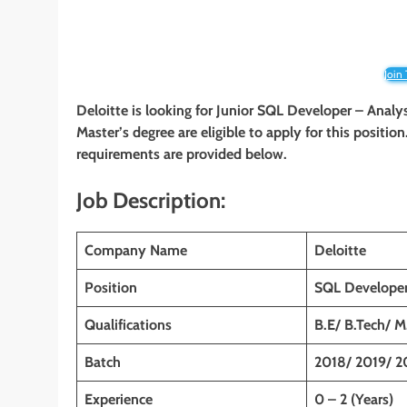
Join
Deloitte is looking for Junior SQL Developer – Analy
Master’s degree are eligible to apply for this position
requirements are provided below.
Job Description:
Company Name
Deloitte
Position
SQL Developer
Qualifications
B.E/ B.Tech/ 
Batch
2018/ 2019/ 2
Experience
0 – 2 (Years)