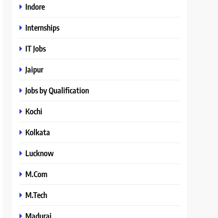
Indore
Internships
IT Jobs
Jaipur
Jobs by Qualification
Kochi
Kolkata
Lucknow
M.Com
M.Tech
Madurai