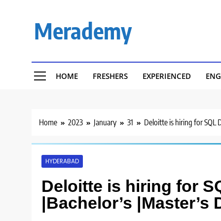
Skip
to
Merademy
content
HOME
FRESHERS
EXPERIENCED
ENG
Home
2023
January
31
Deloitte is hiring for SQL
HYDERABAD
Deloitte is hiring for
|Bachelor’s |Master’s