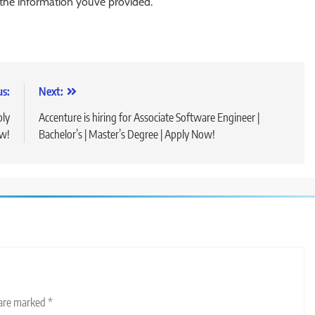
 the information you’ve provided.
us:
Next:
ply
Accenture is hiring for Associate Software Engineer |
w!
Bachelor’s | Master’s Degree | Apply Now!
 are marked
*