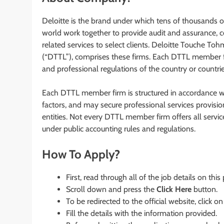
Deloitte is the brand under which tens of thousands 
world work together to provide audit and assurance, co
related services to select clients. Deloitte Touche T
(“DTTL”), comprises these firms. Each DTTL member fir
and professional regulations of the country or countrie
Each DTTL member firm is structured in accordance wit
factors, and may secure professional services provision i
entities. Not every DTTL member firm offers all service
under public accounting rules and regulations.
How To Apply?
First, read through all of the job details on this
Scroll down and press the
Click Here
button.
To be redirected to the official website, click on
Fill the details with the information provided.