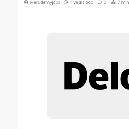
Merademyjobs
4 years ago
0
7 min