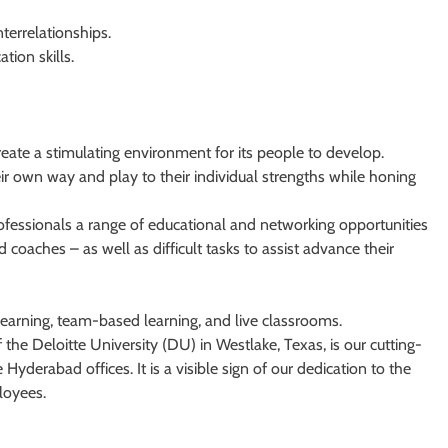
terrelationships.
tion skills.
reate a stimulating environment for its people to develop.
r own way and play to their individual strengths while honing
rofessionals a range of educational and networking opportunities
coaches – as well as difficult tasks to assist advance their
 learning, team-based learning, and live classrooms.
 the Deloitte University (DU) in Westlake, Texas, is our cutting-
Hyderabad offices. It is a visible sign of our dedication to the
loyees.