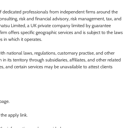
of dedicated professionals from independent firms around the
nsulting, risk and financial advisory, risk management, tax, and
ohmatsu Limited, a UK private company limited by guarantee
m offers specific geographic services and is subject to the laws
s in which it operates.
h national laws, regulations, customary practise, and other
n its territory through subsidiaries, affiliates, and other related
s, and certain services may be unavailable to attest clients
 page.
 the apply link.