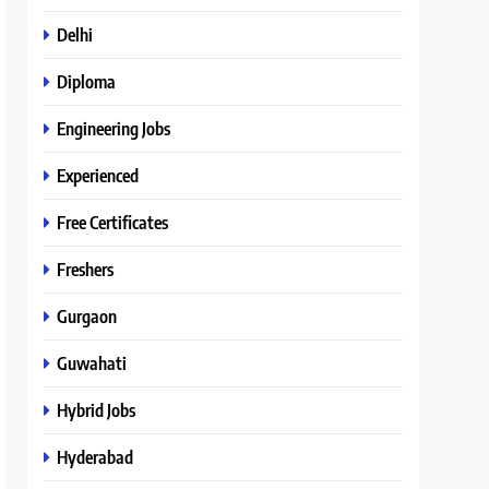
Delhi
Diploma
Engineering Jobs
Experienced
Free Certificates
Freshers
Gurgaon
Guwahati
Hybrid Jobs
Hyderabad