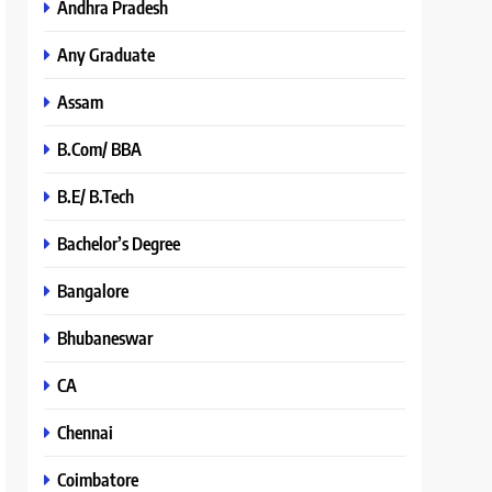
Andhra Pradesh
Any Graduate
Assam
B.Com/ BBA
B.E/ B.Tech
Bachelor’s Degree
Bangalore
Bhubaneswar
CA
Chennai
Coimbatore