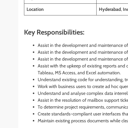
Location
Hyderabad
,
In
Key Responsibilities:
Assist in the development and maintenance of
Assist in the development and maintenance of
Assist in the development and maintenance of
Assist with the upkeep of existing reports an
Tableau, MS Access, and Excel automation.
Understand existing code for understanding, t
Work with business users to create ad hoc quer
Understand and analyse complex data interrela
Assist in the resolution of mailbox support ti
To determine project requirements, communicat
Create standards-compliant user interfaces that 
Maintain existing process documents while cl