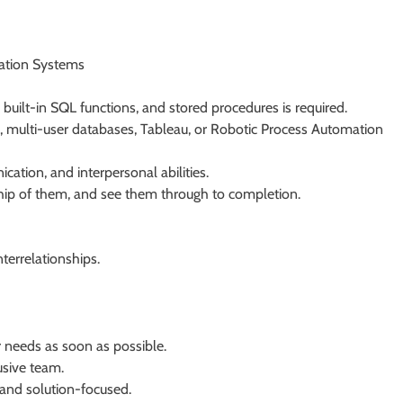
mation Systems
 built-in SQL functions, and stored procedures is required.
 multi-user databases, Tableau, or Robotic Process Automation
cation, and interpersonal abilities.
rship of them, and see them through to completion.
terrelationships.
 needs as soon as possible.
usive team.
 and solution-focused.