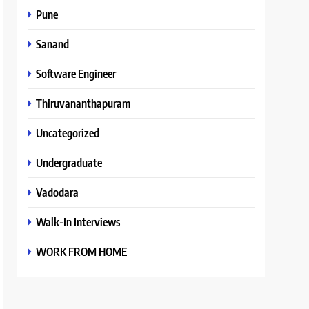
Pune
Sanand
Software Engineer
Thiruvananthapuram
Uncategorized
Undergraduate
Vadodara
Walk-In Interviews
WORK FROM HOME