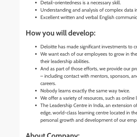
Detail-orientedness is a necessary skill.
Understanding and analysis of complex data in
Excellent written and verbal English communica
How you will develop:
Deloitte has made significant investments to c
We want each of our employees to grow in thei
their leadership abilities.
And as part of those efforts, we provide our p
– including contact with mentors, sponsors, and 
careers.
Nobody learns exactly the same way twice.
We offer a variety of resources, such as online
The Leadership Centre in India, an extension of
edge, world-class learning centre located in the 
personal growth and development of our emp
About Company: