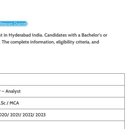
 Telegram Channel!
st in Hyderabad India. Candidates with a Bachelor’s or
. The complete information, eligibility criteria, and
 – Analyst
M.Sc / MCA
020/ 2021/ 2022/ 2023