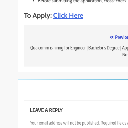
Before submitting the application, cross-check
To Apply:
Click Here
Post
Previo
navigation
Qualcomm is hiring for Engineer | Bachelor’s Degree | Ap
No
LEAVE A REPLY
Your email address will not be published.
Required fields