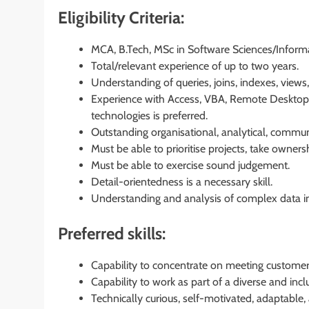
Eligibility Criteria:
MCA, B.Tech, MSc in Software Sciences/Infor
Total/relevant experience of up to two years.
Understanding of queries, joins, indexes, views,
Experience with Access, VBA, Remote Desktop,
technologies is preferred.
Outstanding organisational, analytical, communi
Must be able to prioritise projects, take owne
Must be able to exercise sound judgement.
Detail-orientedness is a necessary skill.
Understanding and analysis of complex data in
Preferred skills:
Capability to concentrate on meeting customer
Capability to work as part of a diverse and incl
Technically curious, self-motivated, adaptable,