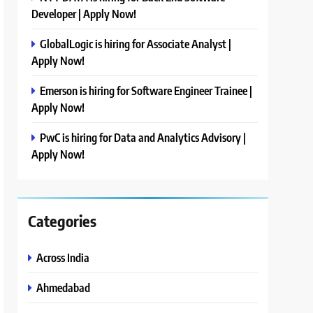
Developer | Apply Now!
GlobalLogic is hiring for Associate Analyst |
Apply Now!
Emerson is hiring for Software Engineer Trainee |
Apply Now!
PwC is hiring for Data and Analytics Advisory |
Apply Now!
Categories
Across India
Ahmedabad