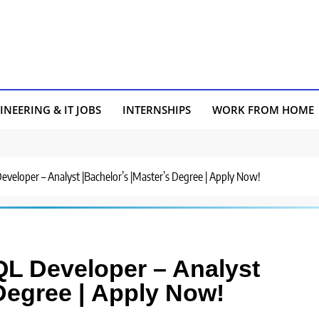
INEERING & IT JOBS
INTERNSHIPS
WORK FROM HOME
 Developer – Analyst |Bachelor’s |Master’s Degree | Apply Now!
 SQL Developer – Analyst
 Degree | Apply Now!