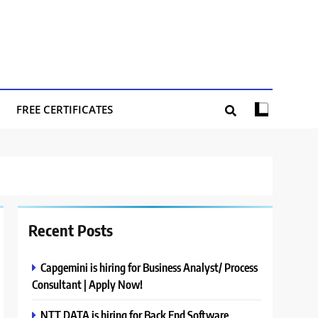
FREE CERTIFICATES
Recent Posts
Capgemini is hiring for Business Analyst/ Process
Consultant | Apply Now!
NTT DATA is hiring for Back End Software