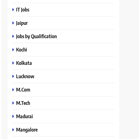
IT Jobs
Jaipur
Jobs by Qualification
Kochi
Kolkata
Lucknow
M.Com
M.Tech
Madurai
Mangalore