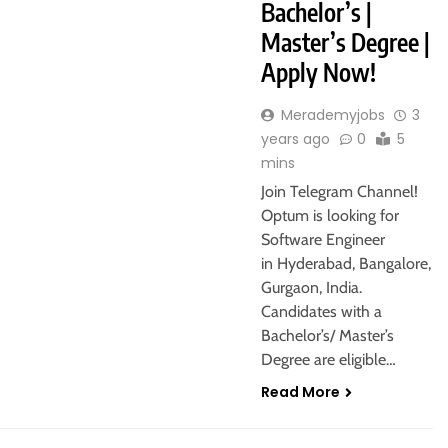
Bachelor’s |
Master’s Degree |
Apply Now!
Merademyjobs
3
years ago
0
5
mins
Join Telegram Channel!
Optum is looking for
Software Engineer
in Hyderabad, Bangalore,
Gurgaon, India.
Candidates with a
Bachelor’s/ Master’s
Degree are eligible…
Read More