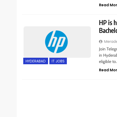
Read Mo
HP is h
Bachel
Merad
Join Teleg
in Hyderab
HYDERABAD
IT JOBS
eligible t
Read Mo
BANGALORE
INTERNSHIPS