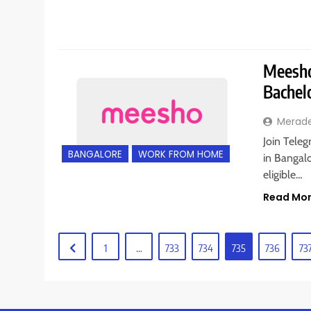
Meesho 
Bachel
Merad
Join Tele
BANGALORE
WORK FROM HOME
in Bangalo
eligible…
Read Mo
1
…
733
734
735
736
73