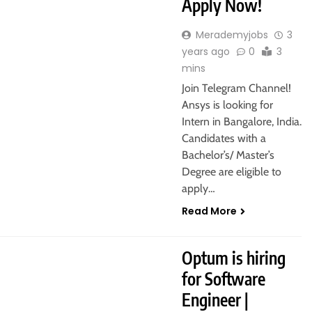
Apply Now!
Merademyjobs
3
years ago
0
3
mins
Join Telegram Channel!
Ansys is looking for
Intern in Bangalore, India.
Candidates with a
Bachelor’s/ Master’s
Degree are eligible to
apply…
Read More
Optum is hiring
for Software
Engineer |