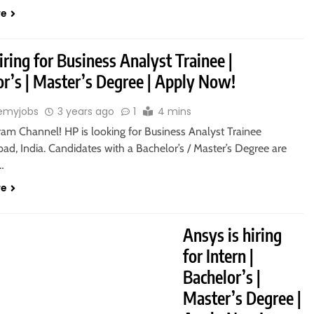
re
iring for Business Analyst Trainee |
or’s | Master’s Degree | Apply Now!
emyjobs
3 years ago
1
4 mins
ram Channel! HP is looking for Business Analyst Trainee
ad, India. Candidates with a Bachelor’s / Master’s Degree are
o…
re
Ansys is hiring
for Intern |
Bachelor’s |
Master’s Degree |