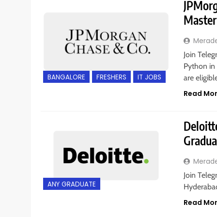
JPMorga
Master
Merad
Join Teleg
Python in 
BANGALORE
FRESHERS
IT JOBS
are eligib
Read Mo
Deloitt
Gradua
Merad
Join Teleg
ANY GRADUATE
Hyderabad,
Read Mo