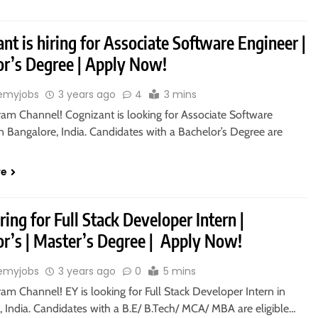
nt is hiring for Associate Software Engineer |
or’s Degree | Apply Now!
emyjobs
3 years ago
4
3 mins
ram Channel! Cognizant is looking for Associate Software
n Bangalore, India. Candidates with a Bachelor’s Degree are
re
iring for Full Stack Developer Intern |
or’s | Master’s Degree | Apply Now!
emyjobs
3 years ago
0
5 mins
ram Channel! EY is looking for Full Stack Developer Intern in
 India. Candidates with a B.E/ B.Tech/ MCA/ MBA are eligible…