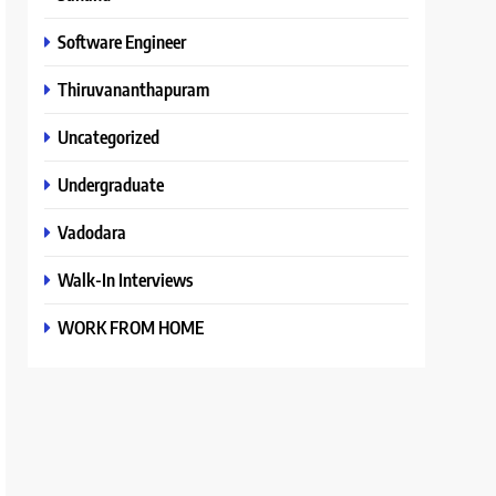
Software Engineer
Thiruvananthapuram
Uncategorized
Undergraduate
Vadodara
Walk-In Interviews
WORK FROM HOME