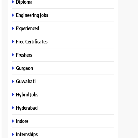
Diploma
Engineering Jobs
Experienced
Free Certificates
Freshers
Gurgaon
Guwahati
Hybrid Jobs
Hyderabad
Indore
Internships