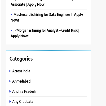
Associate | Apply Now!
Mastercard is hiring for Data Engineer I | Apply
Now!
JPMorgan is hiring for Analyst – Credit Risk |
Apply Now!
Categories
Across India
Ahmedabad
Andhra Pradesh
Any Graduate