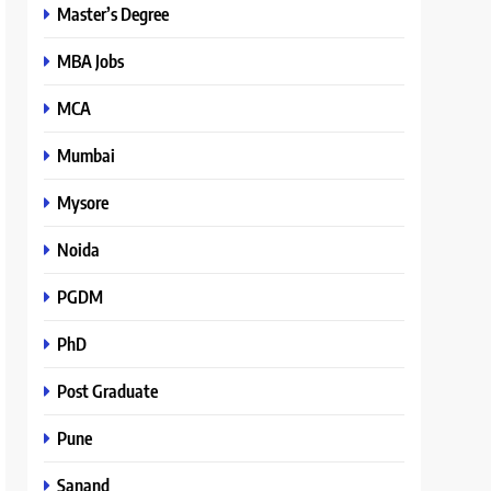
Master’s Degree
MBA Jobs
MCA
Mumbai
Mysore
Noida
PGDM
PhD
Post Graduate
Pune
Sanand