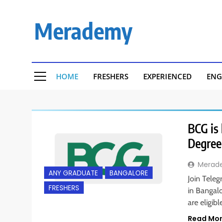
Skip
to
Merademy
content
HOME
FRESHERS
EXPERIENCED
ENG
BCG is 
Degree
Merad
ANY GRADUATE
BANGALORE
Join Tele
FRESHERS
in Bangal
are eligib
Read Mo