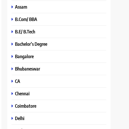
Assam
B.Com/ BBA
B.E/ B.Tech
Bachelor’s Degree
Bangalore
Bhubaneswar
CA
Chennai
Coimbatore
Delhi