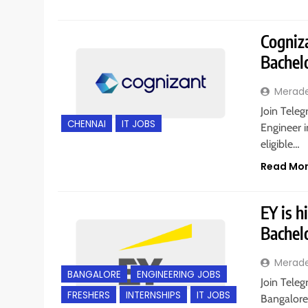
Cogniza
Bachel
Merad
Join Teleg
CHENNAI
IT JOBS
Engineer i
eligible…
Read Mo
EY is h
Bachel
Merad
BANGALORE
ENGINEERING JOBS
Join Teleg
FRESHERS
INTERNSHIPS
IT JOBS
Bangalore,