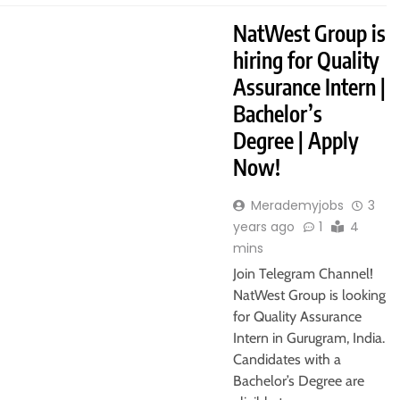
NatWest Group is
hiring for Quality
Assurance Intern |
Bachelor’s
Degree | Apply
Now!
Merademyjobs
3
years ago
1
4
mins
Join Telegram Channel!
NatWest Group is looking
for Quality Assurance
Intern in Gurugram, India.
Candidates with a
Bachelor’s Degree are