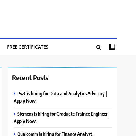
FREE CERTIFICATES
Recent Posts
PwC is hiring for Data and Analytics Advisory |
Apply Now!
Siemens is hiring for Graduate Trainee Engineer |
Apply Now!
Qualcomm is hiring for Finance Analyst,