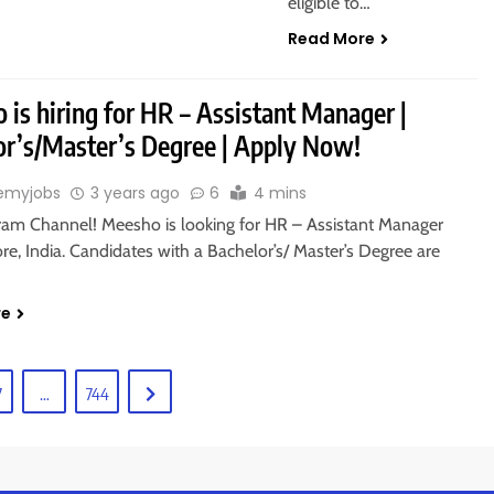
eligible to…
Read More
is hiring for HR – Assistant Manager |
or’s/Master’s Degree | Apply Now!
emyjobs
3 years ago
6
4 mins
gram Channel! Meesho is looking for HR – Assistant Manager
re, India. Candidates with a Bachelor’s/ Master’s Degree are
re
7
…
744