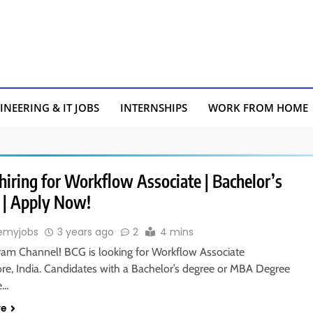
INEERING & IT JOBS
INTERNSHIPS
WORK FROM HOME
hiring for Workflow Associate | Bachelor’s
 | Apply Now!
emyjobs
3 years ago
2
4 mins
gram Channel! BCG is looking for Workflow Associate
ore, India. Candidates with a Bachelor’s degree or MBA Degree
le…
re