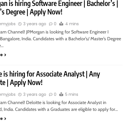
n is hiring Software Engineer | Bachelor’s |
’s Degree | Apply Now!
emyjobs
3 years ago
0
4 mins
ram Channel! JPMorgan is looking for Software Engineer I
Bangalore, India. Candidates with a Bachelor’s/ Master’s Degree
le…
re
e is hiring for Associate Analyst | Any
te | Apply Now!
emyjobs
3 years ago
0
5 mins
ram Channel! Deloitte is looking for Associate Analyst in
 India. Candidates with a Graduates are eligible to apply for…
re