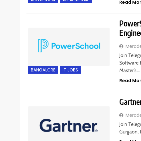
Read Mo
PowerSc
Engine
Merad
Join Teleg
Software E
BANGALORE
IT JOBS
Master’s…
Read Mo
Gartner
Merad
Join Teleg
Gurgaon, 