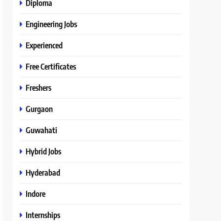
Diploma
Engineering Jobs
Experienced
Free Certificates
Freshers
Gurgaon
Guwahati
Hybrid Jobs
Hyderabad
Indore
Internships