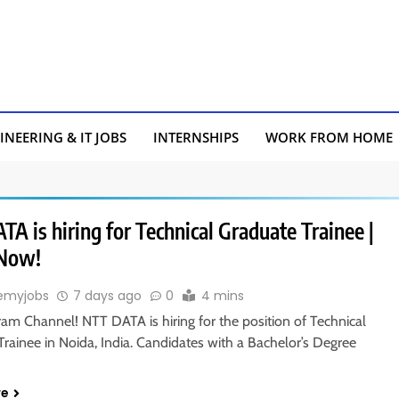
INEERING & IT JOBS
INTERNSHIPS
WORK FROM HOME
A is hiring for Technical Graduate Trainee |
 Now!
emyjobs
7 days ago
0
4 mins
ram Channel! NTT DATA is hiring for the position of Technical
rainee in Noida, India. Candidates with a Bachelor’s Degree
re