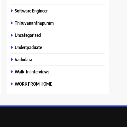
Software Engineer
Thiruvananthapuram
Uncategorized
Undergraduate
Vadodara
Walk-In Interviews
WORK FROM HOME