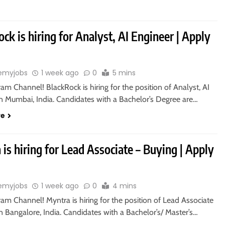
ck is hiring for Analyst, AI Engineer | Apply
emyjobs
1 week ago
0
5 mins
ram Channel! BlackRock is hiring for the position of Analyst, AI
in Mumbai, India. Candidates with a Bachelor’s Degree are…
re
is hiring for Lead Associate – Buying | Apply
emyjobs
1 week ago
0
4 mins
ram Channel! Myntra is hiring for the position of Lead Associate
n Bangalore, India. Candidates with a Bachelor’s/ Master’s…