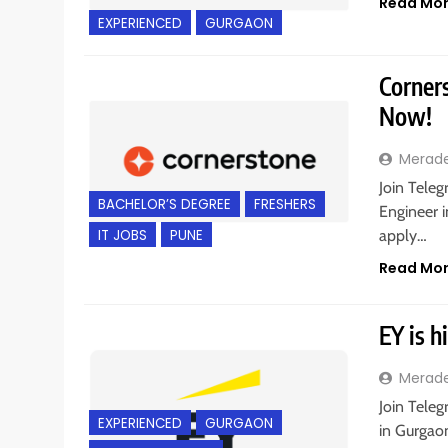
Read Mo
EXPERIENCED
GURGAON
Corners
Now!
Merad
Join Teleg
BACHELOR’S DEGREE
FRESHERS
Engineer i
IT JOBS
PUNE
apply…
Read Mo
EY is h
Merad
Join Teleg
EXPERIENCED
GURGAON
in Gurgaon