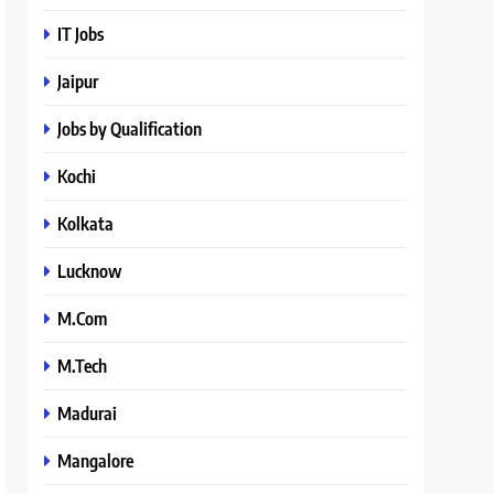
IT Jobs
Jaipur
Jobs by Qualification
Kochi
Kolkata
Lucknow
M.Com
M.Tech
Madurai
Mangalore