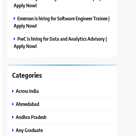
Apply Now!
Emerson is hiring for Software Engineer Trainee |
Apply Now!
PwC is hiring for Data and Analytics Advisory |
Apply Now!
Categories
Across India
Ahmedabad
Andhra Pradesh
Any Graduate