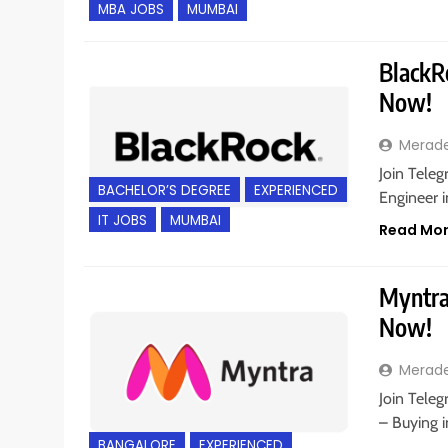
MBA JOBS
MUMBAI
BlackRo
Now!
Merad
Join Teleg
BACHELOR’S DEGREE
EXPERIENCED
Engineer 
IT JOBS
MUMBAI
Read Mo
Myntra 
Now!
Merad
Join Teleg
– Buying i
BANGALORE
EXPERIENCED