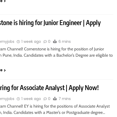
re
tone is hiring for Junior Engineer | Apply
emyjobs
1 week ago
0
6 mins
ram Channel! Cornerstone is hiring for the position of Junior
n Pune, India. Candidates with a Bachelor’s Degree are eligible to
re
iring for Associate Analyst | Apply Now!
emyjobs
1 week ago
0
7 mins
ram Channel! EY is hiring for the positions of Associate Analyst
, India. Candidates with a Master’s or Postgraduate degree…