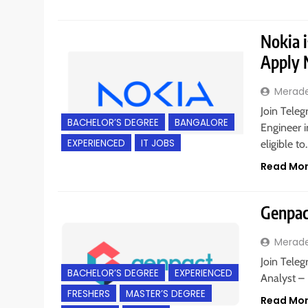
Nokia i
Apply
Merad
Join Teleg
BACHELOR’S DEGREE
BANGALORE
Engineer i
EXPERIENCED
IT JOBS
eligible t
Read Mo
Genpact
Merad
Join Teleg
BACHELOR’S DEGREE
EXPERIENCED
Analyst –
FRESHERS
MASTER’S DEGREE
Read Mo