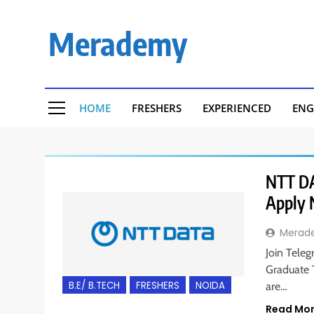
Skip
to
Merademy
content
HOME
FRESHERS
EXPERIENCED
ENG
NTT DAT
Apply
Merad
Join Teleg
Graduate T
B.E/ B.TECH
FRESHERS
NOIDA
are…
Read Mo