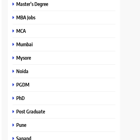
Master’s Degree
MBA Jobs
MCA
Mumbai
Mysore
Noida
PGDM
PhD
Post Graduate
Pune
Sanand