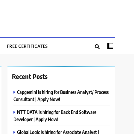
FREE CERTIFICATES
Recent Posts
Capgemini is hiring for Business Analyst/ Process
Consultant | Apply Now!
NTT DATA is hiring for Back End Software
Developer | Apply Now!
GlobalLogic is hiring for Associate Analyst |