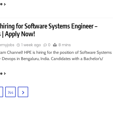
re
 hiring for Software Systems Engineer –
 | Apply Now!
emyjobs
1 week ago
0
8 mins
ram Channel! HPE is hiring for the position of Software Systems
 Devops in Bengaluru, India. Candidates with a Bachelor’s/
re
744