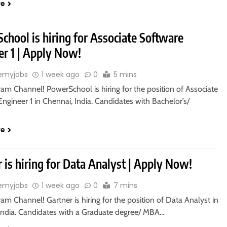
re
hool is hiring for Associate Software
er 1 | Apply Now!
emyjobs
1 week ago
0
5 mins
ram Channel! PowerSchool is hiring for the position of Associate
ngineer 1 in Chennai, India. Candidates with Bachelor’s/
re
 is hiring for Data Analyst | Apply Now!
emyjobs
1 week ago
0
7 mins
ram Channel! Gartner is hiring for the position of Data Analyst in
India. Candidates with a Graduate degree/ MBA…