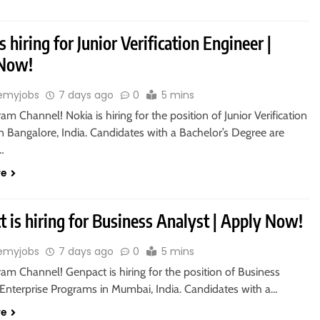
s hiring for Junior Verification Engineer |
 Now!
emyjobs
7 days ago
0
5 mins
ram Channel! Nokia is hiring for the position of Junior Verification
n Bangalore, India. Candidates with a Bachelor’s Degree are
o…
re
 is hiring for Business Analyst | Apply Now!
emyjobs
7 days ago
0
5 mins
ram Channel! Genpact is hiring for the position of Business
 Enterprise Programs in Mumbai, India. Candidates with a…
re