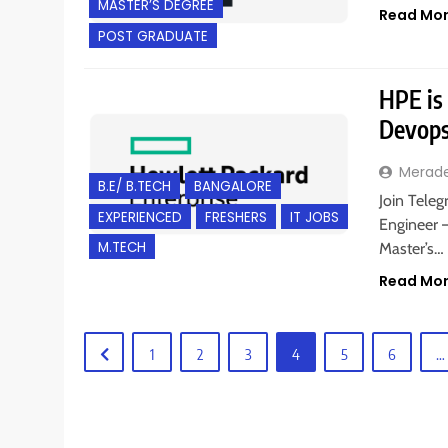
MASTER’S DEGREE
Read Mo
POST GRADUATE
HPE is
Devops
Merad
B.E/ B.TECH
BANGALORE
Join Teleg
EXPERIENCED
FRESHERS
IT JOBS
Engineer –
M.TECH
Master’s…
Read Mo
1
2
3
4
5
6
…