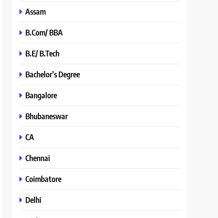
Assam
B.Com/ BBA
B.E/ B.Tech
Bachelor’s Degree
Bangalore
Bhubaneswar
CA
Chennai
Coimbatore
Delhi