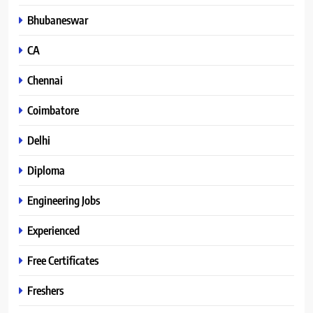
Bhubaneswar
CA
Chennai
Coimbatore
Delhi
Diploma
Engineering Jobs
Experienced
Free Certificates
Freshers