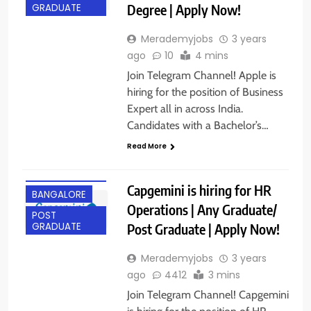
Degree | Apply Now!
GRADUATE
Merademyjobs
3 years
ago
10
4 mins
Join Telegram Channel! Apple is
hiring for the position of Business
Expert all in across India.
Candidates with a Bachelor’s…
Read More
ANY
GRADUATE
Capgemini is hiring for HR
BANGALORE
Operations | Any Graduate/
POST
Post Graduate | Apply Now!
GRADUATE
Merademyjobs
3 years
ago
4412
3 mins
Join Telegram Channel! Capgemini