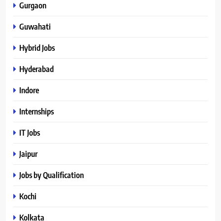
Gurgaon
Guwahati
Hybrid Jobs
Hyderabad
Indore
Internships
IT Jobs
Jaipur
Jobs by Qualification
Kochi
Kolkata