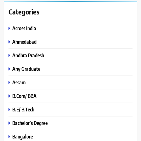
Categories
Across India
Ahmedabad
Andhra Pradesh
Any Graduate
Assam
B.Com/ BBA
B.E/ B.Tech
Bachelor’s Degree
Bangalore