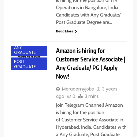
is hiring for the position of HR
Operations in Bangalore, India.
Candidates with Any Graduate/
Post Graduate Degree are…
Read More
ANY
Amazon is hiring for
GRADUATE
Customer Service Associate |
POST
Any Graduate/ PG | Apply
GRADUATE
Now!
Merademyjobs
3 years
ago
0
3 mins
Join Telegram Channel! Amazon
is hiring for the position
of Customer Service Associate in
Hyderabad, India. Candidates with
a Any Graduate, Post Graduate