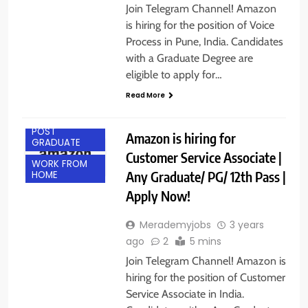
Join Telegram Channel! Amazon
is hiring for the position of Voice
Process in Pune, India. Candidates
with a Graduate Degree are
eligible to apply for…
Read More
ANY
GRADUATE
POST
Amazon is hiring for
GRADUATE
Customer Service Associate |
WORK FROM
Any Graduate/ PG/ 12th Pass |
HOME
Apply Now!
Merademyjobs
3 years
ago
2
5 mins
Join Telegram Channel! Amazon is
hiring for the position of Customer
Service Associate in India.