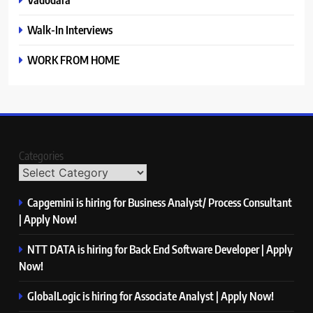
Walk-In Interviews
WORK FROM HOME
Categories
Capgemini is hiring for Business Analyst/ Process Consultant
| Apply Now!
NTT DATA is hiring for Back End Software Developer | Apply
Now!
GlobalLogic is hiring for Associate Analyst | Apply Now!