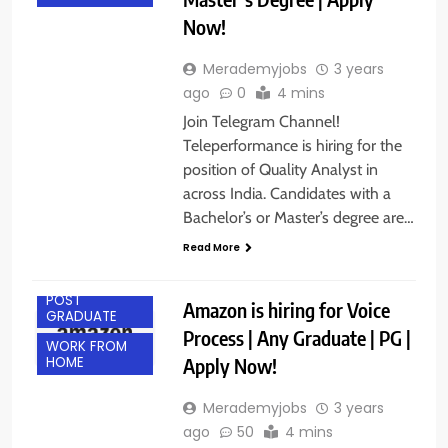
Now!
Merademyjobs
3 years
ago
0
4 mins
Join Telegram Channel!
Teleperformance is hiring for the
position of Quality Analyst in
across India. Candidates with a
Bachelor’s or Master’s degree are…
Read More
ANY
GRADUATE
POST
Amazon is hiring for Voice
GRADUATE
Process | Any Graduate | PG |
WORK FROM
Apply Now!
HOME
Merademyjobs
3 years
ago
50
4 mins