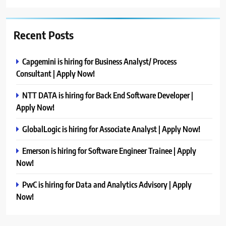
Recent Posts
Capgemini is hiring for Business Analyst/ Process
Consultant | Apply Now!
NTT DATA is hiring for Back End Software Developer |
Apply Now!
GlobalLogic is hiring for Associate Analyst | Apply Now!
Emerson is hiring for Software Engineer Trainee | Apply
Now!
PwC is hiring for Data and Analytics Advisory | Apply
Now!