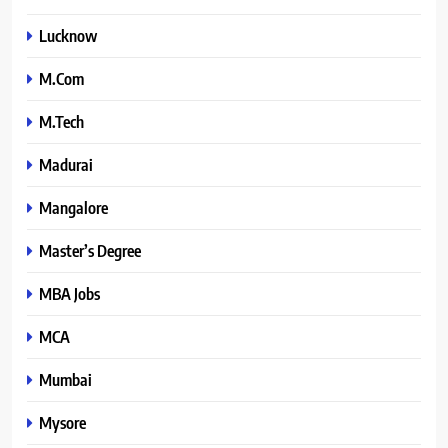
Lucknow
M.Com
M.Tech
Madurai
Mangalore
Master’s Degree
MBA Jobs
MCA
Mumbai
Mysore