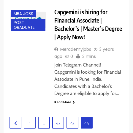
ANY
GRADUATE
Capgemini is hiring for
MBA JOBS
Financial Associate |
POST
Bachelor’s | Master’s Degree
GRADUATE
| Apply Now!
Merademyjobs
3 years
ago
0
3 mins
Join Telegram Channel!
Capgemini is looking for Financial
Associate in Pune, India.
Candidates with a Bachelor’s
Degree are eligible to apply for…
Read More
1
…
42
43
44