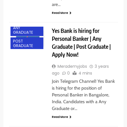
are…
Read More
ANY
Yes Bank is hiring for
GRADUATE
Personal Banker | Any
POST
Graduate | Post Graduate |
GRADUATE
Apply Now!
Merademyjobs
3 years
ago
0
4 mins
Join Telegram Channel! Yes Bank
is hiring for the position of
Personal Banker in Bangalore,
India. Candidates with a Any
Graduate or…
ANY
Read More
GRADUATE