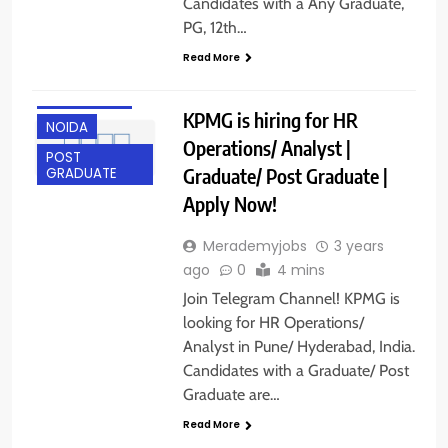
Candidates with a Any Graduate,
PG, 12th…
ANY
Read More
GRADUATE
HYDERABAD
KPMG is hiring for HR
NOIDA
Operations/ Analyst |
POST
Graduate/ Post Graduate |
GRADUATE
Apply Now!
Merademyjobs
3 years
ago
0
4 mins
Join Telegram Channel! KPMG is
looking for HR Operations/
Analyst in Pune/ Hyderabad, India.
Candidates with a Graduate/ Post
Graduate are…
Read More