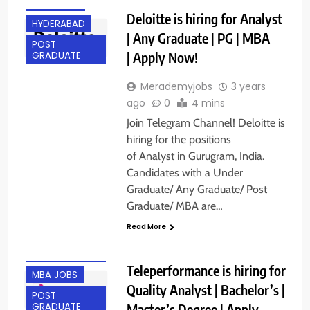
GURGAON
Deloitte is hiring for Analyst
HYDERABAD
| Any Graduate | PG | MBA
POST
| Apply Now!
GRADUATE
Merademyjobs
3 years
ago
0
4 mins
Join Telegram Channel! Deloitte is
hiring for the positions
of Analyst in Gurugram, India.
Candidates with a Under
Graduate/ Any Graduate/ Post
Graduate/ MBA are…
Read More
ANY
GRADUATE
Teleperformance is hiring for
MBA JOBS
Quality Analyst | Bachelor’s |
POST
Master’s Degree | Apply
GRADUATE