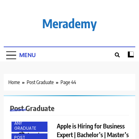
Skip
to
content
Merademy
MENU
Home
Post Graduate
Page 44
Post Graduate
ANY
Apple is Hiring for Business
GRADUATE
Expert | Bachelor’s | Master’s
POST