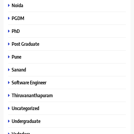
Noida
PGDM
PhD
Post Graduate
Pune
Sanand
Software Engineer
Thiruvananthapuram
Uncategorized
Undergraduate
Vadodara