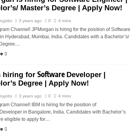
lor’s/ Master’s Degree | Apply Now!
myjobs
3 years ago
0
4 mins
gram Channel! JPMorgan is hiring for the position of Software
in Hyderabad, Mumbai, India. Candidates with a Bachelor’s/
 Degree…
re
Software
 hiring for
Developer |
lor’s Degree | Apply Now!
myjobs
3 years ago
0
4 mins
gram Channel! IBM is hiring for the position of
Developer in Bangalore, India. Candidates with Bachelor’s
e eligible to apply for…
re