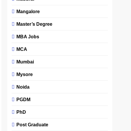
Mangalore
Master’s Degree
MBA Jobs
MCA
Mumbai
Mysore
Noida
PGDM
PhD
Post Graduate