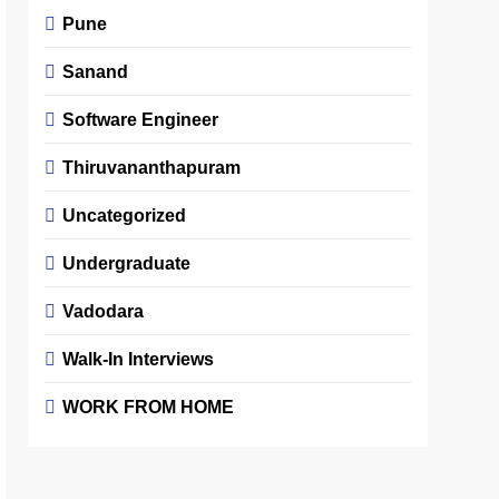
Pune
Sanand
Software Engineer
Thiruvananthapuram
Uncategorized
Undergraduate
Vadodara
Walk-In Interviews
WORK FROM HOME