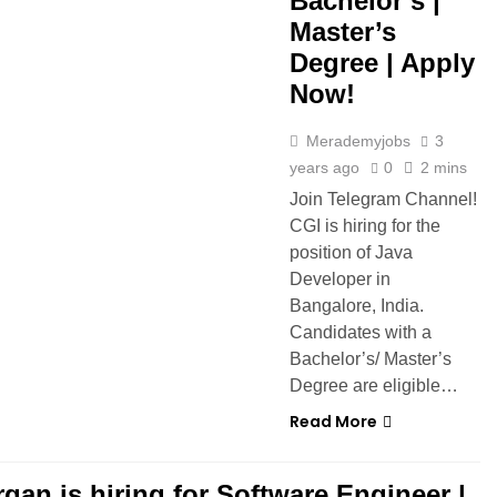
Bachelor’s |
Master’s
Degree | Apply
Now!
Merademyjobs
3
years ago
0
2 mins
Join Telegram Channel!
CGI is hiring for the
position of Java
Developer in
Bangalore, India.
Candidates with a
Bachelor’s/ Master’s
Degree are eligible…
Read More
gan is hiring for Software Engineer |