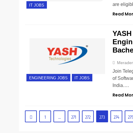
are eligi
IT JOBS
Read Mo
YASH 
Engin
Bache
Merade
Join Tele
of Softwa
ENGINEERING JOBS
IT JOBS
India….
Read Mo
1
…
271
272
273
274
27