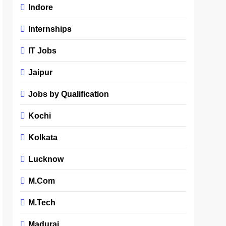
Indore
Internships
IT Jobs
Jaipur
Jobs by Qualification
Kochi
Kolkata
Lucknow
M.Com
M.Tech
Madurai