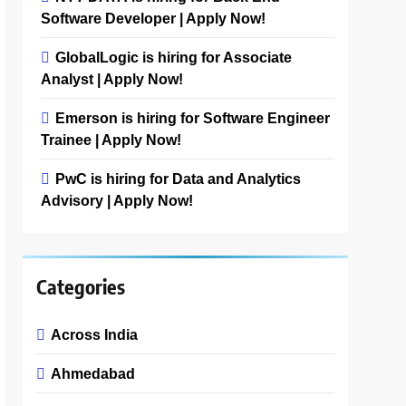
Software Developer | Apply Now!
GlobalLogic is hiring for Associate
Analyst | Apply Now!
Emerson is hiring for Software Engineer
Trainee | Apply Now!
PwC is hiring for Data and Analytics
Advisory | Apply Now!
Categories
Across India
Ahmedabad