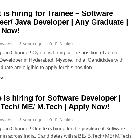
 is hiring for Trainee – Software
eer/ Java Developer | Any Graduate |
 Now!
myjobs
3 years ago
0
3 mins
ram Channel! Cyient is hiring for the position of Junior
Developer in Hyderabad, Mysore, India. Candidates with
duate are eligible to apply for this position….
re
 is hiring for Software Developer |
.Tech/ ME/ M.Tech | Apply Now!
myjobs
3 years ago
0
3 mins
gram Channel! Oracle is hiring for the position of Software
 in across India. Candidates with a BE/ B.Tech/ ME/ M.Tech