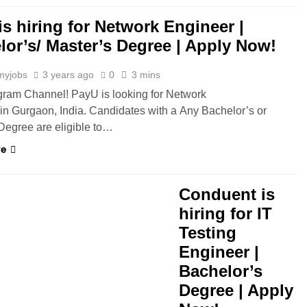
is hiring for Network Engineer |
lor’s/ Master’s Degree | Apply Now!
myjobs
3 years ago
0
3 mins
gram Channel! PayU is looking for Network
in Gurgaon, India. Candidates with a Any Bachelor’s or
Degree are eligible to…
re
Conduent is
hiring for IT
Testing
Engineer |
Bachelor’s
Degree | Apply