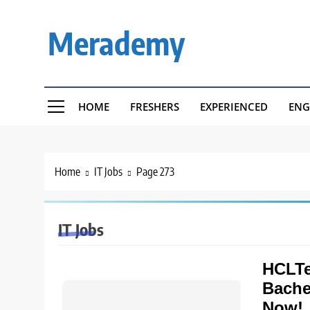
Skip
to
Merademy
content
HOME
FRESHERS
EXPERIENCED
ENG
Home
IT Jobs
Page 273
IT Jobs
HCLTe
Bache
Now!