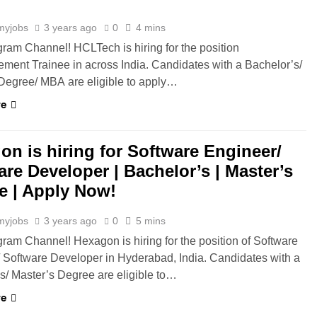
myjobs
3 years ago
0
4 mins
gram Channel! HCLTech is hiring for the position
ment Trainee in across India. Candidates with a Bachelor’s/
Degree/ MBA are eligible to apply…
re
on is hiring for Software Engineer/
are Developer | Bachelor’s | Master’s
e | Apply Now!
myjobs
3 years ago
0
5 mins
gram Channel! Hexagon is hiring for the position of Software
 Software Developer in Hyderabad, India. Candidates with a
s/ Master’s Degree are eligible to…
re