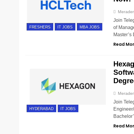
Merade
Join Tele
of Manage
FRESHERS
IT JOBS
MBA JOBS
Master’s 
Read Mo
Hexag
Softw
Degre
Merade
Join Tele
Engineer/
HYDERABAD
IT JOBS
Bachelor’
Read Mo