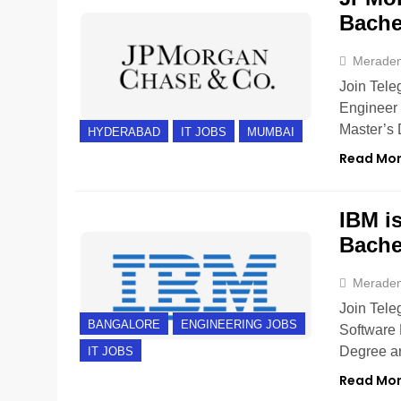
Bache
Merade
Join Tele
Engineer 
Master’s
HYDERABAD
IT JOBS
MUMBAI
Read Mo
IBM is
Bache
Merade
Join Tele
BANGALORE
ENGINEERING JOBS
Software 
Degree ar
IT JOBS
Read Mo