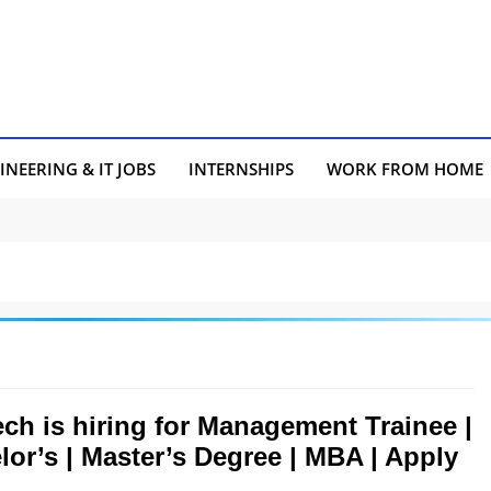
INEERING & IT JOBS
INTERNSHIPS
WORK FROM HOME
ch is hiring for Management Trainee |
lor’s | Master’s Degree | MBA | Apply