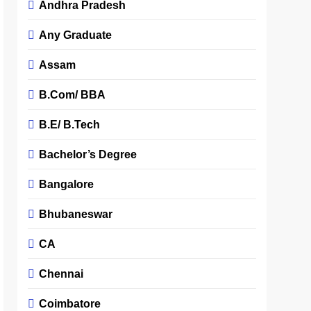
Andhra Pradesh
Any Graduate
Assam
B.Com/ BBA
B.E/ B.Tech
Bachelor’s Degree
Bangalore
Bhubaneswar
CA
Chennai
Coimbatore