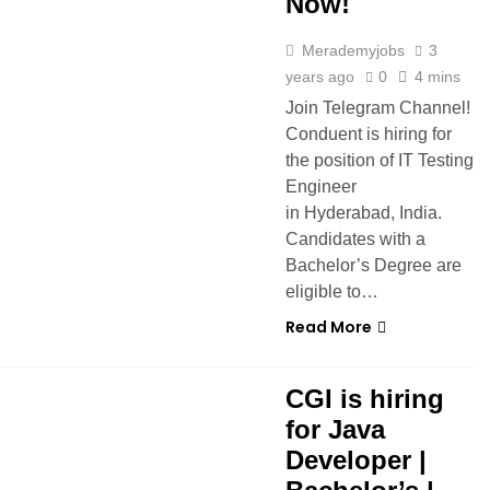
Now!
Merademyjobs
3
years ago
0
4 mins
Join Telegram Channel!
Conduent is hiring for
the position of IT Testing
Engineer
in Hyderabad, India.
Candidates with a
Bachelor’s Degree are
eligible to…
Read More
CGI is hiring
for Java
Developer |