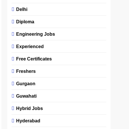
Delhi
Diploma
Engineering Jobs
Experienced
Free Certificates
Freshers
Gurgaon
Guwahati
Hybrid Jobs
Hyderabad