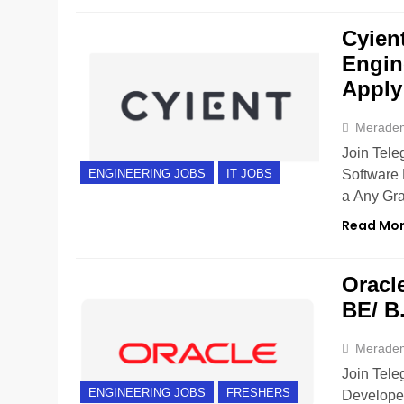
Cyient
Engin
Apply
Merade
Join Teleg
Software 
ENGINEERING JOBS
IT JOBS
a Any Gra
Read Mo
Oracle
BE/ B
Merade
Join Tele
ENGINEERING JOBS
FRESHERS
Developer