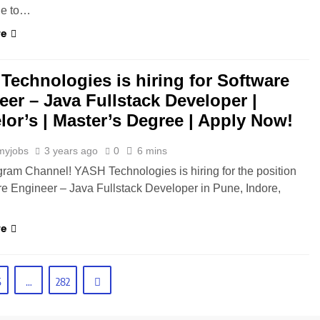
ble to…
re
Technologies is hiring for Software
eer – Java Fullstack Developer |
lor’s | Master’s Degree | Apply Now!
myjobs
3 years ago
0
6 mins
gram Channel! YASH Technologies is hiring for the position
re Engineer – Java Fullstack Developer in Pune, Indore,
re
5
…
282