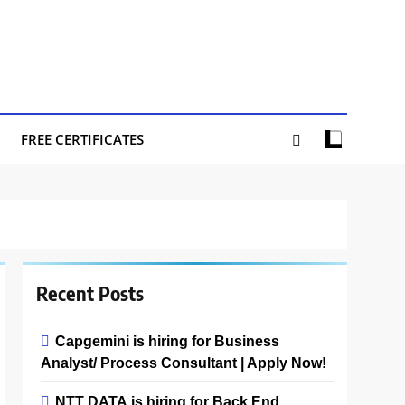
FREE CERTIFICATES
Recent Posts
Capgemini is hiring for Business
Analyst/ Process Consultant | Apply Now!
NTT DATA is hiring for Back End