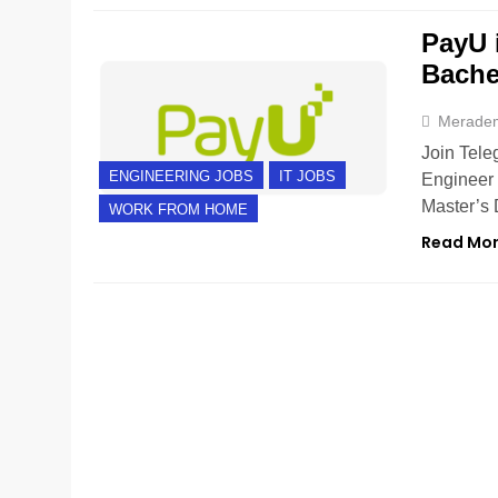
PayU 
Bache
Merade
Join Tele
ENGINEERING JOBS
IT JOBS
Engineer 
Master’s 
WORK FROM HOME
Read Mo
FRESHERS
HYDERABAD
IT JOBS