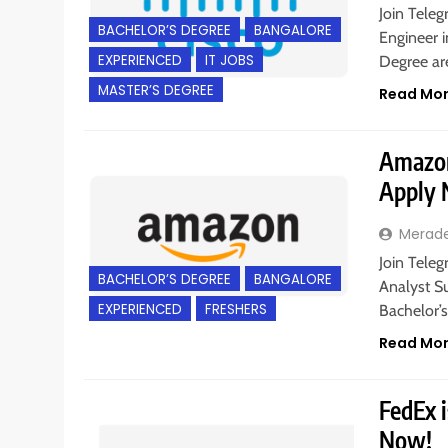
Join Teleg
BACHELOR’S DEGREE
BANGALORE
Engineer i
EXPERIENCED
IT JOBS
Degree are
MASTER’S DEGREE
Read Mo
Amazon 
Apply
Merad
Join Teleg
BACHELOR’S DEGREE
BANGALORE
Analyst S
EXPERIENCED
FRESHERS
Bachelor’
Read Mo
FedEx i
Now!