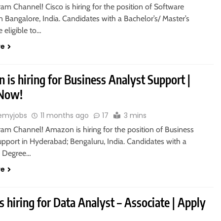
ram Channel! Cisco is hiring for the position of Software
n Bangalore, India. Candidates with a Bachelor’s/ Master’s
 eligible to…
re
is hiring for Business Analyst Support |
 Now!
emyjobs
11 months ago
17
3 mins
ram Channel! Amazon is hiring for the position of Business
upport in Hyderabad; Bengaluru, India. Candidates with a
s Degree…
re
s hiring for Data Analyst – Associate | Apply