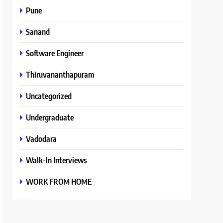
Pune
Sanand
Software Engineer
Thiruvananthapuram
Uncategorized
Undergraduate
Vadodara
Walk-In Interviews
WORK FROM HOME