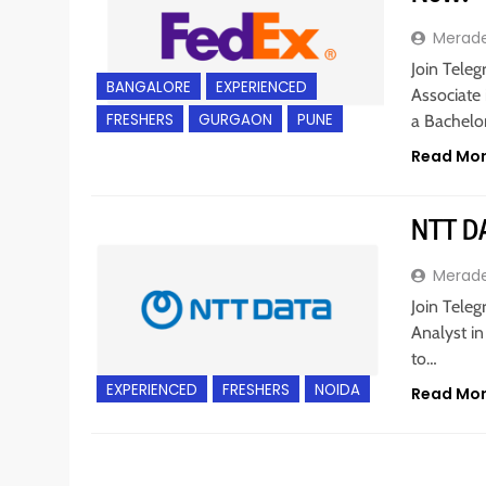
Merad
Join Teleg
BANGALORE
EXPERIENCED
Associate 
FRESHERS
GURGAON
PUNE
a Bachelo
Read Mo
NTT DA
Merad
Join Teleg
Analyst in
to…
EXPERIENCED
FRESHERS
NOIDA
Read Mo
BACHELOR’S DEGREE
EXPERIENCED
IT JOBS
M