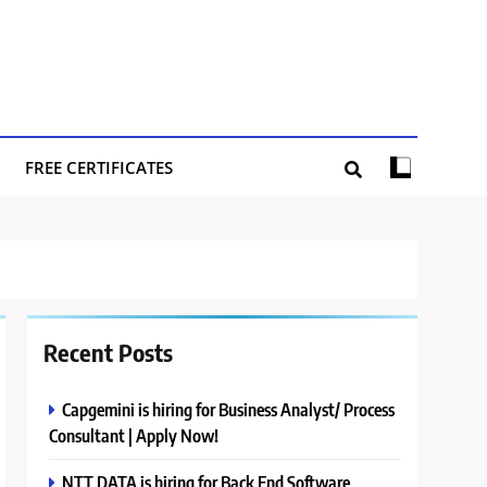
FREE CERTIFICATES
Recent Posts
Capgemini is hiring for Business Analyst/ Process
Consultant | Apply Now!
NTT DATA is hiring for Back End Software