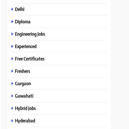
Delhi
Diploma
Engineering Jobs
Experienced
Free Certificates
Freshers
Gurgaon
Guwahati
Hybrid Jobs
Hyderabad