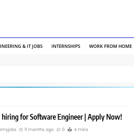
INEERING & IT JOBS
INTERNSHIPS
WORK FROM HOME
s hiring for Software Engineer | Apply Now!
emyjobs
11 months ago
0
4 mins