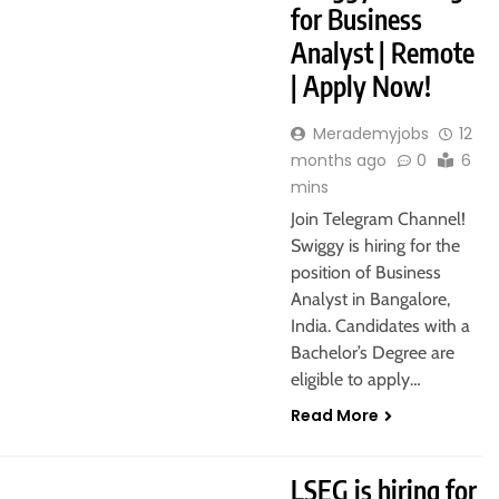
for Business
Analyst | Remote
| Apply Now!
Merademyjobs
12
months ago
0
6
mins
Join Telegram Channel!
Swiggy is hiring for the
position of Business
Analyst in Bangalore,
India. Candidates with a
Bachelor’s Degree are
eligible to apply…
Read More
FRESHERS
LSEG is hiring for