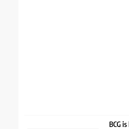
BCG is 