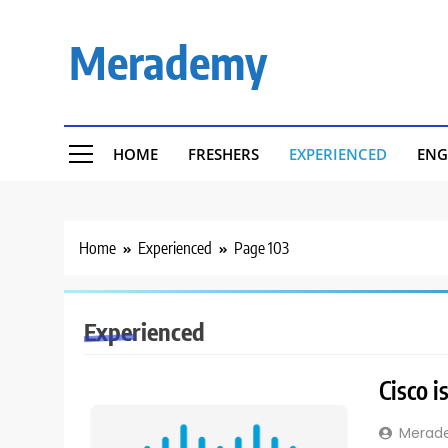
Skip
to
Merademy
content
HOME
FRESHERS
EXPERIENCED
ENG
Home
Experienced
Page 103
Experienced
Cisco i
Merad