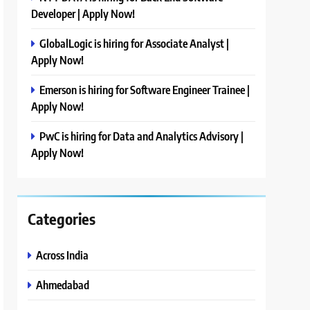
Developer | Apply Now!
GlobalLogic is hiring for Associate Analyst |
Apply Now!
Emerson is hiring for Software Engineer Trainee |
Apply Now!
PwC is hiring for Data and Analytics Advisory |
Apply Now!
Categories
Across India
Ahmedabad