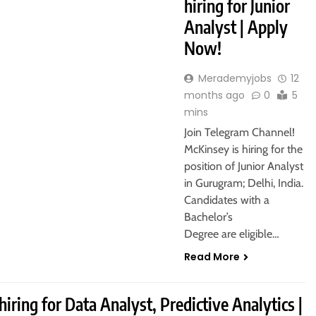
hiring for Junior
Analyst | Apply
Now!
Merademyjobs
12
months ago
0
5
mins
Join Telegram Channel!
McKinsey is hiring for the
position of Junior Analyst
in Gurugram; Delhi, India.
Candidates with a
Bachelor’s
Degree are eligible…
Read More
hiring for Data Analyst, Predictive Analytics |