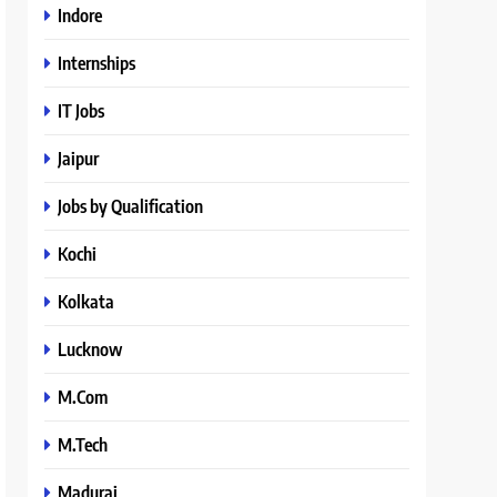
Indore
Internships
IT Jobs
Jaipur
Jobs by Qualification
Kochi
Kolkata
Lucknow
M.Com
M.Tech
Madurai