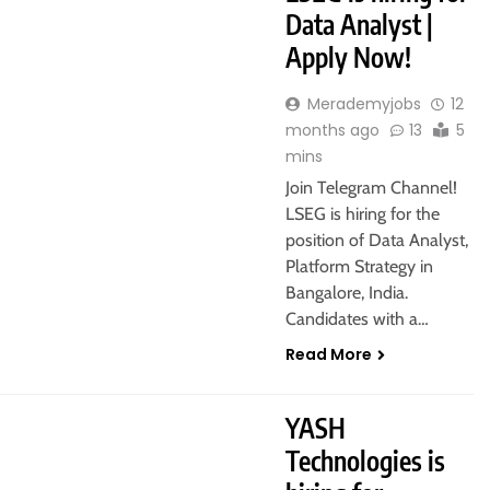
Data Analyst |
Apply Now!
Merademyjobs
12
months ago
13
5
mins
Join Telegram Channel!
LSEG is hiring for the
position of Data Analyst,
Platform Strategy in
Bangalore, India.
Candidates with a…
Read More
YASH
Technologies is