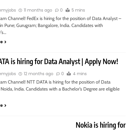
emyjobs
11 months ago
0
5 mins
ram Channel! FedEx is hiring for the position of Data Analyst –
in Pune; Gurugram; Bangalore, India. Candidates with
r’s…
re
TA is hiring for Data Analyst | Apply Now!
emyjobs
12 months ago
0
4 mins
ram Channel! NTT DATA is hiring for the position of Data
 Noida, India. Candidates with a Bachelor’s Degree are eligible
re
ASTER’S DEGREE
Nokia is hiring for