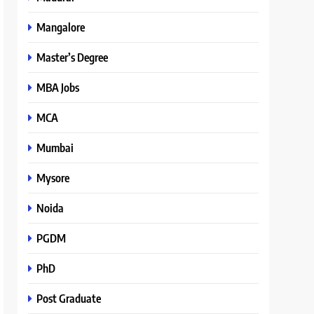
Mangalore
Master’s Degree
MBA Jobs
MCA
Mumbai
Mysore
Noida
PGDM
PhD
Post Graduate