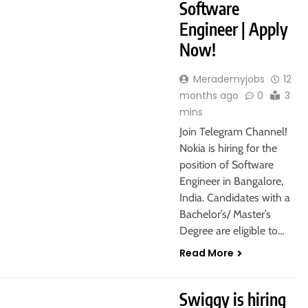
Software
Engineer | Apply
Now!
Merademyjobs
12
months ago
0
3
mins
Join Telegram Channel!
Nokia is hiring for the
position of Software
Engineer in Bangalore,
India. Candidates with a
Bachelor’s/ Master’s
Degree are eligible to…
Read More
 HOME
Swiggy is hiring