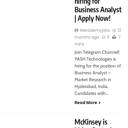
hiring for
Business Analyst
| Apply Now!
Merademyjobs
12
months ago
11
7
mins
Join Telegram Channel!
YASH Technologies is
hiring for the position of
Business Analyst –
Market Research in
Hyderabad, India.
Candidates with…
Read More
AON
McKinsey is