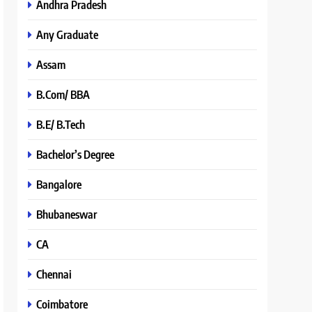
Andhra Pradesh
Any Graduate
Assam
B.Com/ BBA
B.E/ B.Tech
Bachelor’s Degree
Bangalore
Bhubaneswar
CA
Chennai
Coimbatore