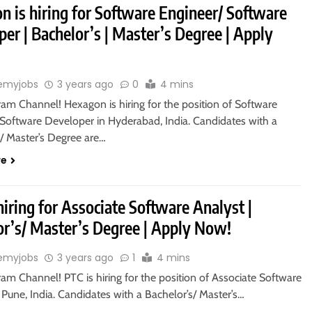
n is hiring for Software Engineer/ Software
er | Bachelor’s | Master’s Degree | Apply
emyjobs
3 years ago
0
4 mins
ram Channel! Hexagon is hiring for the position of Software
 Software Developer in Hyderabad, India. Candidates with a
s/ Master’s Degree are…
re
hiring for Associate Software Analyst |
or’s/ Master’s Degree | Apply Now!
emyjobs
3 years ago
1
4 mins
ram Channel! PTC is hiring for the position of Associate Software
 Pune, India. Candidates with a Bachelor’s/ Master’s…