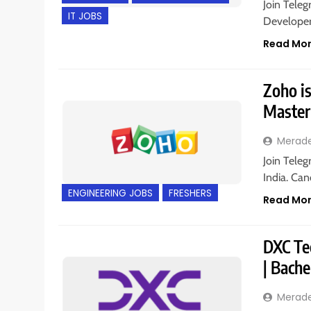
Join Teleg
IT JOBS
Developer 
Read Mo
Zoho is
Master
Merad
Join Tele
India. Can
ENGINEERING JOBS
FRESHERS
Read Mo
DXC Tec
| Bache
Merad