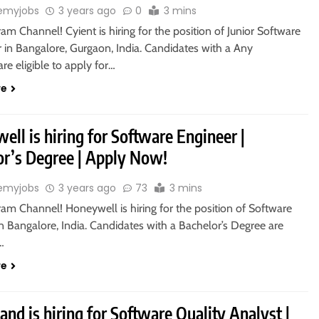
emyjobs
3 years ago
0
3 mins
ram Channel! Cyient is hiring for the position of Junior Software
 in Bangalore, Gurgaon, India. Candidates with a Any
re eligible to apply for…
re
ll is hiring for Software Engineer |
or’s Degree | Apply Now!
emyjobs
3 years ago
73
3 mins
ram Channel! Honeywell is hiring for the position of Software
n Bangalore, India. Candidates with a Bachelor’s Degree are
o…
re
and is hiring for Software Quality Analyst |