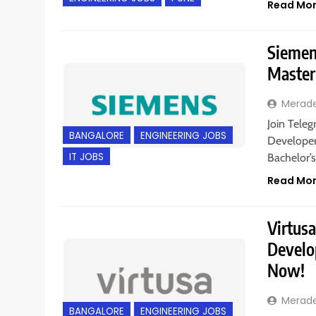
Read Mo
Siemens
Master
Merad
Join Teleg
BANGALORE
ENGINEERING JOBS
Developer 
IT JOBS
Bachelor’s
Read Mo
Virtusa
Develop
Now!
Merad
BANGALORE
ENGINEERING JOBS