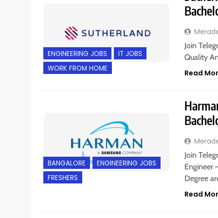
Bachel
Merad
Join Teleg
ENGINEERING JOBS
IT JOBS
Quality An
WORK FROM HOME
Read Mo
Harman 
Bachel
Merad
Join Teleg
BANGALORE
ENGINEERING JOBS
Engineer –
FRESHERS
Degree a
Read Mo