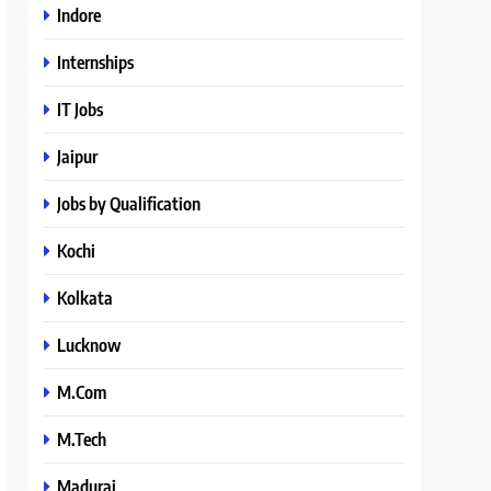
Indore
Internships
IT Jobs
Jaipur
Jobs by Qualification
Kochi
Kolkata
Lucknow
M.Com
M.Tech
Madurai