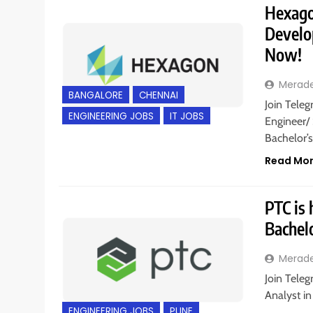
Hexago
Develop
Now!
Merad
BANGALORE
CHENNAI
Join Teleg
ENGINEERING JOBS
IT JOBS
Engineer/
Bachelor’
Read Mo
PTC is 
Bachel
Merad
Join Teleg
Analyst in
ENGINEERING JOBS
PUNE