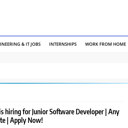
INEERING & IT JOBS
INTERNSHIPS
WORK FROM HOME
is hiring for Junior Software Developer | Any
te | Apply Now!