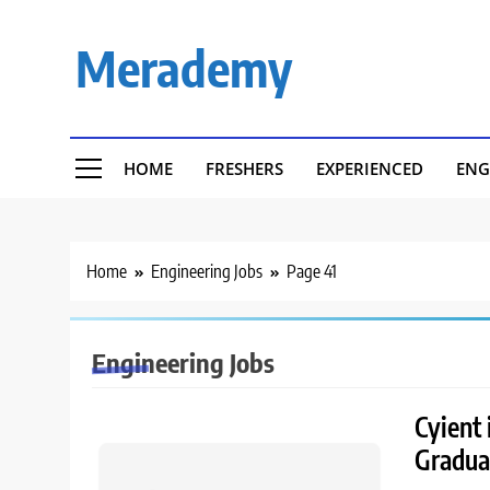
Skip
to
Merademy
content
HOME
FRESHERS
EXPERIENCED
ENG
Home
Engineering Jobs
Page 41
Engineering Jobs
Cyient 
Gradua