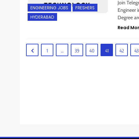
Join Tele
ENGINEERING JOBS
FRESHERS
Engineer i
HYDERABAD
Degree are
Read Mo
1
…
39
40
41
42
43