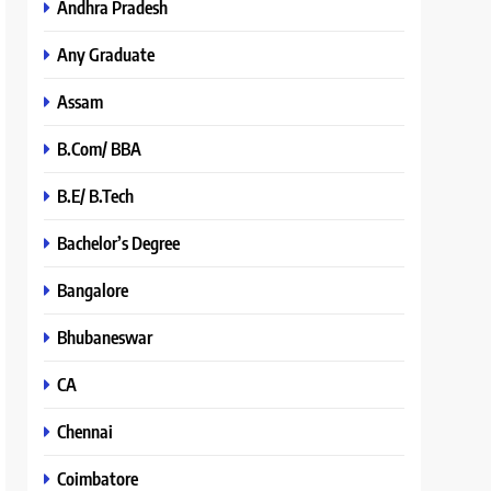
Andhra Pradesh
Any Graduate
Assam
B.Com/ BBA
B.E/ B.Tech
Bachelor’s Degree
Bangalore
Bhubaneswar
CA
Chennai
Coimbatore