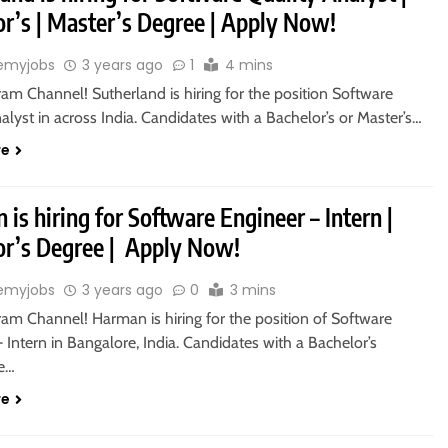
or’s | Master’s Degree | Apply Now!
emyjobs
3 years ago
1
4 mins
ram Channel! Sutherland is hiring for the position Software
alyst in across India. Candidates with a Bachelor’s or Master’s…
re
is hiring for Software Engineer – Intern |
or’s Degree | Apply Now!
emyjobs
3 years ago
0
3 mins
ram Channel! Harman is hiring for the position of Software
 Intern in Bangalore, India. Candidates with a Bachelor’s
re…
re