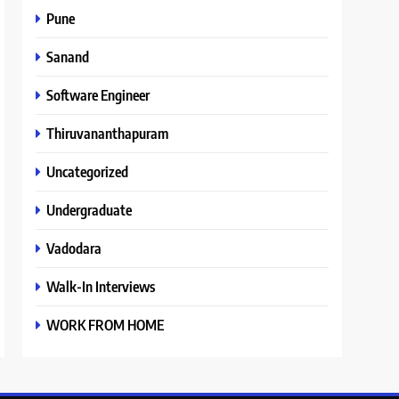
Pune
Sanand
Software Engineer
Thiruvananthapuram
Uncategorized
Undergraduate
Vadodara
Walk-In Interviews
WORK FROM HOME