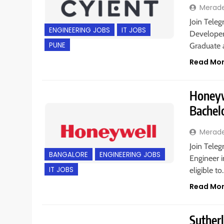
Merad
Join Teleg
ENGINEERING JOBS
IT JOBS
Developer
PUNE
Graduate a
Read Mo
Honeywe
Bachel
Merad
Join Teleg
BANGALORE
ENGINEERING JOBS
Engineer i
IT JOBS
eligible t
Read Mo
Sutherl