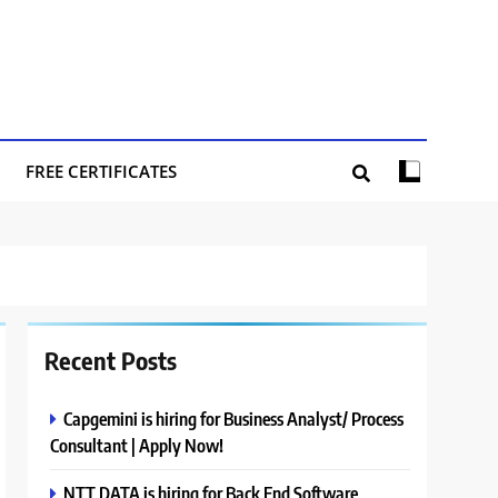
FREE CERTIFICATES
Recent Posts
Capgemini is hiring for Business Analyst/ Process
Consultant | Apply Now!
NTT DATA is hiring for Back End Software