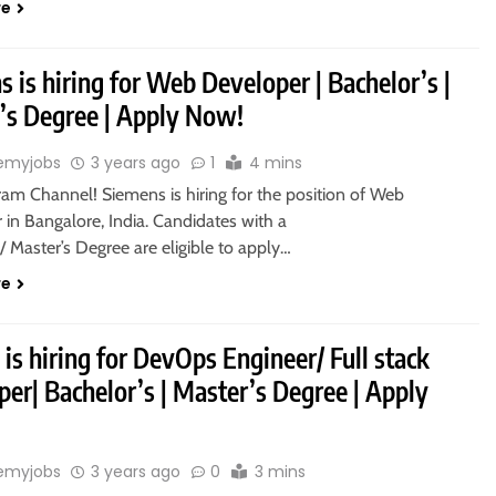
re
 is hiring for Web Developer | Bachelor’s |
’s Degree | Apply Now!
emyjobs
3 years ago
1
4 mins
ram Channel! Siemens is hiring for the position of Web
in Bangalore, India. Candidates with a
/ Master’s Degree are eligible to apply…
re
 is hiring for DevOps Engineer/ Full stack
er| Bachelor’s | Master’s Degree | Apply
emyjobs
3 years ago
0
3 mins