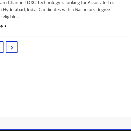
gram Channel! DXC Technology is looking for Associate Test
n Hyderabad, India. Candidates with a Bachelor’s degree
 eligible…
re