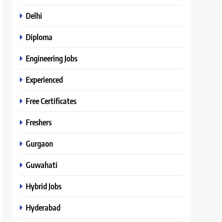
Delhi
Diploma
Engineering Jobs
Experienced
Free Certificates
Freshers
Gurgaon
Guwahati
Hybrid Jobs
Hyderabad