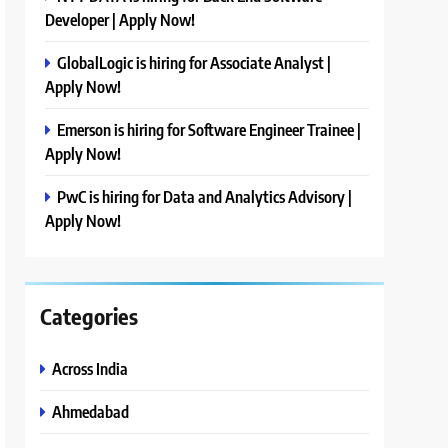
Developer | Apply Now!
GlobalLogic is hiring for Associate Analyst |
Apply Now!
Emerson is hiring for Software Engineer Trainee |
Apply Now!
PwC is hiring for Data and Analytics Advisory |
Apply Now!
Categories
Across India
Ahmedabad