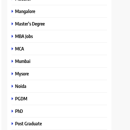
Mangalore
Master’s Degree
MBA Jobs
MCA
Mumbai
Mysore
Noida
PGDM
PhD
Post Graduate