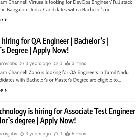
ram Channel! Virtusa is looking for DevOps Engineer/ Full stack
in Bangalore, India. Candidates with a Bachelor’s or…
re
 hiring for QA Engineer | Bachelor’s |
’s Degree | Apply Now!
emyjobs
3 years ago
0
3 mins
gram Channel! Zoho is looking for QA Engineers in Tamil Nadu,
didates with Bachelor’s or Master’s Degree are eligible to…
re
hnology is hiring for Associate Test Engineer
lor’s degree | Apply Now!
emyjobs
3 years ago
0
5 mins