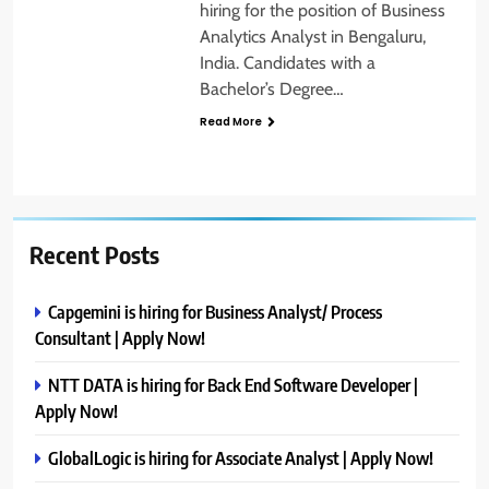
hiring for the position of Business
Analytics Analyst in Bengaluru,
India. Candidates with a
Bachelor’s Degree…
Read More
Recent Posts
Capgemini is hiring for Business Analyst/ Process
Consultant | Apply Now!
NTT DATA is hiring for Back End Software Developer |
Apply Now!
GlobalLogic is hiring for Associate Analyst | Apply Now!