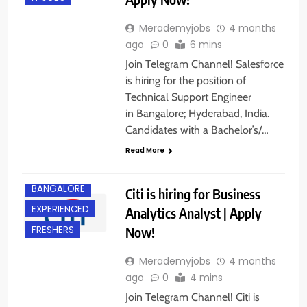
Merademyjobs
4 months
ago
0
6 mins
Join Telegram Channel! Salesforce
is hiring for the position of
Technical Support Engineer
in Bangalore; Hyderabad, India.
Candidates with a Bachelor’s/…
Read More
BACHELOR’S
DEGREE
BANGALORE
Citi is hiring for Business
EXPERIENCED
Analytics Analyst | Apply
Now!
FRESHERS
Merademyjobs
4 months
ago
0
4 mins
Join Telegram Channel! Citi is