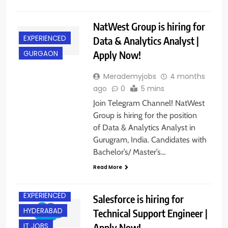
NatWest Group is hiring for
EXPERIENCED
Data & Analytics Analyst |
Apply Now!
GURGAON
Merademyjobs
4 months
ago
0
5 mins
Join Telegram Channel! NatWest
Group is hiring for the position
of Data & Analytics Analyst in
Gurugram, India. Candidates with
Bachelor’s/ Master’s…
Read More
BANGALORE
EXPERIENCED
Salesforce is hiring for
HYDERABAD
Technical Support Engineer |
Apply Now!
IT JOBS