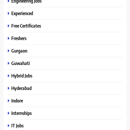
Engineering Jobs
Experienced
Free Certificates
Freshers
Gurgaon
Guwahati
Hybrid Jobs
Hyderabad
Indore
Internships
IT Jobs