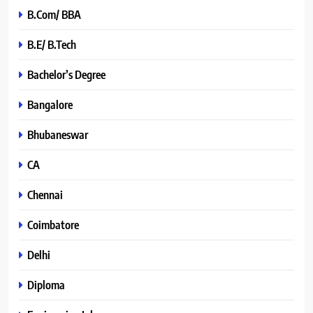
B.Com/ BBA
B.E/ B.Tech
Bachelor’s Degree
Bangalore
Bhubaneswar
CA
Chennai
Coimbatore
Delhi
Diploma