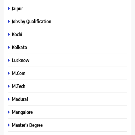
Jaipur
Jobs by Qualification
Kochi
Kolkata
Lucknow
M.Com
M.Tech
Madurai
Mangalore
Master’s Degree