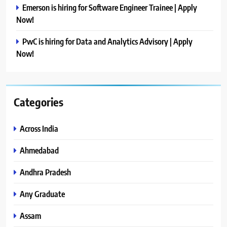
Emerson is hiring for Software Engineer Trainee | Apply
Now!
PwC is hiring for Data and Analytics Advisory | Apply
Now!
Categories
Across India
Ahmedabad
Andhra Pradesh
Any Graduate
Assam