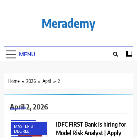
Skip
to
content
Merademy
MENU
Home
2026
April
2
April 2, 2026
EXPERIENCED
FRESHERS
IDFC FIRST Bank is hiring for
MASTER’S
DEGREE
Model Risk Analyst | Apply