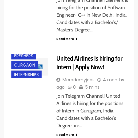
Join Telegram Channel! Siemens is
hiring for the position of Software
Engineer- C++ in New Delhi, India.
Candidates with a Bachelor’s/
Master’s Degree…
Read More
BACHELOR’S
DEGREE
FRESHERS
United Airlines is hiring for
GURGAON
Intern | Apply Now!
INTERNSHIPS
Merademyjobs
4 months
ago
0
5 mins
Join Telegram Channel! United
Airlines is hiring for the positions
of Intern in Gurugram, India.
Candidates with a Bachelor’s
Degree are…
Read More