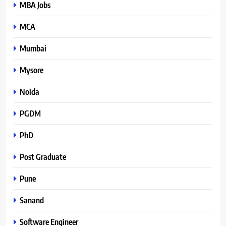
MBA Jobs
MCA
Mumbai
Mysore
Noida
PGDM
PhD
Post Graduate
Pune
Sanand
Software Engineer