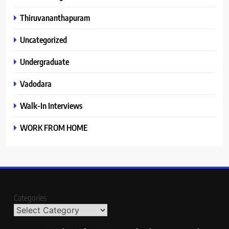
Thiruvananthapuram
Uncategorized
Undergraduate
Vadodara
Walk-In Interviews
WORK FROM HOME
Categories