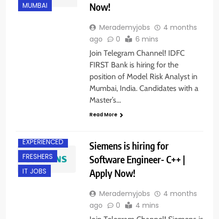
Now!
MUMBAI
Merademyjobs
4 months
ago
0
6 mins
Join Telegram Channel! IDFC
FIRST Bank is hiring for the
position of Model Risk Analyst in
Mumbai, India. Candidates with a
Master’s…
B.E/ B.TECH
Read More
DELHI
EXPERIENCED
Siemens is hiring for
FRESHERS
Software Engineer- C++ |
Apply Now!
IT JOBS
Merademyjobs
4 months
ago
0
4 mins