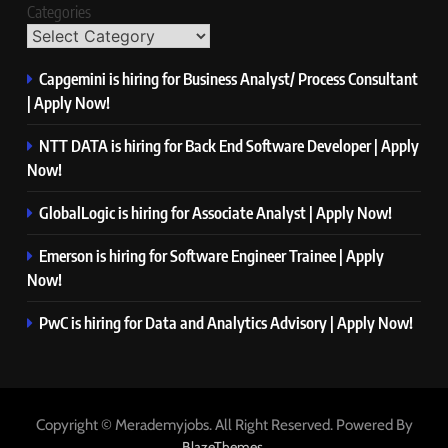
Categories
Capgemini is hiring for Business Analyst/ Process Consultant
| Apply Now!
NTT DATA is hiring for Back End Software Developer | Apply
Now!
GlobalLogic is hiring for Associate Analyst | Apply Now!
Emerson is hiring for Software Engineer Trainee | Apply
Now!
PwC is hiring for Data and Analytics Advisory | Apply Now!
Copyright © Merademyjobs. All Right Reserved. Powered By
.
BlazeThemes