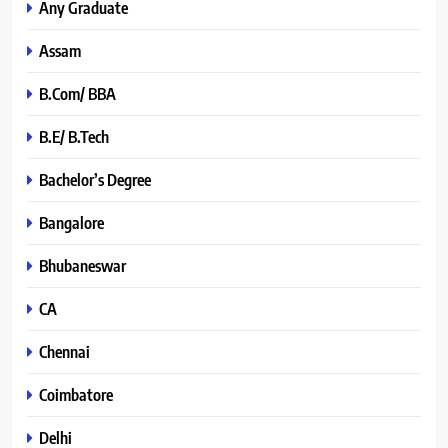
Any Graduate
Assam
B.Com/ BBA
B.E/ B.Tech
Bachelor’s Degree
Bangalore
Bhubaneswar
CA
Chennai
Coimbatore
Delhi