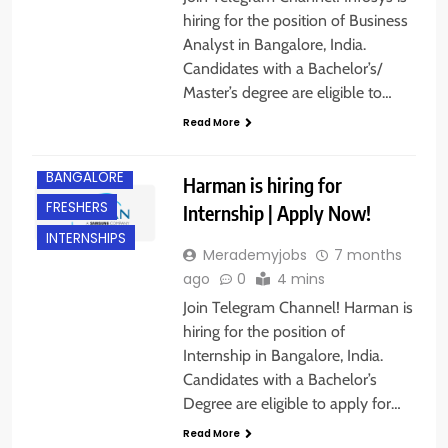
hiring for the position of Business
Analyst in Bangalore, India.
Candidates with a Bachelor’s/
Master’s degree are eligible to…
Read More
BANGALORE
Harman is hiring for
FRESHERS
Internship | Apply Now!
INTERNSHIPS
Merademyjobs
7 months
ago
0
4 mins
Join Telegram Channel! Harman is
hiring for the position of
Internship in Bangalore, India.
Candidates with a Bachelor’s
Degree are eligible to apply for…
BANGALORE
Read More