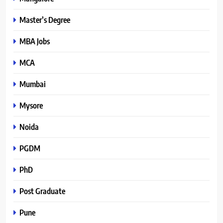
Master’s Degree
MBA Jobs
MCA
Mumbai
Mysore
Noida
PGDM
PhD
Post Graduate
Pune