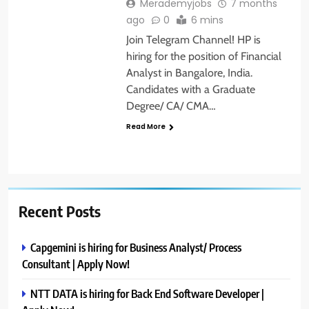
Merademyjobs
7 months
ago
0
6 mins
Join Telegram Channel! HP is
hiring for the position of Financial
Analyst in Bangalore, India.
Candidates with a Graduate
Degree/ CA/ CMA…
Read More
Recent Posts
Capgemini is hiring for Business Analyst/ Process
Consultant | Apply Now!
NTT DATA is hiring for Back End Software Developer |