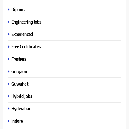
Diploma
Engineering Jobs
Experienced
Free Certificates
Freshers
Gurgaon
Guwahati
Hybrid Jobs
Hyderabad
Indore