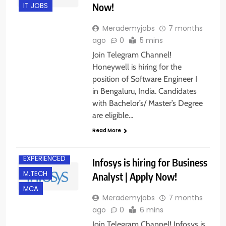
Now!
IT JOBS
Merademyjobs
7 months
ago
0
5 mins
Join Telegram Channel!
Honeywell is hiring for the
position of Software Engineer I
in Bengaluru, India. Candidates
with Bachelor’s/ Master’s Degree
are eligible…
B.E/ B.TECH
Read More
BANGALORE
EXPERIENCED
Infosys is hiring for Business
M.TECH
Analyst | Apply Now!
MCA
Merademyjobs
7 months
ago
0
6 mins
Join Telegram Channel! Infosys is