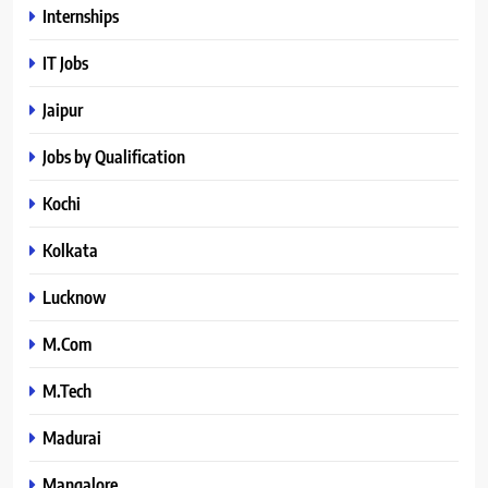
Internships
IT Jobs
Jaipur
Jobs by Qualification
Kochi
Kolkata
Lucknow
M.Com
M.Tech
Madurai
Mangalore