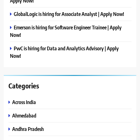
Apply Now!
GlobalLogic is hiring for Associate Analyst | Apply Now!
Emerson is hiring for Software Engineer Trainee | Apply
Now!
PwC is hiring for Data and Analytics Advisory | Apply
Now!
Categories
Across India
Ahmedabad
Andhra Pradesh