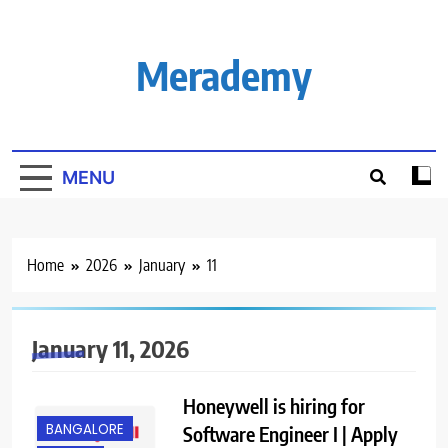
Skip
to
content
Merademy
MENU
Home
2026
January
11
January 11, 2026
Honeywell is hiring for
BANGALORE
Software Engineer I | Apply