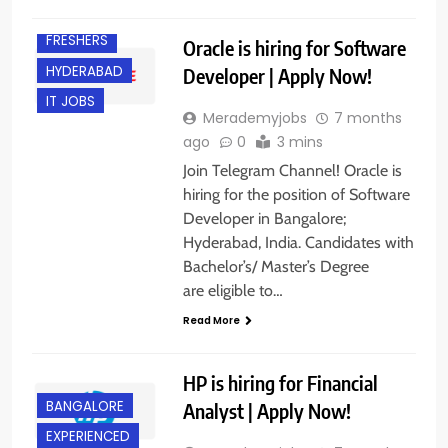
EXPERIENCED
FRESHERS
Oracle is hiring for Software
HYDERABAD
Developer | Apply Now!
IT JOBS
Merademyjobs
7 months
ago
0
3 mins
Join Telegram Channel! Oracle is
hiring for the position of Software
Developer in Bangalore;
Hyderabad, India. Candidates with
Bachelor’s/ Master’s Degree
are eligible to…
Read More
HP is hiring for Financial
BANGALORE
Analyst | Apply Now!
EXPERIENCED