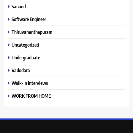
Sanand
Software Engineer
Thiruvananthapuram
Uncategorized
Undergraduate
Vadodara
Walk-In Interviews
WORK FROM HOME