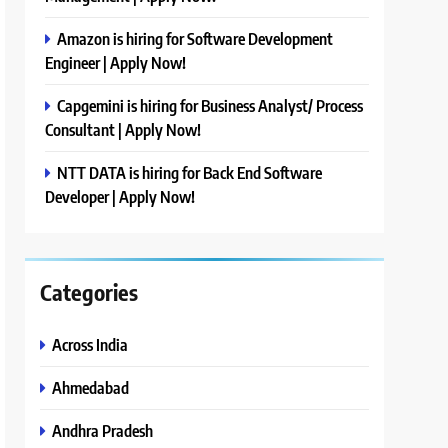
Amazon is hiring for Software Development
Engineer | Apply Now!
Capgemini is hiring for Business Analyst/ Process
Consultant | Apply Now!
NTT DATA is hiring for Back End Software
Developer | Apply Now!
Categories
Across India
Ahmedabad
Andhra Pradesh