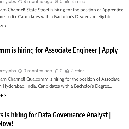
emyjobs
9 months ago
0
4 mins
ram Channel! State Street is hiring for the position of Apprentice
re, India. Candidates with a Bachelor’s Degree are eligible…
re
m is hiring for Associate Engineer | Apply
emyjobs
9 months ago
0
3 mins
ram Channel! Qualcomm is hiring for the position of Associate
in Hyderabad, India. Candidates with a Bachelor’s Degree…
re
s is hiring for Data Governance Analyst |
 Now!