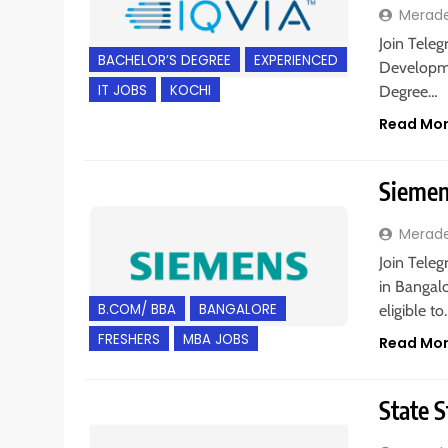
Merad
Join Teleg
BACHELOR’S DEGREE
EXPERIENCED
Developme
IT JOBS
KOCHI
Degree…
Read Mo
Siemens
Merad
Join Teleg
in Bangal
B.COM/ BBA
BANGALORE
eligible t
FRESHERS
MBA JOBS
Read Mo
State S