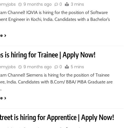
emyjobs
9 months ago
0
3 mins
ram Channel! IQVIA is hiring for the position of Software
nt Engineer in Kochi, India. Candidates with a Bachelor’s
re
 is hiring for Trainee | Apply Now!
emyjobs
9 months ago
0
5 mins
ram Channel! Siemens is hiring for the position of Trainee
ore, India. Candidates with B.Com/ BBA/ MBA Graduate are
o…
re
treet is hiring for Apprentice | Apply Now!