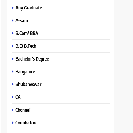
Any Graduate
Assam
B.Com/ BBA
B.E/ B.Tech
Bachelor’s Degree
Bangalore
Bhubaneswar
CA
Chennai
Coimbatore