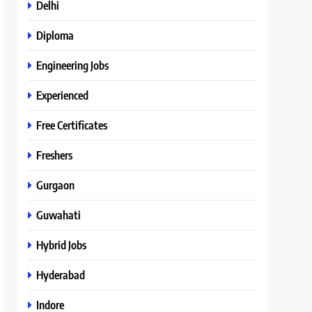
Delhi
Diploma
Engineering Jobs
Experienced
Free Certificates
Freshers
Gurgaon
Guwahati
Hybrid Jobs
Hyderabad
Indore