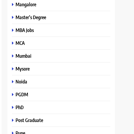
Mangalore
Master’s Degree
MBA Jobs
MCA
Mumbai
Mysore
Noida
PGDM
PhD
Post Graduate
Pune