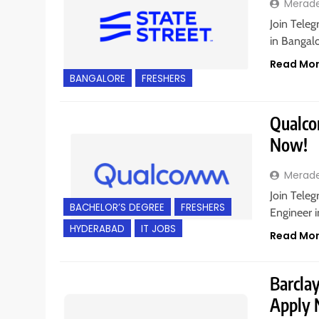
Merad
Join Teleg
in Bangalo
Read Mo
BANGALORE
FRESHERS
Qualcom
Now!
Merad
Join Teleg
BACHELOR’S DEGREE
FRESHERS
Engineer 
HYDERABAD
IT JOBS
Read Mo
Barclay
Apply