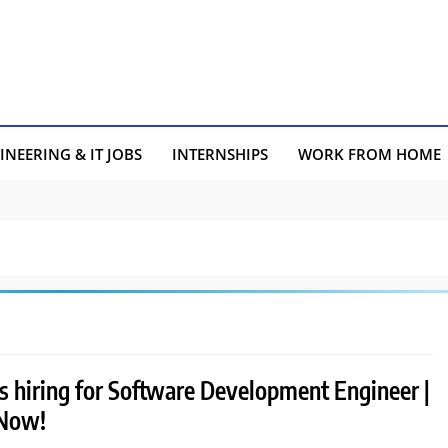
INEERING & IT JOBS
INTERNSHIPS
WORK FROM HOME
s hiring for Software Development Engineer |
 Now!