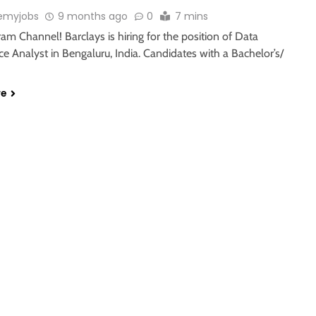
emyjobs
9 months ago
0
7 mins
ram Channel! Barclays is hiring for the position of Data
 Analyst in Bengaluru, India. Candidates with a Bachelor’s/
re