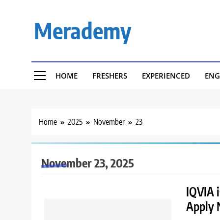
Skip
to
Merademy
content
HOME
FRESHERS
EXPERIENCED
ENG
Home
2025
November
23
November 23, 2025
IQVIA i
Apply