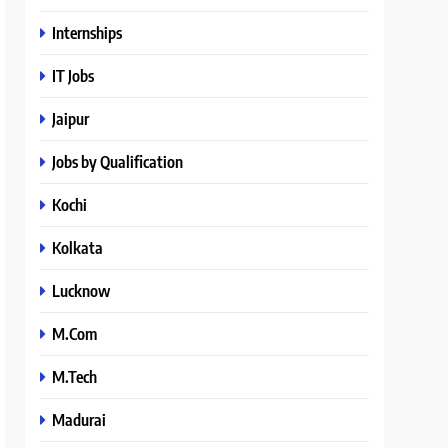
Internships
IT Jobs
Jaipur
Jobs by Qualification
Kochi
Kolkata
Lucknow
M.Com
M.Tech
Madurai