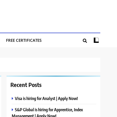
FREE CERTIFICATES
Recent Posts
Visa is hiring for Analyst | Apply Now!
S&P Global is hiring for Apprentice, Index
Management | Apply Now!