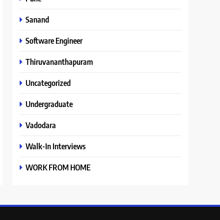
Sanand
Software Engineer
Thiruvananthapuram
Uncategorized
Undergraduate
Vadodara
Walk-In Interviews
WORK FROM HOME