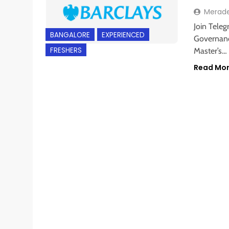
Merad
Join Teleg
BANGALORE
EXPERIENCED
Governance
FRESHERS
Master’s…
Read Mo