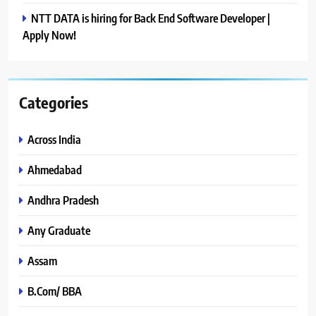
NTT DATA is hiring for Back End Software Developer |
Apply Now!
Categories
Across India
Ahmedabad
Andhra Pradesh
Any Graduate
Assam
B.Com/ BBA