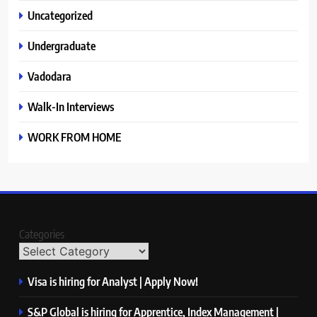
Uncategorized
Undergraduate
Vadodara
Walk-In Interviews
WORK FROM HOME
Categories
Visa is hiring for Analyst | Apply Now!
S&P Global is hiring for Apprentice, Index Management |