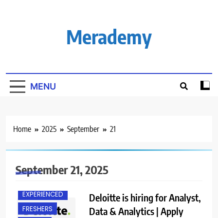
Skip
to
content
Merademy
MENU
Home
2025
September
21
September 21, 2025
EXPERIENCED
Deloitte is hiring for Analyst,
FRESHERS
Data & Analytics | Apply