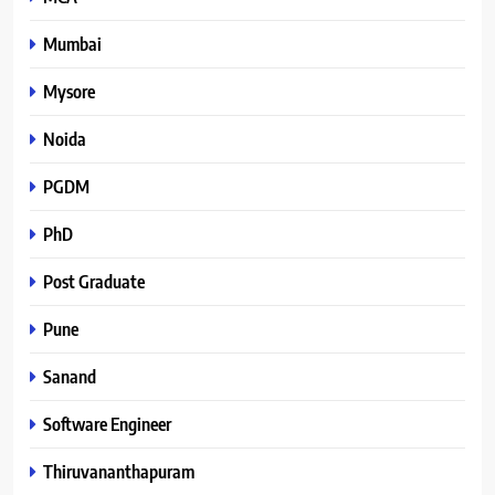
Mumbai
Mysore
Noida
PGDM
PhD
Post Graduate
Pune
Sanand
Software Engineer
Thiruvananthapuram