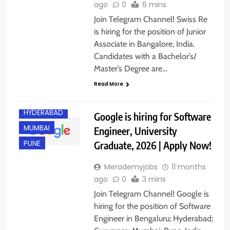
ago
0
6 mins
Join Telegram Channel! Swiss Re
is hiring for the position of Junior
Associate in Bangalore, India.
Candidates with a Bachelor’s/
BANGALORE
Master’s Degree are…
FRESHERS
Read More
GURGAON
HYDERABAD
Google is hiring for Software
MUMBAI
Engineer, University
Graduate, 2026 | Apply Now!
PUNE
Merademyjobs
11 months
ago
0
3 mins
Join Telegram Channel! Google is
hiring for the position of Software
Engineer in Bengaluru; Hyderabad;