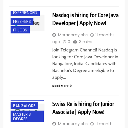
BANGALORE
EXPERIENCED
Nasdaq is hiring for Core Java
FRESHERS
Developer | Apply Now!
IT JOBS
Merademyjobs
11 months
ago
0
3 mins
Join Telegram Channel! Nasdaq is
looking for Core Java Developer in
Bangalore, India. Candidates with
Bachelor’s Degree are eligible to
apply…
Read More
BACHELOR’S
DEGREE
Swiss Re is hiring for Junior
BANGALORE
Associate | Apply Now!
MASTER’S
DEGREE
Merademyjobs
11 months