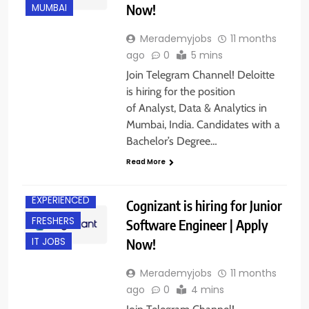
Now!
MUMBAI
Merademyjobs
11 months
ago
0
5 mins
Join Telegram Channel! Deloitte
is hiring for the position
of Analyst, Data & Analytics in
Mumbai, India. Candidates with a
Bachelor’s Degree…
Read More
CHENNAI
EXPERIENCED
Cognizant is hiring for Junior
FRESHERS
Software Engineer | Apply
Now!
IT JOBS
Merademyjobs
11 months
ago
0
4 mins