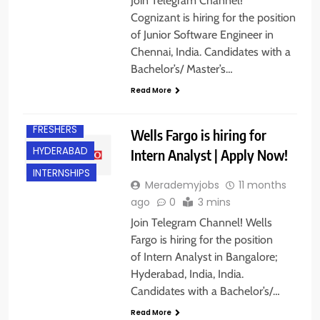
Join Telegram Channel!
Cognizant is hiring for the position
of Junior Software Engineer in
Chennai, India. Candidates with a
Bachelor’s/ Master’s…
Read More
BANGALORE
FRESHERS
Wells Fargo is hiring for
HYDERABAD
Intern Analyst | Apply Now!
INTERNSHIPS
Merademyjobs
11 months
ago
0
3 mins
Join Telegram Channel! Wells
Fargo is hiring for the position
of Intern Analyst in Bangalore;
Hyderabad, India, India.
Candidates with a Bachelor’s/…
BACHELOR’S
DEGREE
Read More