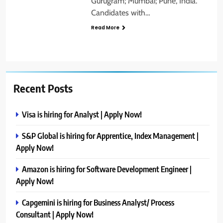
Gurugram; Mumbai; Pune, India.
Candidates with…
Read More
Recent Posts
Visa is hiring for Analyst | Apply Now!
S&P Global is hiring for Apprentice, Index Management |
Apply Now!
Amazon is hiring for Software Development Engineer |
Apply Now!
Capgemini is hiring for Business Analyst/ Process
Consultant | Apply Now!