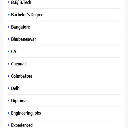
B.E/ B.Tech
Bachelor’s Degree
Bangalore
Bhubaneswar
CA
Chennai
Coimbatore
Delhi
Diploma
Engineering Jobs
Experienced