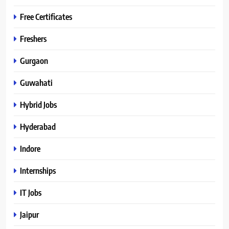
Free Certificates
Freshers
Gurgaon
Guwahati
Hybrid Jobs
Hyderabad
Indore
Internships
IT Jobs
Jaipur