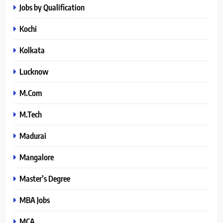
Jobs by Qualification
Kochi
Kolkata
Lucknow
M.Com
M.Tech
Madurai
Mangalore
Master’s Degree
MBA Jobs
MCA