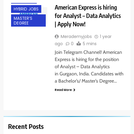
GURGAON
American Express is hiring
HYBRID JOBS
for Analyst – Data Analytics
MASTER’S
| Apply Now!
DEGREE
Merademyjobs
1 year
ago
0
5 mins
Join Telegram Channel! American
Express is hiring for the position
of Analyst – Data Analytics
in Gurgaon, India. Candidates with
a Bachelor’s/ Master’s Degree…
Read More
Recent Posts