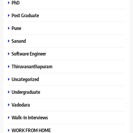
PhD
Post Graduate
Pune
Sanand
Software Engineer
Thiruvananthapuram
Uncategorized
Undergraduate
Vadodara
Walk-In Interviews
WORK FROM HOME