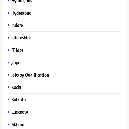
Hybrid Jobs
Hyderabad
Indore
Internships
IT Jobs
Jaipur
Jobs by Qualification
Kochi
Kolkata
Lucknow
M.Com