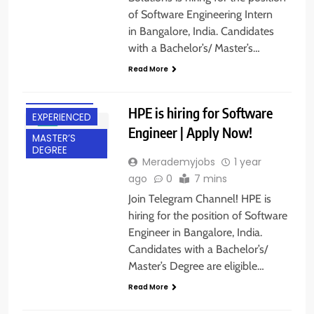
of Software Engineering Intern
in Bangalore, India. Candidates
with a Bachelor’s/ Master’s…
BACHELOR’S
Read More
DEGREE
BANGALORE
HPE is hiring for Software
EXPERIENCED
Engineer | Apply Now!
MASTER’S
DEGREE
Merademyjobs
1 year
ago
0
7 mins
Join Telegram Channel! HPE is
hiring for the position of Software
Engineer in Bangalore, India.
BACHELOR’S
Candidates with a Bachelor’s/
DEGREE
Master’s Degree are eligible…
EXPERIENCED
Read More
FRESHERS