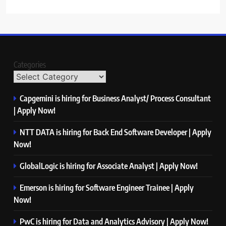
Categories
Capgemini is hiring for Business Analyst/ Process Consultant
| Apply Now!
NTT DATA is hiring for Back End Software Developer | Apply
Now!
GlobalLogic is hiring for Associate Analyst | Apply Now!
Emerson is hiring for Software Engineer Trainee | Apply
Now!
PwC is hiring for Data and Analytics Advisory | Apply Now!