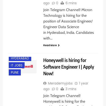
ago
0
6 mins
Join Telegram Channel! Micron
Technology is hiring for the
position of Associate Engineer/
Engineer Data Science
in Hyderabad, India. Candidates
BANGALORE
with…
EXPERIENCED
Read More
FRESHERS
HYDERABAD
Honeywell is hiring for
IT JOBS
Software Engineer I | Apply
Now!
PUNE
Merademyjobs
1 year
ago
0
3 mins
Join Telegram Channel!
Honeywell is hiring for the