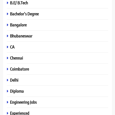
B.E/ B.Tech
Bachelor’s Degree
Bangalore
Bhubaneswar
CA
Chennai
Coimbatore
Delhi
Diploma
Engineering Jobs
Experienced