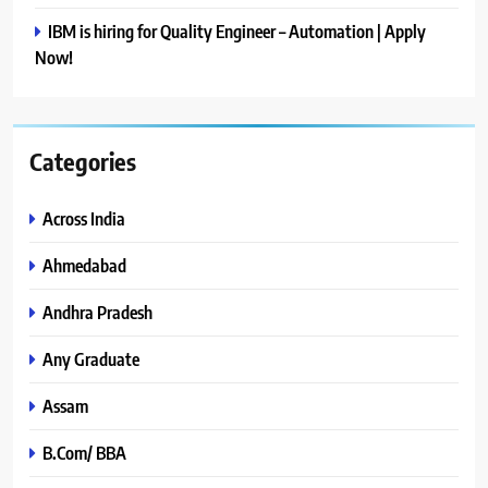
IBM is hiring for Quality Engineer – Automation | Apply
Now!
Categories
Across India
Ahmedabad
Andhra Pradesh
Any Graduate
Assam
B.Com/ BBA