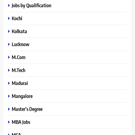
Jobs by Qualification
Kochi
Kolkata
Lucknow
M.Com
M.Tech
Madurai
Mangalore
Master’s Degree
MBA Jobs
MCA