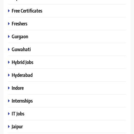
Free Certificates
Freshers
Gurgaon
Guwahati
Hybrid Jobs
Hyderabad
Indore
Internships
IT Jobs
Jaipur