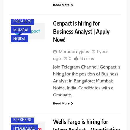
BANGALORE
Read More
EXPERIENCED
FRESHERS
Genpact is hiring for
MUMBAI
Business Analyst | Apply
Now!
NOIDA
Merademyjobs
1 year
ago
0
6 mins
Join Telegram Channel! Genpact is
hiring for the position of Business
Analyst in Bangalore; Mumbai;
Noida, India. Candidates with a
Graduate…
Read More
BANGALORE
FRESHERS
Wells Fargo is hiring for
HYDERABAD
Intern Analyst – Quantitative