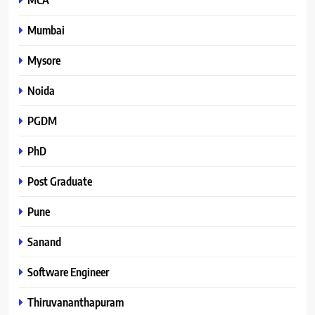
Mumbai
Mysore
Noida
PGDM
PhD
Post Graduate
Pune
Sanand
Software Engineer
Thiruvananthapuram