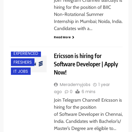
Join Telegram Channel! Barclays is
hiring for the position of BIIC
Non-Rotational Summer
Internship in Mumbai; Noida, India.
Candidates with a…
Read More
CHENNAI
EXPERIENCED
Ericsson is hiring for
FRESHERS
Software Developer | Apply
Now!
IT JOBS
Merademyjobs
1 year
ago
0
6 mins
Join Telegram Channel! Ericsson is
hiring for the position
of Software Developer in Chennai,
India. Candidates with Bachelor’s/
Master’s Degree are eligible to…