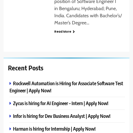
position of Software Engineer I
in Bengaluru; Hyderabad; Pune,
India. Candidates with Bachelor’s/
Master’s Degree…
Read More
Recent Posts
Rockwell Automation is Hiring for Associate Software Test
Engineer | Apply Now!
Zycus is hiring for AI Engineer – Intern | Apply Now!
Infor is hiring for Dev Business Analyst | Apply Now!
Harman is hiring for Internship | Apply Now!