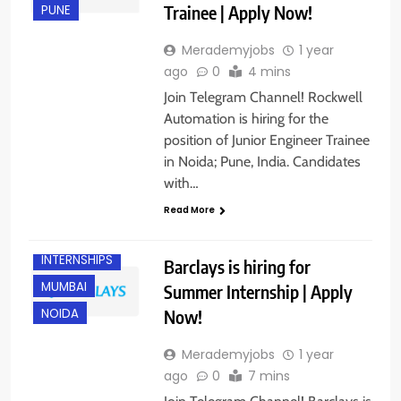
Trainee | Apply Now!
PUNE
Merademyjobs
1 year
ago
0
4 mins
Join Telegram Channel! Rockwell
Automation is hiring for the
position of Junior Engineer Trainee
in Noida; Pune, India. Candidates
with…
Read More
FRESHERS
INTERNSHIPS
Barclays is hiring for
MUMBAI
Summer Internship | Apply
Now!
NOIDA
Merademyjobs
1 year
ago
0
7 mins