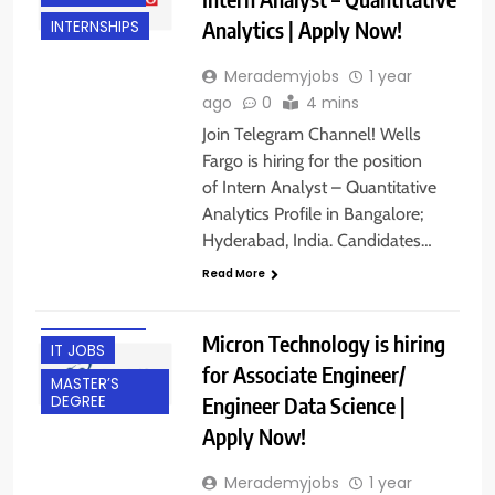
Analytics | Apply Now!
INTERNSHIPS
Merademyjobs
1 year
ago
0
4 mins
Join Telegram Channel! Wells
Fargo is hiring for the position
of Intern Analyst – Quantitative
BACHELOR’S
Analytics Profile in Bangalore;
DEGREE
Hyderabad, India. Candidates…
EXPERIENCED
Read More
FRESHERS
HYDERABAD
Micron Technology is hiring
IT JOBS
for Associate Engineer/
MASTER’S
Engineer Data Science |
DEGREE
Apply Now!
Merademyjobs
1 year