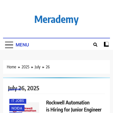
Skip
to
content
Merademy
MENU
Home
2025
July
26
July 26, 2025
FRESHERS
IT JOBS
Rockwell Automation
NOIDA
is Hiring for Junior Engineer