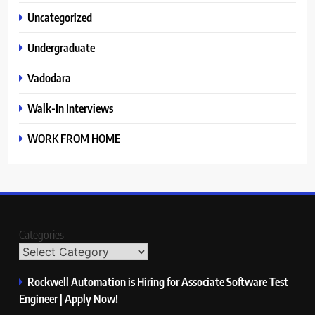
Uncategorized
Undergraduate
Vadodara
Walk-In Interviews
WORK FROM HOME
Categories
Rockwell Automation is Hiring for Associate Software Test
Engineer | Apply Now!