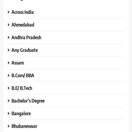
Across India
Ahmedabad
Andhra Pradesh
Any Graduate
Assam
B.Com/ BBA
B.E/ B.Tech
Bachelor’s Degree
Bangalore
Bhubaneswar