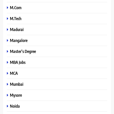
M.Com
M.Tech
Madurai
Mangalore
Master’s Degree
MBA Jobs
MCA
Mumbai
Mysore
Noida