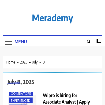
Skip
to
content
Merademy
MENU
Home
2025
July
8
July 8, 2025
CHENNAI
COIMBATORE
Wipro is hiring for
EXPERIENCED
Associate Analyst | Apply