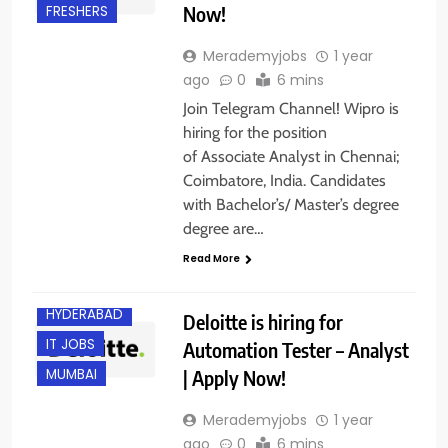
Now!
FRESHERS
Merademyjobs
1 year
ago
0
6 mins
Join Telegram Channel! Wipro is
hiring for the position
of Associate Analyst in Chennai;
Coimbatore, India. Candidates
with Bachelor’s/ Master’s degree
degree are…
BANGALORE
Read More
EXPERIENCED
HYDERABAD
Deloitte is hiring for
IT JOBS
Automation Tester – Analyst
| Apply Now!
MUMBAI
Merademyjobs
1 year
ago
0
6 mins