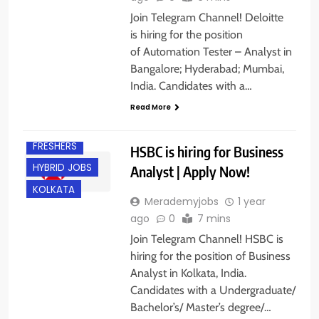
Join Telegram Channel! Deloitte
is hiring for the position
of Automation Tester – Analyst in
Bangalore; Hyderabad; Mumbai,
India. Candidates with a…
Read More
EXPERIENCED
FRESHERS
HSBC is hiring for Business
HYBRID JOBS
Analyst | Apply Now!
KOLKATA
Merademyjobs
1 year
ago
0
7 mins
BACHELOR’S
Join Telegram Channel! HSBC is
DEGREE
hiring for the position of Business
BANGALORE
Analyst in Kolkata, India.
Candidates with a Undergraduate/
FRESHERS
Bachelor’s/ Master’s degree/…
HYDERABAD