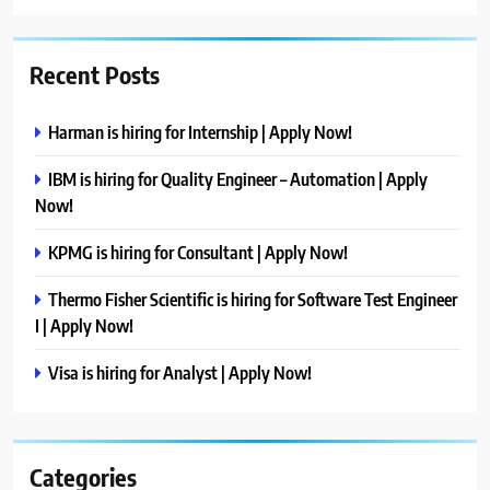
Recent Posts
Harman is hiring for Internship | Apply Now!
IBM is hiring for Quality Engineer – Automation | Apply
Now!
KPMG is hiring for Consultant | Apply Now!
Thermo Fisher Scientific is hiring for Software Test Engineer
I | Apply Now!
Visa is hiring for Analyst | Apply Now!
Categories