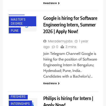
Read More
INTERNSHIPS
IT JOBS
Google is hiring for Software
MASTER’S
DEGREE
Engineering Intern, Summer
2026 | Apply Now!
PUNE
Merademyjobs
1 year
ago
0
3 mins
Join Telegram Channel! Google is
hiring for the position of Software
Engineering Intern in Bengaluru;
Hyderabad; Pune, India..
Candidates with a Bachelor’s/…
Read More
CHENNAI
FRESHERS
Philips is hiring for Intern |
INTERNSHIPS
Apply Now!