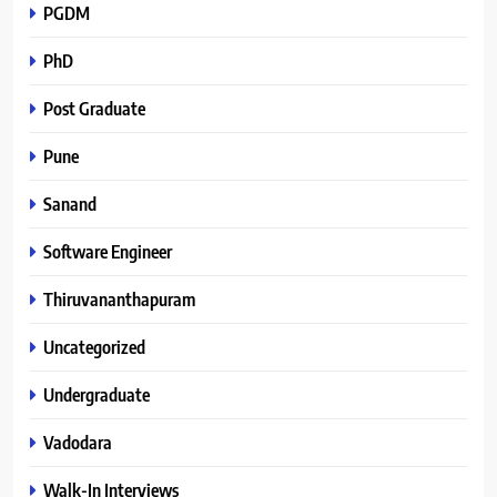
PGDM
PhD
Post Graduate
Pune
Sanand
Software Engineer
Thiruvananthapuram
Uncategorized
Undergraduate
Vadodara
Walk-In Interviews