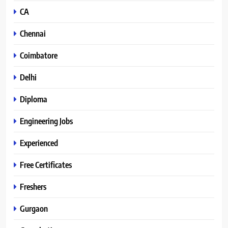
CA
Chennai
Coimbatore
Delhi
Diploma
Engineering Jobs
Experienced
Free Certificates
Freshers
Gurgaon