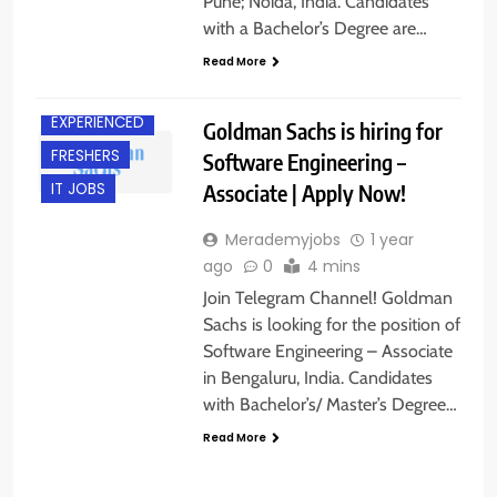
Pune; Noida, India. Candidates
with a Bachelor’s Degree are…
Read More
BANGALORE
EXPERIENCED
Goldman Sachs is hiring for
FRESHERS
Software Engineering –
Associate | Apply Now!
IT JOBS
Merademyjobs
1 year
ago
0
4 mins
Join Telegram Channel! Goldman
Sachs is looking for the position of
Software Engineering – Associate
in Bengaluru, India. Candidates
with Bachelor’s/ Master’s Degree…
Read More