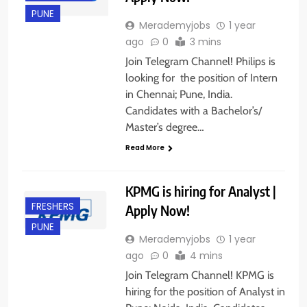
PUNE
Merademyjobs
1 year
ago
0
3 mins
Join Telegram Channel! Philips is
looking for the position of Intern
in Chennai; Pune, India.
Candidates with a Bachelor’s/
Master’s degree…
Read More
KPMG is hiring for Analyst |
FRESHERS
Apply Now!
PUNE
Merademyjobs
1 year
ago
0
4 mins
Join Telegram Channel! KPMG is
hiring for the position of Analyst in