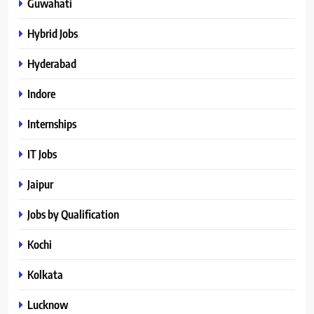
Guwahati
Hybrid Jobs
Hyderabad
Indore
Internships
IT Jobs
Jaipur
Jobs by Qualification
Kochi
Kolkata
Lucknow