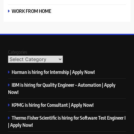
WORK FROM HOME
Categories
Harman is hiring for Internship | Apply Now!
IBM is hiring for Quality Engineer – Automation | Apply
Now!
KPMG is hiring for Consultant | Apply Now!
Thermo Fisher Scientific is hiring for Software Test Engineer I
| Apply Now!