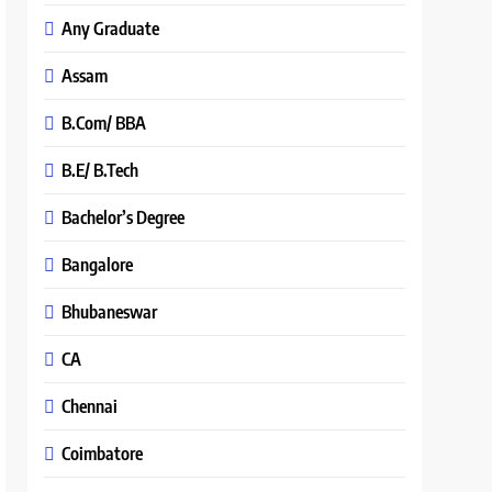
Any Graduate
Assam
B.Com/ BBA
B.E/ B.Tech
Bachelor’s Degree
Bangalore
Bhubaneswar
CA
Chennai
Coimbatore