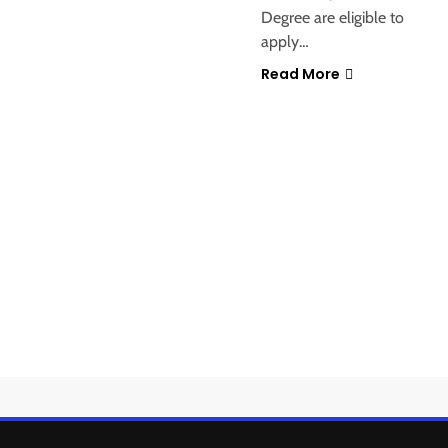
Degree are eligible to
apply…
Read More