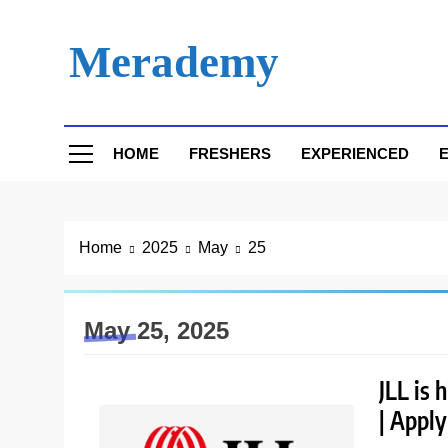
Skip
to
Merademy
content
HOME
FRESHERS
EXPERIENCED
E
Home
2025
May
25
May 25, 2025
JLL is 
| Appl