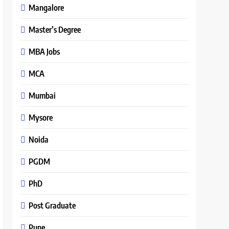
Mangalore
Master’s Degree
MBA Jobs
MCA
Mumbai
Mysore
Noida
PGDM
PhD
Post Graduate
Pune