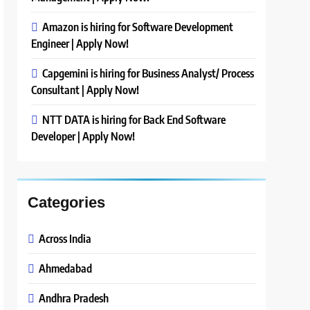
Amazon is hiring for Software Development
Engineer | Apply Now!
Capgemini is hiring for Business Analyst/ Process
Consultant | Apply Now!
NTT DATA is hiring for Back End Software
Developer | Apply Now!
Categories
Across India
Ahmedabad
Andhra Pradesh