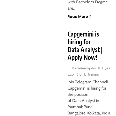
with Bachelor’s Degree
are…
Read More
ATA
MUMBAI
PUNE
Capgemini is
hiring for
Data Analyst |
Apply Now!
Merademyjobs
1 year
ago
0
5 mins
Join Telegram Channel!
Capgemini is hiring for
the position
of Data Analyst in
Mumbai; Pune;
Bangalore; Kolkata, India.