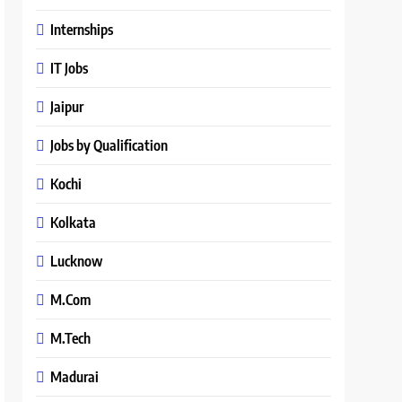
Internships
IT Jobs
Jaipur
Jobs by Qualification
Kochi
Kolkata
Lucknow
M.Com
M.Tech
Madurai