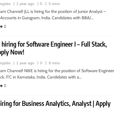
myjobs
1 year ago
0
5 mins
ram Channel! JLL is hiring for the position of Junior Analyst –
 Accounts in Gurugram, India. Candidates with BBA/…
re
 hiring for Software Engineer I – Full Stack,
Apply Now!
myjobs
1 year ago
0
8 mins
ram Channel! NIKE is hiring for the position of Software Engineer
tack, ITC in Karnataka, India. Candidates with a…
re
 hiring for Business Analytics, Analyst | Apply