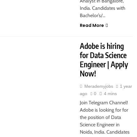
Analyst in Bangalore,
India. Candidates with
Bachelor’s/…
Read More
Adobe is hiring
for Data Science
Engineer | Apply
Now!
Merademyjobs
1 year
ago
0
4 mins
Join Telegram Channel!
Adobe is looking for for
the position of Data
Science Engineer in
Noida, India. Candidates