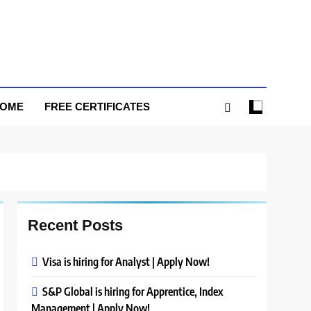
HOME
FREE CERTIFICATES
Recent Posts
Visa is hiring for Analyst | Apply Now!
S&P Global is hiring for Apprentice, Index
Management | Apply Now!