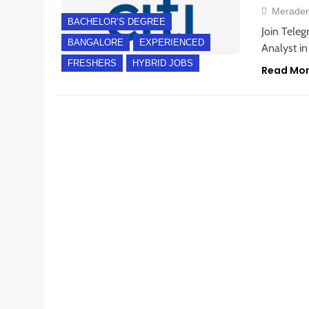
Merade
BACHELOR’S DEGREE
Join Teleg
BANGALORE
EXPERIENCED
Analyst in
FRESHERS
HYBRID JOBS
Read Mo
BANGALORE
FRESHERS
INTERNSHIPS