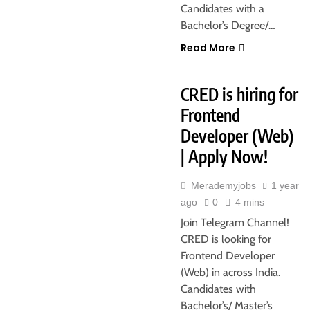
Candidates with a
Bachelor’s Degree/…
Read More
CRED is hiring for
Frontend
Developer (Web)
| Apply Now!
Merademyjobs
1 year
ago
0
4 mins
Join Telegram Channel!
CRED is looking for
Frontend Developer
(Web) in across India.
Candidates with
Bachelor’s/ Master’s