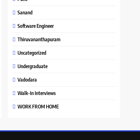
Sanand
Software Engineer
Thiruvananthapuram
Uncategorized
Undergraduate
Vadodara
Walk-In Interviews
WORK FROM HOME