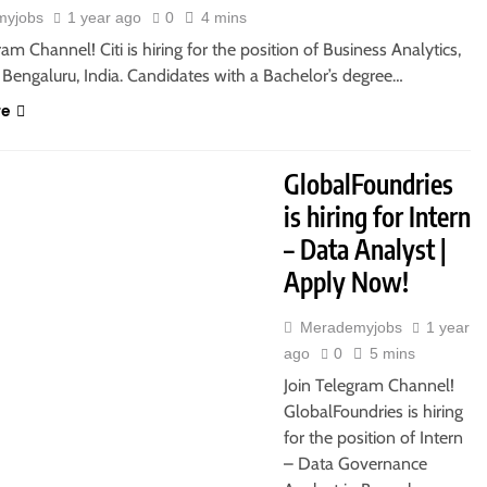
myjobs
1 year ago
0
4 mins
ram Channel! Citi is hiring for the position of Business Analytics,
 Bengaluru, India. Candidates with a Bachelor’s degree…
re
GlobalFoundries
is hiring for Intern
– Data Analyst |
Apply Now!
Merademyjobs
1 year
ago
0
5 mins
Join Telegram Channel!
GlobalFoundries is hiring
for the position of Intern
– Data Governance