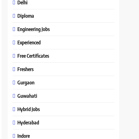
Delhi
Diploma
Engineering Jobs
Experienced
Free Certificates
Freshers
Gurgaon
Guwahati
Hybrid Jobs
Hyderabad
Indore