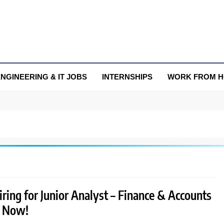
NGINEERING & IT JOBS
INTERNSHIPS
WORK FROM 
hiring for Junior Analyst – Finance & Accounts
y Now!