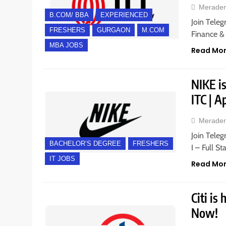
Merade
B.COM/ BBA
EXPERIENCED
Join Teleg
FRESHERS
GURGAON
M.COM
Finance &
MBA JOBS
Read Mo
NIKE is
ITC | 
Merade
Join Teleg
BACHELOR’S DEGREE
FRESHERS
I – Full S
IT JOBS
Read Mo
Citi is
Now!