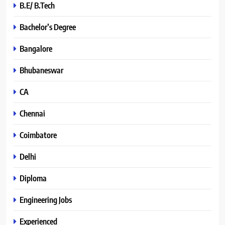
B.E/ B.Tech
Bachelor’s Degree
Bangalore
Bhubaneswar
CA
Chennai
Coimbatore
Delhi
Diploma
Engineering Jobs
Experienced