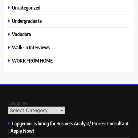
Uncategorized
Undergraduate
Vadodara
Walk-In Interviews
WORK FROM HOME
Categories
Capgemini is hiring for Business Analyst/ Process Consultant
| Apply Now!