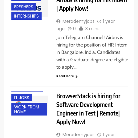
FRESHERS
| Apply Now!
INTERNSHIPS
Merademyjobs
1 year
ago
0
3 mins
Join Telegram Channel! Airbus is
hiring for the position of HR Intern
in Bangalore, India. Candidates
with a Graduate degree are eligible
to apply…
BACHELOR’S
Read More
DEGREE
EXPERIENCED
BrowserStack is hiring for
IT JOBS
Software Development
WORK FROM
Engineer in Test | Remote|
HOME
Apply Now!
Merademyjobs
1 year