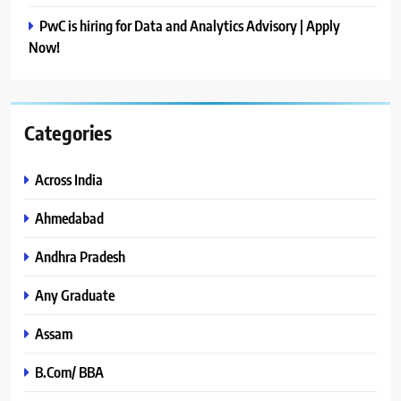
PwC is hiring for Data and Analytics Advisory | Apply
Now!
Categories
Across India
Ahmedabad
Andhra Pradesh
Any Graduate
Assam
B.Com/ BBA