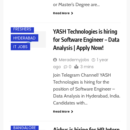
or Master’s Degree are…
Read More
EXPERIENCED
FRESHERS
YASH Technologies is hiring
HYDERABAD
for Software Engineer – Data
Analysis | Apply Now!
IT JOBS
Merademyjobs
1 year
ago
0
3 mins
Join Telegram Channel! YASH
Technologies is hiring for the
position of Software Engineer –
Data Analysis in Hyderabad, India.
Candidates with…
Read More
BANGALORE
Airbus is hiring for HR Intern