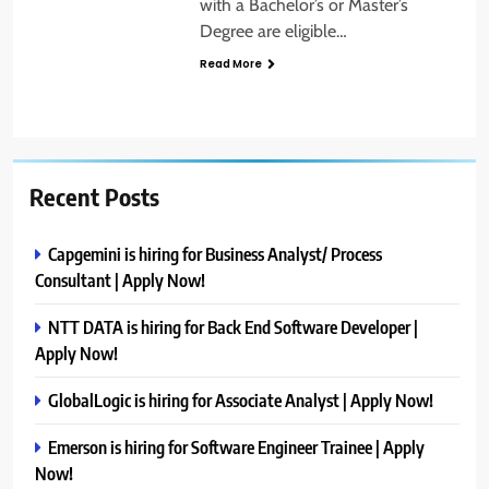
with a Bachelor’s or Master’s
Degree are eligible…
Read More
Recent Posts
Capgemini is hiring for Business Analyst/ Process
Consultant | Apply Now!
NTT DATA is hiring for Back End Software Developer |
Apply Now!
GlobalLogic is hiring for Associate Analyst | Apply Now!
Emerson is hiring for Software Engineer Trainee | Apply
Now!