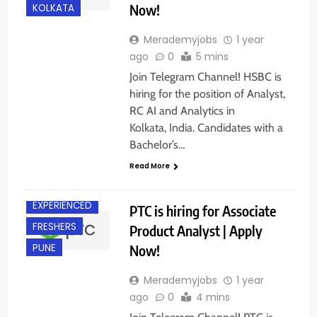
Now!
KOLKATA
Merademyjobs
1 year
ago
0
5 mins
Join Telegram Channel! HSBC is
hiring for the position of Analyst,
RC AI and Analytics in
Kolkata, India. Candidates with a
Bachelor’s…
Read More
EXPERIENCED
PTC is hiring for Associate
FRESHERS
Product Analyst | Apply
Now!
PUNE
Merademyjobs
1 year
ago
0
4 mins