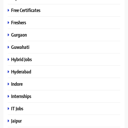
Free Certificates
Freshers
Gurgaon
Guwahati
Hybrid Jobs
Hyderabad
Indore
Internships
IT Jobs
Jaipur