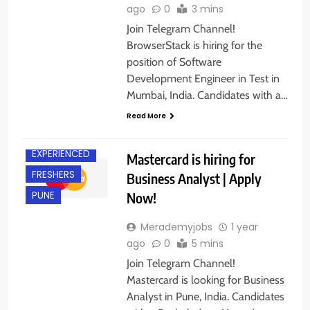
ago
0
3 mins
Join Telegram Channel!
BrowserStack is hiring for the
position of Software
Development Engineer in Test in
Mumbai, India. Candidates with a…
Read More
EXPERIENCED
Mastercard is hiring for
FRESHERS
Business Analyst | Apply
Now!
PUNE
Merademyjobs
1 year
ago
0
5 mins
Join Telegram Channel!
Mastercard is looking for Business
Analyst in Pune, India. Candidates