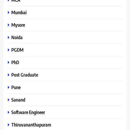
Mumbai
Mysore
Noida
PGDM
PhD
Post Graduate
Pune
Sanand
Software Engineer
Thiruvananthapuram