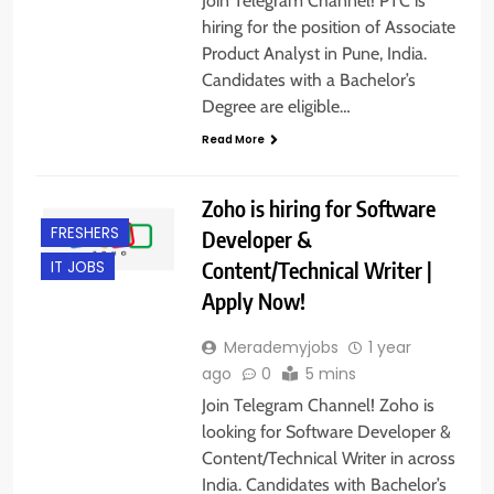
Join Telegram Channel! PTC is
hiring for the position of Associate
Product Analyst in Pune, India.
Candidates with a Bachelor’s
Degree are eligible…
Read More
Zoho is hiring for Software
FRESHERS
Developer &
Content/Technical Writer |
IT JOBS
Apply Now!
Merademyjobs
1 year
ago
0
5 mins
Join Telegram Channel! Zoho is
looking for Software Developer &
Content/Technical Writer in across
India. Candidates with Bachelor’s