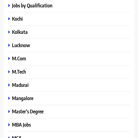
Jobs by Qualification
Kochi
Kolkata
Lucknow
M.Com
M.Tech
Madurai
Mangalore
Master’s Degree
MBA Jobs
MCA