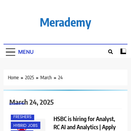
Skip
to
content
Merademy
MENU
Home
2025
March
24
March 24, 2025
EXPERIENCED
FRESHERS
HSBC is hiring for Analyst,
HYBRID JOBS
RC AI and Analytics | Apply