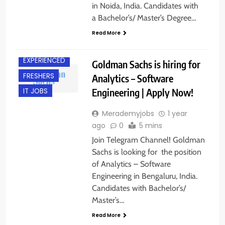
in Noida, India. Candidates with
a Bachelor’s/ Master’s Degree…
Read More
BANGALORE
EXPERIENCED
Goldman Sachs is hiring for
FRESHERS
Analytics – Software
Engineering | Apply Now!
IT JOBS
Merademyjobs
1 year
ago
0
5 mins
Join Telegram Channel! Goldman
Sachs is looking for the position
of Analytics – Software
Engineering in Bengaluru, India.
Candidates with Bachelor’s/
Master’s…
Read More