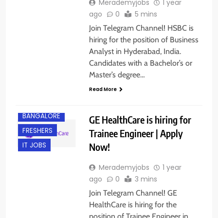
Merademyjobs
1 year
ago
0
5 mins
Join Telegram Channel! HSBC is
hiring for the position of Business
Analyst in Hyderabad, India.
Candidates with a Bachelor’s or
Master’s degree…
Read More
BACHELOR’S
DEGREE
BANGALORE
GE HealthCare is hiring for
FRESHERS
Trainee Engineer | Apply
Now!
IT JOBS
Merademyjobs
1 year
ago
0
3 mins
Join Telegram Channel! GE
HealthCare is hiring for the
position of Trainee Engineer in