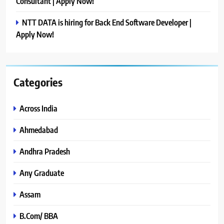
Consultant | Apply Now!
NTT DATA is hiring for Back End Software Developer |
Apply Now!
Categories
Across India
Ahmedabad
Andhra Pradesh
Any Graduate
Assam
B.Com/ BBA