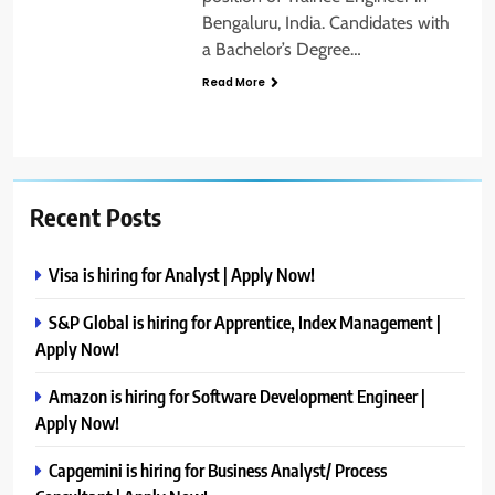
Bengaluru, India. Candidates with
a Bachelor’s Degree…
Read More
Recent Posts
Visa is hiring for Analyst | Apply Now!
S&P Global is hiring for Apprentice, Index Management |
Apply Now!
Amazon is hiring for Software Development Engineer |
Apply Now!
Capgemini is hiring for Business Analyst/ Process