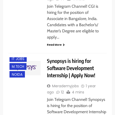
Join Telegram Channel! CGI is
hiring for the position of
Associate in Bangalore, India.
Candidates with a Bachelor’s/
Master’s Degree are eligible to
B.E/ B.TECH
apply…
FRESHERS
Read More
INTERNSHIPS
IT JOBS
Synopsys is hiring for
M.TECH
Software Development
Internship | Apply Now!
NOIDA
Merademyjobs
1 year
ago
12
4 mins
Join Telegram Channel! Synopsys
is hiring for the position of
Software Development Internship