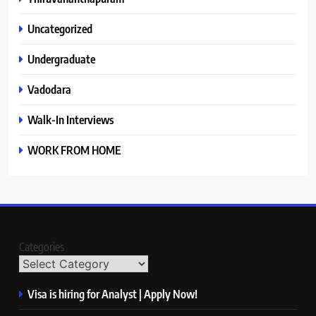
Uncategorized
Undergraduate
Vadodara
Walk-In Interviews
WORK FROM HOME
Categories
Visa is hiring for Analyst | Apply Now!