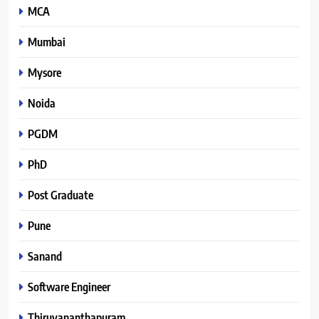
MCA
Mumbai
Mysore
Noida
PGDM
PhD
Post Graduate
Pune
Sanand
Software Engineer
Thiruvananthapuram