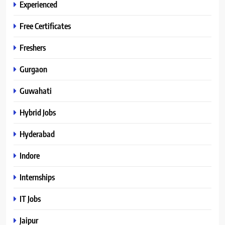
Experienced
Free Certificates
Freshers
Gurgaon
Guwahati
Hybrid Jobs
Hyderabad
Indore
Internships
IT Jobs
Jaipur