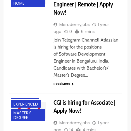
Engineer | Remote | Apply
HOME
Now!
Merademyjobs
1 year
ago
0
6 mins
Join Telegram Channel! Atlassian
is hiring for the positions
of Software Development
Engineer in Bengaluru, India.
Candidates with Bachelor’s/
Master’s Degree…
BACHELOR’S
Read More
DEGREE
BANGALORE
CGI is hiring for Associate |
EXPERIENCED
Apply Now!
MASTER’S
DEGREE
Merademyjobs
1 year
ago
14
4 mins