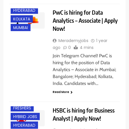
BANGALORE
HYDERABAD
PwC is hiring for Data
KOLKATA
Analytics – Associate | Apply
Now!
MUMBAI
Merademyjobs
1 year
ago
0
4 mins
Join Telegram Channel! PwC is
hiring for the position of Data
Analytics – Associate in Mumbai;
Bangalore; Hyderabad; Kolkata,
India. Candidates with…
Read More
EXPERIENCED
FRESHERS
HSBC is hiring for Business
HYBRID JOBS
Analyst | Apply Now!
HYDERABAD