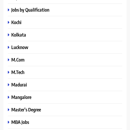
Jobs by Qualification
Kochi
Kolkata
Lucknow
M.Com
M.Tech
Madurai
Mangalore
Master’s Degree
MBA Jobs