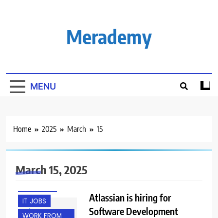
Skip
to
content
Merademy
MENU
Home
2025
March
15
March 15, 2025
EXPERIENCED
FRESHERS
Atlassian is hiring for
IT JOBS
Software Development
WORK FROM