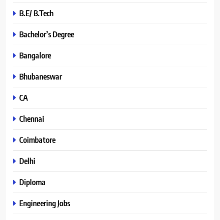
B.E/ B.Tech
Bachelor’s Degree
Bangalore
Bhubaneswar
CA
Chennai
Coimbatore
Delhi
Diploma
Engineering Jobs