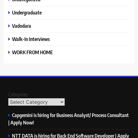
Undergraduate
Vadodara
Walk-In Interviews
WORK FROM HOME
Categories
Capgemini is hiring for Business Analyst/ Process Consultant
| Apply Now!
NTT DATA is hiring for Back End Software Developer | Apply