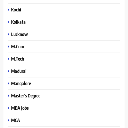
Kochi
Kolkata
Lucknow
M.Com
M.Tech
Madurai
Mangalore
Master’s Degree
MBA Jobs
MCA