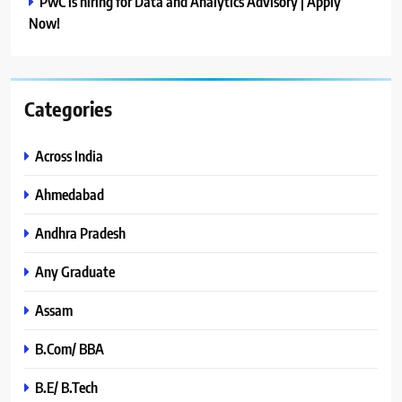
PwC is hiring for Data and Analytics Advisory | Apply
Now!
Categories
Across India
Ahmedabad
Andhra Pradesh
Any Graduate
Assam
B.Com/ BBA
B.E/ B.Tech