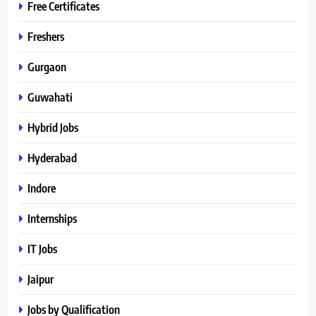
Free Certificates
Freshers
Gurgaon
Guwahati
Hybrid Jobs
Hyderabad
Indore
Internships
IT Jobs
Jaipur
Jobs by Qualification