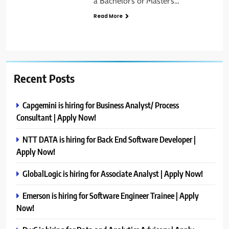
a Bachelor’s or Master’s…
Read More
Recent Posts
Capgemini is hiring for Business Analyst/ Process
Consultant | Apply Now!
NTT DATA is hiring for Back End Software Developer |
Apply Now!
GlobalLogic is hiring for Associate Analyst | Apply Now!
Emerson is hiring for Software Engineer Trainee | Apply
Now!