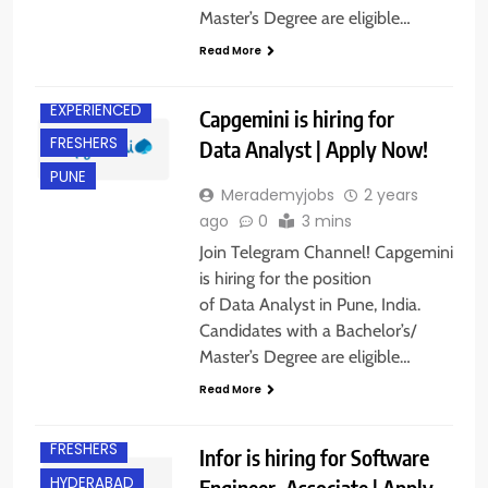
Master’s Degree are eligible…
Read More
EXPERIENCED
Capgemini is hiring for
FRESHERS
Data Analyst | Apply Now!
PUNE
Merademyjobs
2 years
ago
0
3 mins
Join Telegram Channel! Capgemini
is hiring for the position
of Data Analyst in Pune, India.
Candidates with a Bachelor’s/
Master’s Degree are eligible…
Read More
BACHELOR’S
DEGREE
FRESHERS
Infor is hiring for Software
HYDERABAD
Engineer, Associate | Apply