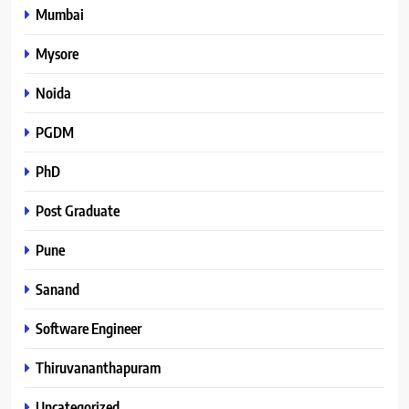
Mumbai
Mysore
Noida
PGDM
PhD
Post Graduate
Pune
Sanand
Software Engineer
Thiruvananthapuram
Uncategorized