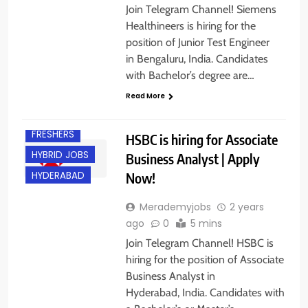
Join Telegram Channel! Siemens
Healthineers is hiring for the
position of Junior Test Engineer
in Bengaluru, India. Candidates
with Bachelor’s degree are…
Read More
EXPERIENCED
FRESHERS
HSBC is hiring for Associate
HYBRID JOBS
Business Analyst | Apply
Now!
HYDERABAD
Merademyjobs
2 years
ago
0
5 mins
Join Telegram Channel! HSBC is
hiring for the position of Associate
Business Analyst in
Hyderabad, India. Candidates with