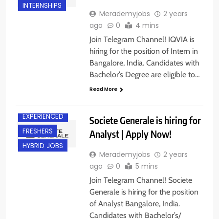
INTERNSHIPS
Merademyjobs
2 years
ago
0
4 mins
Join Telegram Channel! IQVIA is
hiring for the position of Intern in
Bangalore, India. Candidates with
Bachelor’s Degree are eligible to…
Read More
BANGALORE
EXPERIENCED
Societe Generale is hiring for
FRESHERS
Analyst | Apply Now!
HYBRID JOBS
Merademyjobs
2 years
ago
0
5 mins
Join Telegram Channel! Societe
Generale is hiring for the position
of Analyst Bangalore, India.
Candidates with Bachelor’s/