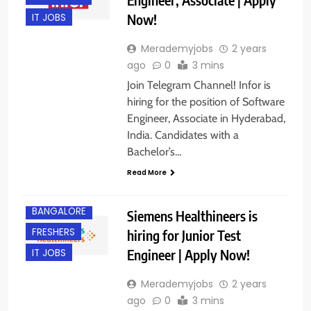
Now!
IT JOBS
Merademyjobs
2 years
ago
0
3 mins
Join Telegram Channel! Infor is
hiring for the position of Software
Engineer, Associate in Hyderabad,
India. Candidates with a
Bachelor’s…
Read More
BANGALORE
Siemens Healthineers is
FRESHERS
hiring for Junior Test
Engineer | Apply Now!
IT JOBS
Merademyjobs
2 years
ago
0
3 mins