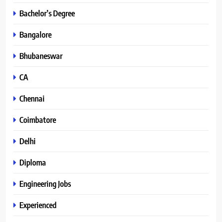
Bachelor’s Degree
Bangalore
Bhubaneswar
CA
Chennai
Coimbatore
Delhi
Diploma
Engineering Jobs
Experienced