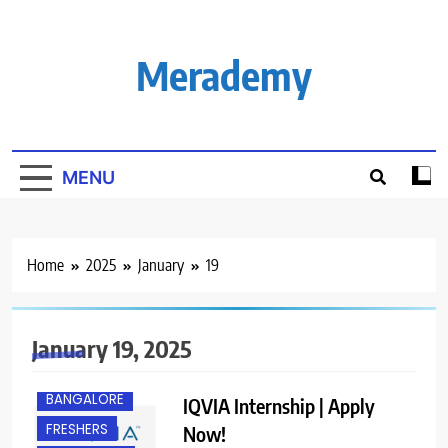
Skip
to
content
Merademy
MENU
Home
2025
January
19
January 19, 2025
BANGALORE
IQVIA Internship | Apply
FRESHERS
Now!