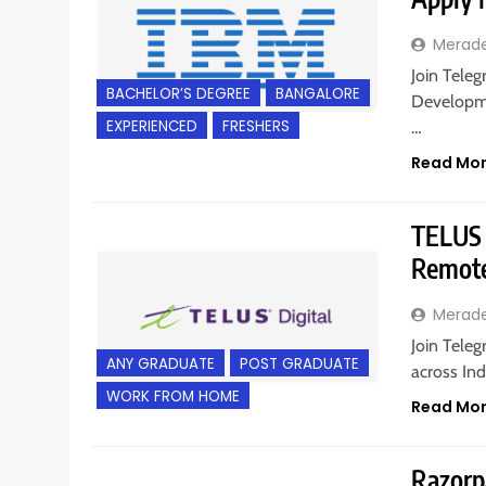
Merad
Join Teleg
BACHELOR’S DEGREE
BANGALORE
Developme
EXPERIENCED
FRESHERS
…
Read Mo
TELUS D
Remote
Merad
Join Teleg
ANY GRADUATE
POST GRADUATE
across Ind
WORK FROM HOME
Read Mo
Razorpa