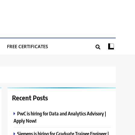
FREE CERTIFICATES
Recent Posts
PwC is hiring for Data and Analytics Advisory |
Apply Now!
Siemens is hiring for Graduate Trainee Engineer |