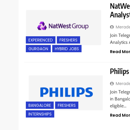
NatWest
Analys
Merad
Join Teleg
EXPERIENCED
FRESHERS
Analytics 
GURGAON
HYBRID JOBS
Read Mo
Philips
Merad
Join Teleg
in Bangalo
BANGALORE
FRESHERS
eligible…
INTERNSHIPS
Read Mo