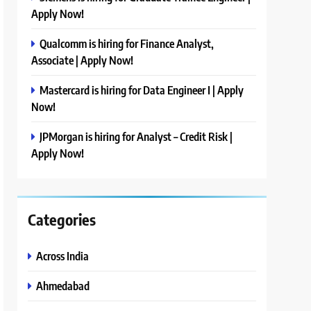
Apply Now!
Qualcomm is hiring for Finance Analyst,
Associate | Apply Now!
Mastercard is hiring for Data Engineer I | Apply
Now!
JPMorgan is hiring for Analyst – Credit Risk |
Apply Now!
Categories
Across India
Ahmedabad