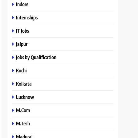
Indore
Internships
IT Jobs
Jaipur
Jobs by Qualification
Kochi
Kolkata
Lucknow
M.Com
M.Tech
Madurai