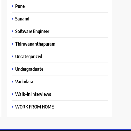
Pune
Sanand
Software Engineer
Thiruvananthapuram
Uncategorized
Undergraduate
Vadodara
Walk-In Interviews
WORK FROM HOME