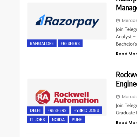
Manage
Merad
Join Teleg
Analyst –
BANGALORE
FRESHERS
Bachelor’
Read Mo
Rockwe
Engine
Merad
Join Teleg
DELHI
FRESHERS
HYBRID JOBS
Graduate E
IT JOBS
NOIDA
PUNE
Read Mo