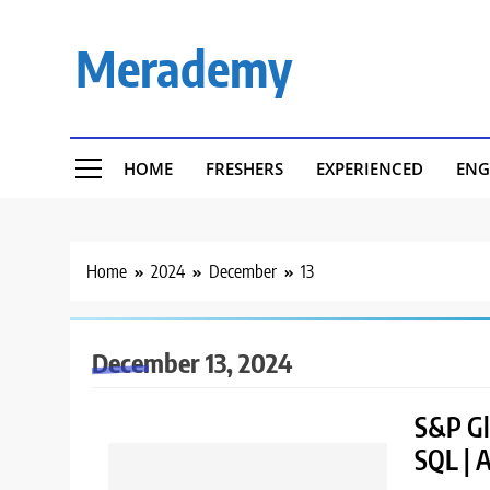
Skip
to
Merademy
content
HOME
FRESHERS
EXPERIENCED
ENG
Home
2024
December
13
December 13, 2024
S&P Glo
SQL | 