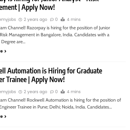
ment | Apply Now!
emyjobs
2 years ago
0
4 mins
ram Channel! Razorpay is hiring for the position of Junior
 Risk Management in Bangalore, India. Candidates with a
s Degree are…
re
ll Automation is Hiring for Graduate
er Trainee | Apply Now!
emyjobs
2 years ago
0
4 mins
ram Channel! Rockwell Automation is hiring for the position of
ngineer Trainee in Pune; Delhi; Noida, India. Candidates…
re