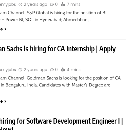
emyjobs
2 years ago
0
7 mins
ram Channel! S&P Global is hiring for the position of BI
 – Power BI, SQL in Hyderabad; Ahmedabad,…
re
 Sachs is hiring for CA Internship | Apply
emyjobs
2 years ago
0
4 mins
gram Channel! Goldman Sachs is looking for the position of CA
 in Bengaluru, India. Candidates with Master’s Degree are
re
hiring for Software Development Engineer I |
 Now!