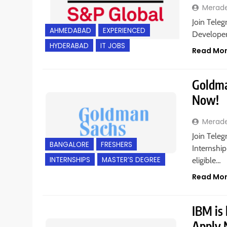
Merad
Join Teleg
AHMEDABAD
EXPERIENCED
Developer
HYDERABAD
IT JOBS
Read Mo
Goldman
Now!
Merad
Join Tele
BANGALORE
FRESHERS
Internship
INTERNSHIPS
MASTER’S DEGREE
eligible…
Read Mo
IBM is 
Apply