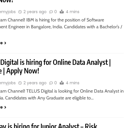
emyjobs
2 years ago
0
4 mins
ram Channel! IBM is hiring for the position of Software
nt Engineer in Bangalore, India. Candidates with a Bachelor’s /
re
igital is hiring for Online Data Analyst |
 | Apply Now!
emyjobs
2 years ago
0
4 mins
ram Channel! TELUS Digital is looking for Online Data Analyst in
ia. Candidates with Any Graduate are eligible to…
re
y is hiring for Junior Analyst – Risk