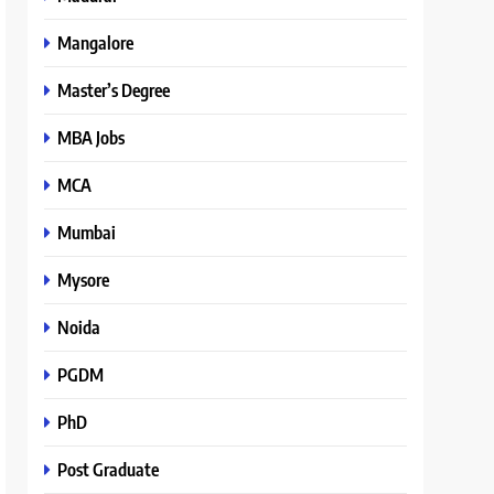
Mangalore
Master’s Degree
MBA Jobs
MCA
Mumbai
Mysore
Noida
PGDM
PhD
Post Graduate