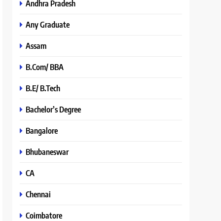
Andhra Pradesh
Any Graduate
Assam
B.Com/ BBA
B.E/ B.Tech
Bachelor’s Degree
Bangalore
Bhubaneswar
CA
Chennai
Coimbatore