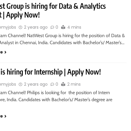
 Group is hiring for Data & Analytics
t | Apply Now!
emyjobs
2 years ago
0
4 mins
ram Channel! NatWest Group is hiring for the position of Data &
Analyst in Chennai, India. Candidates with Bachelor’s/ Master’s…
re
 is hiring for Internship | Apply Now!
emyjobs
2 years ago
0
2 mins
ram Channel! Philips is looking for the position of Intern
re, India. Candidates with Bachelor’s/ Master’s degree are
re