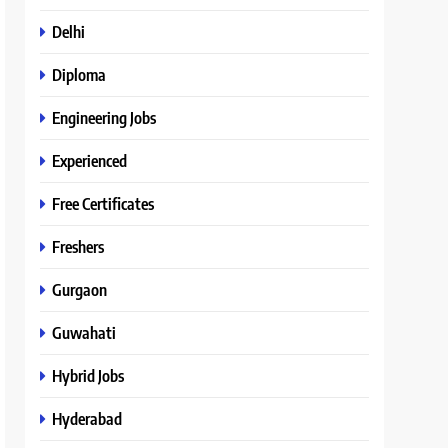
Delhi
Diploma
Engineering Jobs
Experienced
Free Certificates
Freshers
Gurgaon
Guwahati
Hybrid Jobs
Hyderabad