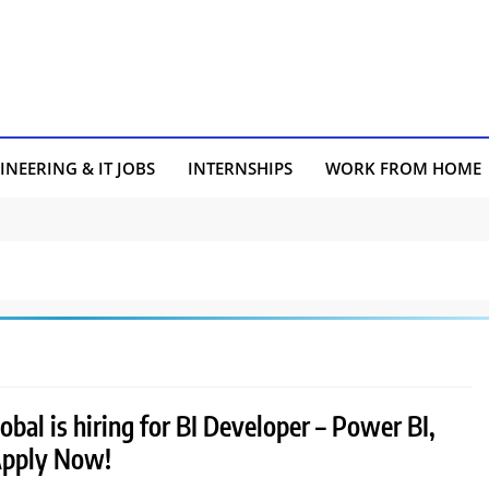
INEERING & IT JOBS
INTERNSHIPS
WORK FROM HOME
bal is hiring for BI Developer – Power BI,
Apply Now!