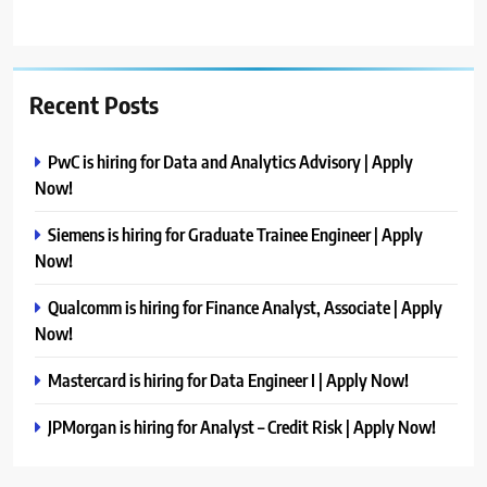
Recent Posts
PwC is hiring for Data and Analytics Advisory | Apply
Now!
Siemens is hiring for Graduate Trainee Engineer | Apply
Now!
Qualcomm is hiring for Finance Analyst, Associate | Apply
Now!
Mastercard is hiring for Data Engineer I | Apply Now!
JPMorgan is hiring for Analyst – Credit Risk | Apply Now!