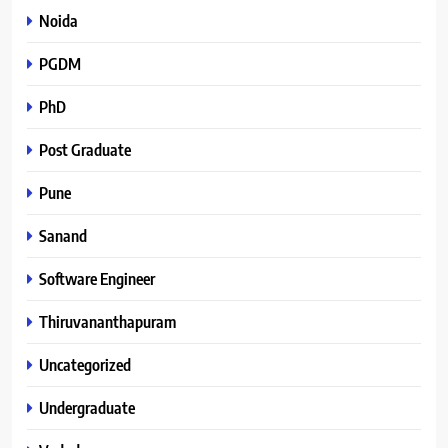
Noida
PGDM
PhD
Post Graduate
Pune
Sanand
Software Engineer
Thiruvananthapuram
Uncategorized
Undergraduate