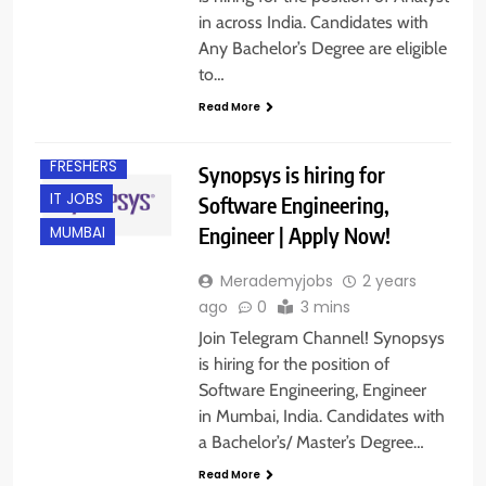
in across India. Candidates with
Any Bachelor’s Degree are eligible
to…
Read More
FRESHERS
Synopsys is hiring for
IT JOBS
Software Engineering,
Engineer | Apply Now!
MUMBAI
Merademyjobs
2 years
ago
0
3 mins
Join Telegram Channel! Synopsys
is hiring for the position of
Software Engineering, Engineer
in Mumbai, India. Candidates with
a Bachelor’s/ Master’s Degree…
BANGALORE
Read More