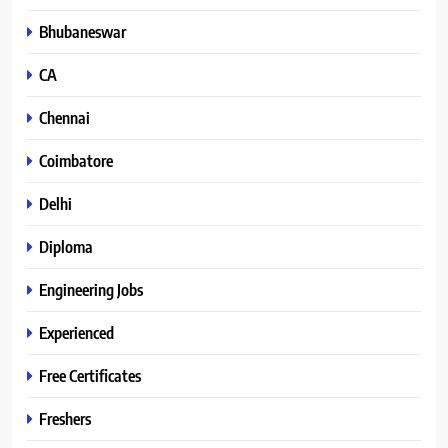
Bhubaneswar
CA
Chennai
Coimbatore
Delhi
Diploma
Engineering Jobs
Experienced
Free Certificates
Freshers