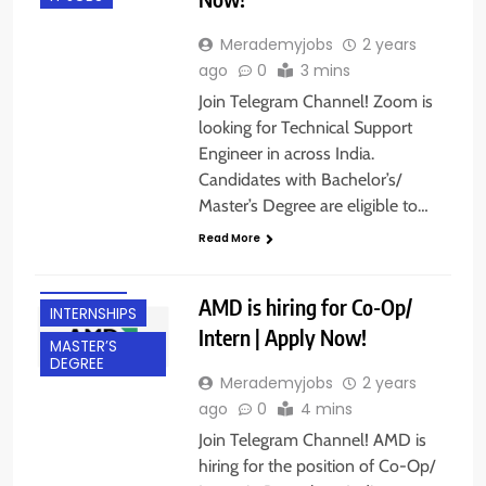
Merademyjobs
2 years
ago
0
3 mins
Join Telegram Channel! Zoom is
looking for Technical Support
Engineer in across India.
Candidates with Bachelor’s/
BACHELOR’S
Master’s Degree are eligible to…
DEGREE
Read More
BANGALORE
FRESHERS
AMD is hiring for Co-Op/
INTERNSHIPS
Intern | Apply Now!
MASTER’S
DEGREE
Merademyjobs
2 years
ago
0
4 mins
Join Telegram Channel! AMD is
hiring for the position of Co-Op/