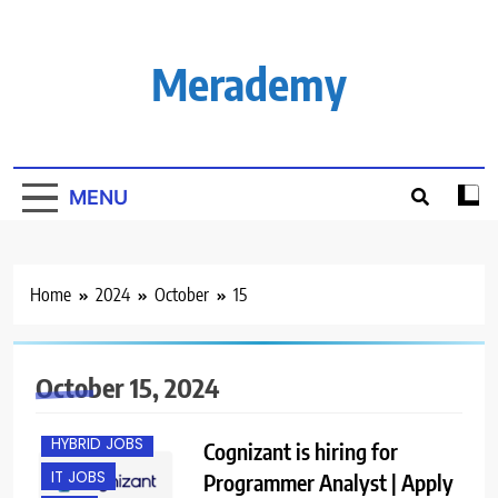
Skip
to
content
Merademy
MENU
Home
2024
October
15
BANGALORE
October 15, 2024
FRESHERS
HYBRID JOBS
Cognizant is hiring for
IT JOBS
Programmer Analyst | Apply