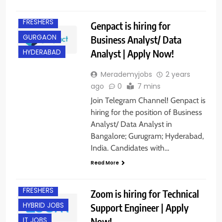
EXPERIENCED
FRESHERS
Genpact is hiring for
GURGAON
Business Analyst/ Data
Analyst | Apply Now!
HYDERABAD
Merademyjobs
2 years
ago
0
7 mins
Join Telegram Channel! Genpact is
hiring for the position of Business
Analyst/ Data Analyst in
Bangalore; Gurugram; Hyderabad,
India. Candidates with…
Read More
EXPERIENCED
FRESHERS
Zoom is hiring for Technical
HYBRID JOBS
Support Engineer | Apply
Now!
IT JOBS