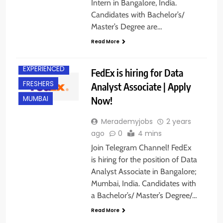
Intern in Bangalore, India.
Candidates with Bachelor’s/
Master’s Degree are…
Read More
BANGALORE
EXPERIENCED
FedEx is hiring for Data
FRESHERS
Analyst Associate | Apply
Now!
MUMBAI
Merademyjobs
2 years
ago
0
4 mins
Join Telegram Channel! FedEx
is hiring for the position of Data
Analyst Associate in Bangalore;
Mumbai, India. Candidates with
a Bachelor’s/ Master’s Degree/…
Read More