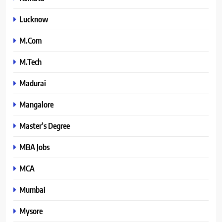
Lucknow
M.Com
M.Tech
Madurai
Mangalore
Master’s Degree
MBA Jobs
MCA
Mumbai
Mysore