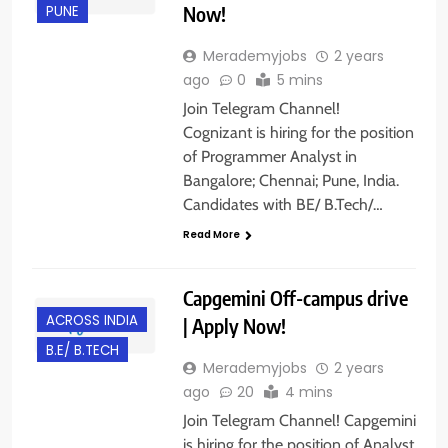
Now!
PUNE
Merademyjobs
2 years
ago
0
5 mins
Join Telegram Channel!
Cognizant is hiring for the position
of Programmer Analyst in
Bangalore; Chennai; Pune, India.
Candidates with BE/ B.Tech/…
Read More
Capgemini Off-campus drive
ACROSS INDIA
| Apply Now!
B.E/ B.TECH
Merademyjobs
2 years
ago
20
4 mins
Join Telegram Channel! Capgemini
is hiring for the position of Analyst