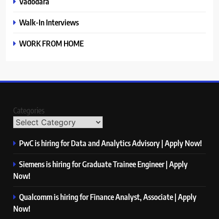
Vadodara
Walk-In Interviews
WORK FROM HOME
Categories
PwC is hiring for Data and Analytics Advisory | Apply Now!
Siemens is hiring for Graduate Trainee Engineer | Apply
Now!
Qualcomm is hiring for Finance Analyst, Associate | Apply
Now!