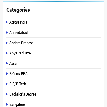
Categories
Across India
Ahmedabad
Andhra Pradesh
Any Graduate
Assam
B.Com/ BBA
B.E/ B.Tech
Bachelor’s Degree
Bangalore