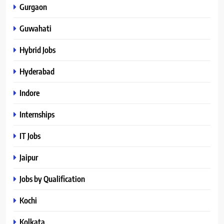
Gurgaon
Guwahati
Hybrid Jobs
Hyderabad
Indore
Internships
IT Jobs
Jaipur
Jobs by Qualification
Kochi
Kolkata