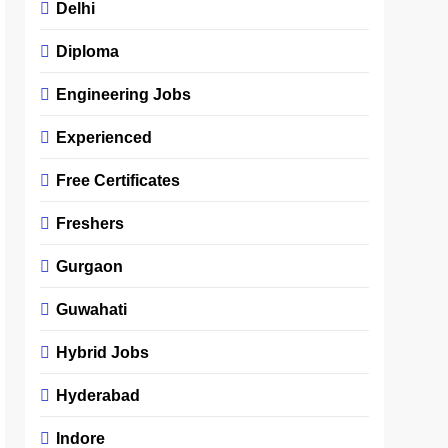
Delhi
Diploma
Engineering Jobs
Experienced
Free Certificates
Freshers
Gurgaon
Guwahati
Hybrid Jobs
Hyderabad
Indore