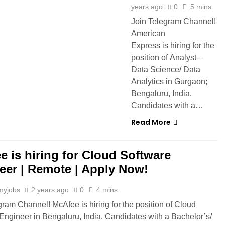
years ago
0
5 mins
Join Telegram Channel!
American
Express is hiring for the
position of Analyst –
Data Science/ Data
Analytics in Gurgaon;
Bengaluru, India.
Candidates with a…
Read More
e is hiring for Cloud Software
eer | Remote | Apply Now!
myjobs
2 years ago
0
4 mins
gram Channel! McAfee is hiring for the position of Cloud
Engineer in Bengaluru, India. Candidates with a Bachelor’s/