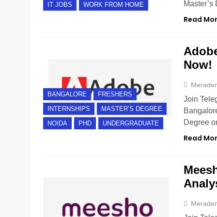
Master’s 
IT JOBS
WORK FROM HOME
Read Mo
Adobe 
Now!
Merade
BANGALORE
FRESHERS
Join Tele
INTERNSHIPS
MASTER’S DEGREE
Bangalore
Degree or
NOIDA
PHD
UNDERGRADUATE
Read Mo
Meesh
Analy
Merade