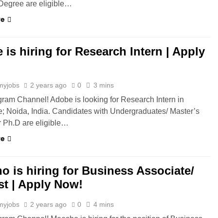
Degree are eligible…
re
is hiring for Research Intern | Apply
myjobs
2 years ago
0
3 mins
gram Channel! Adobe is looking for Research Intern in
; Noida, India. Candidates with Undergraduates/ Master’s
 Ph.D are eligible…
re
o is hiring for Business Associate/
st | Apply Now!
myjobs
2 years ago
0
4 mins