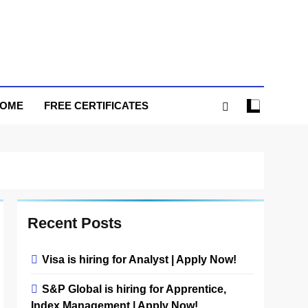
HOME
FREE CERTIFICATES
Recent Posts
Visa is hiring for Analyst | Apply Now!
S&P Global is hiring for Apprentice,
Index Management | Apply Now!