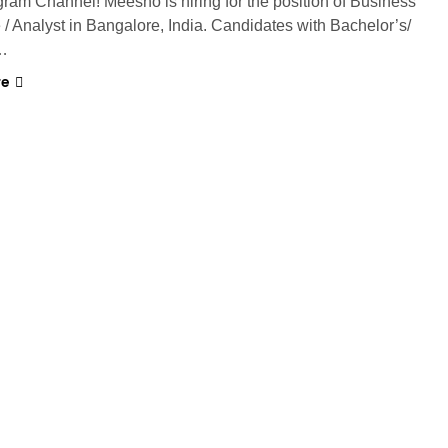
gram Channel! Meesho is hiring for the position of Business
 / Analyst in Bangalore, India. Candidates with Bachelor’s/
…
re