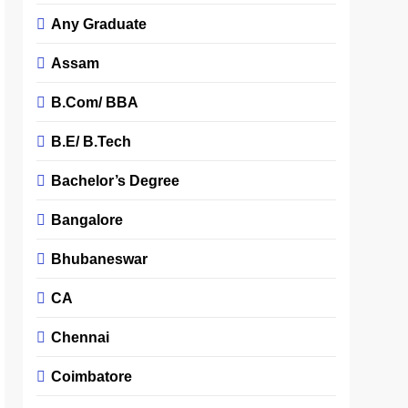
Any Graduate
Assam
B.Com/ BBA
B.E/ B.Tech
Bachelor’s Degree
Bangalore
Bhubaneswar
CA
Chennai
Coimbatore