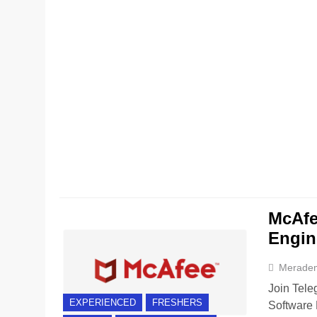
McAfe
Engin
Merade
Join Tele
EXPERIENCED
FRESHERS
Software 