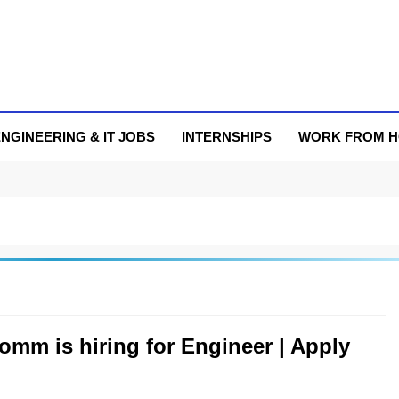
NGINEERING & IT JOBS
INTERNSHIPS
WORK FROM 
omm is hiring for Engineer | Apply