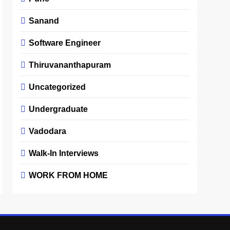
Sanand
Software Engineer
Thiruvananthapuram
Uncategorized
Undergraduate
Vadodara
Walk-In Interviews
WORK FROM HOME