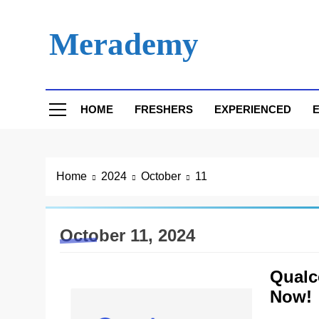
Skip
to
Merademy
content
HOME
FRESHERS
EXPERIENCED
E
Home
2024
October
11
October 11, 2024
Qualc
Now!