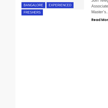
Join Tele
BANGALORE
EXPERIENCED
Associate
Master’s
FRESHERS
Read Mo