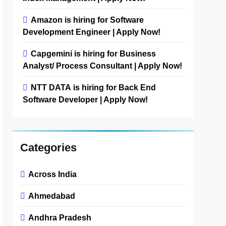
Amazon is hiring for Software
Development Engineer | Apply Now!
Capgemini is hiring for Business
Analyst/ Process Consultant | Apply Now!
NTT DATA is hiring for Back End
Software Developer | Apply Now!
Categories
Across India
Ahmedabad
Andhra Pradesh