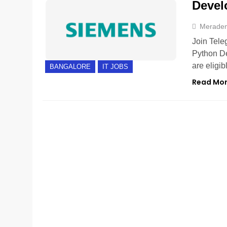
Devel
Merade
Join Tele
Python De
are eligi
BANGALORE
IT JOBS
Read Mo
BANGALORE
EXPERIENCED
FRESHERS
GUR