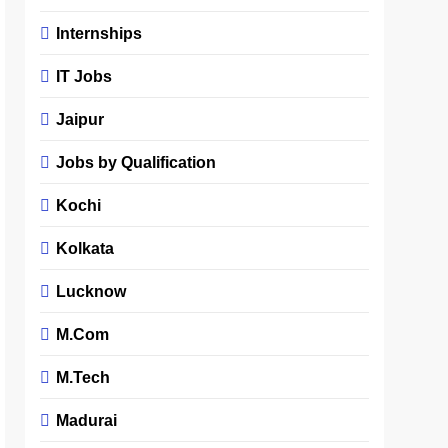
Internships
IT Jobs
Jaipur
Jobs by Qualification
Kochi
Kolkata
Lucknow
M.Com
M.Tech
Madurai