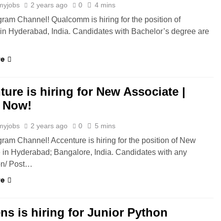
myjobs
2 years ago
0
4 mins
gram Channel! Qualcomm is hiring for the position of
in Hyderabad, India. Candidates with Bachelor’s degree are
re
ure is hiring for New Associate |
 Now!
myjobs
2 years ago
0
5 mins
gram Channel! Accenture is hiring for the position of New
 in Hyderabad; Bangalore, India. Candidates with any
on/ Post…
re
ns is hiring for Junior Python