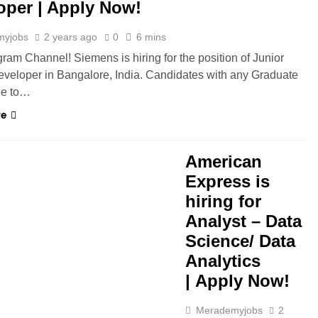
oper | Apply Now!
myjobs
2 years ago
0
6 mins
gram Channel! Siemens is hiring for the position of Junior
veloper in Bangalore, India. Candidates with any Graduate
ble to…
re
GAON
HYBRID JOBS
American
Express is
hiring for
Analyst – Data
Science/ Data
Analytics
| Apply Now!
Merademyjobs
2