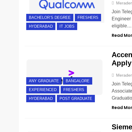
Merade
Join Tele
BACHELOR’S DEGREE
FRESHERS
Engineer 
eligible…
HYDERABAD
IT JOBS
Read Mo
Accent
Apply
Merade
ANY GRADUATE
BANGALORE
Join Tele
EXPERIENCED
FRESHERS
Associate
Graduati
HYDERABAD
POST GRADUATE
Read Mo
Sieme