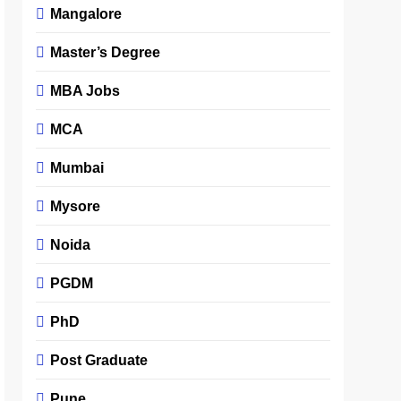
Mangalore
Master’s Degree
MBA Jobs
MCA
Mumbai
Mysore
Noida
PGDM
PhD
Post Graduate
Pune