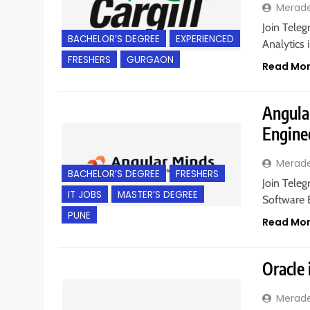
Merad
Join Teleg
BACHELOR’S DEGREE
EXPERIENCED
Analytics 
FRESHERS
GURGAON
Read Mo
Angular
Engine
Merad
BACHELOR’S DEGREE
FRESHERS
Join Teleg
IT JOBS
MASTER’S DEGREE
Software E
PUNE
Read Mo
Oracle 
Merad