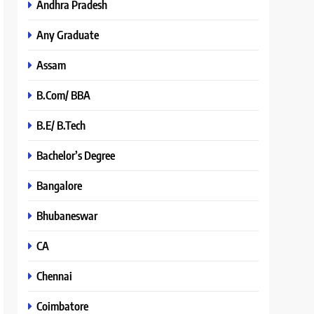
Andhra Pradesh
Any Graduate
Assam
B.Com/ BBA
B.E/ B.Tech
Bachelor’s Degree
Bangalore
Bhubaneswar
CA
Chennai
Coimbatore