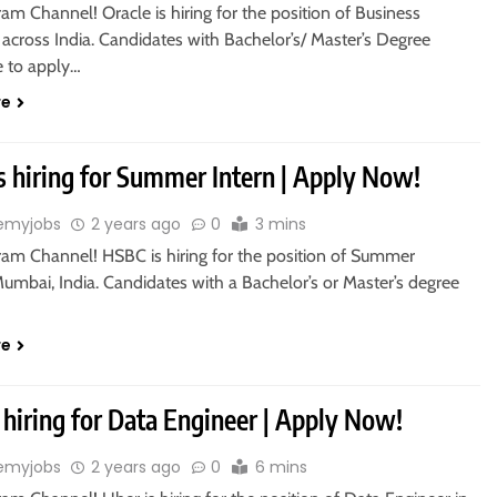
ram Channel! Oracle is hiring for the position of Business
 across India. Candidates with Bachelor’s/ Master’s Degree
le to apply…
re
s hiring for Summer Intern | Apply Now!
emyjobs
2 years ago
0
3 mins
gram Channel! HSBC is hiring for the position of Summer
Mumbai, India. Candidates with a Bachelor’s or Master’s degree
re
 hiring for Data Engineer | Apply Now!
emyjobs
2 years ago
0
6 mins