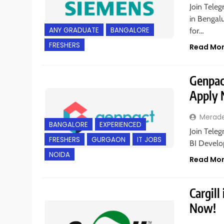
Join Teleg
in Bengalu
ANY GRADUATE
BANGALORE
for…
FRESHERS
Read Mo
Genpact
Apply
Merad
BANGALORE
EXPERIENCED
Join Teleg
FRESHERS
GURGAON
IT JOBS
BI Develo
NOIDA
Read Mo
Cargill
Now!