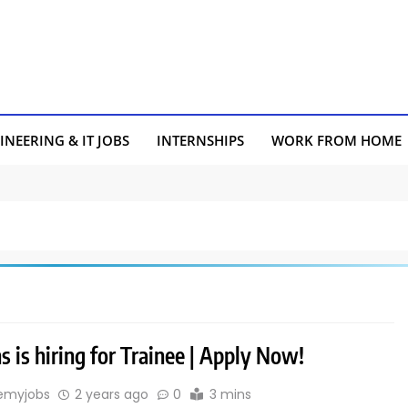
INEERING & IT JOBS
INTERNSHIPS
WORK FROM HOME
 is hiring for Trainee | Apply Now!
emyjobs
2 years ago
0
3 mins