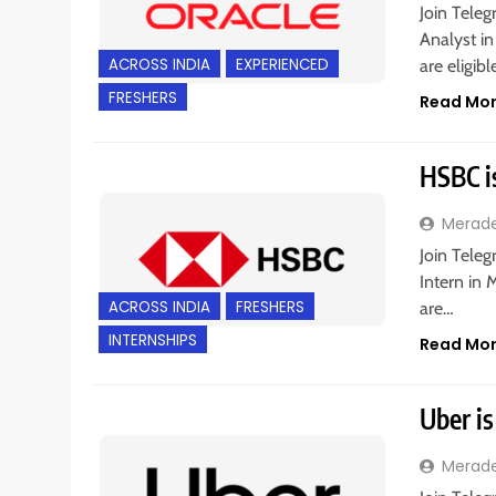
Join Teleg
Analyst in
ACROSS INDIA
EXPERIENCED
are eligib
FRESHERS
Read Mo
HSBC i
Merad
Join Tele
Intern in 
ACROSS INDIA
FRESHERS
are…
INTERNSHIPS
Read Mo
Uber is
Merad