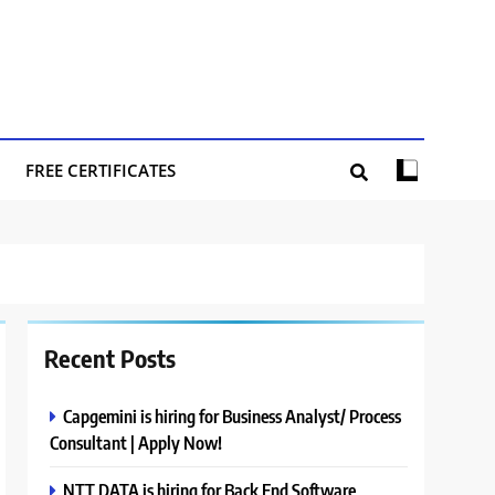
FREE CERTIFICATES
Recent Posts
Capgemini is hiring for Business Analyst/ Process
Consultant | Apply Now!
NTT DATA is hiring for Back End Software