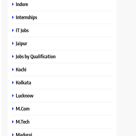
Indore
Internships
IT Jobs
Jaipur
Jobs by Qualification
Kochi
Kolkata
Lucknow
M.Com
M.Tech
Madurai