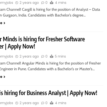
emyjobs
2 years ago
0
4 mins
ram Channel! Cargill is hiring for the position of Analyst – Data
in Gurgaon, India. Candidates with Bachelor’s degree…
re
 Minds is hiring for Fresher Software
er | Apply Now!
emyjobs
2 years ago
0
5 mins
ram Channel! Angular Minds is hiring for the position of Fresher
ngineer in Pune. Candidates with a Bachelor’s or Master’s…
re
is hiring for Business Analyst | Apply Now!
emyjobs
2 years ago
0
4 mins