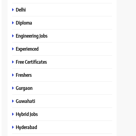
Delhi
Diploma
Engineering Jobs
Experienced
Free Certificates
Freshers
Gurgaon
Guwahati
Hybrid Jobs
Hyderabad