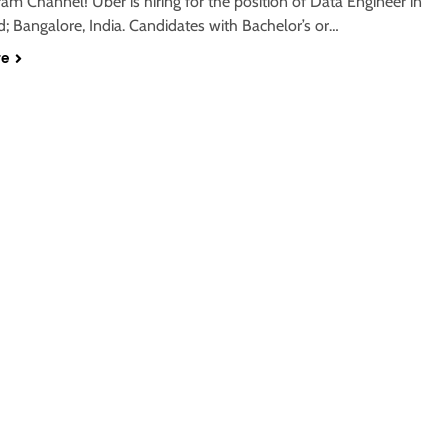
ram Channel! Uber is hiring for the position of Data Engineer in
; Bangalore, India. Candidates with Bachelor’s or…
re