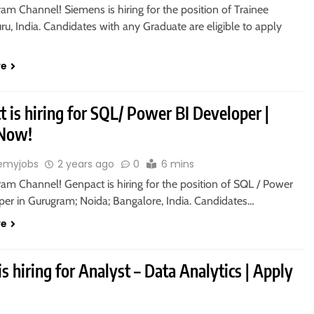
ram Channel! Siemens is hiring for the position of Trainee
ru, India. Candidates with any Graduate are eligible to apply
re
 is hiring for SQL/ Power BI Developer |
 Now!
emyjobs
2 years ago
0
6 mins
ram Channel! Genpact is hiring for the position of SQL / Power
per in Gurugram; Noida; Bangalore, India. Candidates…
re
 is hiring for Analyst – Data Analytics | Apply