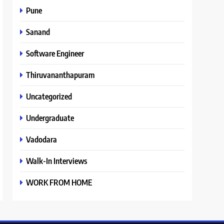
Pune
Sanand
Software Engineer
Thiruvananthapuram
Uncategorized
Undergraduate
Vadodara
Walk-In Interviews
WORK FROM HOME