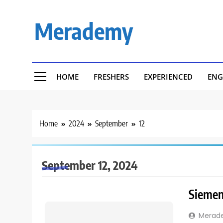
Skip
to
Merademy
content
HOME
FRESHERS
EXPERIENCED
ENG
Home
2024
September
12
September 12, 2024
Siemens
Merad