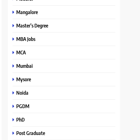
Mangalore
Master’s Degree
MBA Jobs
MCA
Mumbai
Mysore
Noida
PGDM
PhD
Post Graduate