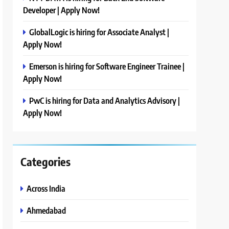
Developer | Apply Now!
GlobalLogic is hiring for Associate Analyst |
Apply Now!
Emerson is hiring for Software Engineer Trainee |
Apply Now!
PwC is hiring for Data and Analytics Advisory |
Apply Now!
Categories
Across India
Ahmedabad