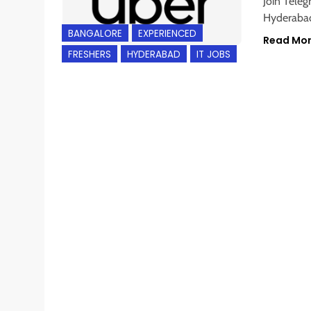
Join Teleg
Hyderabad
BANGALORE
EXPERIENCED
Read Mo
FRESHERS
HYDERABAD
IT JOBS