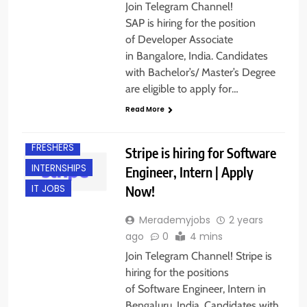
Join Telegram Channel!
SAP is hiring for the position
of Developer Associate
in Bangalore, India. Candidates
with Bachelor’s/ Master’s Degree
are eligible to apply for…
BANGALORE
Read More
ENGINEERING
JOBS
FRESHERS
Stripe is hiring for Software
INTERNSHIPS
Engineer, Intern | Apply
Now!
IT JOBS
Merademyjobs
2 years
ago
0
4 mins
Join Telegram Channel! Stripe is
hiring for the positions
BACHELOR’S
DEGREE
of Software Engineer, Intern in
Bengaluru, India. Candidates with