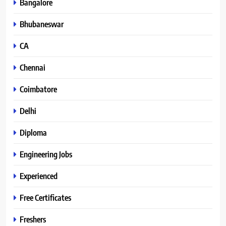
Bangalore
Bhubaneswar
CA
Chennai
Coimbatore
Delhi
Diploma
Engineering Jobs
Experienced
Free Certificates
Freshers