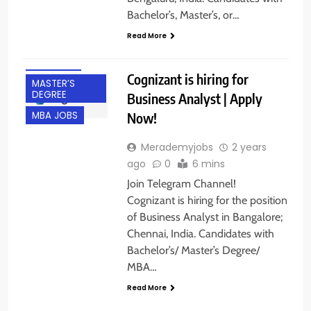
BANGALORE
Bachelor’s, Master’s, or…
CHENNAI
Read More
EXPERIENCED
FRESHERS
Cognizant is hiring for
MASTER’S
DEGREE
Business Analyst | Apply
Now!
MBA JOBS
Merademyjobs
2 years
ago
0
6 mins
Join Telegram Channel!
Cognizant is hiring for the position
of Business Analyst in Bangalore;
Chennai, India. Candidates with
Bachelor’s/ Master’s Degree/
MBA…
Read More