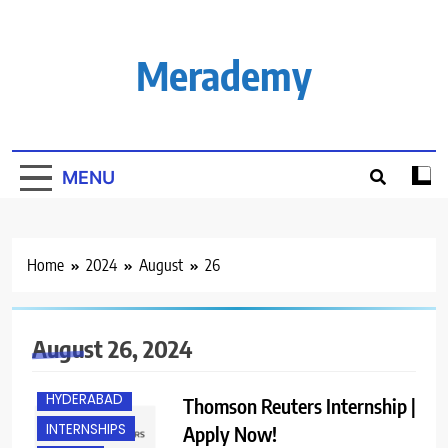
Skip
to
content
Merademy
MENU
Home
2024
August
26
FRESHERS
August 26, 2024
HYBRID JOBS
HYDERABAD
Thomson Reuters Internship |
INTERNSHIPS
Apply Now!