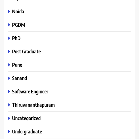
Noida
PGDM
PhD
Post Graduate
Pune
Sanand
Software Engineer
Thiruvananthapuram
Uncategorized
Undergraduate