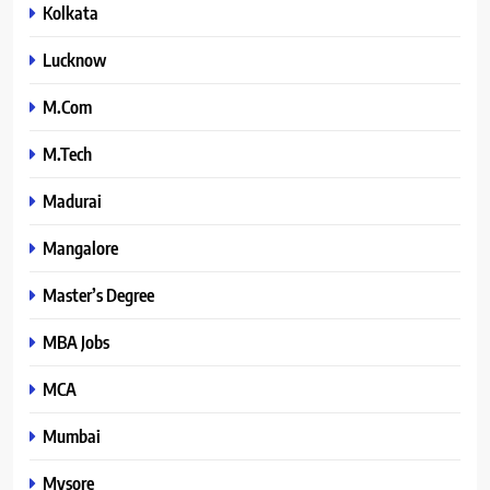
Kolkata
Lucknow
M.Com
M.Tech
Madurai
Mangalore
Master’s Degree
MBA Jobs
MCA
Mumbai
Mysore