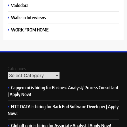
Vadodara
Walk-In Interviews
WORK FROM HOME
Categories
Capgemini is hiring for Business Analyst/ Process Consultant
| Apply Now!
NTT DATA is hiring for Back End Software Developer | Apply
Now!
GlobalLogic is hiring for Associate Analyst | Apply Now!