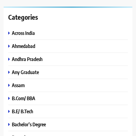
Categories
Across India
Ahmedabad
Andhra Pradesh
Any Graduate
Assam
B.Com/ BBA
B.E/ B.Tech
Bachelor’s Degree