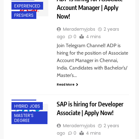
EXPERIENCED
Account Manager | Apply
Now!
FRESHERS
Merademyjobs
2 years
ago
0
4 mins
Join Telegram Channel! ADP is
hiring for the position of Associate
Account Manager in Chennai,
BACHELOR’S
India. Candidates with Bachelor’s/
DEGREE
Master’s…
BANGALORE
Read More
EXPERIENCED
FRESHERS
SAP is hiring for Developer
HYBRID JOBS
Associate | Apply Now!
MASTER’S
DEGREE
Merademyjobs
2 years
ago
0
4 mins