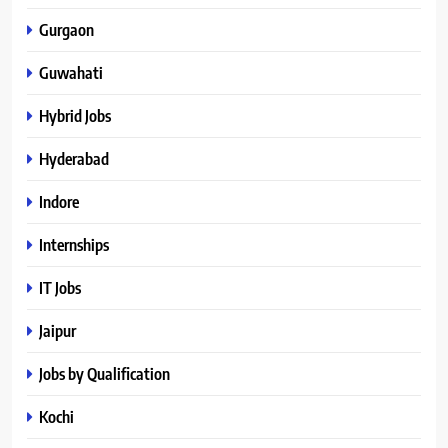
Gurgaon
Guwahati
Hybrid Jobs
Hyderabad
Indore
Internships
IT Jobs
Jaipur
Jobs by Qualification
Kochi