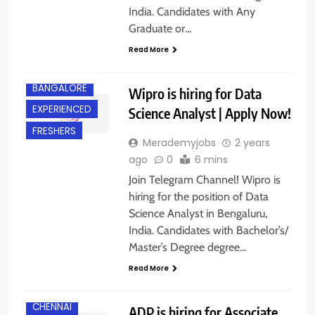
India. Candidates with Any
Graduate or…
Read More
BANGALORE
Wipro is hiring for Data
EXPERIENCED
Science Analyst | Apply Now!
FRESHERS
Merademyjobs
2 years
ago
0
6 mins
Join Telegram Channel! Wipro is
hiring for the position of Data
Science Analyst in Bengaluru,
India. Candidates with Bachelor’s/
Master’s Degree degree…
Read More
CHENNAI
ADP is hiring for Associate