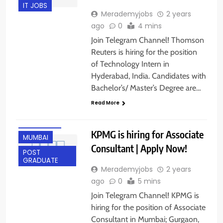
IT JOBS
Merademyjobs
2 years
ago
0
4 mins
Join Telegram Channel! Thomson
Reuters is hiring for the position
of Technology Intern in
Hyderabad, India. Candidates with
ANY
Bachelor’s/ Master’s Degree are…
GRADUATE
Read More
FRESHERS
GURGAON
KPMG is hiring for Associate
MUMBAI
Consultant | Apply Now!
POST
GRADUATE
Merademyjobs
2 years
ago
0
5 mins
Join Telegram Channel! KPMG is
hiring for the position of Associate
Consultant in Mumbai; Gurgaon,