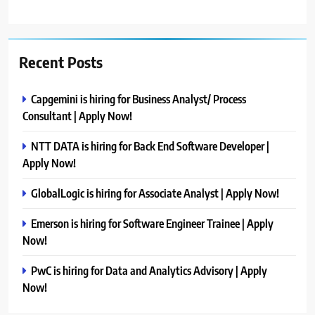
Recent Posts
Capgemini is hiring for Business Analyst/ Process
Consultant | Apply Now!
NTT DATA is hiring for Back End Software Developer |
Apply Now!
GlobalLogic is hiring for Associate Analyst | Apply Now!
Emerson is hiring for Software Engineer Trainee | Apply
Now!
PwC is hiring for Data and Analytics Advisory | Apply
Now!