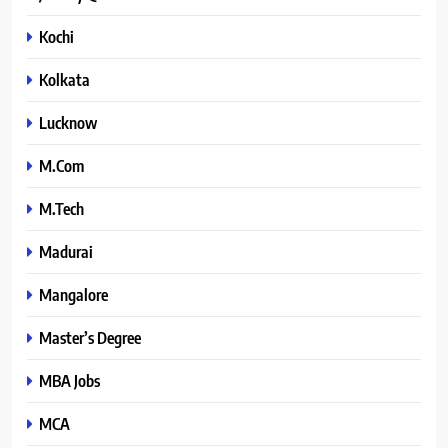
Kochi
Kolkata
Lucknow
M.Com
M.Tech
Madurai
Mangalore
Master’s Degree
MBA Jobs
MCA