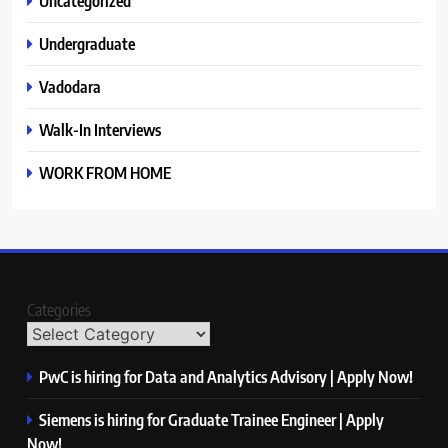
Uncategorized
Undergraduate
Vadodara
Walk-In Interviews
WORK FROM HOME
Categories
PwC is hiring for Data and Analytics Advisory | Apply Now!
Siemens is hiring for Graduate Trainee Engineer | Apply
Now!