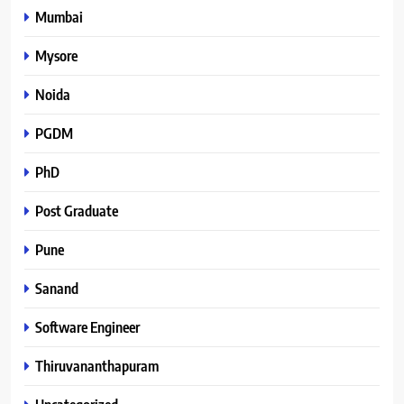
Mumbai
Mysore
Noida
PGDM
PhD
Post Graduate
Pune
Sanand
Software Engineer
Thiruvananthapuram