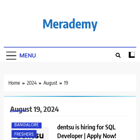
Skip
to
content
Merademy
MENU
Home
2024
August
19
August 19, 2024
BANGALORE
dentsu is hiring for SQL
FRESHERS
Developer | Apply Now!