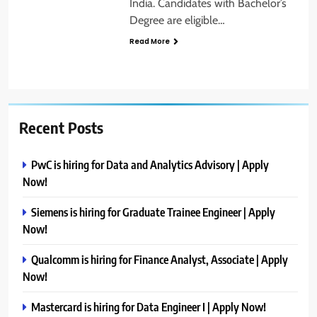
India. Candidates with Bachelor’s
Degree are eligible…
Read More
Recent Posts
PwC is hiring for Data and Analytics Advisory | Apply
Now!
Siemens is hiring for Graduate Trainee Engineer | Apply
Now!
Qualcomm is hiring for Finance Analyst, Associate | Apply
Now!
Mastercard is hiring for Data Engineer I | Apply Now!