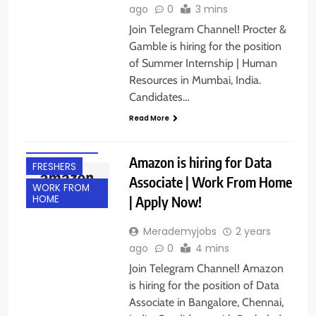
ago
0
3 mins
Join Telegram Channel! Procter &
Gamble is hiring for the position
of Summer Internship | Human
Resources in Mumbai, India.
Candidates…
BACHELOR’S
Read More
DEGREE
EXPERIENCED
Amazon is hiring for Data
FRESHERS
Associate | Work From Home
WORK FROM
| Apply Now!
HOME
Merademyjobs
2 years
ago
0
4 mins
Join Telegram Channel! Amazon
is hiring for the position of Data
Associate in Bangalore, Chennai,