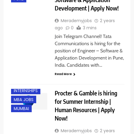
Development | Apply Now!
Merademyjobs
2 years
ago
0
3 mins
Join Telegram Channel! Tata
Communications is hiring for the
position of Engineer – Software &
Application Development in Pune,
India. Candidates with…
Read More
FRESHERS
INTERNSHIPS
Procter & Gamble is hiring
MBA JOBS
for Summer Internship |
Human Resources | Apply
MUMBAI
Now!
Merademyjobs
2 years