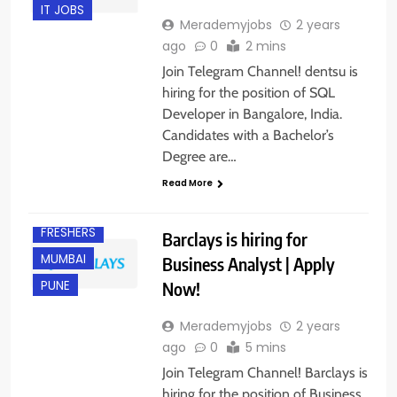
IT JOBS
Merademyjobs
2 years
ago
0
2 mins
Join Telegram Channel! dentsu is
hiring for the position of SQL
Developer in Bangalore, India.
Candidates with a Bachelor’s
Degree are…
Read More
EXPERIENCED
FRESHERS
Barclays is hiring for
MUMBAI
Business Analyst | Apply
Now!
PUNE
Merademyjobs
2 years
ago
0
5 mins
Join Telegram Channel! Barclays is
hiring for the position of Business