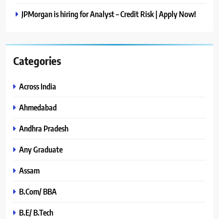
JPMorgan is hiring for Analyst – Credit Risk | Apply Now!
Categories
Across India
Ahmedabad
Andhra Pradesh
Any Graduate
Assam
B.Com/ BBA
B.E/ B.Tech