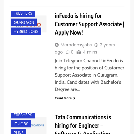
EXPERIENCED
FRESHERS
inFeedo is hiring for
GURGAON
Customer Support Associate |
Apply Now!
HYBRID JOBS
Merademyjobs
2 years
ago
0
4 mins
Join Telegram Channel! inFeedo is
hiring for the position of Customer
Support Associate in Gurugram,
India. Candidates with Bachelor’s
Degree are…
Read More
EXPERIENCED
FRESHERS
Tata Communications is
IT JOBS
hiring for Engineer –
Software & Application
PUNE