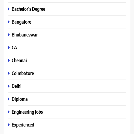
Bachelor’s Degree
Bangalore
Bhubaneswar
CA
Chennai
Coimbatore
Delhi
Diploma
Engineering Jobs
Experienced