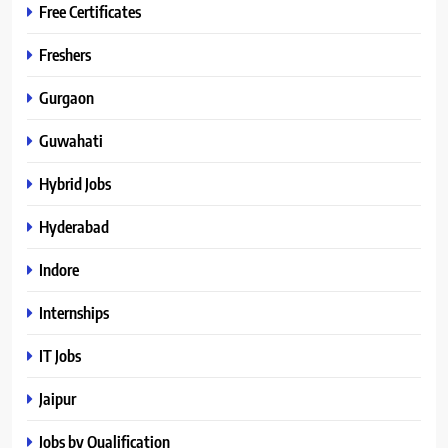
Free Certificates
Freshers
Gurgaon
Guwahati
Hybrid Jobs
Hyderabad
Indore
Internships
IT Jobs
Jaipur
Jobs by Qualification