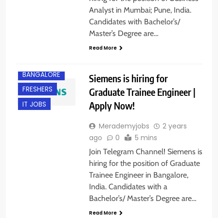
Analyst in Mumbai; Pune, India.
Candidates with Bachelor’s/
Master’s Degree are…
Read More
BANGALORE
Siemens is hiring for
FRESHERS
Graduate Trainee Engineer |
Apply Now!
IT JOBS
Merademyjobs
2 years
ago
0
5 mins
Join Telegram Channel! Siemens is
hiring for the position of Graduate
Trainee Engineer in Bangalore,
India. Candidates with a
Bachelor’s/ Master’s Degree are…
Read More