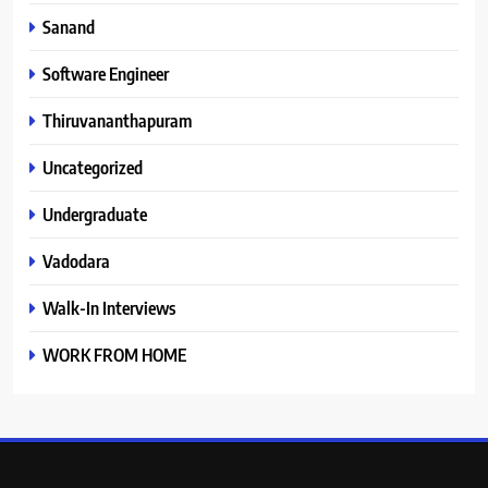
Sanand
Software Engineer
Thiruvananthapuram
Uncategorized
Undergraduate
Vadodara
Walk-In Interviews
WORK FROM HOME