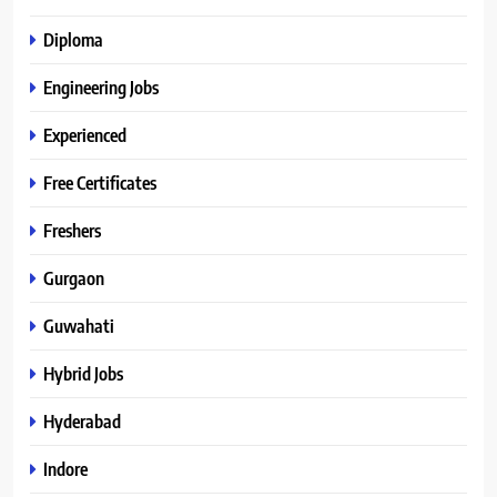
Diploma
Engineering Jobs
Experienced
Free Certificates
Freshers
Gurgaon
Guwahati
Hybrid Jobs
Hyderabad
Indore