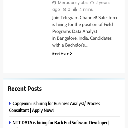
Merademyjobs
2 years
ago
0
4 mins
Join Telegram Channel! Salesforce
is hiring for the position of Field
Programs Data Analyst
in Bangalore, India. Candidates
with a Bachelor’s…
Read More
Recent Posts
Capgemini is hiring for Business Analyst/ Process
Consultant | Apply Now!
NTT DATA is hiring for Back End Software Developer |