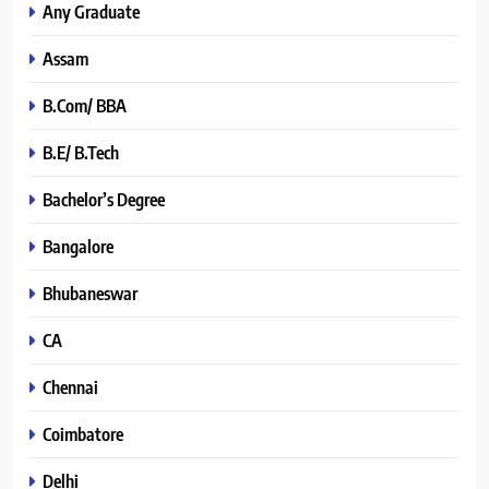
Any Graduate
Assam
B.Com/ BBA
B.E/ B.Tech
Bachelor’s Degree
Bangalore
Bhubaneswar
CA
Chennai
Coimbatore
Delhi