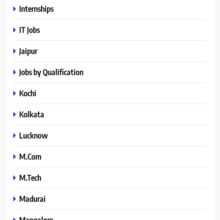
Internships
IT Jobs
Jaipur
Jobs by Qualification
Kochi
Kolkata
Lucknow
M.Com
M.Tech
Madurai
Mangalore