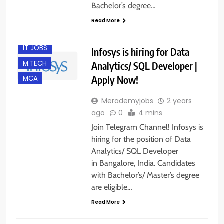
B.E/ B.TECH
Bachelor’s degree…
BANGALORE
Read More
EXPERIENCED
IT JOBS
Infosys is hiring for Data
M.TECH
Analytics/ SQL Developer |
Apply Now!
MCA
Merademyjobs
2 years
ago
0
4 mins
Join Telegram Channel! Infosys is
hiring for the position of Data
Analytics/ SQL Developer
in Bangalore, India. Candidates
with Bachelor’s/ Master’s degree
are eligible…
Read More
BACHELOR’S
DEGREE