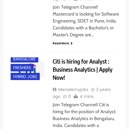
Join Telegram Channel!
Mastercard is looking for Software
Engineering, SDET in Pune, India.
Candidates with a Bachelor’s or
Master’s Degree are…
Read More
BACHELOR’S
DEGREE
BANGALORE
Citi is hiring for Analyst :
FRESHERS
Business Analytics | Apply
Now!
HYBRID JOBS
Merademyjobs
2 years
ago
0
4 mins
Join Telegram Channel! Citi is
hiring for the position of Analyst:
Business Analytics in Bengaluru,
India. Candidates with a