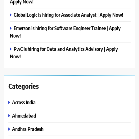
Apply Now!
GlobalLogic is hiring for Associate Analyst | Apply Now!
Emerson is hiring for Software Engineer Trainee | Apply
Now!
PwC is hiring for Data and Analytics Advisory | Apply
Now!
Categories
Across India
Ahmedabad
Andhra Pradesh