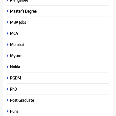
Master’s Degree
MBA Jobs
MCA
Mumbai
Mysore
Noida
PGDM
PhD
Post Graduate
Pune