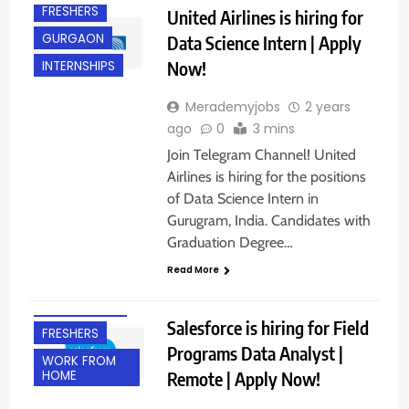
FRESHERS
United Airlines is hiring for
GURGAON
Data Science Intern | Apply
Now!
INTERNSHIPS
Merademyjobs
2 years
ago
0
3 mins
Join Telegram Channel! United
Airlines is hiring for the positions
of Data Science Intern in
Gurugram, India. Candidates with
Graduation Degree…
Read More
BANGALORE
EXPERIENCED
Salesforce is hiring for Field
FRESHERS
Programs Data Analyst |
WORK FROM
Remote | Apply Now!
HOME