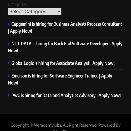
Categories
Capgemini is hiring for Business Analyst/ Process Consultant
| Apply Now!
NTT DATA is hiring for Back End Software Developer | Apply
Now!
GlobalLogic is hiring for Associate Analyst | Apply Now!
Emerson is hiring for Software Engineer Trainee | Apply
Now!
PwC is hiring for Data and Analytics Advisory | Apply Now!
Copyright © Merademyjobs. All Right Reserved. Powered By