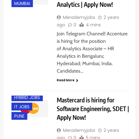
Analytics | Apply Now!
MUMBAI
Merademyjobs
2 years
ago
0
4 mins
Join Telegram Channel! Accenture
is hiring for the position
of Analytics Associate – HR
Analytics in Bengaluru;
Hyderabad; Mumbai, India.
BACHELOR’S
DEGREE
Candidates…
EXPERIENCED
Read More
FRESHERS
HYBRID JOBS
Mastercard is hiring for
IT JOBS
Software Engineering, SDET |
Apply Now!
PUNE
Merademyjobs
2 years
ago
0
5 mins