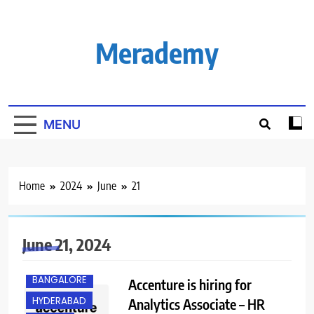
Skip
to
content
Merademy
MENU
Home
2024
June
21
June 21, 2024
ANY
GRADUATE
BANGALORE
Accenture is hiring for
HYDERABAD
Analytics Associate – HR