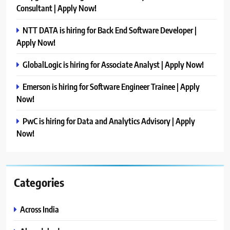
Consultant | Apply Now!
NTT DATA is hiring for Back End Software Developer |
Apply Now!
GlobalLogic is hiring for Associate Analyst | Apply Now!
Emerson is hiring for Software Engineer Trainee | Apply
Now!
PwC is hiring for Data and Analytics Advisory | Apply
Now!
Categories
Across India