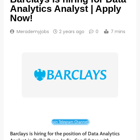
Analytics Analyst | Apply
Now!
Merademyjobs
2 years ago
0
7 mins
Join Telegram Channel!
Barclays is hiring for the position of Data Analytics