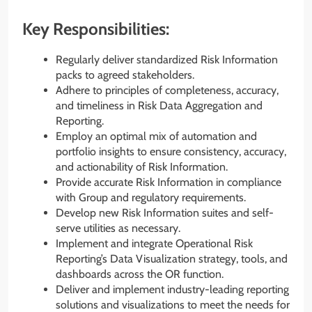
Key Responsibilities:
Regularly deliver standardized Risk Information
packs to agreed stakeholders.
Adhere to principles of completeness, accuracy,
and timeliness in Risk Data Aggregation and
Reporting.
Employ an optimal mix of automation and
portfolio insights to ensure consistency, accuracy,
and actionability of Risk Information.
Provide accurate Risk Information in compliance
with Group and regulatory requirements.
Develop new Risk Information suites and self-
serve utilities as necessary.
Implement and integrate Operational Risk
Reporting’s Data Visualization strategy, tools, and
dashboards across the OR function.
Deliver and implement industry-leading reporting
solutions and visualizations to meet the needs for