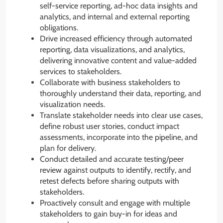
self-service reporting, ad-hoc data insights and
analytics, and internal and external reporting
obligations.
Drive increased efficiency through automated
reporting, data visualizations, and analytics,
delivering innovative content and value-added
services to stakeholders.
Collaborate with business stakeholders to
thoroughly understand their data, reporting, and
visualization needs.
Translate stakeholder needs into clear use cases,
define robust user stories, conduct impact
assessments, incorporate into the pipeline, and
plan for delivery.
Conduct detailed and accurate testing/peer
review against outputs to identify, rectify, and
retest defects before sharing outputs with
stakeholders.
Proactively consult and engage with multiple
stakeholders to gain buy-in for ideas and