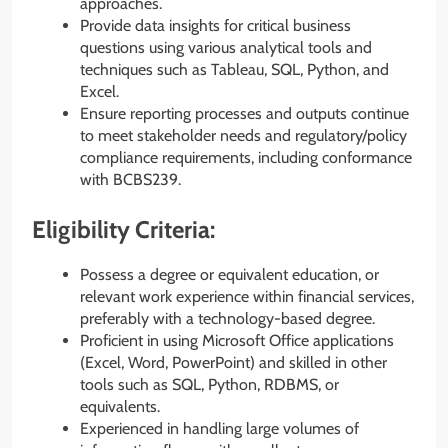
approaches.
Provide data insights for critical business
questions using various analytical tools and
techniques such as Tableau, SQL, Python, and
Excel.
Ensure reporting processes and outputs continue
to meet stakeholder needs and regulatory/policy
compliance requirements, including conformance
with BCBS239.
Eligibility Criteria:
Possess a degree or equivalent education, or
relevant work experience within financial services,
preferably with a technology-based degree.
Proficient in using Microsoft Office applications
(Excel, Word, PowerPoint) and skilled in other
tools such as SQL, Python, RDBMS, or
equivalents.
Experienced in handling large volumes of