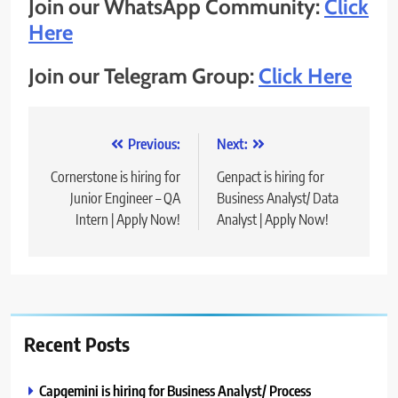
Join our WhatsApp Community:
Click
Here
Join our Telegram Group:
Click Here
Post
Previous:
Next:
navigation
Cornerstone is hiring for
Genpact is hiring for
Junior Engineer – QA
Business Analyst/ Data
Intern | Apply Now!
Analyst | Apply Now!
Recent Posts
Capgemini is hiring for Business Analyst/ Process