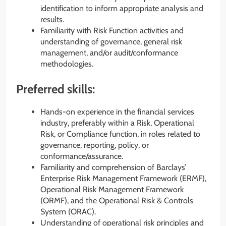
identification to inform appropriate analysis and
results.
Familiarity with Risk Function activities and
understanding of governance, general risk
management, and/or audit/conformance
methodologies.
Preferred skills:
Hands-on experience in the financial services
industry, preferably within a Risk, Operational
Risk, or Compliance function, in roles related to
governance, reporting, policy, or
conformance/assurance.
Familiarity and comprehension of Barclays’
Enterprise Risk Management Framework (ERMF),
Operational Risk Management Framework
(ORMF), and the Operational Risk & Controls
System (ORAC).
Understanding of operational risk principles and