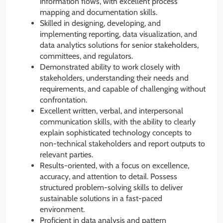
information flows, with excellent process
mapping and documentation skills.
Skilled in designing, developing, and
implementing reporting, data visualization, and
data analytics solutions for senior stakeholders,
committees, and regulators.
Demonstrated ability to work closely with
stakeholders, understanding their needs and
requirements, and capable of challenging without
confrontation.
Excellent written, verbal, and interpersonal
communication skills, with the ability to clearly
explain sophisticated technology concepts to
non-technical stakeholders and report outputs to
relevant parties.
Results-oriented, with a focus on excellence,
accuracy, and attention to detail. Possess
structured problem-solving skills to deliver
sustainable solutions in a fast-paced
environment.
Proficient in data analysis and pattern