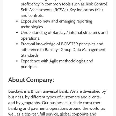
proficiency in common tools such as Risk Control
Self-Assessments (RCSAs), Key Indicators (KIs),
and controls.
Exposure to new and emerging reporting
technologies.
Understanding of Barclays’ internal structures and
operations.
Practical knowledge of BCBS239 principles and
adherence to Barclays Group Data Management
Standards.
Experience with Agile methodologies and
principles.
About Company:
Barclays is a British universal bank. We are diversified by
business, by different types of customers and clients,
and by geography. Our businesses include consumer
banking and payments operations around the world, as
well as a top-tier, full service, global corporate and