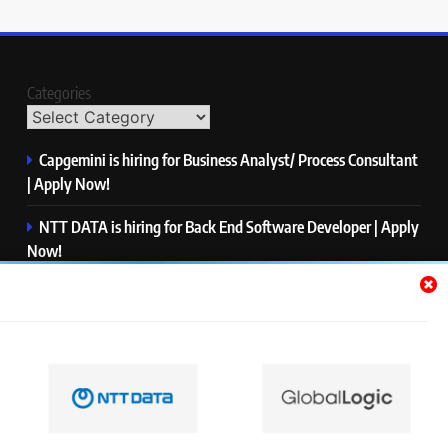
Categories
Capgemini is hiring for Business Analyst/ Process Consultant
| Apply Now!
NTT DATA is hiring for Back End Software Developer | Apply
Now!
GlobalLogic is hiring for Associate Analyst | Apply Now!
Emerson is hiring for Software Engineer Trainee | Apply
Now!
PwC is hiring for Data and Analytics Advisory | Apply Now!