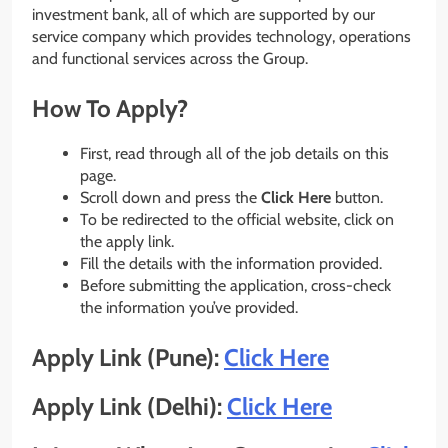
investment bank, all of which are supported by our
service company which provides technology, operations
and functional services across the Group.
How To Apply?
First, read through all of the job details on this
page.
Scroll down and press the
Click Here
button.
To be redirected to the official website, click on
the apply link.
Fill the details with the information provided.
Before submitting the application, cross-check
the information you’ve provided.
Apply Link (Pune):
Click Here
Apply Link (Delhi):
Click Here