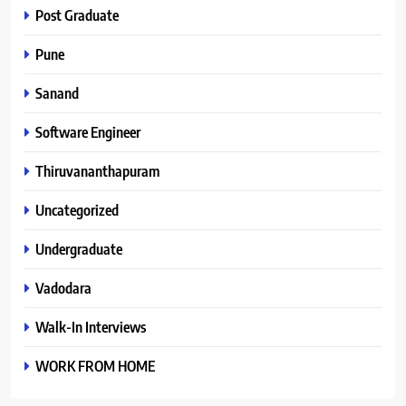
Post Graduate
Pune
Sanand
Software Engineer
Thiruvananthapuram
Uncategorized
Undergraduate
Vadodara
Walk-In Interviews
WORK FROM HOME