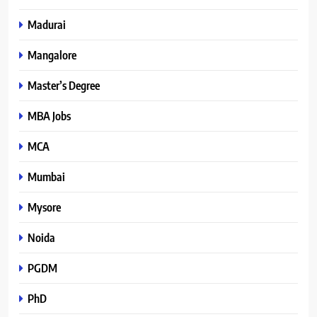
Madurai
Mangalore
Master’s Degree
MBA Jobs
MCA
Mumbai
Mysore
Noida
PGDM
PhD