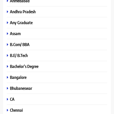
Ahmedabad
Andhra Pradesh
Any Graduate
Assam
B.Com/ BBA
B.E/ B.Tech
Bachelor’s Degree
Bangalore
Bhubaneswar
CA
Chennai