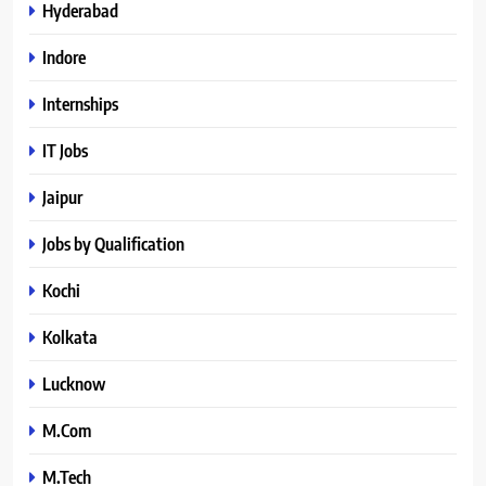
Hyderabad
Indore
Internships
IT Jobs
Jaipur
Jobs by Qualification
Kochi
Kolkata
Lucknow
M.Com
M.Tech