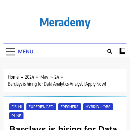
Skip
to
content
Merademy
MENU
Home
2024
May
24
Barclays is hiring for Data Analytics Analyst | Apply Now!
DELHI
EXPERIENCED
FRESHERS
HYBRID JOBS
PUNE
Barclays is hiring for Data