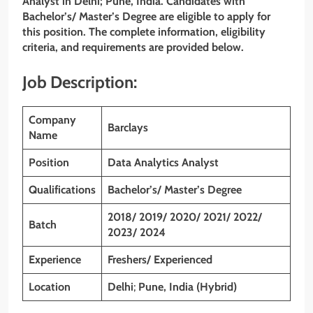
Analyst
in
Delhi
; Pune, India. Candidates with
Bachelor’s/ Master’s Degree are eligible to apply for
this position. The complete information, eligibility
criteria, and requirements are provided below.
Job Description:
Company
Barclays
Name
Position
Data Analytics Analyst
Qualifications
Bachelor’s/
Master’s Degree
2018/ 2019/ 2020/ 2021/ 2022/
Batch
2023/ 2024
Experience
Freshers/ Experienced
Location
Delhi
;
Pune, India (Hybrid)