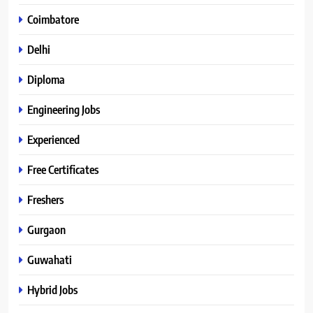
Coimbatore
Delhi
Diploma
Engineering Jobs
Experienced
Free Certificates
Freshers
Gurgaon
Guwahati
Hybrid Jobs