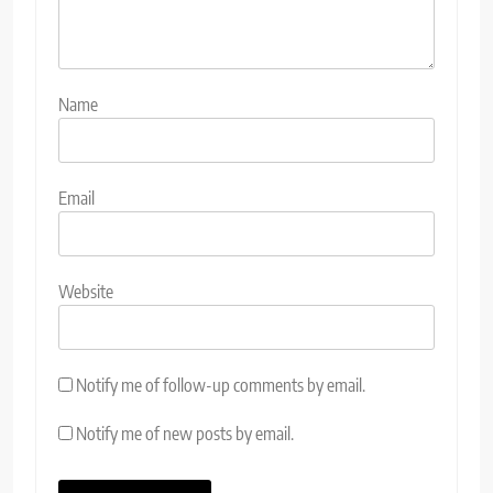
Name
Email
Website
Notify me of follow-up comments by email.
Notify me of new posts by email.