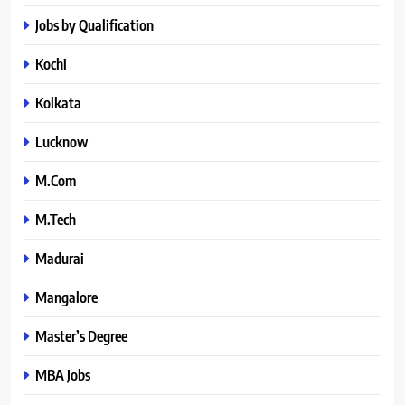
Jobs by Qualification
Kochi
Kolkata
Lucknow
M.Com
M.Tech
Madurai
Mangalore
Master’s Degree
MBA Jobs