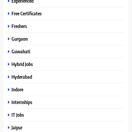
Experienced
Free Certificates
Freshers
Gurgaon
Guwahati
Hybrid Jobs
Hyderabad
Indore
Internships
IT Jobs
Jaipur