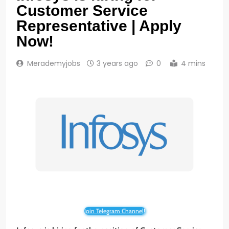
Customer Service
Representative | Apply
Now!
Merademyjobs
3 years ago
0
4 mins
Join Telegram Channel!