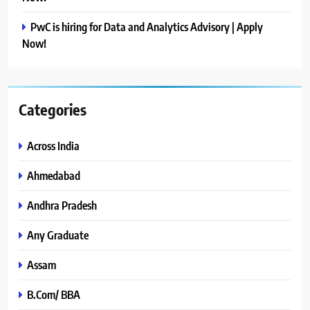
PwC is hiring for Data and Analytics Advisory | Apply
Now!
Categories
Across India
Ahmedabad
Andhra Pradesh
Any Graduate
Assam
B.Com/ BBA