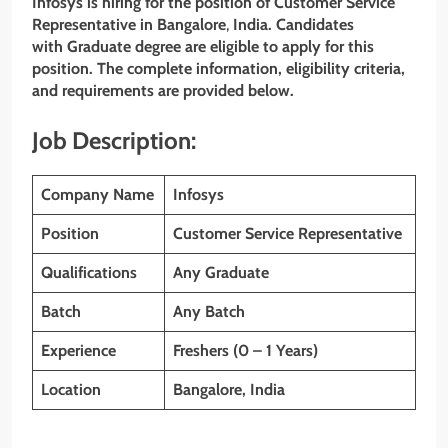
Infosys
is hiring for the position of Customer Service
Representative
in Bangalore
,
India. Candidates
with Graduate degree are eligible to apply for this
position. The complete information, eligibility criteria,
and requirements are provided below.
Job Description:
Company Name
Infosys
Position
Customer Service Representative
Qualifications
Any Graduate
Batch
Any Batch
Experience
Freshers (0 – 1 Years)
Location
Bangalore, India