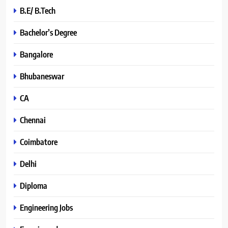
B.E/ B.Tech
Bachelor’s Degree
Bangalore
Bhubaneswar
CA
Chennai
Coimbatore
Delhi
Diploma
Engineering Jobs