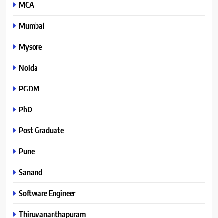
MCA
Mumbai
Mysore
Noida
PGDM
PhD
Post Graduate
Pune
Sanand
Software Engineer
Thiruvananthapuram