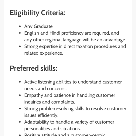
Eligibility Criteria:
Any Graduate
English and Hindi proficiency are required, and
any other regional language will be an advantage.
Strong expertise in direct taxation procedures and
related experience.
Preferred skills:
Active listening abilities to understand customer
needs and concerns.
Empathy and patience in handling customer
inquiries and complaints.
Strong problem-solving skills to resolve customer
issues efficiently.
Adaptability to handle a variety of customer
personalities and situations.
Positive attitude and a customer-centric