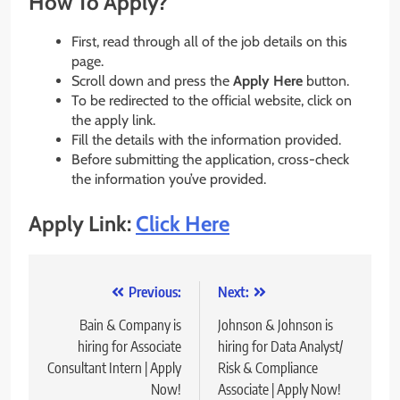
How To Apply?
First, read through all of the job details on this
page.
Scroll down and press the
Apply Here
button.
To be redirected to the official website, click on
the apply link.
Fill the details with the information provided.
Before submitting the application, cross-check
the information you’ve provided.
Apply Link:
Click Here
Post
Previous:
Next:
navigation
Bain & Company is
Johnson & Johnson is
hiring for Associate
hiring for Data Analyst/
Consultant Intern | Apply
Risk & Compliance
Now!
Associate | Apply Now!