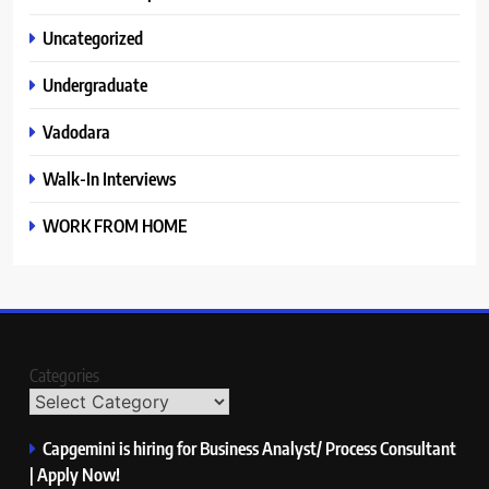
Uncategorized
Undergraduate
Vadodara
Walk-In Interviews
WORK FROM HOME
Categories
Capgemini is hiring for Business Analyst/ Process Consultant
| Apply Now!