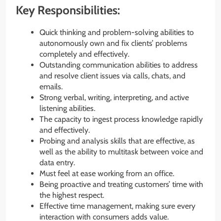
Key Responsibilities:
Quick thinking and problem-solving abilities to
autonomously own and fix clients’ problems
completely and effectively.
Outstanding communication abilities to address
and resolve client issues via calls, chats, and
emails.
Strong verbal, writing, interpreting, and active
listening abilities.
The capacity to ingest process knowledge rapidly
and effectively.
Probing and analysis skills that are effective, as
well as the ability to multitask between voice and
data entry.
Must feel at ease working from an office.
Being proactive and treating customers’ time with
the highest respect.
Effective time management, making sure every
interaction with consumers adds value.