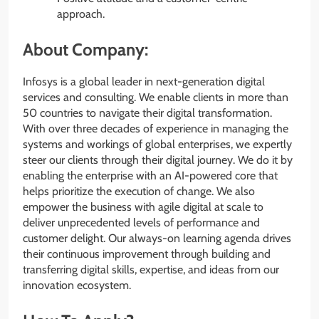
approach.
About Company:
Infosys is a global leader in next-generation digital
services and consulting. We enable clients in more than
50 countries to navigate their digital transformation.
With over three decades of experience in managing the
systems and workings of global enterprises, we expertly
steer our clients through their digital journey. We do it by
enabling the enterprise with an AI-powered core that
helps prioritize the execution of change. We also
empower the business with agile digital at scale to
deliver unprecedented levels of performance and
customer delight. Our always-on learning agenda drives
their continuous improvement through building and
transferring digital skills, expertise, and ideas from our
innovation ecosystem.