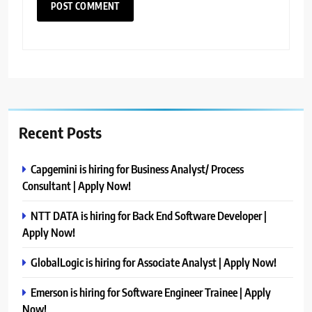
Recent Posts
Capgemini is hiring for Business Analyst/ Process
Consultant | Apply Now!
NTT DATA is hiring for Back End Software Developer |
Apply Now!
GlobalLogic is hiring for Associate Analyst | Apply Now!
Emerson is hiring for Software Engineer Trainee | Apply
Now!