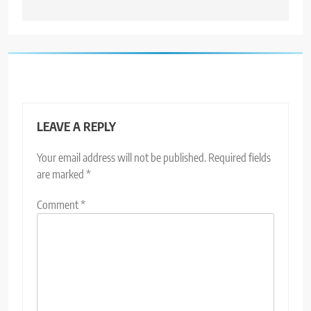
LEAVE A REPLY
Your email address will not be published.
Required fields
are marked
*
Comment
*