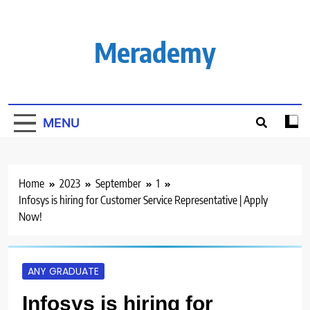
Skip
to
content
Merademy
MENU
Home
2023
September
1
Infosys is hiring for Customer Service Representative | Apply
Now!
ANY GRADUATE
Infosys is hiring for