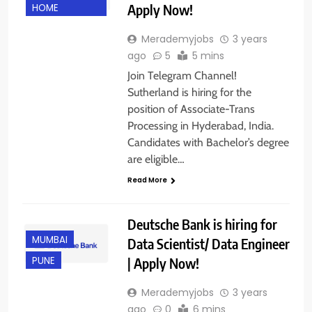
Apply Now!
HOME
Merademyjobs
3 years
ago
5
5 mins
Join Telegram Channel!
Sutherland is hiring for the
position of Associate-Trans
Processing in Hyderabad, India.
Candidates with Bachelor’s degree
are eligible…
Read More
Deutsche Bank is hiring for
MUMBAI
Data Scientist/ Data Engineer
| Apply Now!
PUNE
Merademyjobs
3 years
ago
0
6 mins