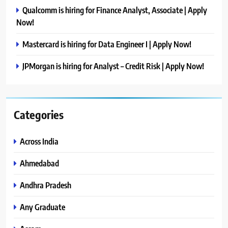
Qualcomm is hiring for Finance Analyst, Associate | Apply
Now!
Mastercard is hiring for Data Engineer I | Apply Now!
JPMorgan is hiring for Analyst – Credit Risk | Apply Now!
Categories
Across India
Ahmedabad
Andhra Pradesh
Any Graduate