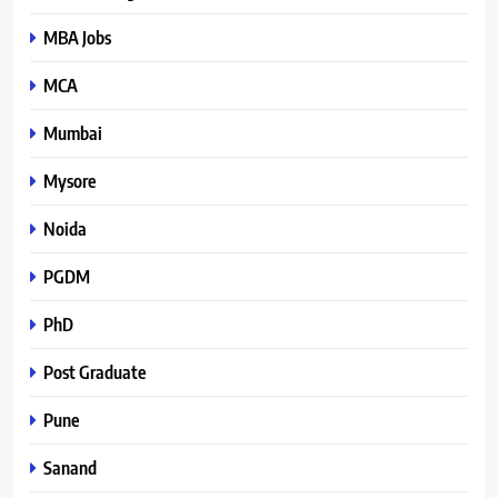
MBA Jobs
MCA
Mumbai
Mysore
Noida
PGDM
PhD
Post Graduate
Pune
Sanand