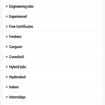
Engineering Jobs
Experienced
Free Certificates
Freshers
Gurgaon
Guwahati
Hybrid Jobs
Hyderabad
Indore
Internships