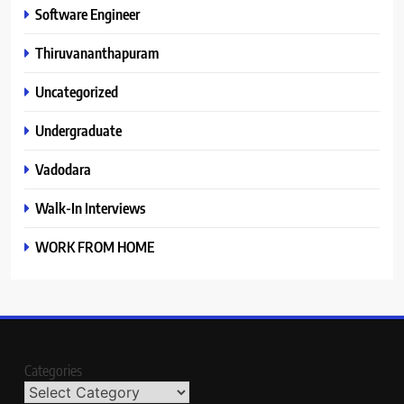
Software Engineer
Thiruvananthapuram
Uncategorized
Undergraduate
Vadodara
Walk-In Interviews
WORK FROM HOME
Categories