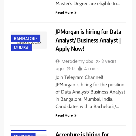
Master’s Degree are eligible to…
Read More
JPMorgan is hiring for Data
BANGALORE
Analyst/ Business Analyst |
Apply Now!
MUMBAI
Merademyjobs
3 years
ago
0
4 mins
Join Telegram Channel!
JPMorgan is hiring for the position
of Data Analyst/ Business Analyst
in Bangalore, Mumbai, India.
Candidates with a Bachelor’s/…
Read More
ANY
GRADUATE
Accenture is hiring for