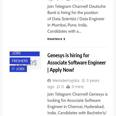
Join Telegram Channel! Deutsche
Bank is hiring for the position
of Data Scientist / Data Engineer
in Mumbai, Pune, India.
Candidates with a…
Read More
CHENNAI
ENGINEERING
JOBS
Genesys is hiring for
FRESHERS
Associate Software Engineer
| Apply Now!
IT JOBS
Merademyjobs
3 years
ago
0
3 mins
Join Telegram Channel! Genesys is
looking for Associate Software
Engineer in Chennai, Hyderabad,
India. Candidates with Bachelor’s/