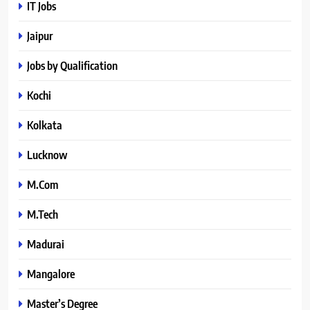
IT Jobs
Jaipur
Jobs by Qualification
Kochi
Kolkata
Lucknow
M.Com
M.Tech
Madurai
Mangalore
Master’s Degree