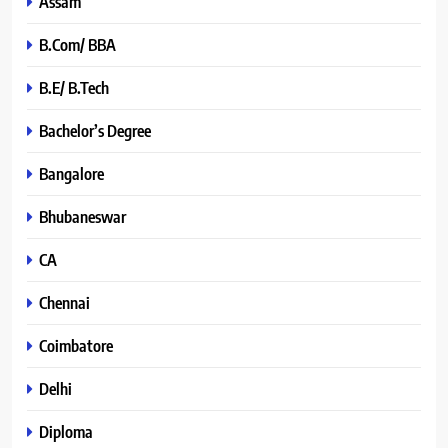
Assam
B.Com/ BBA
B.E/ B.Tech
Bachelor’s Degree
Bangalore
Bhubaneswar
CA
Chennai
Coimbatore
Delhi
Diploma