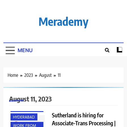
Skip
to
content
Merademy
MENU
Home
2023
August
11
August 11, 2023
ANY
GRADUATE
Sutherland is hiring for
HYDERABAD
Associate-Trans Processing |
WORK FROM