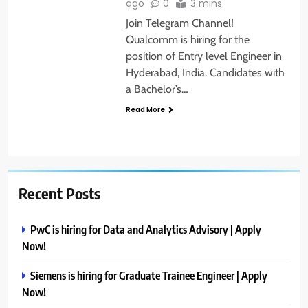
ago
0
3 mins
Join Telegram Channel!
Qualcomm is hiring for the
position of Entry level Engineer in
Hyderabad, India. Candidates with
a Bachelor’s…
Read More
Recent Posts
PwC is hiring for Data and Analytics Advisory | Apply
Now!
Siemens is hiring for Graduate Trainee Engineer | Apply
Now!