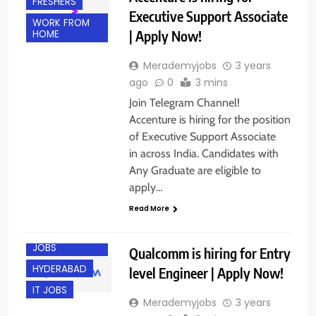
FRESHERS
Executive Support Associate
WORK FROM
| Apply Now!
HOME
Merademyjobs
3 years
ago
0
3 mins
Join Telegram Channel!
Accenture is hiring for the position
of Executive Support Associate
in across India. Candidates with
Any Graduate are eligible to
apply…
Read More
ENGINEERING
JOBS
Qualcomm is hiring for Entry
HYDERABAD
level Engineer | Apply Now!
IT JOBS
Merademyjobs
3 years