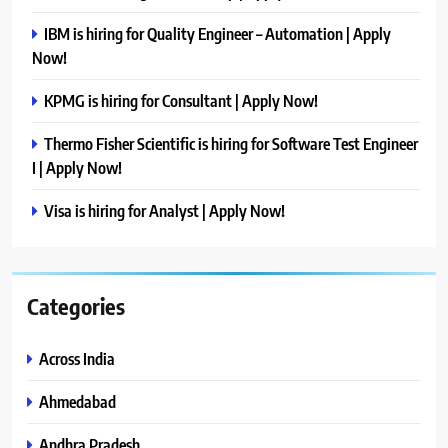
IBM is hiring for Quality Engineer – Automation | Apply
Now!
KPMG is hiring for Consultant | Apply Now!
Thermo Fisher Scientific is hiring for Software Test Engineer
I | Apply Now!
Visa is hiring for Analyst | Apply Now!
Categories
Across India
Ahmedabad
Andhra Pradesh