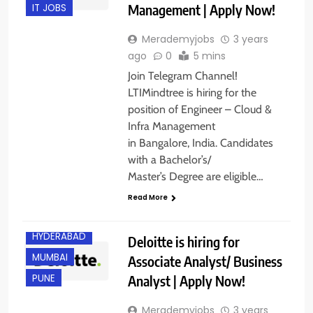
Management | Apply Now!
IT JOBS
Merademyjobs
3 years
ago
0
5 mins
Join Telegram Channel!
LTIMindtree is hiring for the
position of Engineer – Cloud &
Infra Management
in Bangalore, India. Candidates
with a Bachelor’s/
BANGALORE
Master’s Degree are eligible…
CHENNAI
Read More
GURGAON
HYDERABAD
Deloitte is hiring for
MUMBAI
Associate Analyst/ Business
Analyst | Apply Now!
PUNE
Merademyjobs
3 years