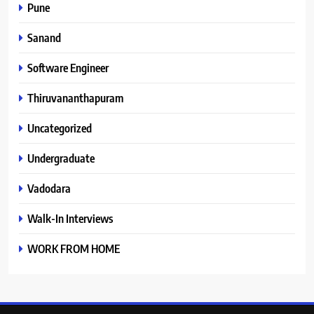
Pune
Sanand
Software Engineer
Thiruvananthapuram
Uncategorized
Undergraduate
Vadodara
Walk-In Interviews
WORK FROM HOME