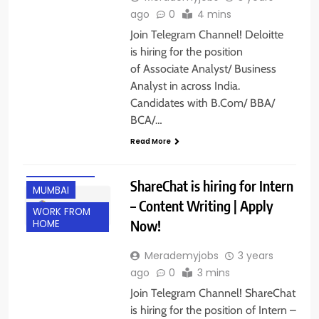
ago
0
4 mins
Join Telegram Channel! Deloitte
is hiring for the position
of Associate Analyst/ Business
Analyst in across India.
Candidates with B.Com/ BBA/
BCA/…
Read More
BANGALORE
ShareChat is hiring for Intern
MUMBAI
– Content Writing | Apply
WORK FROM
Now!
HOME
Merademyjobs
3 years
ago
0
3 mins
Join Telegram Channel! ShareChat
is hiring for the position of Intern –