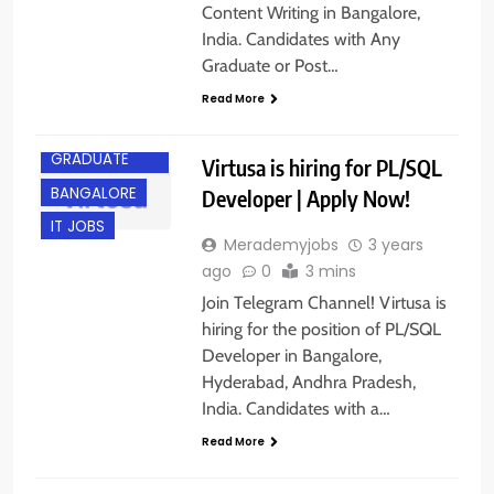
Content Writing in Bangalore,
India. Candidates with Any
Graduate or Post…
Read More
ANY
GRADUATE
Virtusa is hiring for PL/SQL
BANGALORE
Developer | Apply Now!
IT JOBS
Merademyjobs
3 years
ago
0
3 mins
Join Telegram Channel! Virtusa is
hiring for the position of PL/SQL
Developer in Bangalore,
Hyderabad, Andhra Pradesh,
India. Candidates with a…
Read More
ANY