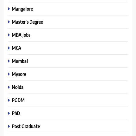
Mangalore
Master’s Degree
MBA Jobs
MCA
Mumbai
Mysore
Noida
PGDM
PhD
Post Graduate