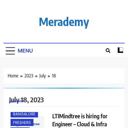
Skip
to
content
Merademy
MENU
Home
2023
July
18
July 18, 2023
BANGALORE
LTIMindtree is hiring for
FRESHERS
Engineer – Cloud & Infra