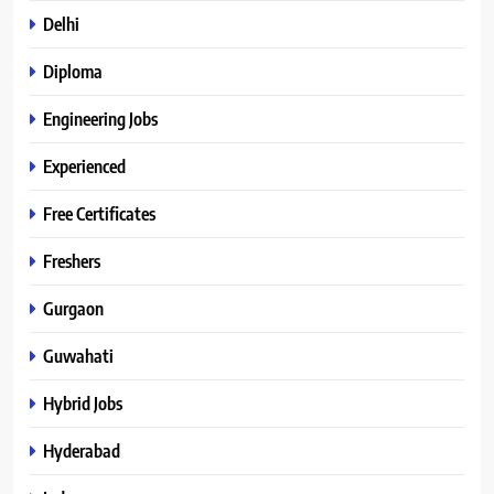
Delhi
Diploma
Engineering Jobs
Experienced
Free Certificates
Freshers
Gurgaon
Guwahati
Hybrid Jobs
Hyderabad