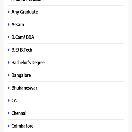
Any Graduate
Assam
B.Com/ BBA
B.E/ B.Tech
Bachelor’s Degree
Bangalore
Bhubaneswar
CA
Chennai
Coimbatore