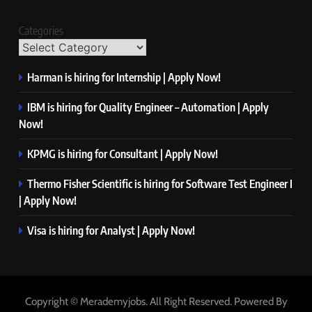
Categories
Harman is hiring for Internship | Apply Now!
IBM is hiring for Quality Engineer – Automation | Apply
Now!
KPMG is hiring for Consultant | Apply Now!
Thermo Fisher Scientific is hiring for Software Test Engineer I
| Apply Now!
Visa is hiring for Analyst | Apply Now!
Copyright © Merademyjobs. All Right Reserved. Powered By