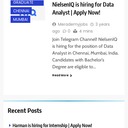
GRADUATE
NielsenIQ is hiring for Data
CHENNAI
Analyst | Apply Now!
MUMBAI
Merademyjobs
3 years
ago
0
4 mins
Join Telegram Channel! NielsenIQ
is hiring for the position of Data
Analyst in Chennai, Mumbai, India.
Candidates with Bachelor’s
Degree are eligible to…
Read More
Recent Posts
Harman is hiring for Internship | Apply Now!