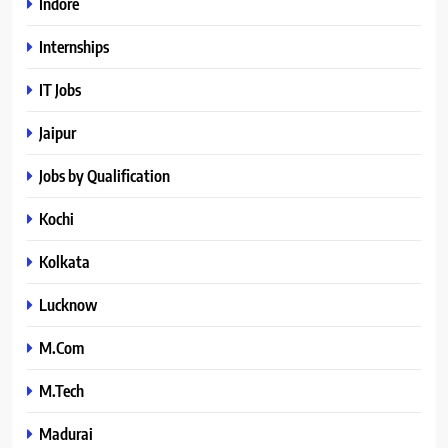
Indore
Internships
IT Jobs
Jaipur
Jobs by Qualification
Kochi
Kolkata
Lucknow
M.Com
M.Tech
Madurai