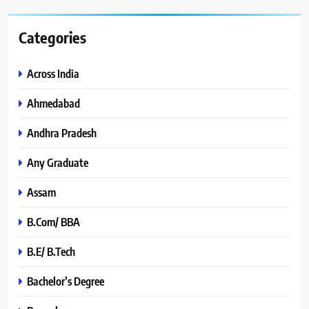
Categories
Across India
Ahmedabad
Andhra Pradesh
Any Graduate
Assam
B.Com/ BBA
B.E/ B.Tech
Bachelor’s Degree