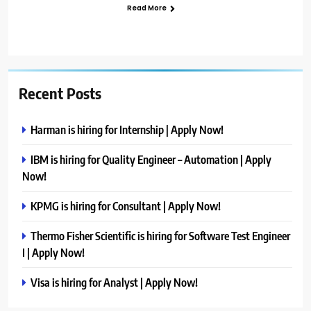
Read More
Recent Posts
Harman is hiring for Internship | Apply Now!
IBM is hiring for Quality Engineer – Automation | Apply
Now!
KPMG is hiring for Consultant | Apply Now!
Thermo Fisher Scientific is hiring for Software Test Engineer
I | Apply Now!
Visa is hiring for Analyst | Apply Now!