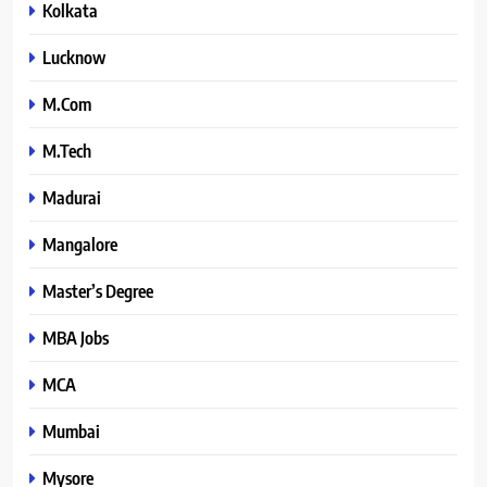
Kolkata
Lucknow
M.Com
M.Tech
Madurai
Mangalore
Master’s Degree
MBA Jobs
MCA
Mumbai
Mysore