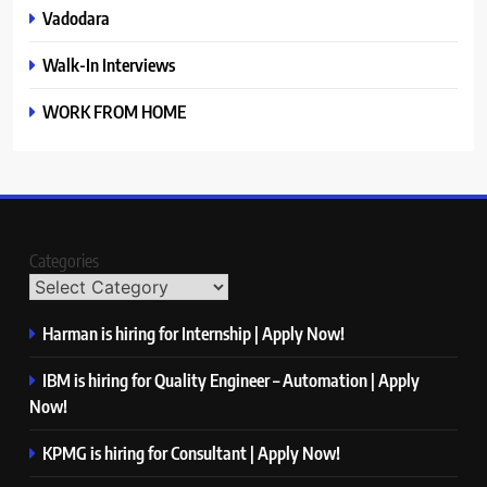
Vadodara
Walk-In Interviews
WORK FROM HOME
Categories
Harman is hiring for Internship | Apply Now!
IBM is hiring for Quality Engineer – Automation | Apply
Now!
KPMG is hiring for Consultant | Apply Now!