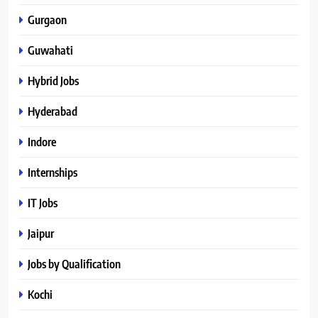
Gurgaon
Guwahati
Hybrid Jobs
Hyderabad
Indore
Internships
IT Jobs
Jaipur
Jobs by Qualification
Kochi