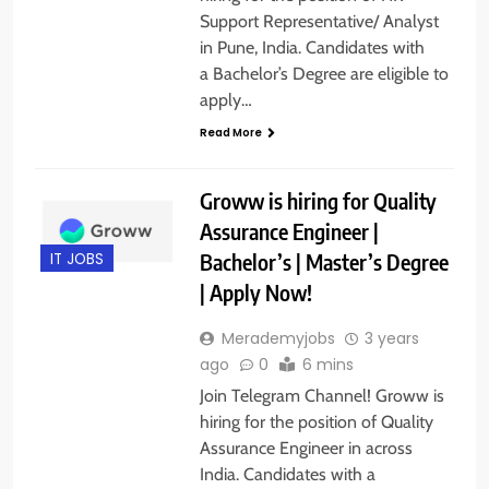
Support Representative/ Analyst
in Pune, India. Candidates with
a Bachelor’s Degree are eligible to
apply…
Read More
Groww is hiring for Quality
Assurance Engineer |
Bachelor’s | Master’s Degree
IT JOBS
| Apply Now!
Merademyjobs
3 years
ago
0
6 mins
Join Telegram Channel! Groww is
hiring for the position of Quality
Assurance Engineer in across
India. Candidates with a