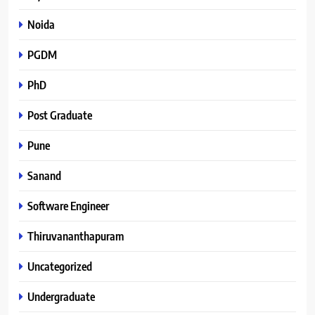
Noida
PGDM
PhD
Post Graduate
Pune
Sanand
Software Engineer
Thiruvananthapuram
Uncategorized
Undergraduate