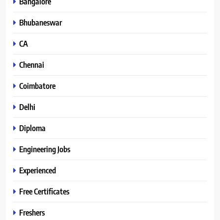
Bangalore
Bhubaneswar
CA
Chennai
Coimbatore
Delhi
Diploma
Engineering Jobs
Experienced
Free Certificates
Freshers