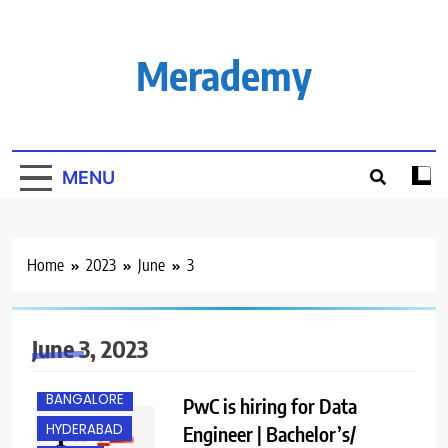
Skip
to
content
Merademy
MENU
Home
2023
June
3
June 3, 2023
BANGALORE
PwC is hiring for Data
HYDERABAD
Engineer | Bachelor’s/