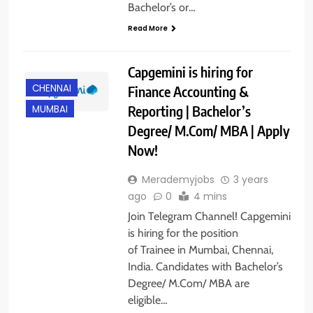
Bachelor’s or…
Read More
Capgemini is hiring for
CHENNAI
Finance Accounting &
Reporting | Bachelor’s
MUMBAI
Degree/ M.Com/ MBA | Apply
Now!
Merademyjobs
3 years
ago
0
4 mins
Join Telegram Channel! Capgemini
is hiring for the position
of Trainee in Mumbai, Chennai,
India. Candidates with Bachelor’s
Degree/ M.Com/ MBA are
eligible…