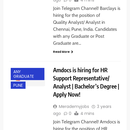
Join Telegram Channel! Barclays is
hiring for the position of
Quality Analyst/ Analyst in
Chennai, Pune, India. Candidates
with any Graduate or Post
Graduate are…
Read More
Amdocs is hiring for HR
ANY
GRADUATE
Support Representative/
Analyst | Bachelor’s Degree |
PUNE
Apply Now!
Merademyjobs
3 years
ago
0
4 mins
Join Telegram Channel! Amdocs is
hiring for the position of HR