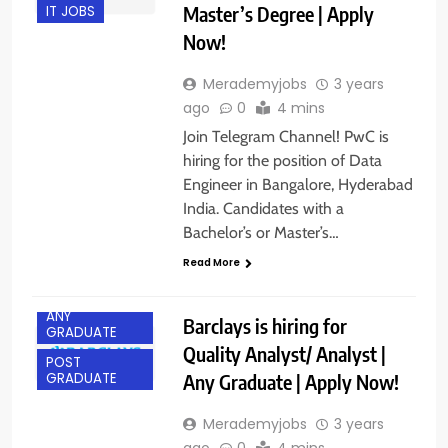
Master’s Degree | Apply
IT JOBS
Now!
Merademyjobs
3 years
ago
0
4 mins
Join Telegram Channel! PwC is
hiring for the position of Data
Engineer in Bangalore, Hyderabad
India. Candidates with a
Bachelor’s or Master’s…
Read More
ANY
Barclays is hiring for
GRADUATE
Quality Analyst/ Analyst |
POST
Any Graduate | Apply Now!
GRADUATE
Merademyjobs
3 years
ago
0
4 mins