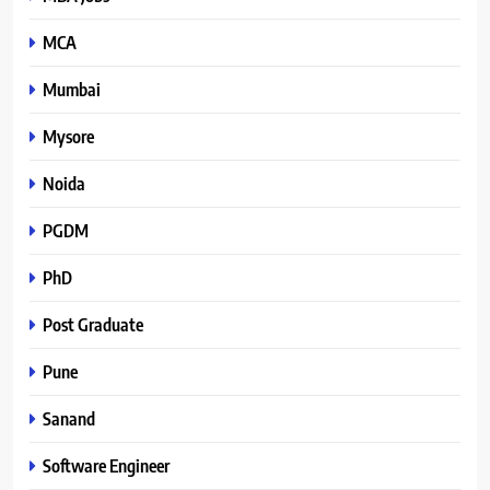
MCA
Mumbai
Mysore
Noida
PGDM
PhD
Post Graduate
Pune
Sanand
Software Engineer