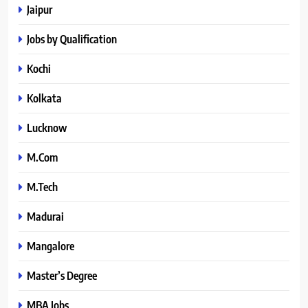
Jaipur
Jobs by Qualification
Kochi
Kolkata
Lucknow
M.Com
M.Tech
Madurai
Mangalore
Master’s Degree
MBA Jobs