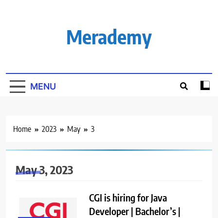
Skip
to
content
Merademy
MENU
Home
2023
May
3
May 3, 2023
CGI is hiring for Java
Developer | Bachelor’s |