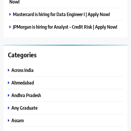
Now!
Mastercard is hiring for Data Engineer I | Apply Now!
JPMorgan is hiring for Analyst – Credit Risk | Apply Now!
Categories
Across India
Ahmedabad
Andhra Pradesh
Any Graduate
Assam