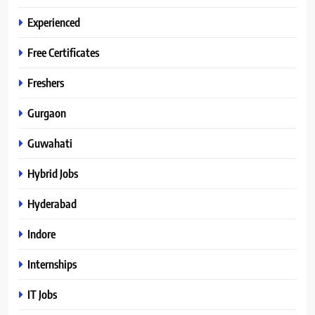
Experienced
Free Certificates
Freshers
Gurgaon
Guwahati
Hybrid Jobs
Hyderabad
Indore
Internships
IT Jobs