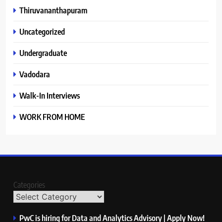
Thiruvananthapuram
Uncategorized
Undergraduate
Vadodara
Walk-In Interviews
WORK FROM HOME
Categories
PwC is hiring for Data and Analytics Advisory | Apply Now!