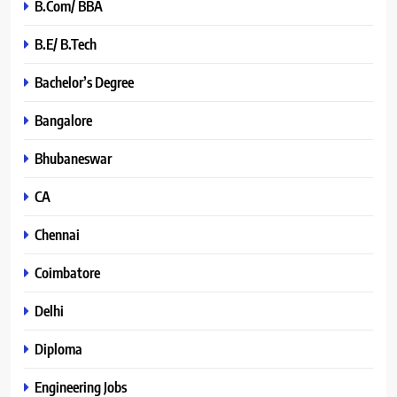
B.Com/ BBA
B.E/ B.Tech
Bachelor’s Degree
Bangalore
Bhubaneswar
CA
Chennai
Coimbatore
Delhi
Diploma
Engineering Jobs