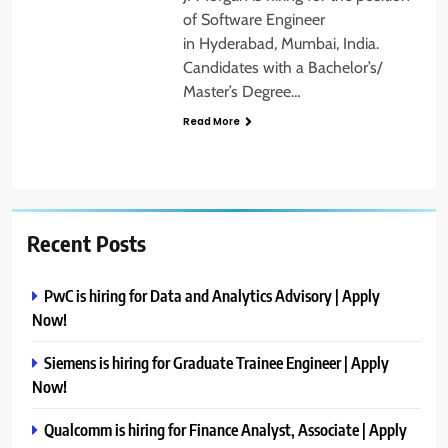
of Software Engineer
in Hyderabad, Mumbai, India.
Candidates with a Bachelor’s/
Master’s Degree…
Read More
Recent Posts
PwC is hiring for Data and Analytics Advisory | Apply
Now!
Siemens is hiring for Graduate Trainee Engineer | Apply
Now!
Qualcomm is hiring for Finance Analyst, Associate | Apply