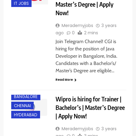
Master’s Degree | Apply
IT JOBS
Now!
Merademyjobs
3 years
ago
0
2 mins
Join Telegram Channel! CGI is
hiring for the position of Java
Developer in Bangalore, India.
Candidates with a Bachelor’s/
Master’s Degree are eligible…
Read More
BANGALORE
Wipro is hiring for Trainer |
CHENNAI
Bachelor’s | Master’s Degree
| Apply Now!
HYDERABAD
Merademyjobs
3 years
ago
0
3 mins