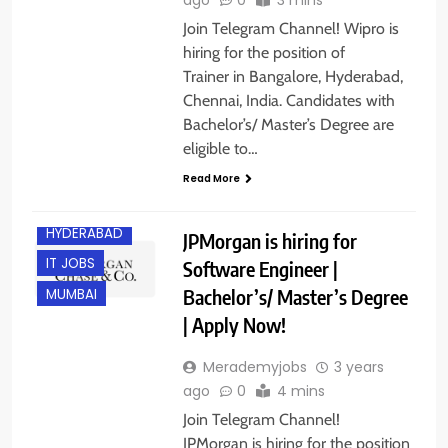
Join Telegram Channel! Wipro is
hiring for the position of
Trainer in Bangalore, Hyderabad,
Chennai, India. Candidates with
Bachelor’s/ Master’s Degree are
eligible to…
Read More
HYDERABAD
JPMorgan is hiring for
IT JOBS
Software Engineer |
Bachelor’s/ Master’s Degree
MUMBAI
| Apply Now!
Merademyjobs
3 years
ago
0
4 mins
Join Telegram Channel!
JPMorgan is hiring for the position