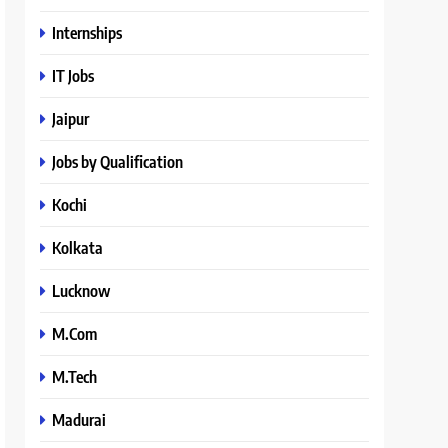
Internships
IT Jobs
Jaipur
Jobs by Qualification
Kochi
Kolkata
Lucknow
M.Com
M.Tech
Madurai