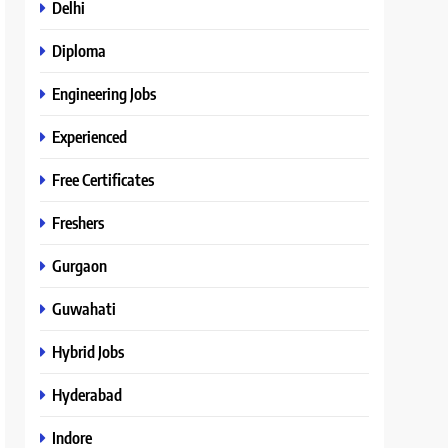
Delhi
Diploma
Engineering Jobs
Experienced
Free Certificates
Freshers
Gurgaon
Guwahati
Hybrid Jobs
Hyderabad
Indore