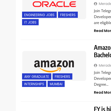
Merad
Join Teleg
ENGINEERING JOBS
FRESHERS
Developer
IT JOBS
are eligib
Read Mo
Amazon 
Bachel
Merad
Join Teleg
ANY GRADUATE
FRESHERS
Developer
INTERNSHIPS
MUMBAI
Degree…
Read Mo
EY is h