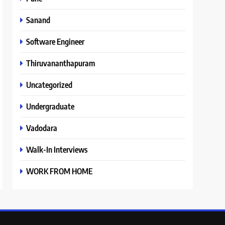
Sanand
Software Engineer
Thiruvananthapuram
Uncategorized
Undergraduate
Vadodara
Walk-In Interviews
WORK FROM HOME