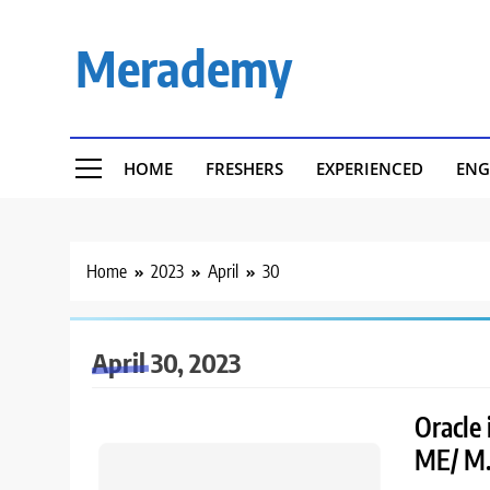
Skip
to
Merademy
content
HOME
FRESHERS
EXPERIENCED
ENG
Home
2023
April
30
April 30, 2023
Oracle 
ME/ M.