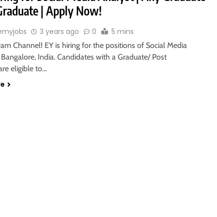
 Graduate | Apply Now!
emyjobs
3 years ago
0
5 mins
ram Channel! EY is hiring for the positions of Social Media
 Bangalore, India. Candidates with a Graduate/ Post
re eligible to…
re