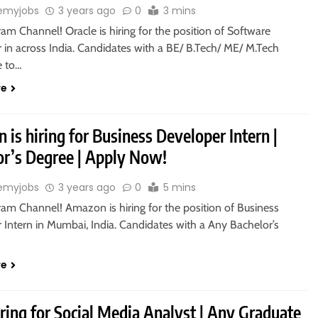
emyjobs
3 years ago
0
3 mins
ram Channel! Oracle is hiring for the position of Software
 in across India. Candidates with a BE/ B.Tech/ ME/ M.Tech
le to…
re
is hiring for Business Developer Intern |
or’s Degree | Apply Now!
emyjobs
3 years ago
0
5 mins
ram Channel! Amazon is hiring for the position of Business
 Intern in Mumbai, India. Candidates with a Any Bachelor’s
re
iring for Social Media Analyst | Any Graduate