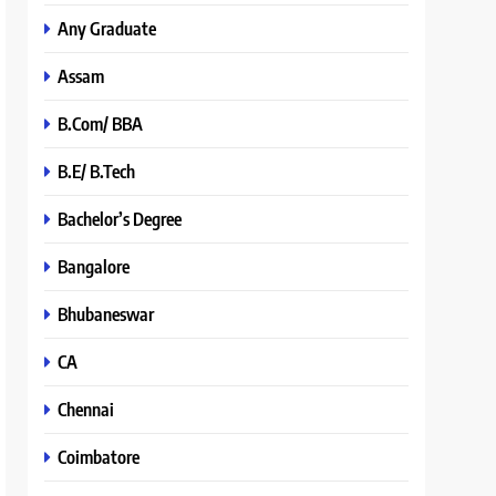
Any Graduate
Assam
B.Com/ BBA
B.E/ B.Tech
Bachelor’s Degree
Bangalore
Bhubaneswar
CA
Chennai
Coimbatore