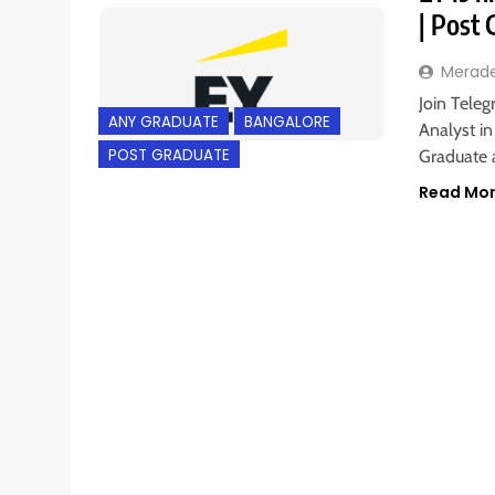
| Post
Merad
Join Teleg
ANY GRADUATE
BANGALORE
Analyst in
POST GRADUATE
Graduate a
Read Mo