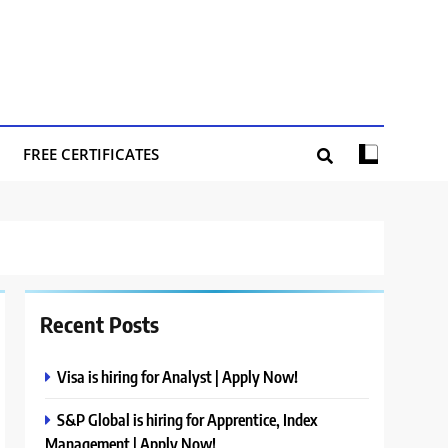
FREE CERTIFICATES
Recent Posts
Visa is hiring for Analyst | Apply Now!
S&P Global is hiring for Apprentice, Index
Management | Apply Now!