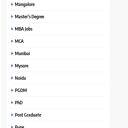
Mangalore
Master’s Degree
MBA Jobs
MCA
Mumbai
Mysore
Noida
PGDM
PhD
Post Graduate
Pune