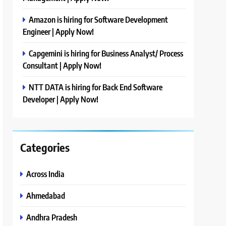
Amazon is hiring for Software Development
Engineer | Apply Now!
Capgemini is hiring for Business Analyst/ Process
Consultant | Apply Now!
NTT DATA is hiring for Back End Software
Developer | Apply Now!
Categories
Across India
Ahmedabad
Andhra Pradesh