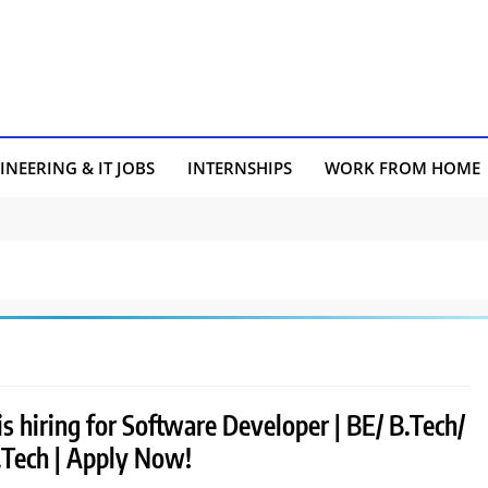
INEERING & IT JOBS
INTERNSHIPS
WORK FROM HOME
is hiring for Software Developer | BE/ B.Tech/
Tech | Apply Now!