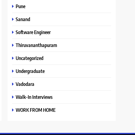
Pune
Sanand
Software Engineer
Thiruvananthapuram
Uncategorized
Undergraduate
Vadodara
Walk-In Interviews
WORK FROM HOME