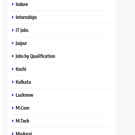
Indore
Internships
IT Jobs
Jaipur
Jobs by Qualification
Kochi
Kolkata
Lucknow
M.Com
M.Tech
Madurai