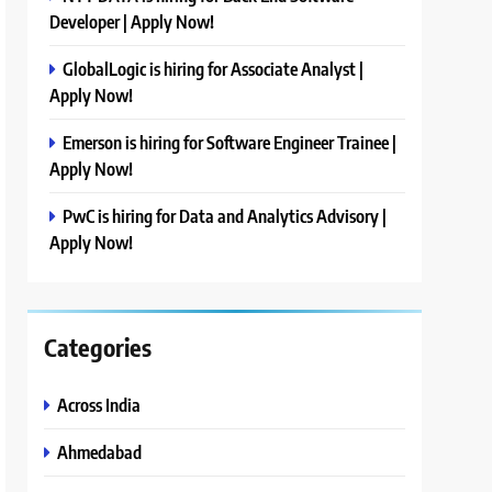
Developer | Apply Now!
GlobalLogic is hiring for Associate Analyst |
Apply Now!
Emerson is hiring for Software Engineer Trainee |
Apply Now!
PwC is hiring for Data and Analytics Advisory |
Apply Now!
Categories
Across India
Ahmedabad