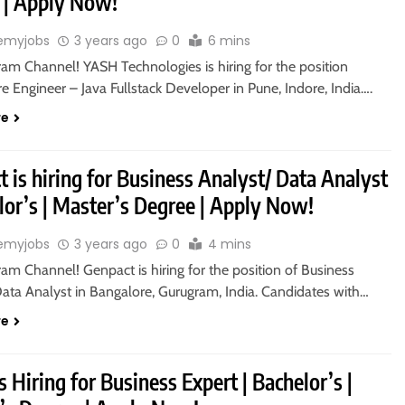
 | Apply Now!
emyjobs
3 years ago
0
6 mins
ram Channel! YASH Technologies is hiring for the position
e Engineer – Java Fullstack Developer in Pune, Indore, India….
re
 is hiring for Business Analyst/ Data Analyst
lor’s | Master’s Degree | Apply Now!
emyjobs
3 years ago
0
4 mins
ram Channel! Genpact is hiring for the position of Business
Data Analyst in Bangalore, Gurugram, India. Candidates with…
re
s Hiring for Business Expert | Bachelor’s |