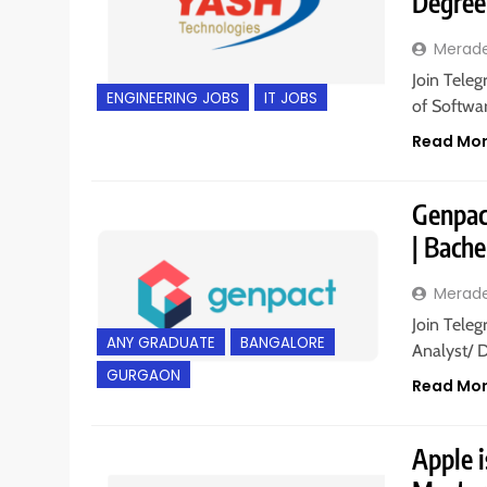
Degree
Merad
Join Teleg
ENGINEERING JOBS
IT JOBS
of Softwar
Read Mo
Genpact
| Bache
Merad
Join Teleg
ANY GRADUATE
BANGALORE
Analyst/ 
GURGAON
Read Mo
Apple i