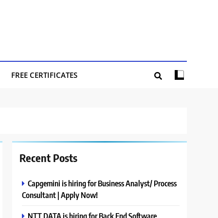
FREE CERTIFICATES
Recent Posts
Capgemini is hiring for Business Analyst/ Process
Consultant | Apply Now!
NTT DATA is hiring for Back End Software