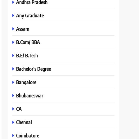
Andhra Pradesh
Any Graduate
Assam
B.Com/ BBA
B.E/ B.Tech
Bachelor’s Degree
Bangalore
Bhubaneswar
CA
Chennai
Coimbatore