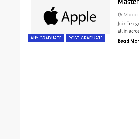
Master
Merad
Join Teleg
all in acr
ANY GRADUATE
POST GRADUATE
Read Mo