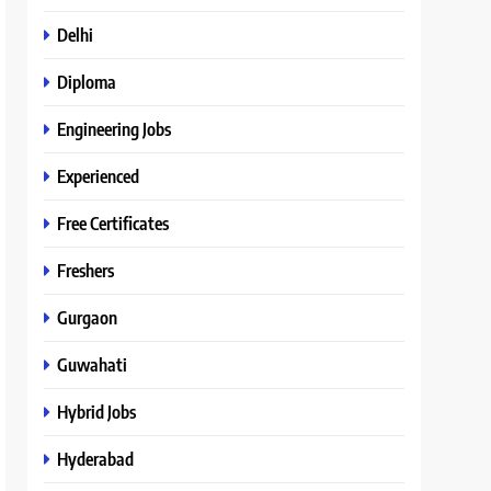
Delhi
Diploma
Engineering Jobs
Experienced
Free Certificates
Freshers
Gurgaon
Guwahati
Hybrid Jobs
Hyderabad