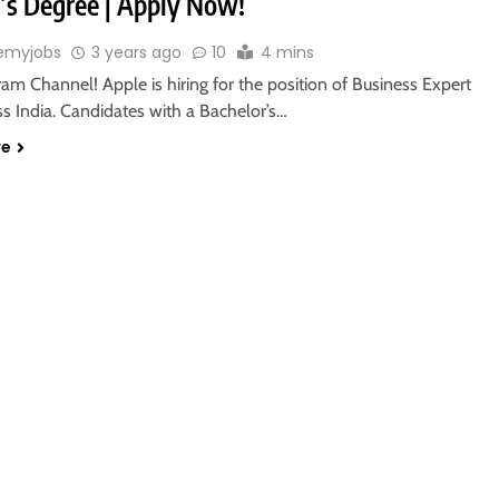
’s Degree | Apply Now!
emyjobs
3 years ago
10
4 mins
ram Channel! Apple is hiring for the position of Business Expert
oss India. Candidates with a Bachelor’s…
re