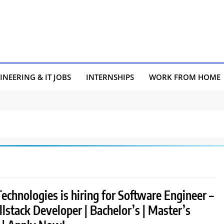
INEERING & IT JOBS
INTERNSHIPS
WORK FROM HOME
chnologies is hiring for Software Engineer –
llstack Developer | Bachelor’s | Master’s