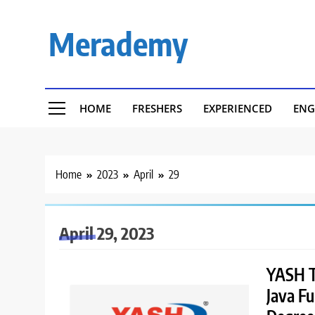
Skip
to
Merademy
content
HOME
FRESHERS
EXPERIENCED
ENG
Home
2023
April
29
April 29, 2023
YASH Te
Java Fu