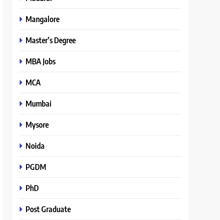
Mangalore
Master’s Degree
MBA Jobs
MCA
Mumbai
Mysore
Noida
PGDM
PhD
Post Graduate