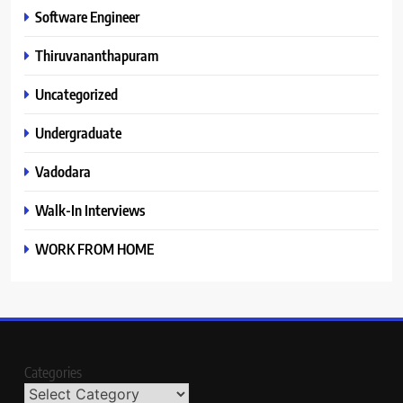
Software Engineer
Thiruvananthapuram
Uncategorized
Undergraduate
Vadodara
Walk-In Interviews
WORK FROM HOME
Categories