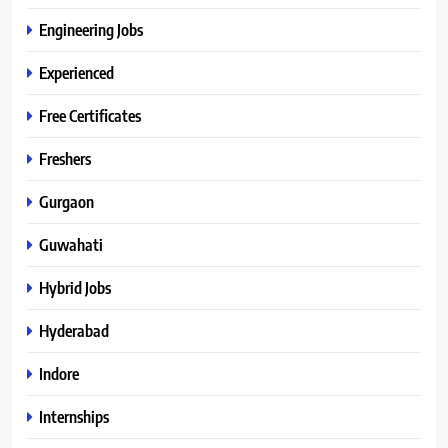
Engineering Jobs
Experienced
Free Certificates
Freshers
Gurgaon
Guwahati
Hybrid Jobs
Hyderabad
Indore
Internships