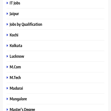
IT Jobs
Jaipur
Jobs by Qualification
Kochi
Kolkata
Lucknow
M.Com
M.Tech
Madurai
Mangalore
Master’s Degree