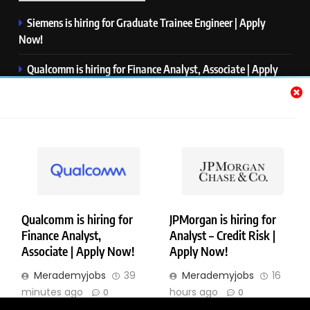
Siemens is hiring for Graduate Trainee Engineer | Apply
Now!
Qualcomm is hiring for Finance Analyst, Associate | Apply
Now!
Mastercard is hiring for Data Engineer I | Apply Now!
JPMorgan is hiring for Analyst – Credit Risk | Apply Now!
Microsoft is hiring for Data Science Intern | Apply Now!
Qualcomm is hiring for
JPMorgan is hiring for
Finance Analyst,
Analyst – Credit Risk |
Copyright © Merademyjobs. All Right Reserved. Powered By
Associate | Apply Now!
Apply Now!
.
BlazeThemes
Merademyjobs
39
Merademyjobs
16
About Us
Contact Us
Privacy Policy
Disclaimer
minutes ago
hours ago
0
0