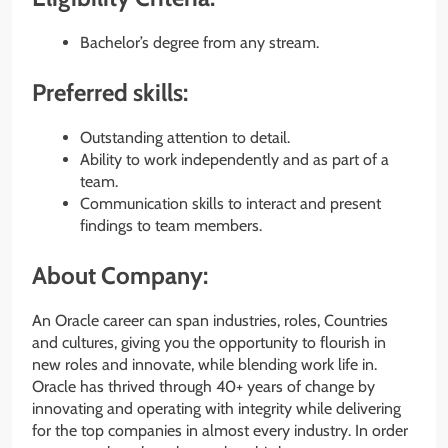
Bachelor’s degree from any stream.
Preferred skills:
Outstanding attention to detail.
Ability to work independently and as part of a
team.
Communication skills to interact and present
findings to team members.
About Company:
An Oracle career can span industries, roles, Countries
and cultures, giving you the opportunity to flourish in
new roles and innovate, while blending work life in.
Oracle has thrived through 40+ years of change by
innovating and operating with integrity while delivering
for the top companies in almost every industry. In order