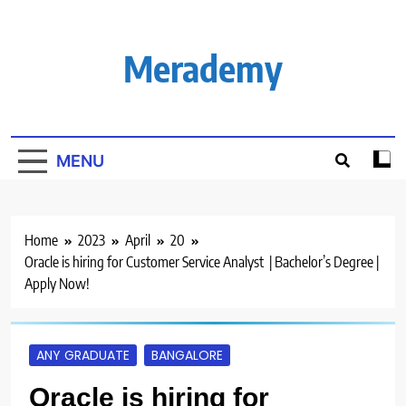
Skip
to
content
Merademy
MENU
Home
2023
April
20
Oracle is hiring for Customer Service Analyst | Bachelor’s Degree |
Apply Now!
ANY GRADUATE
BANGALORE
Oracle is hiring for