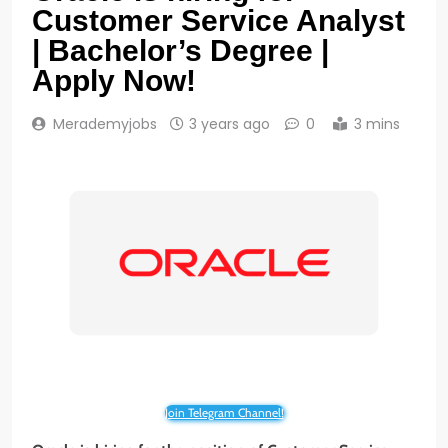
Customer Service Analyst
| Bachelor’s Degree |
Apply Now!
Merademyjobs
3 years ago
0
3 mins
Join Telegram Channel!