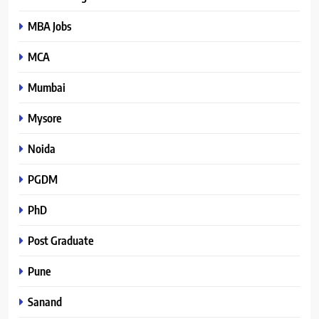
MBA Jobs
MCA
Mumbai
Mysore
Noida
PGDM
PhD
Post Graduate
Pune
Sanand