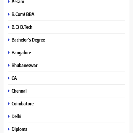
Assam
B.Com/ BBA
B.E/ B.Tech
Bachelor’s Degree
Bangalore
Bhubaneswar
CA
Chennai
Coimbatore
Delhi
Diploma