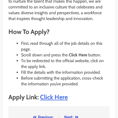
to nurture the talent that makes this happen, we are
committed to an inclusive culture that celebrates and
values diverse insights and perspectives, a workforce
that inspires thought leadership and innovation.
How To Apply?
First, read through all of the job details on this
page.
Scroll down and press the
Click Here
button.
To be redirected to the official website, click on
the apply link.
Fill the details with the information provided.
Before submitting the application, cross-check
the information you’ve provided.
Apply Link:
Click Here
Previous:
Next: