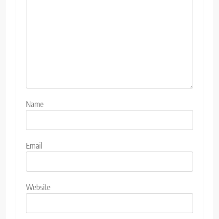
Name
Email
Website