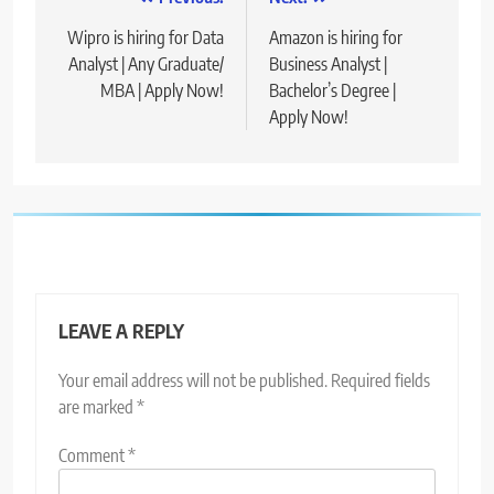
Post
navigation
Wipro is hiring for Data
Amazon is hiring for
Analyst | Any Graduate/
Business Analyst |
MBA | Apply Now!
Bachelor’s Degree |
Apply Now!
LEAVE A REPLY
Your email address will not be published.
Required fields
are marked
*
Comment
*