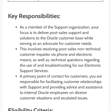
Key Responsibilities:
As a member of the Support organization, your
focus is to deliver post-sales support and
solutions to the Oracle customer base while
serving as an advocate for customer needs.
This involves resolving post-sales non-technical
customer inquiries via phone and electronic
means, as well as, technical questions regarding
the use of and troubleshooting for our Electronic
Support Services.
A primary point of contact for customers, you are
responsible for facilitating customer relationships
with Support and providing advice and assistance
to internal Oracle employees on diverse
customer situations and escalated issues.
Eligibility Criteria: