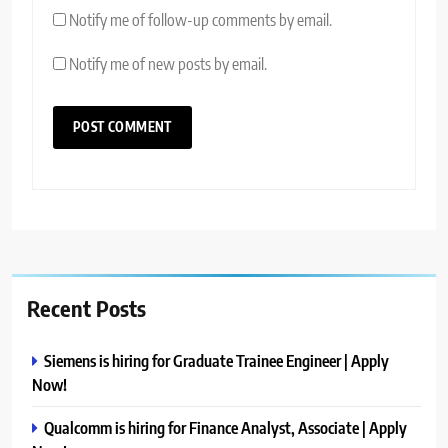
Notify me of follow-up comments by email.
Notify me of new posts by email.
Recent Posts
Siemens is hiring for Graduate Trainee Engineer | Apply
Now!
Qualcomm is hiring for Finance Analyst, Associate | Apply