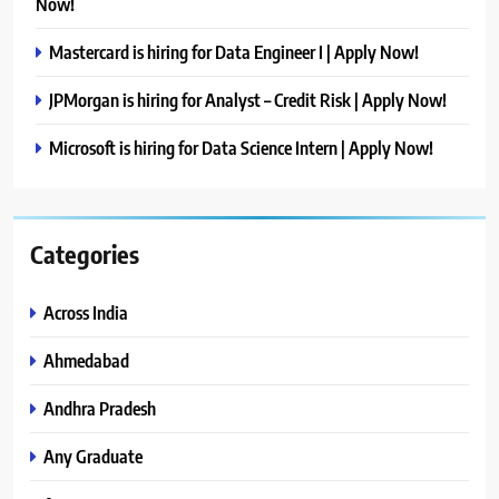
Now!
Mastercard is hiring for Data Engineer I | Apply Now!
JPMorgan is hiring for Analyst – Credit Risk | Apply Now!
Microsoft is hiring for Data Science Intern | Apply Now!
Categories
Across India
Ahmedabad
Andhra Pradesh
Any Graduate