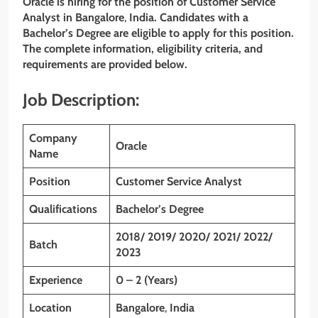
Oracle is hiring for the position of Customer Service
Analyst in
Bangalore
,
India. Candidates with a
Bachelor’s Degree are eligible to apply for this position.
The complete information, eligibility criteria, and
requirements are provided below.
Job Description:
Company
Oracle
Name
Position
Customer Service Analyst
Qualifications
Bachelor’s Degree
2018/ 2019/ 2020/ 2021/ 2022/
Batch
2023
Experience
0 – 2 (Years)
Location
Bangalore
,
India