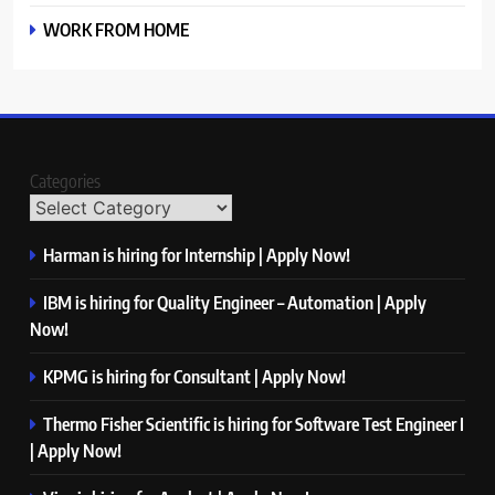
WORK FROM HOME
Categories
Harman is hiring for Internship | Apply Now!
IBM is hiring for Quality Engineer – Automation | Apply
Now!
KPMG is hiring for Consultant | Apply Now!
Thermo Fisher Scientific is hiring for Software Test Engineer I
| Apply Now!