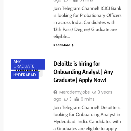
Join Telegram Channel! ICICI Bank
is looking for Probationary Officers
in across India. Candidates with
12th Pass/ Degree/ Graduate are
eligible…
Read More
ANY
Deloitte is hiring for
GRADUATE
Onboarding Analyst | Any
HYDERABAD
Graduate | Apply Now!
Merademyjobs
3 years
ago
3
6 mins
Join Telegram Channel! Deloitte is
looking for Onboarding Analyst in
Hyderabad, India. Candidates with
a Graduates are eligible to apply