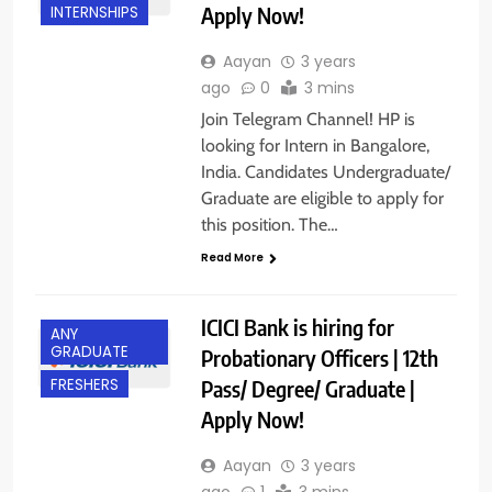
Apply Now!
INTERNSHIPS
Aayan
3 years
ago
0
3 mins
Join Telegram Channel! HP is
looking for Intern in Bangalore,
India. Candidates Undergraduate/
Graduate are eligible to apply for
this position. The…
Read More
ICICI Bank is hiring for
ANY
GRADUATE
Probationary Officers | 12th
Pass/ Degree/ Graduate |
FRESHERS
Apply Now!
Aayan
3 years
ago
1
3 mins