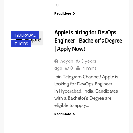
for…
Read More
Apple is hiring for DevOps
HYDERABAD
Engineer | Bachelor’s Degree
IT JOBS
| Apply Now!
Aayan
3 years
ago
0
4 mins
Join Telegram Channel! Apple is
looking for DevOps Engineer
in Hyderabad, India. Candidates
with a Bachelor’s Degree are
eligible to apply…
Read More