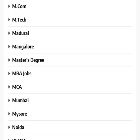
M.Com
M.Tech
Madurai
Mangalore
Master’s Degree
MBA Jobs
MCA
Mumbai
Mysore
Noida