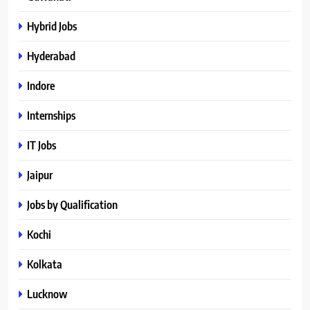
Hybrid Jobs
Hyderabad
Indore
Internships
IT Jobs
Jaipur
Jobs by Qualification
Kochi
Kolkata
Lucknow