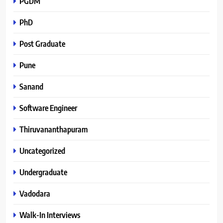
PGDM
PhD
Post Graduate
Pune
Sanand
Software Engineer
Thiruvananthapuram
Uncategorized
Undergraduate
Vadodara
Walk-In Interviews