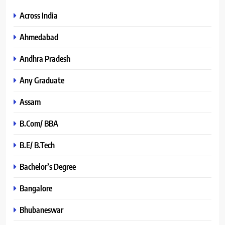
Across India
Ahmedabad
Andhra Pradesh
Any Graduate
Assam
B.Com/ BBA
B.E/ B.Tech
Bachelor’s Degree
Bangalore
Bhubaneswar