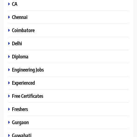
CA
Chennai
Coimbatore
Delhi
Diploma
Engineering Jobs
Experienced
Free Certificates
Freshers
Gurgaon
Guwahati