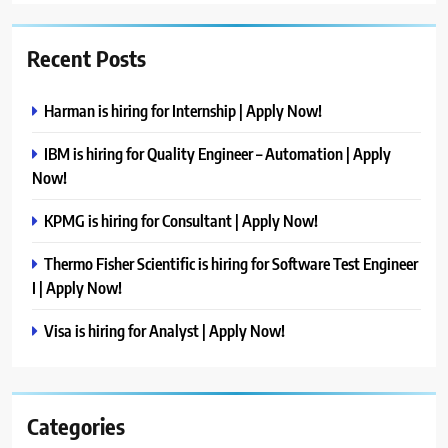
Recent Posts
Harman is hiring for Internship | Apply Now!
IBM is hiring for Quality Engineer – Automation | Apply
Now!
KPMG is hiring for Consultant | Apply Now!
Thermo Fisher Scientific is hiring for Software Test Engineer
I | Apply Now!
Visa is hiring for Analyst | Apply Now!
Categories