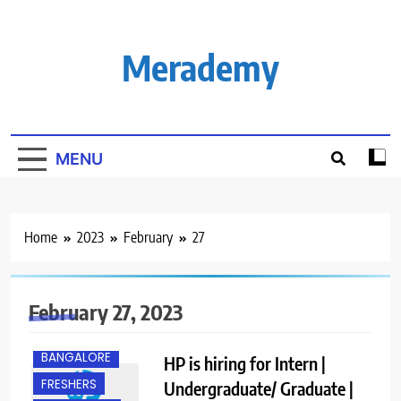
Skip
to
content
Merademy
MENU
Home
2023
February
27
February 27, 2023
ANY
GRADUATE
BANGALORE
HP is hiring for Intern |
FRESHERS
Undergraduate/ Graduate |