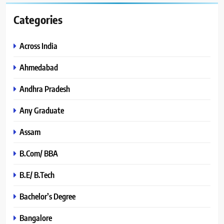
Categories
Across India
Ahmedabad
Andhra Pradesh
Any Graduate
Assam
B.Com/ BBA
B.E/ B.Tech
Bachelor’s Degree
Bangalore