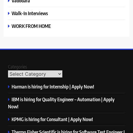
Vadodara
Walk-In Interviews
WORK FROM HOME
Categories
Harman is hiring for Internship | Apply Now!
IBM is hiring for Quality Engineer – Automation | Apply
Now!
KPMG is hiring for Consultant | Apply Now!
Thermo Fisher Scientific is hiring for Software Test Engineer I