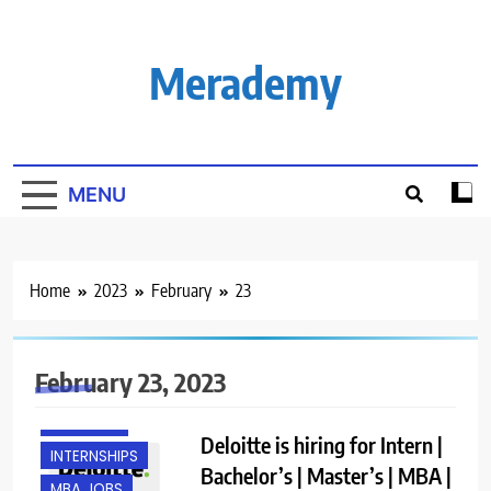
Skip
to
content
Merademy
MENU
Home
2023
February
23
February 23, 2023
FRESHERS
Deloitte is hiring for Intern |
INTERNSHIPS
Bachelor’s | Master’s | MBA |
MBA JOBS