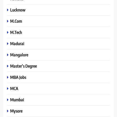
Lucknow
M.Com
M.Tech
Madurai
Mangalore
Master’s Degree
MBA Jobs
MCA
Mumbai
Mysore