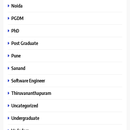
Noida
PGDM
PhD
Post Graduate
Pune
Sanand
Software Engineer
Thiruvananthapuram
Uncategorized
Undergraduate