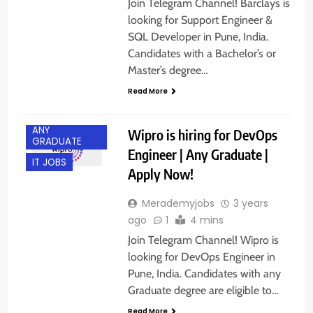
Join Telegram Channel! Barclays is
looking for Support Engineer &
SQL Developer in Pune, India.
Candidates with a Bachelor’s or
Master’s degree…
Read More
ANY
Wipro is hiring for DevOps
GRADUATE
Engineer | Any Graduate |
IT JOBS
Apply Now!
Merademyjobs
3 years
ago
1
4 mins
Join Telegram Channel! Wipro is
looking for DevOps Engineer in
Pune, India. Candidates with any
Graduate degree are eligible to…
Read More