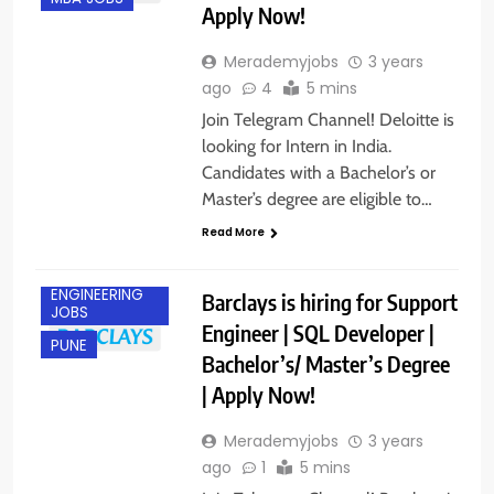
Apply Now!
Merademyjobs
3 years
ago
4
5 mins
Join Telegram Channel! Deloitte is
looking for Intern in India.
Candidates with a Bachelor’s or
Master’s degree are eligible to…
Read More
ENGINEERING
Barclays is hiring for Support
JOBS
Engineer | SQL Developer |
PUNE
Bachelor’s/ Master’s Degree
| Apply Now!
Merademyjobs
3 years
ago
1
5 mins