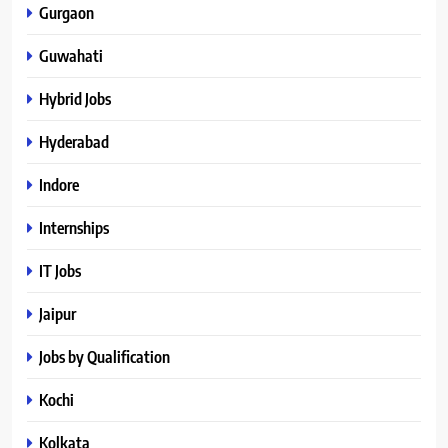
Gurgaon
Guwahati
Hybrid Jobs
Hyderabad
Indore
Internships
IT Jobs
Jaipur
Jobs by Qualification
Kochi
Kolkata