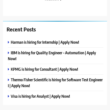
Recent Posts
Harman is hiring for Internship | Apply Now!
IBM is hiring for Quality Engineer – Automation | Apply
Now!
KPMG is hiring for Consultant | Apply Now!
Thermo Fisher Scientific is hiring for Software Test Engineer
I | Apply Now!
Visa is hiring for Analyst | Apply Now!