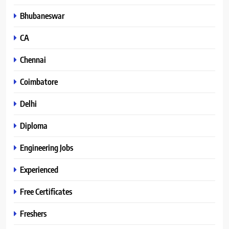
Bhubaneswar
CA
Chennai
Coimbatore
Delhi
Diploma
Engineering Jobs
Experienced
Free Certificates
Freshers